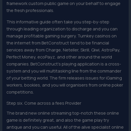
framework custom public game on your behalf to engage
the fresh professionals.
This informative guide often take you step-by-step
through leading organization to discharge and you can
manage profitable gaming surgery. Turnkey casinos on
the internet from BetConstruct tend to be financial
services away from Charge, Neteller, Skrill, Qiwi, AstroPay,
Perfect Money, ecoPayz, and other around the world
companies. BetConstruct’s playing application is a cross-
system and you will multitasking line from the commander
of your betting world. The firm releases issues for iGaming
workers, bookies, and you will organisers from online poker
competitions.
Step six. Come across a fees Provider
The brand new online streaming top-notch these online
game is definitely great, and also the game play try
antique and you can useful. All of the alive specialist online