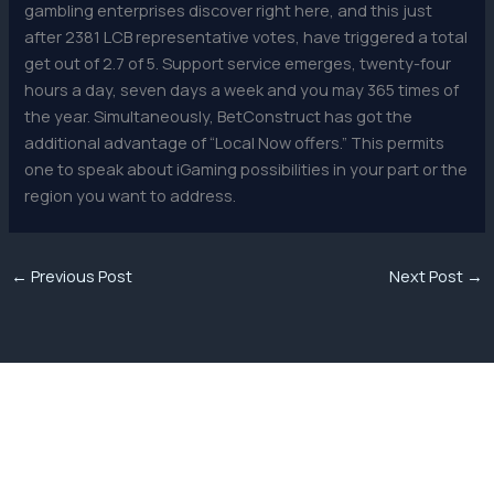
gambling enterprises discover right here, and this just
after 2381 LCB representative votes, have triggered a total
get out of 2.7 of 5. Support service emerges, twenty-four
hours a day, seven days a week and you may 365 times of
the year. Simultaneously, BetConstruct has got the
additional advantage of “Local Now offers.” This permits
one to speak about iGaming possibilities in your part or the
region you want to address.
←
Previous Post
Next Post
→