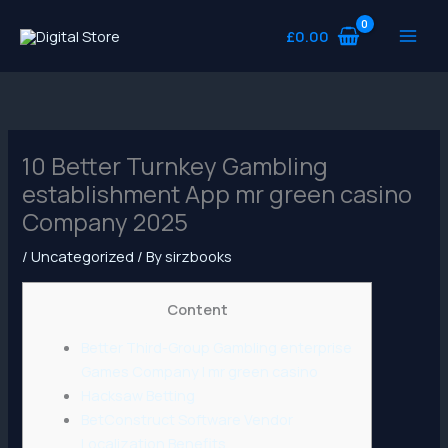
Skip
to
£
0.00
content
10 Better Turnkey Gambling
establishment App mr green casino
Company 2025
/
Uncategorized
/ By
sirzbooks
Content
Better Third-Group Gambling enterprise
Games Company | mr green casino
Hacksaw Betting
BetConstruct Software Vendor
Localization Benefits