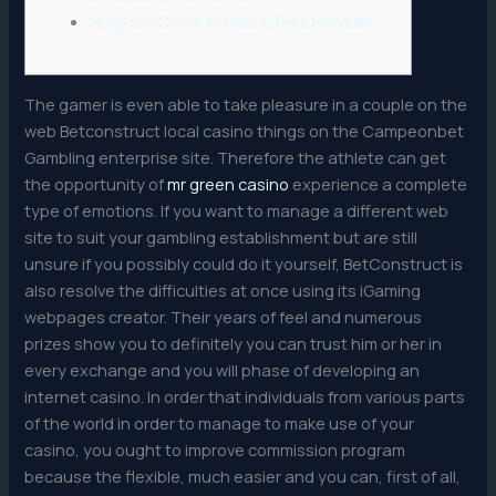
Step six. Come across a fees Provider
The gamer is even able to take pleasure in a couple on the
web Betconstruct local casino things on the Campeonbet
Gambling enterprise site. Therefore the athlete can get
the opportunity of
mr green casino
experience a complete
type of emotions.
If you want to manage a different web
site to suit your gambling establishment but are still
unsure if you possibly could do it yourself, BetConstruct is
also resolve the difficulties at once using its iGaming
webpages creator. Their years of feel and numerous
prizes show you to definitely you can trust him or her in
every exchange and you will phase of developing an
internet casino. In order that individuals from various parts
of the world in order to manage to make use of your
casino, you ought to improve commission program
because the flexible, much easier and you can, first of all,