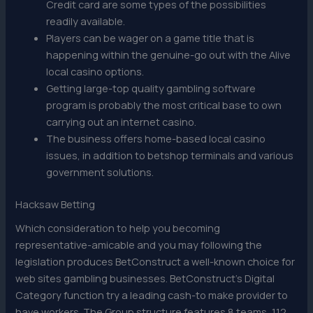
Credit card are some types of the possibilities
readily available.
Players can be wager on a game title that is
happening within the genuine-go out with the Alive
local casino options.
Getting large-top quality gambling software
program is probably the most critical base to own
carrying out an internet casino.
The business offers home-based local casino
issues, in addition to betshop terminals and various
government solutions.
Hacksaw Betting
Which consideration to help you becoming
representative-amicable and you may following the
legislation produces BetConstruct a well-known choice for
web sites gambling businesses. BetConstruct’s Digital
Category function try a leading cash-to make provider to
have workers. The Group structure features 8 teams, 112