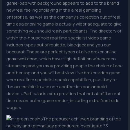
game load with background appears to add to the brand
new real feeling of playing in the a real gambling
enterprise, as well as the company’s collection out of real
time dealer online game is actually wider adequate to give
something you should really participants. The directory of
within the-household real time specialist video game
includes types out of roulette, blackjack and you can
baccarat. These are perfect types of alive broker online
game well done, which have High definition widescreen
streaming and you may providing people the choice of one
another top and you will best view. Live broker video game
were real time specialist speak capabilities, plus they’re
the accessible to use one another ios and android
devices. Particular is extra provides that not all of the real
time dealer online game render, including extra front side
wagers.
The producer achieved branding of the
hallway and technology procedures. Investigate 33