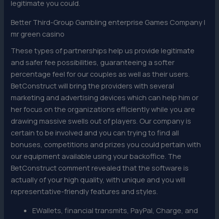
legitimate you could.
Better Third-Group Gambling enterprise Games Company |
mr green casino
These types of partnerships help us provide legitimate
and safer fee possibilities, guaranteeing a softer
percentage feel for our couples as well as their users.
BetConstruct will bring the providers with several
marketing and advertising devices which can help him or
her focus on the organizations efficiently while you are
drawing massive swells out of players. Our company is
certain to be involved and you can trying to find all
bonuses, competitions and prizes you could pertain with
our equipment available using your backoffice. The
BetConstruct comment revealed that the software is
actually of your high quality, with unique and you will
representative-friendly features and styles.
EWallets, financial transmits, PayPal, Charge, and