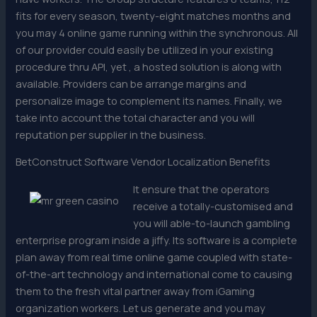
fits for every season, twenty-eight matches months and
you may 4 online game running within the synchronous. All
of our provider could easily be utilized in your existing
procedure thru API, yet , a hosted solution is along with
available. Providers can be arrange margins and
personalize image to complement its names. Finally, we
take into account the total character and you will
reputation per supplier in the business.
BetConstruct Software Vendor Localization Benefits
It ensure that the operators
receive a totally-customised and
you will able-to-launch gambling
enterprise program inside a jiffy. Its software is a complete
plan away from real time online game coupled with state-
of-the-art technology and international come to causing
them to the fresh vital partner away from iGaming
organization workers. Let us generate and you may