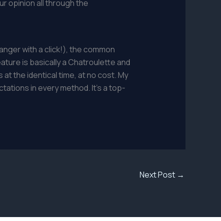
r opinion all through the
anger with a click!), the common
ture is basically a Chatroulette and
at the identical time, at no cost. My
tations in every method. It’s a top-
Next Post
→