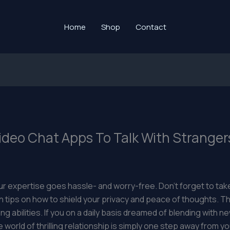
Home
Shop
Contact
deo Chat Apps To Talk With Stranger
 expertise goes hassle- and worry-free. Don’t forget to take
ips on how to shield your privacy and peace of thoughts. Th
ling abilities. If you on a daily basis dreamed of blending with
world of thrilling relationship is simply one step away from yo