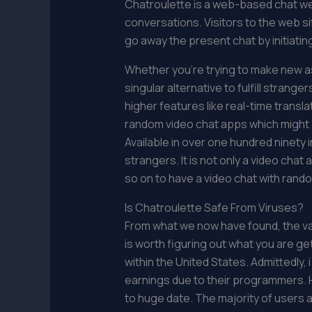
Chatroulette is a web-based chat w
conversations. Visitors to the web si
go away the present chat by initiati
Whether you’re trying to make new as
singular alternative to fulfill stran
higher features like real-time transla
random video chat apps which might be
Available in over one hundred ninety i
strangers. It is not only a video cha
so on to have a video chat with rando
Is Chatroulette Safe From Viruses?
From what we now have found, the varie
is worth figuring out what you are get
within the United States. Admittedly,
earnings due to their programmers. 
to huge date. The majority of users a