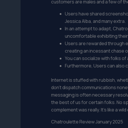
customers are males and a few of th
Users have shared screenshots
Jessica Alba, and many extra.
In an attempt to adapt, Chatro
uncomfortable exhibiting their
Users are rewarded through en
creating an incessant chase o
You can socialize with folks o
Furthermore, Users can also ch
Internet is stuffed with rubbish, whet
don’t dispatch communications nonethe
messaging is often necessary resolve
the best of us for certain folks. No 
complement was really. It’s like a wild
Chatroulette Review January 2025