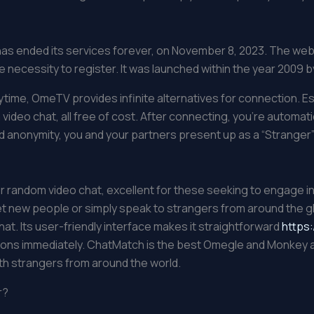
 has ended its services forever, on November 8, 2023. The we
ecessity to register. It was launched within the year 2009 by
ytime, OmeTV provides infinite alternatives for connection.
video chat, all free of cost. After connecting, you’re automa
d anonymity, you and your partners present up as a “Stranger”
r random video chat, excellent for these seeking to engage i
t new people or simply speak to strangers from around the 
at. Its user-friendly interface makes it straightforward
https:
ns immediately. ChatMatch is the best Omegle and Monkey app 
ith strangers from around the world.
r?