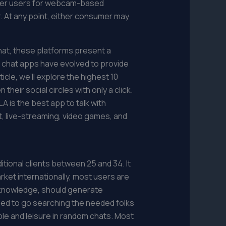
ther users for webcam-based
r. At any point, either consumer may
hat, these platforms present a
eo chat apps have evolved to provide
icle, we’ll explore the highest 10
eir social circles with only a click.
LA is the best app to talk with
xt, live-streaming, video games, and
itional clients between 25 and 34. It
arket internationally, most users are
ip knowledge, should generate
eed to go searching the needed folks
ble and leisure in random chats. Most