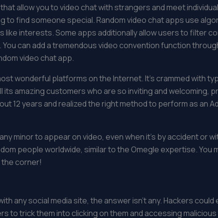
at allow you to video chat with strangers and meet individual
ying to find someone special. Random video chat apps use alg
ike interests. Some apps additionally allow users to filter co
ce. You can add a tremendous video convention function thro
ndom video chat app.
ost wonderful platforms on the Internet. It’s crammed with typ
all its amazing customers who are so inviting and welcoming, pr
out 12 years and realized the right method to perform as an A
or any minor to appear on video, even when it’s by accident or
ndom people worldwide, similar to the Omegle expertise. Yo
 the corner!
h any social media site, the answer isn’t any. Hackers could
ers to trick them into clicking on them and accessing malicious