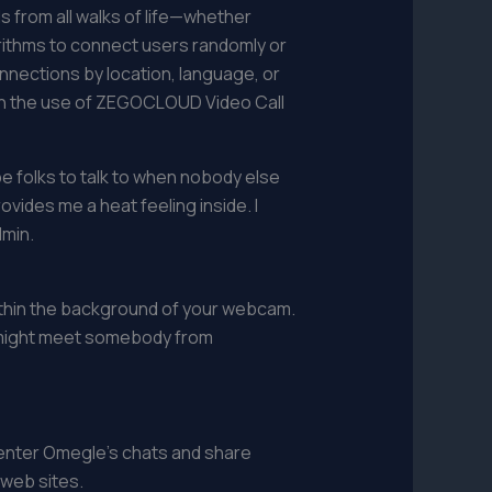
s from all walks of life—whether
orithms to connect users randomly or
nnections by location, language, or
ugh the use of ZEGOCLOUD Video Call
e folks to talk to when nobody else
ovides me a heat feeling inside. I
dmin.
 within the background of your webcam.
u might meet somebody from
 enter Omegle's chats and share
 web sites.