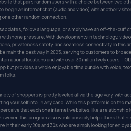
ebsite that pairs random users with a choice between two o
te begin an internet chat (audio and video) with another visito
ng one other random connection.
sociates, follow a language, or simply have an off-the-cuff c
gers with none pressure. With developments in technology, vid
tions, privateness safety, and seamless connectivity. In this art
 main the best way in 2025, serving to customers to broaden th
nternational locations and with over 30 million lively users, HOL
t app but provides a whole enjoyable time bundle with voice, te
m folks.
ty of shoppers is pretty leveled all via the age vary, with add
ting your self into, in any case. While this platform is on the m
 i perceive that each one internet websites, like a relationsh
However, this program also would possibly help others that n
re in their early 20s and 30s who are simply looking for enjoya