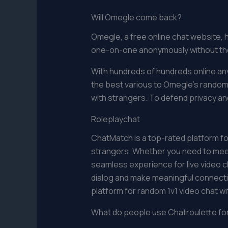
Will Omegle come back?
Omegle, a free online chat website,
one-on-one anonymously without the n
With hundreds of hundreds online an
the best various to Omegle’s random 
with strangers. To defend privacy an
Roleplaychat
ChatMatch is a top-rated platform fo
strangers. Whether you need to mee
seamless experience for live video ch
dialog and make meaningful connectio
platform for random 1v1 video chat w
What do people use Chatroulette fo