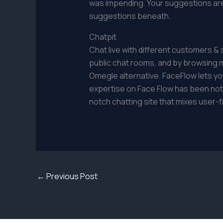
was impending. Your suggestions are 
suggestions beneath.
Chatpit
Chat live with different customers &
public chat rooms, and by browsing 
Omegle alternative. FaceFlow lets you
expertise on Face Flow has been nothi
notch chatting site that mixes user-f
←
Previous Post