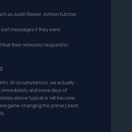
.
ch as Justin Bieber, Ashton Kutcher,
o sort messages if they were
 that their networks respond to,
g.
r info. At circumstances, we actually
it immediately, and some days of
letely above typical or will become
ful and game-changing the primary best
ly.