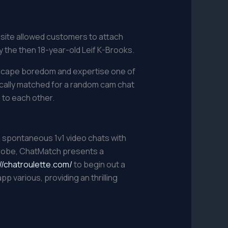
bsite allowed customers to attach
 the then 18-year-old Leif K-Brooks.
 Escape boredom and expertise one of
tically matched for a random cam chat
 to each other.
n spontaneous 1v1 video chats with
globe, ChatMatch presents a
//chatroulette.com/
to begin out a
various, providing an thrilling