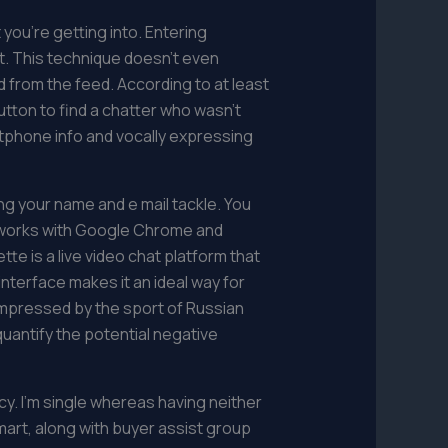
 you’re getting into. Entering
t. This technique doesn’t even
d from the feed. According to at least
utton to find a chatter who wasn’t
rtphone info and vocally expressing
g your name and e mail tackle. You
e works with Google Chrome and
e is a live video chat platform that
interface makes it an ideal way for
impressed by the sport of Russian
uantify the potential negative
cy. I’m single whereas having neither
smart, along with buyer assist group