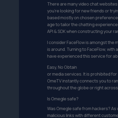
There are many video chat websites th
you’re looking for new friends or tr
based mostly on chosen preferences l
age to tailor the chatting experien
API & SDK when constructing your ra
I consider FaceFlow is amongst the m
is around. Turning to FaceFlow, with 
have experienced this service for ab
Easy, No Obtain
or media services. It is prohibited f
OmeTV instantly connects you to ra
throughout the globe or right across
Is Omegle safe?
Was Omegle safe from hackers? As wit
malicious links with different custom