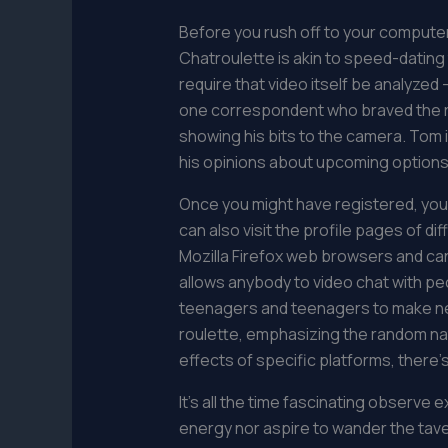
Before you rush off to your computer t
Chatroulette is akin to speed-dating
require that video itself be analyzed
one correspondent who braved the re-l
showing his bits to the camera. Tom 
his opinions about upcoming options
Once you might have registered, you’
can also visit the profile pages of 
Mozilla Firefox web browsers and can 
allows anybody to video chat with peop
teenagers and teenagers to make new
roulette, emphasizing the random nat
effects of specific platforms, there’s
It’s all the time fascinating observe
energy nor aspire to wander the taver