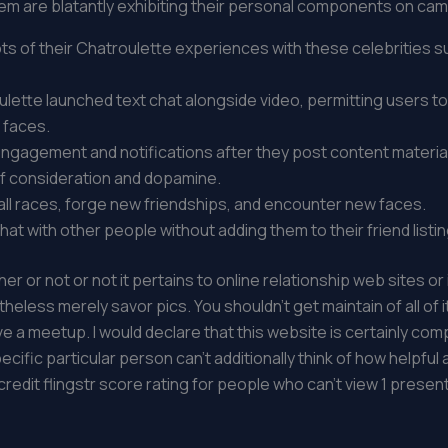
em are blatantly exhibiting their personal components on cam
 of their Chatroulette experiences with these celebrities su
ulette launched text chat alongside video, permitting users t
 faces.
gagement and notifications after they post content material
f consideration and dopamine.
f all races, forge new friendships, and encounter new faces.
at with other people without adding them to their friend listin
her or not or not it pertains to online relationship web sites o
less merely savor pics. You shouldn’t get maintain of all of 
 a meetup. I would declare that this website is certainly comp
specific particular person can’t additionally think of how help
 credit flingstr score rating for people who can’t view 1 present