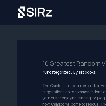
Skip
to
content
10 Greatest Random Vi
/
Uncategorized
/ By
sirzbooks
The Camloo group makes certain your
suggestions on recommendations on t
your guitar enjoying, singing, or jugg
how, Camloo will come to rescue. The 