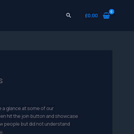
Search
£
0.00
s
 a glance at some of our
en hit the join button and showcase
 new people but did not understand
u.