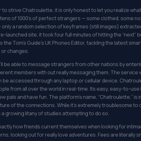
o strive Chatroulette, it is only honest to let you realize what
 tens of 1000’s of perfect strangers — some clothed, some no
 – only a random selection of keyframes (still images) extracte
aunched site, it took four full minutes of hitting the “next” b
is the Tom’s Guide’s UK Phones Editor, tackling the latest sma
 or changes.
ll be able to message strangers from other nations by enterin
different members with out really messaging them. The servic
be accessed through any laptop or cellular device. Chatroulett
le from all over the world in real-time. Its easy, easy-to-use 
 pals and have fun. The platform’s name, “Chatroulette,” is 
ure of the connections. While it’s extremely troublesome to q
 a growing litany of studies attempting to do so.
 exactly how friends current themselves when looking for intima
ns, looking out for really love adventures. Fees are literally 