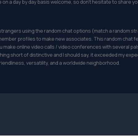
on a day by day basis welcome, so don’t hesitate to share you
 strangers using the random chat options (match a random str
member profiles to make new associates. This random chat fea
 make online video calls / video conferences with several pals 
ng short of distinctive and I should say, it exceeded my expec
riendliness, versatility, and a worldwide neighborhood.