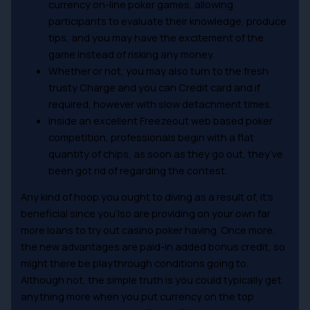
currency on-line poker games, allowing
participants to evaluate their knowledge, produce
tips, and you may have the excitement of the
game instead of risking any money.
Whether or not, you may also turn to the fresh
trusty Charge and you can Credit card and if
required, however with slow detachment times.
Inside an excellent Freezeout web based poker
competition, professionals begin with a flat
quantity of chips, as soon as they go out, they’ve
been got rid of regarding the contest.
Any kind of hoop you ought to diving as a result of, it’s
beneficial since you’lso are providing on your own far
more loans to try out casino poker having. Once more,
the new advantages are paid-in added bonus credit, so
might there be playthrough conditions going to.
Although not, the simple truth is you could typically get
anything more when you put currency on the top