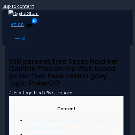
Skip to content
£
0.00
100 percent free Texas hold em
Gamble Free online Web based
poker that have casino gday
login PokerGO
/
Uncategorized
/ By
sirzbooks
Content
Unique On-line poker Has From the BODOG |
casino gday login
Judge poker web sites that happen to be