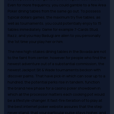
Even for more frequency, you could gamble to a few Area
Poker dining tables from the same go out. To possess
typical dollars games, the maximum try five tables, as
well as tournaments, you could potentially enjoy to 15
tables immediately. Game for example 7-Cards Stud,
Razz, and you may Badugi are alien to you personally
the 1st time your play her or him.
The new high-stakes dining tables in the Bovada are not
to the faint from center, however for people who find the
newest adventure out of a substantial commission, the
newest Jackpot Sit & Wade tournaments beckon with
discover palms. That have pick-in which can soar up to a
hundred, the potential perks rise in tandem, function
the brand new phase for a casino poker showdown in
which all the processor matters each cooking pot would
be a lifestyle-changer. It fast-fire iteration of to play at
the best internet poker website assures that the step
never stand, that your particular pulse stays higher, and