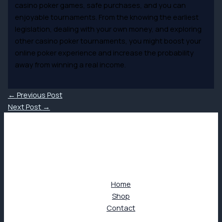
casino poker games, safe purchases, and you can
enjoyable tournaments. From the knowing the earliest
legislation, dealing with your own money, and exploring
other casino poker tournaments, you might boost your
online poker experience and increase the probability
away from winning a real income.
←
Previous Post
Next Post
→
Home
Shop
Contact