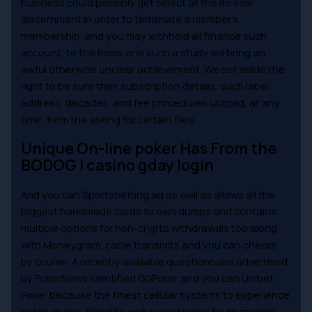
business could possibly get select at the its sole
discernment in order to terminate a member’s
membership, and you may withhold all finance such
account, to the basis one such a study will bring an
awful otherwise unclear achievement. We set aside the
right to be sure their subscription details, such label,
address, decades, and fee procedures utilized, at any
time, from the asking for certain files.
Unique On-line poker Has From the
BODOG | casino gday login
And you can Sportsbetting.ag as well as allows all the
biggest handmade cards to own dumps and contains
multiple options for non-crypto withdrawals too along
with Moneygram, cable transmits and you can checks
by courier. A recently available questionnaire advertised
by PokerNews identified GGPoker and you can Unibet
Poker because the finest cellular systems to experience
poker on line. Satellite web based poker tournaments