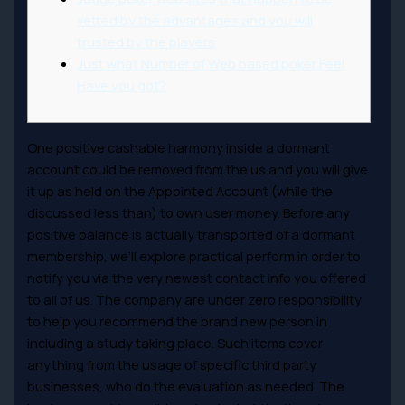
vetted by the advantages and you will
trusted by the players
Just what Number of Web based poker Feel
Have you got?
One positive cashable harmony inside a dormant
account could be removed from the us and you will give
it up as held on the Appointed Account (while the
discussed less than) to own user money. Before any
positive balance is actually transported of a dormant
membership, we’ll explore practical perform in order to
notify you via the very newest contact info you offered
to all of us.
The company are under zero responsibility
to help you recommend the brand new person in
including a study taking place. Such items cover
anything from the usage of specific third party
businesses, who do the evaluation as needed. The