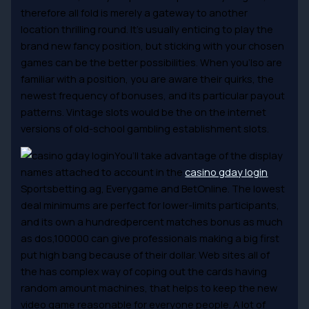
therefore all fold is merely a gateway to another
location thrilling round. It’s usually enticing to play the
brand new fancy position, but sticking with your chosen
games can be the better possibilities. When you’lso are
familiar with a position, you are aware their quirks, the
newest frequency of bonuses, and its particular payout
patterns. Vintage slots would be the on the internet
versions of old-school gambling establishment slots.
You’ll take advantage of the display
names attached to account in the
casino gday login
Sportsbetting.ag, Everygame and BetOnline. The lowest
deal minimums are perfect for lower-limits participants,
and its own a hundredpercent matches bonus as much
as dos,100000 can give professionals making a big first
put high bang because of their dollar. Web sites all of
the has complex way of coping out the cards having
random amount machines, that helps to keep the new
video game reasonable for everyone people. A lot of