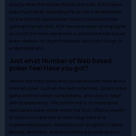
exactly what the mobile choices are such. ACR Casino
poker has had an appealing trip as the a rehabilitation
on the internet casino poker home to possess broke
gaming internet sites. ACR has never been driving higher
as one of the more well-known a real income web based
poker choices for Us professionals also it isn’t tough to
understand why.
Just what Number of Web based
poker Feel Have you got?
Search the finest picks and you will discover more about
internet poker, such as the best incentives, dollars video
game, internet poker competitions, and ways to begin
with to experience. The bottom line is, to experience
web based poker online within the 2025 offers a wealth
of options to have one another beginners and
experienced players. Networks such as Ignition Casino,
Bovada, BetOnline, and SportsBetting provide diverse