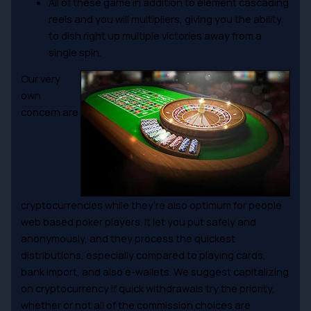
All of these game in addition to element cascading
reels and you will multipliers, giving you the ability
to dish right up multiple victories away from a
single spin.
Our very
own
concern are
cryptocurrencies while they’re also optimum for people
web based poker players. It let you put safely and
anonymously, and they process the quickest
distributions, especially compared to playing cards,
bank import, and also e-wallets. We suggest capitalizing
on cryptocurrency if quick withdrawals try the priority,
whether or not all of the commission choices are