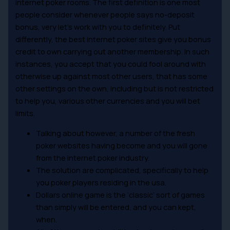
internet poker rooms. The first definition is one most
people consider whenever people says no-deposit
bonus, very let’s work with you to definitely. Put
differently, the best internet poker sites give you bonus
credit to own carrying out another membership. In such
instances, you accept that you could fool around with
otherwise up against most other users, that has some
other settings on the own, including but is not restricted
to help you, various other currencies and you will bet
limits.
Talking about however, a number of the fresh
poker websites having become and you will gone
from the internet poker industry.
The solution are complicated, specifically to help
you poker players residing in the usa.
Dollars online game is the ‘classic’ sort of games
than simply will be entered, and you can kept,
when.