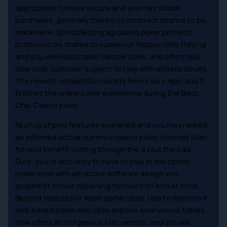
appropriate to have secure and you may stable
purchases, generally there’s no incorrect chance to be
made here. SportsBetting.ag casino poker protects
professionals thanks to numerous Responsible Playing
and you will Reasonable Gamble rules, and offers real
time chat customer support to help with athlete issues.
The newest competition variety here’s very-epic and it
finishes the online poker experience during the Black
Chip Casino poker.
All of us of pros features examined and you may ranked
an informed actual currency casino poker internet sites
for your benefit sorting through the a plus the bad.
Sure, you’re also likely to have to play in the casino
poker sites with attractive software design you
acquired’t notice observing for hours on end at once.
Beyond features or video game rates, I like to mention if
web based poker web sites explore anonymous tables,
now offers an indigenous Mac version, and you will