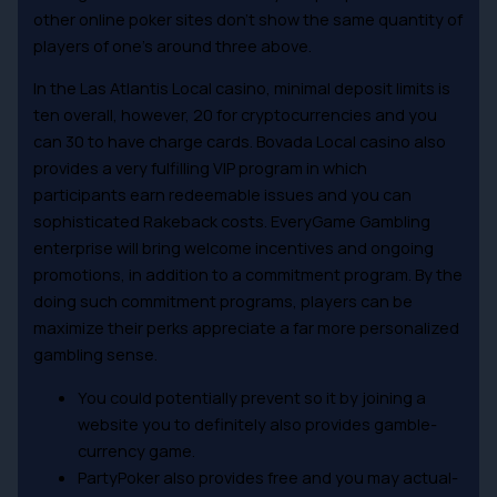
other online poker sites don’t show the same quantity of
players of one’s around three above.
In the Las Atlantis Local casino, minimal deposit limits is
ten overall, however, 20 for cryptocurrencies and you
can 30 to have charge cards. Bovada Local casino also
provides a very fulfilling VIP program in which
participants earn redeemable issues and you can
sophisticated Rakeback costs. EveryGame Gambling
enterprise will bring welcome incentives and ongoing
promotions, in addition to a commitment program. By the
doing such commitment programs, players can be
maximize their perks appreciate a far more personalized
gambling sense.
You could potentially prevent so it by joining a
website you to definitely also provides gamble-
currency game.
PartyPoker also provides free and you may actual-