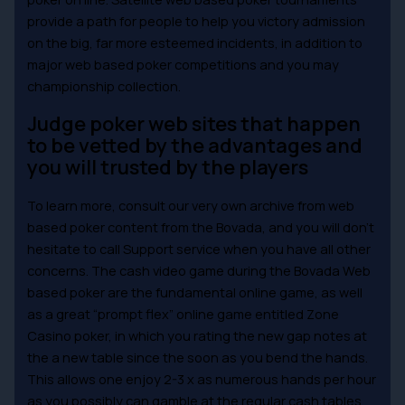
provide a path for people to help you victory admission
on the big, far more esteemed incidents, in addition to
major web based poker competitions and you may
championship collection.
Judge poker web sites that happen
to be vetted by the advantages and
you will trusted by the players
To learn more, consult our very own archive from web
based poker content from the Bovada, and you will don’t
hesitate to call Support service when you have all other
concerns. The cash video game during the Bovada Web
based poker are the fundamental online game, as well
as a great “prompt flex” online game entitled Zone
Casino poker, in which you rating the new gap notes at
the a new table since the soon as you bend the hands.
This allows one enjoy 2-3 x as numerous hands per hour
as you possibly can gamble at the regular cash tables.