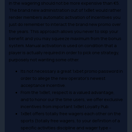
in the wagering should not be more expensive than €5.
The brand new administration out of 1xBet would rather
render members automatic activation of incentives you
just do remember to interact the brand new promo over
the years. This approach allows you never to skip your
benefit and you may squeeze maximum from the bonus
system. Manual activation is used on condition that a
player is actually required in order to pick one strategy,
purposely not wanting some other.
Its not necessary a great 1xbet promo password in
order to allege the new operator’s newest
acceptance incentive.
From the 1xBet, respect is a valued advantage,
and to honor our the time users, we offer exclusive
incentives from important 1xBet Loyalty Pub.
1xBet offers totally free wagers each other on the
sports (totally free wagers, to your definition of a
specific activities discipline and wager type –