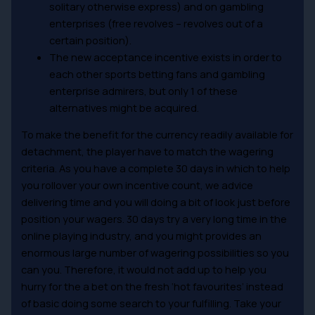
solitary otherwise express) and on gambling
enterprises (free revolves – revolves out of a
certain position).
The new acceptance incentive exists in order to
each other sports betting fans and gambling
enterprise admirers, but only 1 of these
alternatives might be acquired.
To make the benefit for the currency readily available for
detachment, the player have to match the wagering
criteria. As you have a complete 30 days in which to help
you rollover your own incentive count, we advice
delivering time and you will doing a bit of look just before
position your wagers. 30 days try a very long time in the
online playing industry, and you might provides an
enormous large number of wagering possibilities so you
can you. Therefore, it would not add up to help you
hurry for the a bet on the fresh ‘hot favourites’ instead
of basic doing some search to your fulfilling. Take your