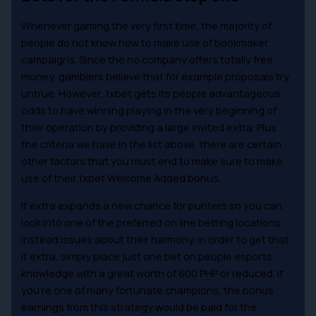
Whenever gaming the very first time, the majority of
people do not know how to make use of bookmaker
campaigns. Since the no company offers totally free
money, gamblers believe that for example proposals try
untrue. However, 1xbet gets its people advantageous
odds to have winning playing in the very beginning of
their operation by providing a large invited extra. Plus
the criteria we have in the list above, there are certain
other factors that you must end to make sure to make
use of their 1xbet Welcome Added bonus.
It extra expands a new chance for punters so you can
look into one of the preferred on line betting locations
instead issues about their harmony. In order to get that
it extra, simply place just one bet on people esports
knowledge with a great worth of 600 PHP or reduced. If
you’re one of many fortunate champions, the bonus
earnings from this strategy would be paid for the