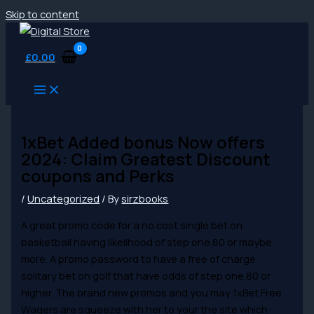
Skip to content
£
0.00
1xBet Added bonus Now offers
2024: Claim Greatest Discount
coupons and Perks
/
Uncategorized
/ By
sirzbooks
A great promo code for a no cost single bet on
basketball having likelihood of step one.80 or maybe
more. A promo password to have a free of charge
solitary bet on golf that have odds of step one.80 or
higher.
The brand new promos and you may 1xBet Free
Wagers are squeeze with her to your the site which