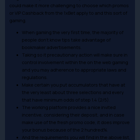
could make it more challenging to choose which promos
or VIP Cashback from the 1xBet apply to and this sort of
gaming.
When gaming the very first time, the majority of
people don’t know tips take advantage of
bookmaker advertisements.
Taking so it precautionary action will make sure in
control involvement within the on the web gaming
and you may adherence to appropriate laws and
regulations.
Make certain you put accumulators that have at
the very least about three selections and every
that have minimum odds of step 1.4 (2/5).
The working platform provides a nice invited
incentive, considering their deposit, and in case
make use of the fresh promo code, it does improve
your bonus because of the 2 hundred%.
And the requirements you will find in the above list,