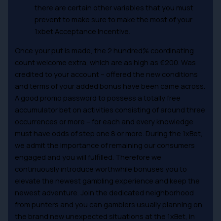
there are certain other variables that you must
prevent to make sure to make the most of your
1xbet Acceptance Incentive.
Once your put is made, the 2 hundred% coordinating
count welcome extra, which are as high as €200. Was
credited to your account – offered the new conditions
and terms of your added bonus have been came across.
A good promo password to possess a totally free
accumulator bet on activities consisting of around three
occurrences or more – for each and every knowledge
must have odds of step one.8 or more. During the 1xBet,
we admit the importance of remaining our consumers
engaged and you will fulfilled. Therefore we
continuously introduce worthwhile bonuses you to
elevate the newest gambling experience and keep the
newest adventure. Join the dedicated neighborhood
from punters and you can gamblers usually planning on
the brand new unexpected situations at the 1xBet, in