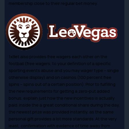
membership close to their regular bet money.
1xBet also provides free wagers each other on the
football (free wagers, to your definition of a specific
sporting events abuse and you may wager type – single
otherwise display) and on casinos (100 percent free
spins – spins out of a certain position). Prior to fulfilling
the new requirements for getting a zero-put added
bonus, explain just how the new incentives is actually
paid. Inside the a great conditional share during the day,
the newest prize was provided instantly, as the same
personal gift provides a lot more standards. At the very
least, confirmation with evidence of time away from