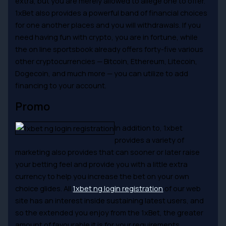
extra, but you are merely allowed to allege one to offer.
1xBet also provides a powerful band of financial choices
for one another places and you will withdrawals. If you
need having fun with crypto, you are in fortune, while
the on line sportsbook already offers forty-five various
other cryptocurrencies — Bitcoin, Ethereum, Litecoin,
Dogecoin, and much more — you can utilize to add
financing to your account.
Promo
In addition to, 1xbet
provides a variety of
marketing also provides that can sooner or later raise
your betting feel and provide you with a little extra
currency to help you increase the bet on your own
choice glides. All
1xbet ng login registration
of our web
site has an interest inside sustaining latest users, and
so the extended you enjoy from the 1xBet, the greater
amount of favourable it is for your requirements.