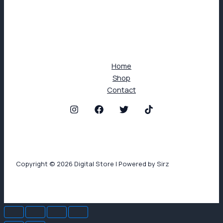
Home
Shop
Contact
Copyright © 2026 Digital Store | Powered by Sirz