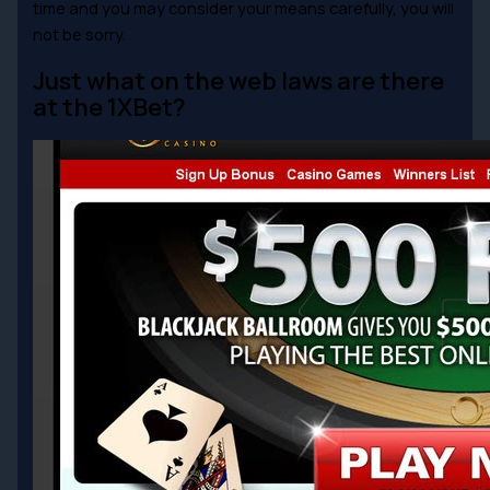
time and you may consider your means carefully, you will
not be sorry.
Just what on the web laws are there
at the 1XBet?