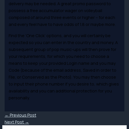
delivery may be needed. A great promo password to
possess a free accumulator wager on volleyball
composed of around three events or higher – for each
and every feel have to have odds of 1.8 or maybe more.
Find the ‘One Click’ options, and you will certainly be
expected so you can enter in the country and money. A
subsequent group of pop music-ups will then prove for
your requirements, for which you need to choose a
means to keep your provided Login name and you may
Code (because of the email address, Saved in order to
File, or Conserved as the Photo). You may then choose
to input their phone number if you desire to, which gives
availability and you can additional protection for you
personally.
←
Previous Post
Next Post
→