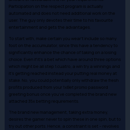
Participation on the respect program is actually
automated and does not need additional work on the
user. The guy only devotes their time to his favourite
entertainment and gets the advantages.
To start with, make certain you wear’t include so many
foot on the accumulator, since this have a tendency to
significantly enhance the chance of taking on a losing
choice. Even if it’s a bet which have around three options
which might be all step 1.cuatro, a win try a winnings and
it’s getting reached instead your putting real money at
stake. No, you could potentially only withdraw the fresh
profits produced from your 1xBet promo password
greeting bonus once you’ve completed the brand new
attached 35x betting requirements.
The brand new management, taking extra money,
desires the gamer never to spin these in one spin, but to
try out other ports. Hence, a constraint is set – revolves