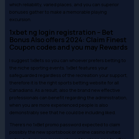
which reliability, varied places, and you can superior
bonuses gather to make a memorable playing
excursion.
1xbet ng login registration – Bet
Bonus Also offers 2024: Claim Finest
Coupon codes and you may Rewards
I suggest 1xBets so you can whoever prefers betting to
the niche sporting events. 1xBet features your
safeguarded regardless of the recreation your support,
therefore it is the right sports betting website for all
Canadians. As a result, also the brand new effective
professionals can benefit regarding the administration,
when you are more experienced people is also
demonstrably see that he could be including liked.
There’s no 1xBet promo password expected to claim
possibly the new sportsbook or online casino invited