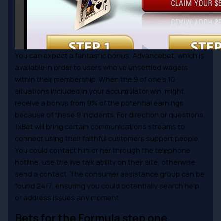
You can expect a fantastic bonus, Advancebet, which is
available in order to users who’ve unsettled wagers
within their membership. When the 9 of one’s 10
situations included in your accumulator win, might
receive a bonus from 9% of the potential earnings
because of these 9 incidents. For direction or questions,
1xBet will bring certain communications streams to
connect using their faithful customers support people.
You could contact him or her through the telephone
hotline, use the live talk ability on their site, otherwise
send a contact. The consumer assistance group can be
found 24/7, ensuring you could potentially search help
or address issues any moment.
Bets for the Formula step one