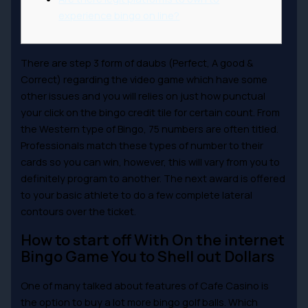
experience bingo on line?
There are step 3 form of daubs (Perfect, A good &
Correct) regarding the video game which have some
other issues and you will relies on just how punctual
your click on the bingo credit tile for certain count. From
the Western type of Bingo, 75 numbers are often titled.
Professionals match these types of number to their
cards so you can win, however, this will vary from you to
definitely program to another.
The next award is offered
to your basic athlete to do a few complete lateral
contours over the ticket.
How to start off With On the internet
Bingo Game You to Shell out Dollars
One of many talked about features of Cafe Casino is
the option to buy a lot more bingo golf balls. Which