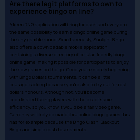
Are there legit platforms to own to
experience bingo on line?
A keen RNG application will bring for each and every pro
the same possibility to earn a bingo online game during
the any gamble round. Simultaneously, Sunlight Bingo
also offers a downloadable mobile application
containing a diverse directory of cellular-friendly bingo
online game, making it possible for participants to enjoy
the new games on the go. Once you’re merely beginning
with Bingo Dollars tournaments, it can be a little
courage-racking because you’re also to try out for real
dollars honours. Although not, you’ll become
coordinated facing players with the exact same
efficiency, so you know it would be a fair video game.
Currency will likely be made thru online bingo games thru
has for example because the Bingo Clash, Blackout
Bingo and simple cash tournaments.