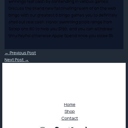
winnings real cash by contending in various games.
Discuss the brand new fascinating realm of on the web
bingo with our greatest 6 bingo games you to definitely
shell out real cash. Honor swimming pools range from
$step one.80 to help you $150, and you can withdraw
thru PayPal otherwise Apple Spend once you strike $5.
←
Previous Post
Next Post
→
Home
Shop
Contact