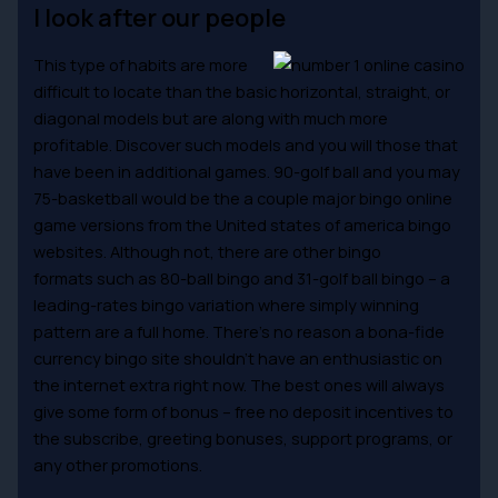
I look after our people
This type of habits are more
difficult to locate than the basic horizontal, straight, or
diagonal models but are along with much more
profitable. Discover such models and you will those that
have been in additional games. 90-golf ball and you may
75-basketball would be the a couple major bingo online
game versions from the United states of america bingo
websites. Although not, there are other bingo
formats such as 80-ball bingo and 31-golf ball bingo – a
leading-rates bingo variation where simply winning
pattern are a full home. There’s no reason a bona-fide
currency bingo site shouldn’t have an enthusiastic on
the internet extra right now. The best ones will always
give some form of bonus – free no deposit incentives to
the subscribe, greeting bonuses, support programs, or
any other promotions.