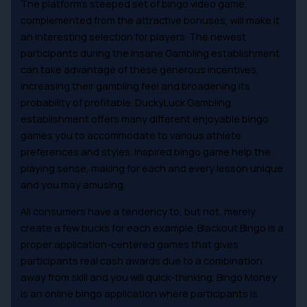
The platform’s steeped set of bingo video game,
complemented from the attractive bonuses, will make it
an interesting selection for players. The newest
participants during the Insane Gambling establishment
can take advantage of these generous incentives,
increasing their gambling feel and broadening its
probability of profitable. DuckyLuck Gambling
establishment offers many different enjoyable bingo
games you to accommodate to various athlete
preferences and styles. Inspired bingo game help the
playing sense, making for each and every lesson unique
and you may amusing.
All consumers have a tendency to, but not, merely
create a few bucks for each example. Blackout Bingo is a
proper application-centered games that gives
participants real cash awards due to a combination
away from skill and you will quick-thinking. Bingo Money
is an online bingo application where participants is