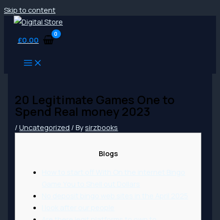
Skip to content
£
0.00
20 Legitimate Games One to
Spend Real money 2023
/
Uncategorized
/ By
sirzbooks
Blogs
How to start off With On the internet Bingo
Game You to Shell out Dollars
No deposit bingo web sites in the April 2025
I look after our people
Are there legit platforms to own to