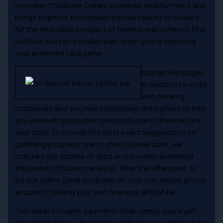
overview of Solitaire Dollars examines exactly how it app
brings together the newest eternal beauty of solitaire
for the enjoyable prospect of winning real currency. Find
out how you can possibly earn when you’re watching
your preferred card game.
It bingo webpages
in addition to works
with banking
companies and you may commission enterprises to help
you work with protection protocols one to then secure
your data. To provide the most exact suggestions for
gambling programs one to shell out real cash, we
checked out dozens of apps and you may examined
thousands of buyers analysis. After the afternoon, to
try out online game programs on your own mobile phone
acquired’t feeling your own finances all that far.
This leads to higher payments than simply your’d get
away from game — therefore get to focus on dogs at the