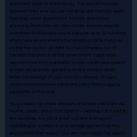
speediest ways to shed money. The key differences
between they and you can live Bingo are the rate away
from play, wider assortment, honors, and lots of
anything. Most internet sites render earliest deposit
incentives that enable you to capture up to $2 hundred
which have an excellent a hundred% or 150% matches
on the fee. An out-of-date All of us Company out of
Fairness translation of the Government Cable Work
reported that they’s unlawful to own credit card issuers
to help you process gambling on line-related deals.
While the feelings of your own DOJ altered, of many
creditors nonetheless follow the policy from clogging
payments of this kind.
You possibly can make deposits and have paid back via
PayPal, credit card or Fruit Spend — cashing out is just a
few seconds. Are you a great solitaire enthusiast
searching for a-twist to your vintage games that may
and benefit their wallet? Our very own inside the-depth