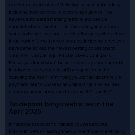
accelerates your odds of finishing successful models,
including more adventure every single games. The
newest automated marking feature lets people
concentrate on the thrill from the video game without
worrying from the manual tracking. For many who victory
large having fun with an advantage, including, once you
have came across the newest betting conditions to
your offer, you can aquire to help keep your gains.
Ensure you know what the principles say about any of it
in advance to try out actual Bingo game from the
studying the fresh Terminology & Standards entirely. A
payment rate to possess an online Bingo the real deal
money games is anywhere between 70% and 85%.
No deposit bingo web sites in the
April 2025
It nonetheless doesn’t indicate you need to put
maximum bets on each games, since this is one of many