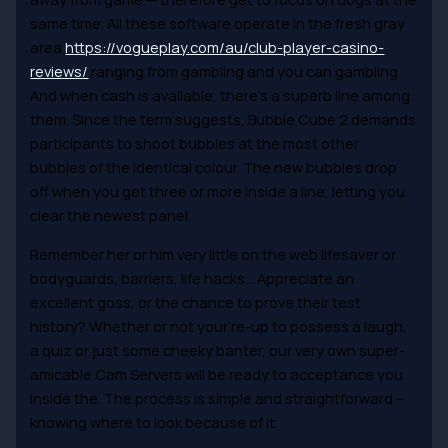
same time. All these software operate in the fresh gray
area
https://vogueplay.com/au/club-player-casino-
reviews/
ranging from gambling and you can gambling.
And when cash is available, there’s a superb line among
them. Since the term suggests, Bubble Cube 2 demands
participants to shoot bubbles at the most other
bubbles of the identical colour. The new bubbles drop
off when you get three or more inside a line, letting you
clear the newest panel.
Remember her or him very little on the web lifesaver or
bodyguards, barriers, life hacks… Appreciate an
excellent goss, or the chance to prove their test
history? Whether or not your’re-up to possess a laugh,
a quiz or just some cheeky banter, our very own super-
amicable Cam Servers will be ready to acceptance you
inside the. The process is simple and straightforward –
knowing where to look because of it.