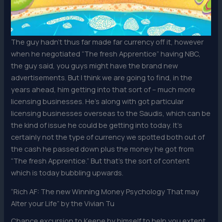
The guy hadn’t thus far made far currency off it, however
when he negotiated “The fresh Apprentice” having NBC,
the guy said, you guys might have the brand new
advertisements. But I think we are going to find, in the
years ahead, him getting into that sort of – much more
licensing businesses. He’s along with got particular
licensing businesses overseas to the Saudis, which can be
the kind of issue he could be getting into today. It’s
certainly not the type of currency we spotted both out of
the cash he passed down plus the money he got from
“The fresh Apprentice.” But that’s the sort of content
which is today bubbling upwards.
“Rich AF: The new Winning Money Psychology That may
Alter your Life” by the Vivian Tu
Chance excursion to Keene by himself to help you extent