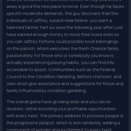
away a good the new place to move. Even though he faces
specific moderate demands, the guy discovers that the
individuals of Jaffrey, a place near Keene, you want a
talented tanner. Part six sees the following year after Luck
have earned enough money to move their loved ones so
you can Jaffrey. Fortune could possibly book belongings
on the parson, whom welcomes the fresh Chance family
passionately. For those who or somebody you know is
actually experiencing playing habits, you can find info
accessible to assist. Communities such as the Federal
Council to the Condition Gambling, Bettors Unknown, and
Gam-Anon give assistance and suggestions for those and
family influenced by condition gambling.
The overall game have growing wilds and you can re-
revolves, rather boosting your profitable opportunities
with every twist. The primary address to possess people is
the progressive jackpot, which is won randomly, adding a
component of wonder and excitement to every twist.