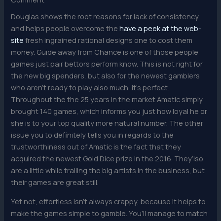
Douglas shows the root reasons for lack of consistency
and helps people overcome the
have a peek at the web-
site
fresh ingrained rational designs one to cost them
money. Guide away from Chance is one of those people
games just pair bettors perform know. This is not right for
the new big spenders, but also for the newest gamblers
who aren’t ready to play also much, it’s perfect.
Throughout the the 25 years in the market Amatic simply
brought 140 games, which informs you just how loyal he or
she is to your top quality more natural number. The other
issue you to definitely tells you in regards to the
trustworthiness out of Amatic is the fact that they
acquired the newest Gold Dice prize in the 2016. They’lso
are a little while trailing the big artists in the business, but
their games are great still.
Yet not, effortless isn’t always crappy, because it helps to
make the games simple to gamble. You’ll manage to match