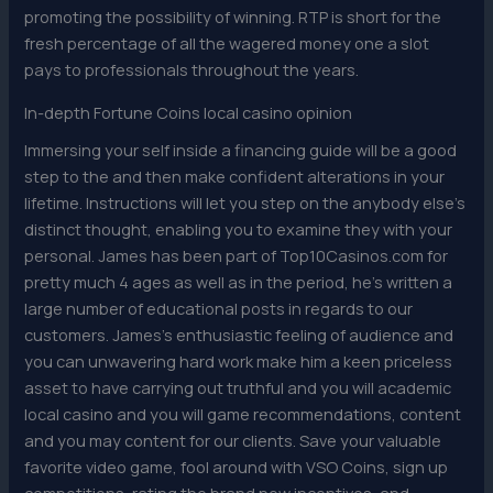
promoting the possibility of winning. RTP is short for the
fresh percentage of all the wagered money one a slot
pays to professionals throughout the years.
In-depth Fortune Coins local casino opinion
Immersing your self inside a financing guide will be a good
step to the and then make confident alterations in your
lifetime. Instructions will let you step on the anybody else’s
distinct thought, enabling you to examine they with your
personal. James has been part of Top10Casinos.com for
pretty much 4 ages as well as in the period, he’s written a
large number of educational posts in regards to our
customers. James’s enthusiastic feeling of audience and
you can unwavering hard work make him a keen priceless
asset to have carrying out truthful and you will academic
local casino and you will game recommendations, content
and you may content for our clients. Save your valuable
favorite video game, fool around with VSO Coins, sign up
competitions, rating the brand new incentives, and.