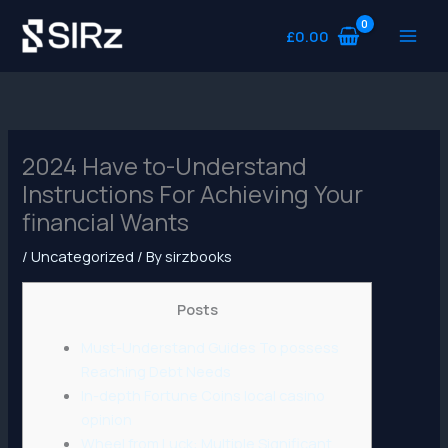
Skip
to
£
0.00
content
2024 Have to-Understand
Instructions For Achieving Your
financial Wants
/
Uncategorized
/ By
sirzbooks
Posts
Must-Understand Guides To possess
Reaching Debt Needs
In-depth Fortune Coins local casino
opinion
Wheel from Luck: Multiple Significant