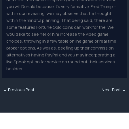
you will Donald because it’s very formative. Fred Trump –
within our revealing, we may observe that he thought
within the mindful planning. That being said, there are
some features Fortune Gold coins can work for the. We
would like to see her or him increase the video game
choices, throwing in a few table online game or real time
broker options. As well as, beefing up their commission
alternatives having PayPal and you may incorporating a
live Speak option for service do round out their services
besides.
←
Previous Post
Next Post
→