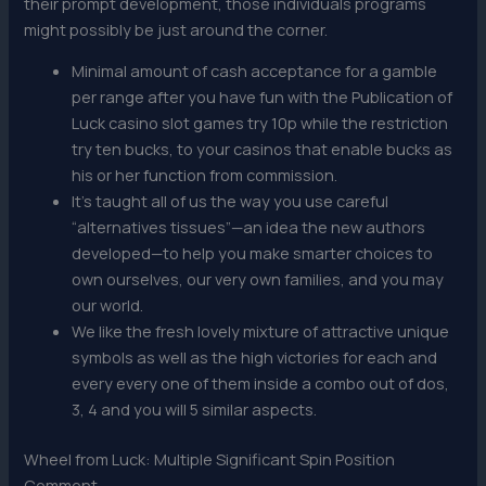
their prompt development, those individuals programs
might possibly be just around the corner.
Minimal amount of cash acceptance for a gamble
per range after you have fun with the Publication of
Luck casino slot games try 10p while the restriction
try ten bucks, to your casinos that enable bucks as
his or her function from commission.
It’s taught all of us the way you use careful
“alternatives tissues”—an idea the new authors
developed—to help you make smarter choices to
own ourselves, our very own families, and you may
our world.
We like the fresh lovely mixture of attractive unique
symbols as well as the high victories for each and
every every one of them inside a combo out of dos,
3, 4 and you will 5 similar aspects.
Wheel from Luck: Multiple Significant Spin Position
Comment