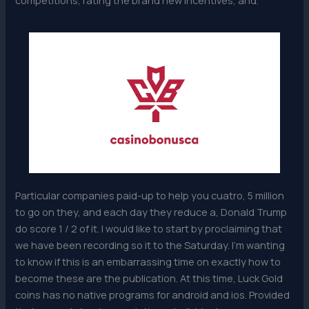
Particular companies paid-up to help you cuatro, 5 million
to go on they, and each day they reduce a, Donald Trump
do score 1 / 2 of it. I would like to start by proclaiming that
we have been recording so it to the Saturday. I’m wanting
to know if this is an embarrassing time on exactly how to
become these are the publication. At this time, Luck Gold
coins has no native programs for android and ios. Provided