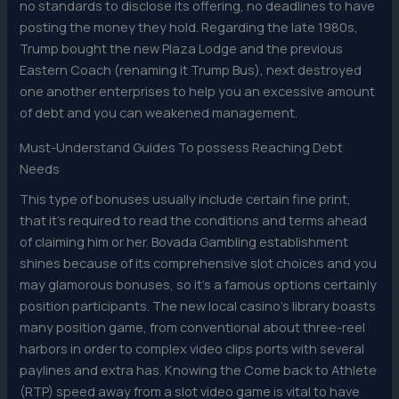
no standards to disclose its offering, no deadlines to have
posting the money they hold. Regarding the late 1980s,
Trump bought the new Plaza Lodge and the previous
Eastern Coach (renaming it Trump Bus), next destroyed
one another enterprises to help you an excessive amount
of debt and you can weakened management.
Must-Understand Guides To possess Reaching Debt
Needs
This type of bonuses usually include certain fine print,
that it’s required to read the conditions and terms ahead
of claiming him or her. Bovada Gambling establishment
shines because of its comprehensive slot choices and you
may glamorous bonuses, so it’s a famous options certainly
position participants. The new local casino’s library boasts
many position game, from conventional about three-reel
harbors in order to complex video clips ports with several
paylines and extra has. Knowing the Come back to Athlete
(RTP) speed away from a slot video game is vital to have