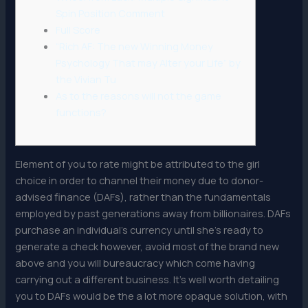
Spin Position Comment
Full Score
“Rich AF: The new Winning Money
Psychology That may Alter your Life” by
the Vivian Tu
As to the reasons will not the game
functions?
Element of you to rate might be attributed to the girl
choice in order to channel their money due to donor-
advised finance (DAFs), rather than the fundamentals
employed by past generations away from billionaires. DAFs
purchase an individual’s currency until she’s ready to
generate a check however, avoid most of the brand new
above and you will bureaucracy which come having
carrying out a different business.
It’s well worth detailing
you to DAFs would be the a lot more opaque solution, with