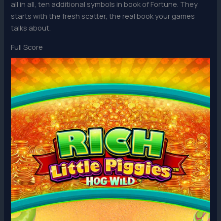
all in all, ten additional symbols in book of Fortune. They
starts with the fresh scatter, the real book your games
talks about.
Full Score