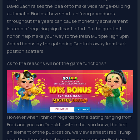
David Bach raises the idea of to make wide range-building
automatic. Find out how short, uniform procedures
throughout the years can cause monetary achievement
instead of requiring significant effort. To the greatest
honor, help make your way to the fresh Multiple High Spin
Added bonus by the gathering Controls away from Luck
position scatters.
As to the reasons will not the game functions?
However when I think in regards to the dating ranging from
Fred and you can Donald – within the, you know, the first
an element of the publication, we view earliest Fred Trump
and then the relationships anywhere between Fred and