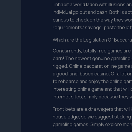
I inhabit a world laden with illusion
individual go out and cash. Both is a
curious to check on the way they work
requirements/ savings, paste the let
Which are the Legislation Of Baccara
Concurrently, totally free games are
earn! The newest genuine gambling e
rigged. Online baccarat online game 
a good land-based casino. Of a lot o
to rehearse and enjoy the online gam
interesting online game and that wil
internet sites, simply because they 
Front bets are extra wagers that wil
house edge, so we suggest sticking wi
gambling games. Simply explore money