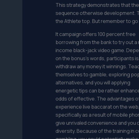
This strategy demonstrates that the 
sequence otherwise development. The
the Athlete top. But remember to go on
It campaign offers 100 percent free
borrowing from the bank to try out a 
income black-jack video game. Dep
on the bonus’s words, participants is
withdraw any money it winnings. Tea
themselves to gamble, exploring pop
alternatives, and you will applying
energetic tips can be rather enhanc
odds of effective. The advantages o
experience live baccarat on the web
specifically as a result of mobile pho
give unrivaled convenience and you 
diversity. Because of the training in c