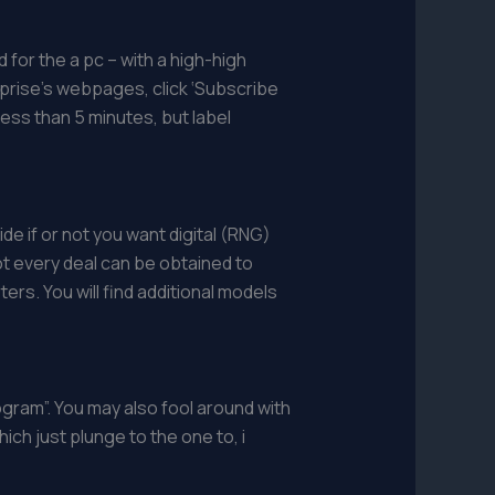
d for the a pc – with a high-high
rprise’s webpages, click ‘Subscribe
less than 5 minutes, but label
ide if or not you want digital (RNG)
t every deal can be obtained to
rs. You will find additional models
gram”. You may also fool around with
h just plunge to the one to, i