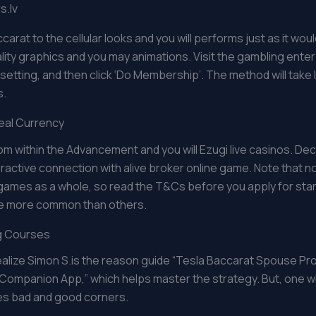
s.lv
carat to the cellular looks and you will performs just as it woul
lity graphics and you may animations. Visit the gambling ente
 setting, and then click ‘Do Membership’. The method will take 
s.
deal Currency
 room within the Advancement and you will Ezugi live casinos. Dec
active connection with alive broker online game. Note that no
ames as a whole, so read the T&Cs before you apply for starte
me more common than others.
ng Courses
ealize Simon S.is the reason guide “Tesla Baccarat Spouse Pro
ompanion App,” which helps master the strategy. But, one whic
s bad and good corners.