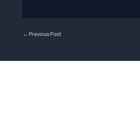
←
Previous Post