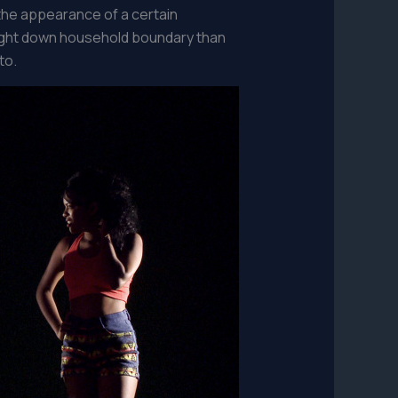
 the appearance of a certain
aight down household boundary than
to.