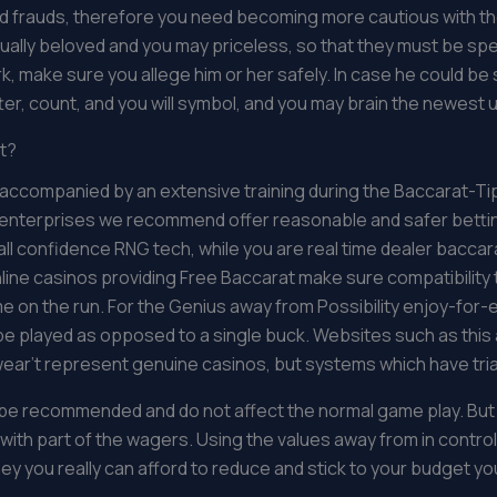
s and frauds, therefore you need becoming more cautious with t
ctually beloved and you may priceless, so that they must be sp
, make sure you allege him or her safely. In case he could be 
ter, count, and you will symbol, and you may brain the newest
t?
 accompanied by an extensive training during the Baccarat-Tip
nterprises we recommend offer reasonable and safer betting, 
all confidence RNG tech, while you are real time dealer baccar
nline casinos providing Free Baccarat make sure compatibility 
e on the run. For the Genius away from Possibility enjoy-for-
l be played as opposed to a single buck. Websites such as this
wear’t represent genuine casinos, but systems which have tri
l be recommended and do not affect the normal game play. But 
th part of the wagers. Using the values away from in control pl
 you really can afford to reduce and stick to your budget yo