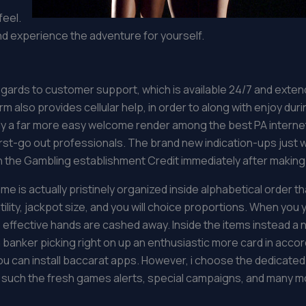
feel.
 and experience the adventure for yourself.
gards to customer support, which is available 24/7 and extend
orm also provides cellular help, in order to along with enjoy du
y a far more easy welcome render among the best PA internet
rst-go out professionals. The brand new indication-ups just 
n the Gambling establishment Credit immediately after making 
is actually pristinely organized inside alphabetical order tha
ility, jackpot size, and you will choice proportions. When you 
he effective hands are cashed away. Inside the items instead a 
banker picking right on up an enthusiastic more card in accord
ou can install baccarat apps. However, i choose the dedicated
as such the fresh games alerts, special campaigns, and many 