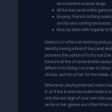
environment is never large.
All the baccarat online game is
Anyway, there’s nothing beats 
you’lso are running sensuous.
Now, lay bets with regards to 
Harbors LV offers an enticing and y
identity having a kind of baccarat an
possess the option of to try out Live
harbors at the of several sites away
differs from $step 1 in order to $fiv
choice, set him or her for the fields,
Whenever playing internet casino ba
9, or if the brand new bullet ends in
only the last digit of your own full
as his or her games are often times