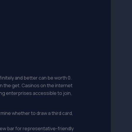
initely and better can be worth 0.
on the get. Casinos on the internet
 enterprises accessible to join,
ine whether to draw a third card,
ew bar for representative-friendly