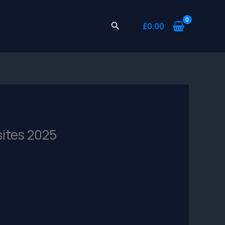
Search
£
0.00
sites 2025