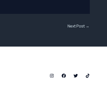
Next Post
→