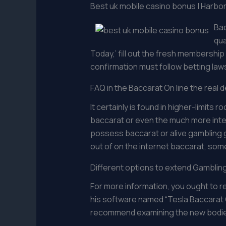
Best uk mobile casino bonus | Harbor
Bac
qua
Today,’ fill out the fresh membership
confirmation must follow betting law
FAQ in the Baccarat On line the real 
It certainly is found in higher-limits
baccarat or even the much more inter
possess baccarat or alive gambling g
out of on the internet baccarat, so
Different options to extend Gambli
For more information, you ought to r
his software named “Tesla Baccarat C
recommend examining the new bodie