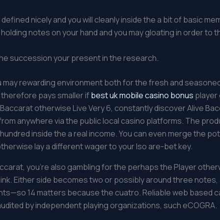
 defined nicely and you will cleanly inside the a bit of basic 
holding notes on your hand and you may gloating in order to th
the succession your present in the research.
ou may rewarding environment both for the fresh and seasoned
d therefore pays smaller if
best uk mobile casino bonus
player 
 Baccarat otherwise Live Very 6, constantly discover Alive Ba
 from anywhere via the public local casino platforms. The pro
e-hundred inside the a real income. You can even merge the pot
 otherwise lay a different wager to your lso are-bet key.
ccarat, you’re also gambling for the perhaps the Player othe
 a link. Either side becomes two or possibly around three notes
 counts—so 14 matters because the cuatro. Reliable web based 
 audited by independent playing organizations, such eCOGRA.