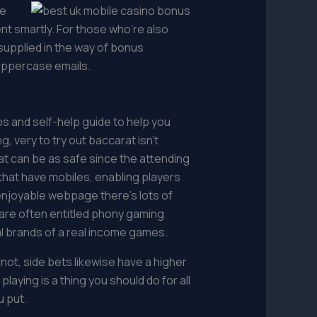
he
ent smartly. For those who’re also
supplied in the way of bonus
 uppercase emails.
s and self-help guide to help you
very to try out baccarat isn’t
at can be as safe since the attending
that have mobiles, enabling players
enjoyable webpage there’s lots of
 are often entitled phony gaming
al brands of a real income games.
not, side bets likewise have a higher
aying is a thing you should do for all
u put.