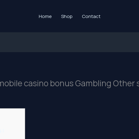
Home
Shop
Contact
 mobile casino bonus Gambling Other 
 |