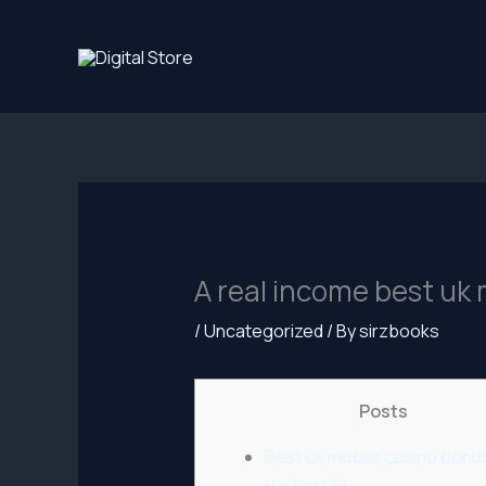
Skip
to
content
A real income best uk
/
Uncategorized
/ By
sirzbooks
Posts
Best uk mobile casino bonus
Harbors.lv