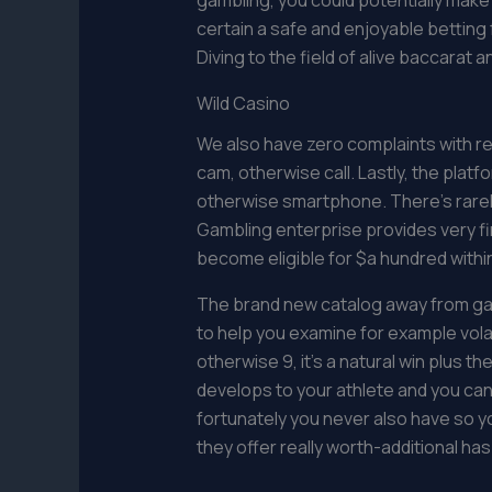
gambling, you could potentially make
certain a safe and enjoyable betting 
Diving to the field of alive baccarat
Wild Casino
We also have zero complaints with re
cam, otherwise call. Lastly, the platf
otherwise smartphone. There’s rarel
Gambling enterprise provides very fi
become eligible for $a hundred withi
The brand new catalog away from game 
to help you examine for example volat
otherwise 9, it’s a natural win plus t
develops to your athlete and you can 
fortunately you never also have so y
they offer really worth-additional h