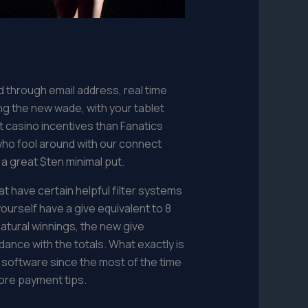
 through email address, real time
ring the new wade, with your tablet
 casino incentives than Fanatics
who fool around with our connect
a great $ten minimal put.
t have certain helpful filter systems
yourself have a give equivalent to 8
natural winnings, the new give
ance with the totals. What exactly is
 software since the most of the time
more payment tips.