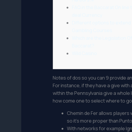
FAQ in the Baccarat On line 
deal Currency
Different options to extend
Gambling Courses
Which are the Legislation O
Baccarat?
Wild Casino
Notes of dos so you can 9 provide an
For instance, if they have a give with
within the Pennsylvania give a whole l
how come one to select where to g
Chemin de Fer allows players 
so it’s more proper than Punt
With networks for example Igni