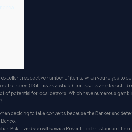
the real
f
 excellent respective number of items, when you’re you to def
 a set of nines (18 items as a whole), ten issues are deducted 
ot of potential for local bettors!
Which have numerous gambling
o?
when deciding to take converts because the Banker and determ
o Banco.
tion Poker and you will Bovada Poker form the standard, the n