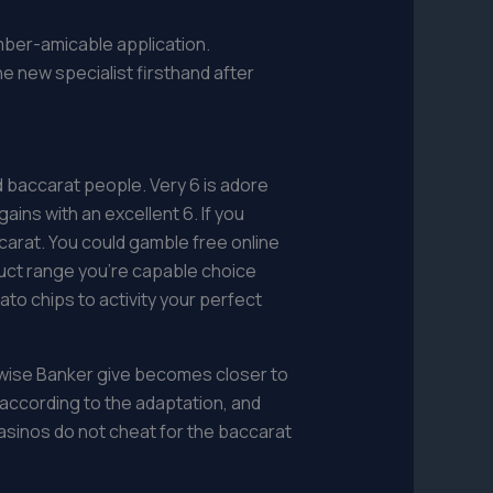
member-amicable application.
e new specialist firsthand after
 baccarat people. Very 6 is adore
gains with an excellent 6. If you
ccarat. You could gamble free online
duct range you’re capable choice
ato chips to activity your perfect
rwise Banker give becomes closer to
, according to the adaptation, and
casinos do not cheat for the baccarat