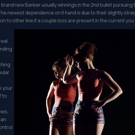
brand new Banker usually winnings in the 2nd bullet pursuing
 newest dependence on it hand is due to their slightly str
 to other line if a couple loss are present in the current you 
real
ending
ching
ular
e your
f to
,
nes,
can
ontrol