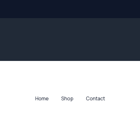
Home
Shop
Contact