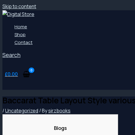
Skip to content
Home
Shop
Contact
Search
£
0.00
Baccarat Table Layout Style variou
/
Uncategorized
/ By
sirzbooks
Blogs