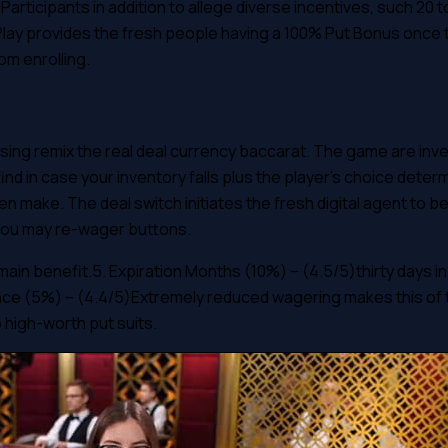
 Participants in addition to allege diverse incentives, such 20 to
Play provides the fresh people having a 100% Put Bonus once 
om enrolling.
musing remix the real deal currency baccarat. The game are inve
d in case your inventory falls plus the player’s choice determi
hen make. The deal switch initiates the fresh digital agent to
d you may re-wager buttons.
he main benefit.5. Expiration Months (10%) – (4.5/5)thirty days
ience (5%) – (4.4/5)Extremely reduced wagering makes this of 
 high-worth put suits.