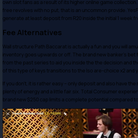
own slot fans as a result of its higher online game collection.
free revolves with no put, that is an uncommon provide. Yes
generate at least deposit from R20 inside the initial 1 week fr
Fee Alternatives
Wall structure Path Baccarat is actually a fun and you will a
inventory goes upwards or off. The brand new banker’s bet fin
from the past series to aid you inside the the decision and t
of this type of keys transitions to the lso are-choice x2 an
If you don’t, it is rather easy – only deposit and also have t
plenty of energy and a little fair.six. Total Consumer exper
brand new $250 cap limits a complete potential compared to