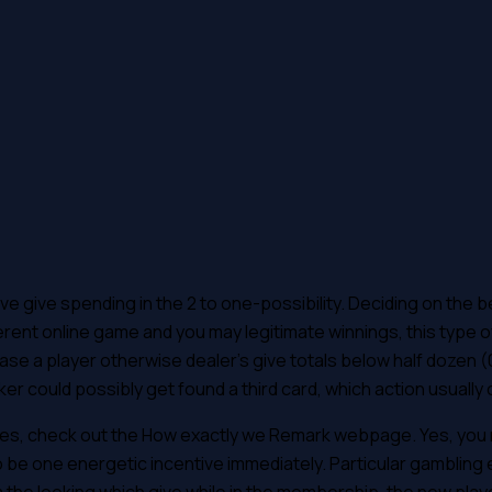
ctive give spending in the 2 to one-possibility. Deciding on th
nt online game and you may legitimate winnings, this type of
n case a player otherwise dealer’s give totals below half dozen 
ker could possibly get found a third card, which action usually 
s, check out the How exactly we Remark webpage. Yes, you m
o be one energetic incentive immediately. Particular gambling 
m the looking which give while in the membership, the new play