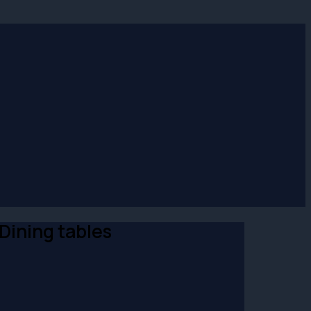
Dining tables