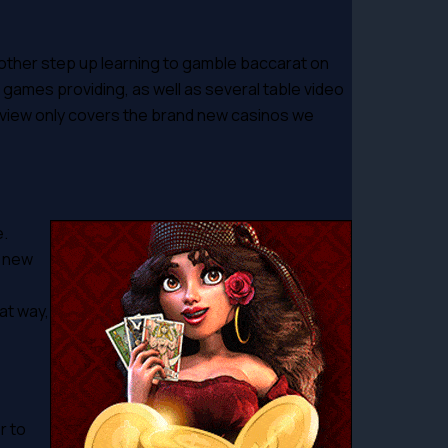
nother step up learning to gamble baccarat on
games providing, as well as several table video
eview only covers the brand new casinos we
e.
e new
at way,
r to