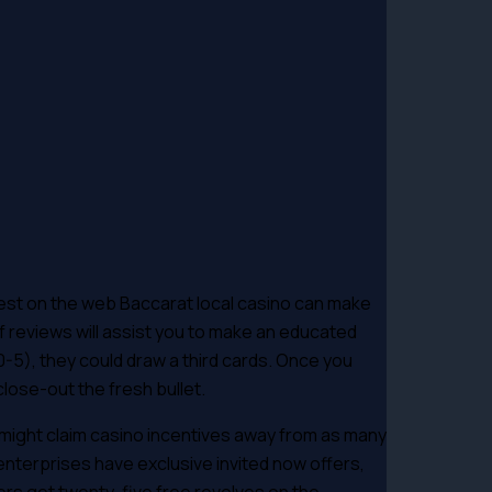
e best on the web Baccarat local casino can make
 reviews will assist you to make an educated
(0-5), they could draw a third cards. Once you
close-out the fresh bullet.
ight claim casino incentives away from as many
enterprises have exclusive invited now offers,
ers get twenty-five free revolves on the