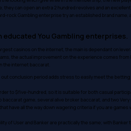
time, they can open an extra 2 hundred revolves and an excell
rd-rock Gambling enterprise try an established brand name, 
an educated You Gambling enterprises.
argest casinos on the internet, the main is dependant on leve
ograms, the actual improvement on the experience comes from
n the internet baccarat.
 out conclusion period adds stress to easily meet the betting 
r to $five-hundred, so it is suitable for both casual participa
 baccarat game, several alive broker baccarat, and two Very s
 that have all the way down wagering criteria if you are game
ity of User and Banker are practically the same; with Banker th