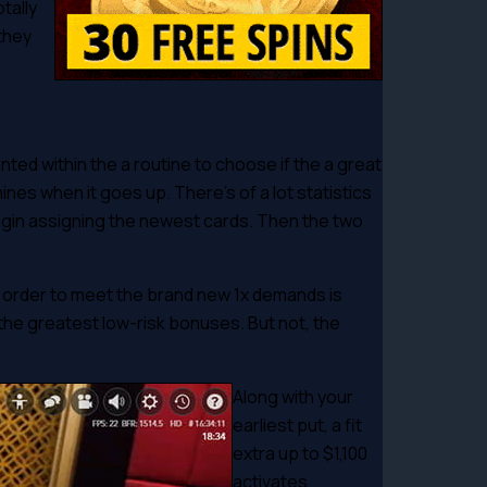
tally
they
nted within the a routine to choose if the a great
nes when it goes up. There’s of a lot statistics
 begin assigning the newest cards. Then the two
 in order to meet the brand new 1x demands is
the greatest low-risk bonuses. But not, the
Along with your
earliest put, a fit
extra up to $1,100
activates,