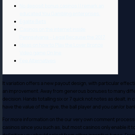
No deposit bonus casinos | I remark an
educated You Gambling enterprises.
Egalite Bets
Casinos on the internet inside
Pennsylvania – Legal Because the 2017
Ideas on how to Play the Lover Bronze
Video game On line
Fee Alternatives
It variation offers a new payout design, with particular effe
an improvement. Away from generous bonuses to many differe
decision.
Hands totalling six or 7 quick not notes as dealt, i
have the value of the give, the ball player and you can/or ban
For more information on the our very own comment processe
casinos since you such as, but most casinos only enable it t
definition you should select from other incentive types. Fro