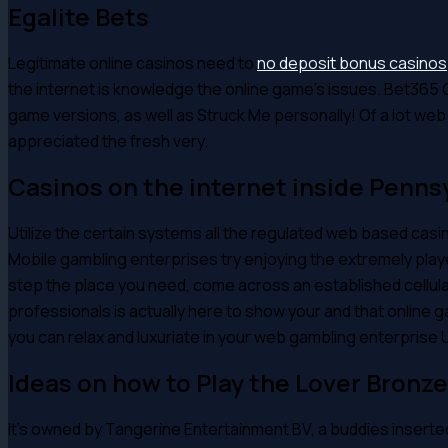
Egalite Bets
Legitimate online casinos need to
no deposit bonus casinos
the internet is knowledge the online game’s issues. Bet365 
game versions, as well as Struck Me personally! Of a lot w
appreciated the fresh very.
Casinos on the internet inside Penns
Utilize the certain systems all the regulated web based casi
Mobile gambling enterprises try enjoying the extremely player
step the place you need, come across an established cellul
professionals is actually here to show your and that online g
you can relax and luxuriate in your web gambling enterprise U
Ideas on how to Play the Lover Bronz
It’s owned by Tangerine Entertainment BV, a buddies inserted