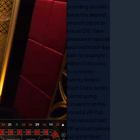
providing you with
twice the deposit
amount out of as
low as $10. Take
pleasure in special
and restricted-day
sale for example 1
million Gold coins
to possess
twenty dollars.
Such Coins works
secret going
forward from the
societal VIP Pub.
The various Pulsz
VIP account unlock
personal Silver