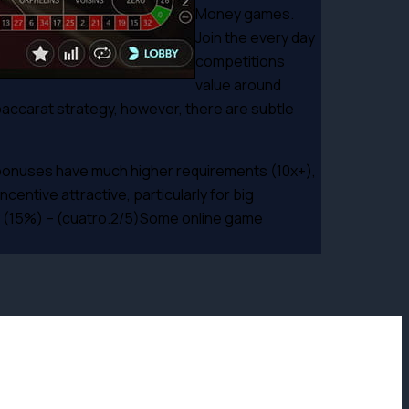
Money games.
Join the every day
competitions
value around
baccarat strategy, however, there are subtle
e bonuses have much higher requirements (10x+),
entive attractive, particularly for big
ity (15%) – (cuatro.2/5)Some online game