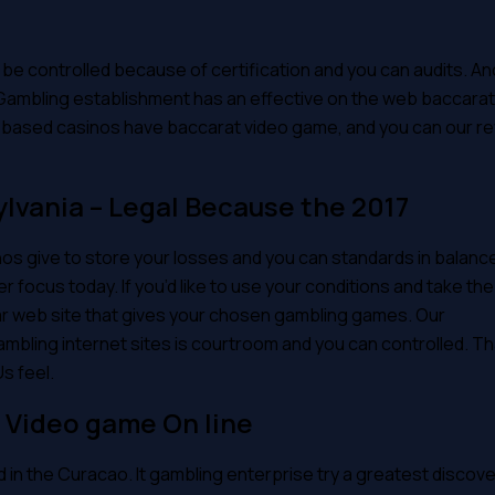
be controlled because of certification and you can audits. A
Gambling establishment has an effective on the web baccarat 
eb based casinos have baccarat video game, and you can our r
ylvania – Legal Because the 2017
nos give to store your losses and you can standards in balanc
 focus today. If you’d like to use your conditions and take th
ar web site that gives your chosen gambling games. Our
ambling internet sites is courtroom and you can controlled. Th
s feel.
e Video game On line
 in the Curacao. It gambling enterprise try a greatest discove