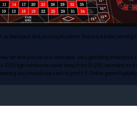
as Blackjack and you may Roulette, there is a basic winning 
remely fair and you can pro-amicable. Very gambling enterpris
.5/5)High reimburse cover away from $1,250 can make so it inc
 meaning you should lose cash to profit.3. Online game Eligibil