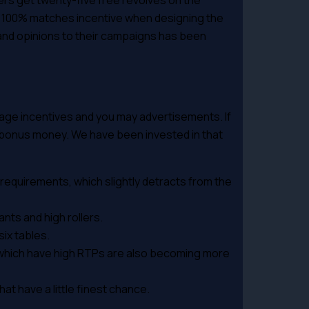
ent 100% matches incentive when designing the
and opinions to their campaigns has been
rage incentives and you may advertisements. If
 bonus money. We have been invested in that
requirements, which slightly detracts from the
nts and high rollers.
ix tables.
s which have high RTPs are also becoming more
at have a little finest chance.