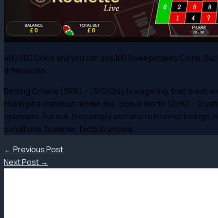
400,000 Coins and you can dos,100 Sweepstakes Coins. Such 
differences.
Betting Criteria (30%) – (5/5)Only 1x wagering, that is ext
making it a standout render.dos. Bonus Worth (25%) – (cuatro
spenders. But not, they simply pertains to internet losings,
conditions, however, facts is unclear.
←
Previous Post
Next Post
→