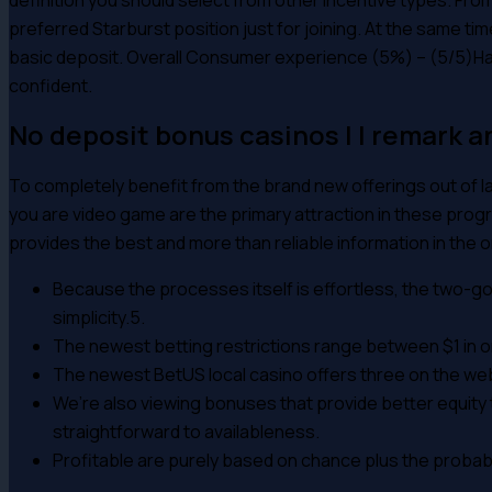
preferred Starburst position just for joining. At the same 
basic deposit. Overall Consumer experience (5%) – (5/5)Ha
confident.
No deposit bonus casinos | I remark 
To completely benefit from the brand new offerings out of l
you are video game are the primary attraction in these pr
provides the best and more than reliable information in the o
Because the processes itself is effortless, the two-go
simplicity.5.
The newest betting restrictions range between $1 in orde
The newest BetUS local casino offers three on the web
We’re also viewing bonuses that provide better equity
straightforward to availableness.
Profitable are purely based on chance plus the probabil