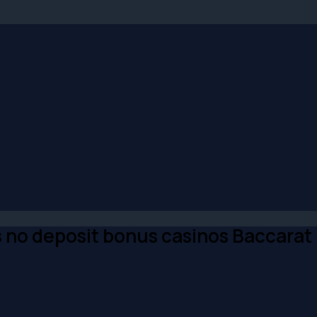
s no deposit bonus casinos Baccarat 