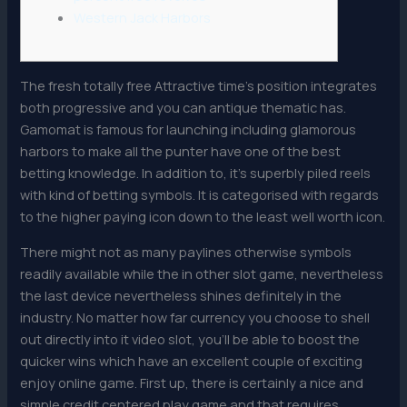
Western Jack Harbors
The fresh totally free Attractive time’s position integrates
both progressive and you can antique thematic has.
Gamomat is famous for launching including glamorous
harbors to make all the punter have one of the best
betting knowledge. In addition to, it’s superbly piled reels
with kind of betting symbols.
It is categorised with regards
to the higher paying icon down to the least well worth icon.
There might not as many paylines otherwise symbols
readily available while the in other slot game, nevertheless
the last device nevertheless shines definitely in the
industry. No matter how far currency you choose to shell
out directly into it video slot, you’ll be able to boost the
quicker wins which have an excellent couple of exciting
enjoy online game. First up, there is certainly a nice and
simple credit centered play game and that requires