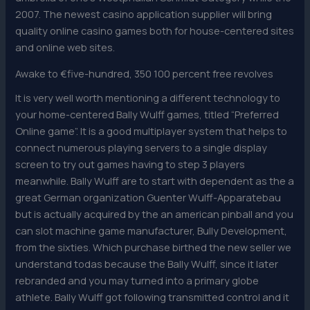
2007. The newest casino application supplier will bring
quality online casino games both for house-centered sites
and online web sites.
Awake to €five-hundred, 350 100 percent free revolves
It is very well worth mentioning a different technology to
your home-centered Bally Wulff games, titled “Preferred
Online game”. It is a good multiplayer system that helps to
connect numerous playing servers to a single display
screen to try out games having to step 3 players
meanwhile. Bally Wulff are to start with dependent as the a
great German organization Guenter Wulff-Apparatebau
but is actually acquired by the an american pinball and you
can slot machine game manufacturer, Bully Development,
from the sixties. Which purchase birthed the new seller we
understand todas because the Bally Wulff, since it later
rebranded and you may turned into a primary globe
athlete. Bally Wulff got following transmitted control and it