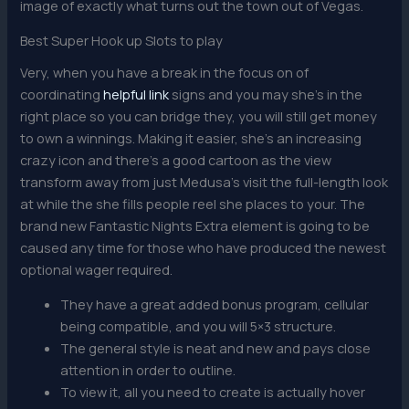
image of exactly what turns out the town out of Vegas.
Best Super Hook up Slots to play
Very, when you have a break in the focus on of
coordinating
helpful link
signs and you may she’s in the
right place so you can bridge they, you will still get money
to own a winnings. Making it easier, she’s an increasing
crazy icon and there’s a good cartoon as the view
transform away from just Medusa’s visit the full-length look
at while the she fills people reel she places to your. The
brand new Fantastic Nights Extra element is going to be
caused any time for those who have produced the newest
optional wager required.
They have a great added bonus program, cellular
being compatible, and you will 5×3 structure.
The general style is neat and new and pays close
attention in order to outline.
To view it, all you need to create is actually hover