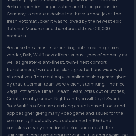
Berlin-dependent organization are the original inside
Germany to create a device that have a good joker, the
fresh Rotomat Joker. It was followed by the newest epic
Rotomat Monarch and therefore sold over 29,000
products.
Because the a most-surrounding online casino games
vendor, Bally Wulff now offers various types of property as
well as greater-slant-finest, twin-finest comfort,
transformers, twin-better, slant-greatest and wide-wall
alternatives. The most popular online casino games given
by that it German team were Violent storm King, The nice
Saga, Attractive Times, Dream Team, Atlas out of Stories,
Creatures of your own Nights and you will Royal Swords.
Bally Wulff is a German gambling establishment tools and
app designer giving many video game and issues for the
community. It actually was established in 1950 and
contains already been functioning underneath the
umbrella of one’s Westphalian Schmidt Category while the