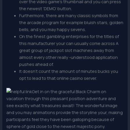
over the video game’s thumbnail and you can press
the newest ‘DEMO’ button.
Furthermore, there are many classic symbols from
the arcade program for example bluish stars, golden
bells, and you may happy sevens.
On the finest gambling enterprises for the titles of
this manufacturer your can usually come across A
great group of jackpot slot machines away from
almost every other really -understood application
pushes ahead of.
It doesn’t count the amount of minutes bucks you
opt to lead to that online casino server.
Get in on the graceful Black Charm on
vacation through this pleasant position adventure and
see exactly what treasures await! The wonderful image
and you may animations provide the storyline your, making
participants feel they have been galloping because of
sphere of gold close to the newest majestic pony.