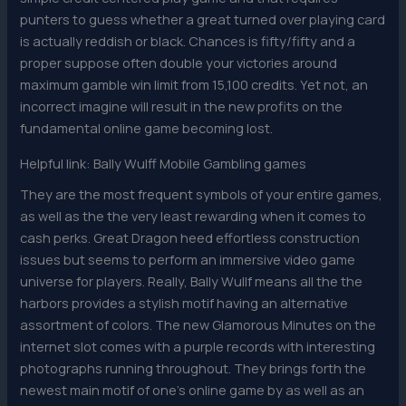
punters to guess whether a great turned over playing card
is actually reddish or black. Chances is fifty/fifty and a
proper suppose often double your victories around
maximum gamble win limit from 15,100 credits. Yet not, an
incorrect imagine will result in the new profits on the
fundamental online game becoming lost.
Helpful link: Bally Wulff Mobile Gambling games
They are the most frequent symbols of your entire games,
as well as the the very least rewarding when it comes to
cash perks. Great Dragon heed effortless construction
issues but seems to perform an immersive video game
universe for players. Really, Bally Wullf means all the the
harbors provides a stylish motif having an alternative
assortment of colors. The new Glamorous Minutes on the
internet slot comes with a purple records with interesting
photographs running throughout. They brings forth the
newest main motif of one’s online game by as well as an