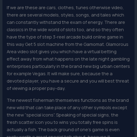
If we are these are cars, clothes, tunes otherwise video,
there are several models, styles, songs, and tales which
can constantly withstand the exam of energy. There are
classics in the wide world of slots too, and so they often
have the type of step 3-reel arcade build online game in
this way Get 5 slot machine from the Gamomat. Glamorous
Area video slot gives you which have a virtual betting
effect away from what happens on the late night gambling
enterprises particularly in the brand new big urban centers
for example Vegas. It will make sure, because the a
devoted player, you have a secure and you will best threat
of viewing a proper pay-day.
The newest fisherman themselves functions as the brand
new wild that can take place of any other symbols except
the new “special icons”. Speaking of special signs, the
fresh scatter icon you to wins you totally free spins is
actually a fish. The back ground of one’s game is even
really worth a great special talk about, because it