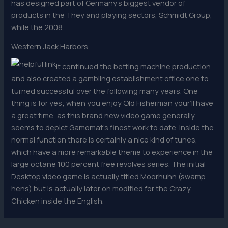
has designed part of Germany’s biggest vendor of
products in the They and playing sectors, Schmidt Group,
while the 2008.
Western Jack Harbors
It continued the betting machine production
and also created a gambling establishment office one to
turned successful over the following many years. One
thing is for yes; when you enjoy Old Fisherman your’ll have
a great time, as this brand new video game generally
seems to depict Gamomat’s finest work to date. Inside the
normal function there is certainly a nice kind of tunes,
which have a more remarkable theme to experience in the
large octane 100 percent free revolves series. The initial
Desktop video game is actually titled Moorhuhn (swamp
hens) but is actually later on modified for the Crazy
Chicken inside the English.