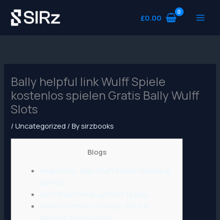
Skip
to
£
0.00
content
Bally helpful link Wulff Spiele
kostenlos spielen Gratis Bally Wulff
Slots
/
Uncategorized
/ By
sirzbooks
Blogs
Helpful link: Bally Wulff Mobile Gambling
games
Best Super Hook up Slots to play
Awake to €five-hundred, 350 100
percent free revolves