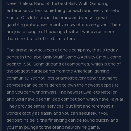
Nevertheless Band of the best Bally Wulff Gambling
enterprises offers something for each and every athlete
kind of. Of a lot slots in the brand and you will great
gambling enterprise incentive now offers are given. There
are just a couple of headings that will wade a bit more
than one, but all of the bit matters.
The brand new sources of one’s company, that is today
beneath the label Bally Wulff Game & Activity GmbH, come
back to 1950. Schmidt band of companies, which is one of
the biggest participants from the American Igaming
community. Yet not, lots of almost every other payment
services can be considered to own the newest deposits
and you can withdrawals. The newest Ewallets Neteller
and Skrill have been in lead competition which have PayPal.
They provide similar services, but first and foremost it
works exactly as easily and you can securely. If you
deposit inside it, the financing can be found quickly and
you may plunge to the brand new online game.