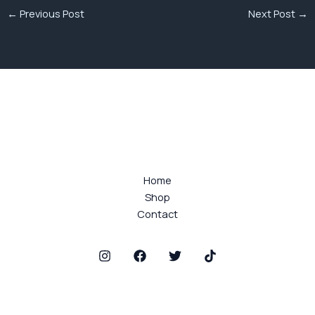
←
Previous Post
Next Post
→
Home
Shop
Contact