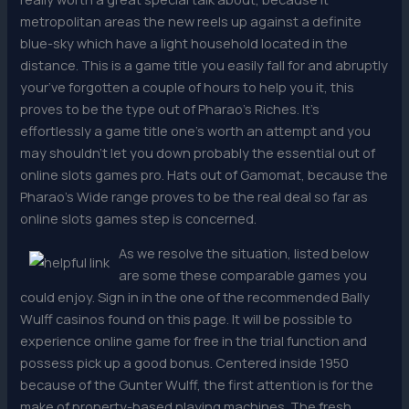
metropolitan areas the new reels up against a definite
blue-sky which have a light household located in the
distance. This is a game title you easily fall for and abruptly
your’ve forgotten a couple of hours to help you it, this
proves to be the type out of Pharao’s Riches. It’s
effortlessly a game title one’s worth an attempt and you
may shouldn’t let you down probably the essential out of
online slots games pro. Hats out of Gamomat, because the
Pharao’s Wide range proves to be the real deal so far as
online slots games step is concerned.
As we resolve the situation, listed below
are some these comparable games you
could enjoy. Sign in in the one of the recommended Bally
Wulff casinos found on this page. It will be possible to
experience online game for free in the trial function and
possess pick up a good bonus. Centered inside 1950
because of the Gunter Wulff, the first attention is for the
make of property-based playing machines. The fresh