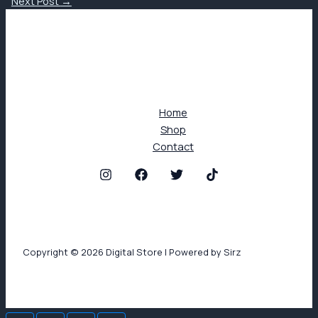
Next Post
→
Home
Shop
Contact
Copyright © 2026 Digital Store | Powered by Sirz