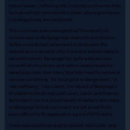
native Human Trafficking Unit. Potential purchasers then
textual content material this number, whereupon terms,
including pricing, are mentioned.
The courtroom acknowledged that the majority of
commercials on Backpage was related to prostitution.
So the court docket determined to shut down the
website and ordered to offer the entire website data to
law enforcement. Backpage has quite a few lessons,
beneath which patrons and sellers communicate for
varied purposes. Now, every time folks need to censor or
censure something, “it’s ‘youngster endangerment,’ or
‘sex trafficking,'” says Larkin. The impact of Backpage’s
shutdown extends way past Lacey, Larkin, and their co-
defendants. For the untold variety of workers who relied
on Backpage to find customers, it is left a void that’s
been difficult to fill, especially in a post-FOSTA world.
These operations can lead to arrests, felony bills, and