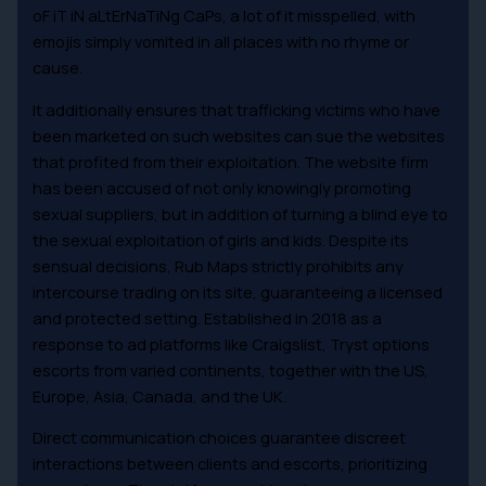
oF iT iN aLtErNaTiNg CaPs, a lot of it misspelled, with
emojis simply vomited in all places with no rhyme or
cause.
It additionally ensures that trafficking victims who have
been marketed on such websites can sue the websites
that profited from their exploitation. The website firm
has been accused of not only knowingly promoting
sexual suppliers, but in addition of turning a blind eye to
the sexual exploitation of girls and kids. Despite its
sensual decisions, Rub Maps strictly prohibits any
intercourse trading on its site, guaranteeing a licensed
and protected setting. Established in 2018 as a
response to ad platforms like Craigslist, Tryst options
escorts from varied continents, together with the US,
Europe, Asia, Canada, and the UK.
Direct communication choices guarantee discreet
interactions between clients and escorts, prioritizing