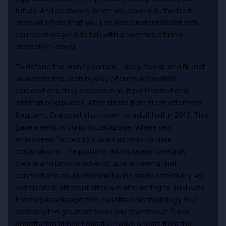
future. And as always, when you have a authorized
state of affairs that you just need instant assist with,
your best wager is to talk with a talented criminal
protection lawyer.
To defend the money earned, Lacey, Spear, and Brunst
laundered the cash by way of quite a few shell
corporations they created in multiple international
international places. After stress from state attorneys
frequent, Craigslist shut down its adult half in 2010. This
gave a serious bump to Backpage, where sex
employees flocked to submit adverts for their
corporations. The platform allows users to rapidly
create and browse adverts, guaranteeing that
connections could presumably be made effectively. As
anticipated, different sites are attempting to duplicate
the megabackpage free classified methodology, but
probably the greatest every day stands out. Police
prostitution stings typically involve a team from the