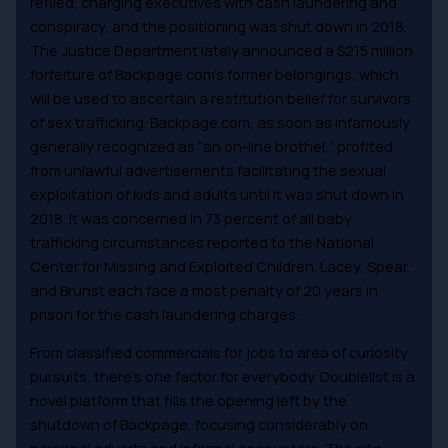
refiled, charging executives with cash laundering and
conspiracy, and the positioning was shut down in 2018.
The Justice Department lately announced a $215 million
forfeiture of Backpage.com’s former belongings, which
will be used to ascertain a restitution belief for survivors
of sex trafficking. Backpage.com, as soon as infamously
generally recognized as “an on-line brothel,” profited
from unlawful advertisements facilitating the sexual
exploitation of kids and adults until it was shut down in
2018. It was concerned in 73 percent of all baby
trafficking circumstances reported to the National
Center for Missing and Exploited Children. Lacey, Spear,
and Brunst each face a most penalty of 20 years in
prison for the cash laundering charges.
From classified commercials for jobs to area of curiosity
pursuits, there’s one factor for everybody. Doublelist is a
novel platform that fills the opening left by the
shutdown of Backpage, focusing considerably on