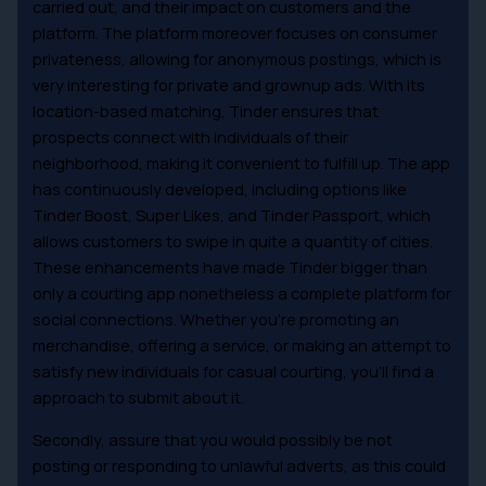
carried out, and their impact on customers and the
platform. The platform moreover focuses on consumer
privateness, allowing for anonymous postings, which is
very interesting for private and grownup ads. With its
location-based matching, Tinder ensures that
prospects connect with individuals of their
neighborhood, making it convenient to fulfill up. The app
has continuously developed, including options like
Tinder Boost, Super Likes, and Tinder Passport, which
allows customers to swipe in quite a quantity of cities.
These enhancements have made Tinder bigger than
only a courting app nonetheless a complete platform for
social connections. Whether you’re promoting an
merchandise, offering a service, or making an attempt to
satisfy new individuals for casual courting, you’ll find a
approach to submit about it.
Secondly, assure that you would possibly be not
posting or responding to unlawful adverts, as this could