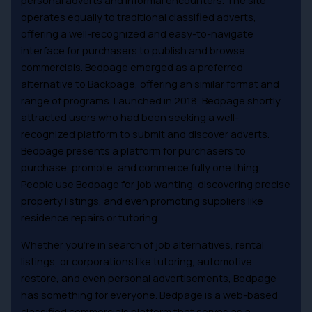
personal adverts and informal encounters. The site
operates equally to traditional classified adverts,
offering a well-recognized and easy-to-navigate
interface for purchasers to publish and browse
commercials. Bedpage emerged as a preferred
alternative to Backpage, offering an similar format and
range of programs. Launched in 2018, Bedpage shortly
attracted users who had been seeking a well-
recognized platform to submit and discover adverts.
Bedpage presents a platform for purchasers to
purchase, promote, and commerce fully one thing.
People use Bedpage for job wanting, discovering precise
property listings, and even promoting suppliers like
residence repairs or tutoring.
Whether you’re in search of job alternatives, rental
listings, or corporations like tutoring, automotive
restore, and even personal advertisements, Bedpage
has something for everyone. Bedpage is a web-based
classified commercials platform that serves as a