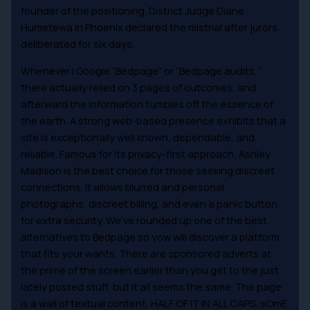
founder of the positioning. District Judge Diane
Humetewa in Phoenix declared the mistrial after jurors
deliberated for six days.
Whenever I Google “Bedpage” or “Bedpage audits,”
there actually relied on 3 pages of outcomes, and
afterward the information tumbles off the essence of
the earth. A strong web-based presence exhibits that a
site is exceptionally well known, dependable, and
reliable. Famous for its privacy-first approach, Ashley
Madison is the best choice for those seeking discreet
connections. It allows blurred and personal
photographs, discreet billing, and even a panic button
for extra security. We’ve rounded up one of the best
alternatives to Bedpage so yow will discover a platform
that fits your wants. There are sponsored adverts at
the prime of the screen earlier than you get to the just
lately posted stuff, but it all seems the same. The page
is a wall of textual content, HALF OF IT IN ALL CAPS, sOmE