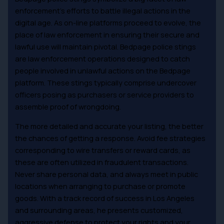
enforcement’s efforts to battle illegal actions in the
digital age. As on-line platforms proceed to evolve, the
place of law enforcement in ensuring their secure and
lawful use will maintain pivotal. Bedpage police stings
are law enforcement operations designed to catch
people involved in unlawful actions on the Bedpage
platform. These stings typically comprise undercover
officers posing as purchasers or service providers to
assemble proof of wrongdoing.
The more detailed and accurate your listing, the better
the chances of getting a response. Avoid fee strategies
corresponding to wire transfers or reward cards, as
these are often utilized in fraudulent transactions.
Never share personal data, and always meet in public
locations when arranging to purchase or promote
goods. With a track record of success in Los Angeles
and surrounding areas, he presents customized,
aggressive defense to protect your rights and your