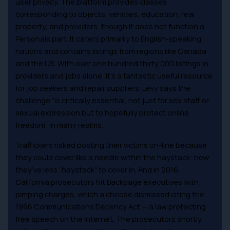
user privacy. The platform provides classes
corresponding to objects, vehicles, education, real
property, and providers, though it does not function a
Personals part. It caters primarily to English-speaking
nations and contains listings from regions like Canada
and the US. With over one hundred thirty,000 listings in
providers and jobs alone, it’s a fantastic useful resource
for job seekers and repair suppliers. Levy says the
challenge “is critically essential, not just for sex staff or
sexual expression but to hopefully protect online
freedom” in many realms.
Traffickers risked posting their victims on-line because
they could cover like a needle within the haystack; now
they’ve less “haystack” to cover in. And in 2016,
California prosecutors hit Backpage executives with
pimping charges, which a choose dismissed citing the
1996 Communications Decency Act — a law protecting
free speech on the Internet. The prosecutors shortly