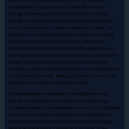
marketplace for customers to submit and browse
listings for various products and services. From job
listings to housing and personals, Bedpage provides a
one-stop resolution for patrons and sellers alike. The
platform covers each little factor from jobs and actual
property to personals and suppliers, making it a
complete destination for classified ads. Bedpage is a
web-based classified adverts platform that serves as a
market for clients to publish and browse listings for
numerous services and merchandise. From job listings to
housing and personals, Bedpage provides a one-stop
decision for consumers and sellers alike.
While Bedpage encompasses a broad spectrum of
listings, its notoriety often stems from its grownup
companies phase. It additionally ensures that trafficking
victims who’ve been marketed on such websites can
sue the websites that profited from their exploitation.
Bedpage police stings symbolize a big facet of law