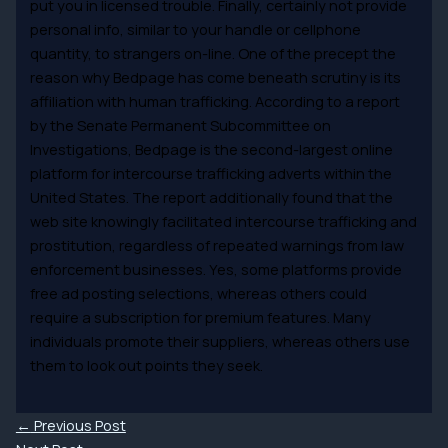
put you in licensed trouble. Finally, certainly not provide
personal info, similar to your handle or cellphone
quantity, to strangers on-line. One of the precept the
reason why Bedpage has come beneath scrutiny is its
affiliation with human trafficking. According to a report
by the Senate Permanent Subcommittee on
Investigations, Bedpage is the second-largest online
platform for intercourse trafficking adverts within the
United States. The report additionally found that the
web site knowingly facilitated intercourse trafficking and
prostitution, regardless of repeated warnings from law
enforcement businesses. Yes, some platforms provide
free ad posting selections, whereas others could
require a subscription for premium features. Many
individuals promote their suppliers, whereas others use
them to look out points they seek.
←
Previous Post