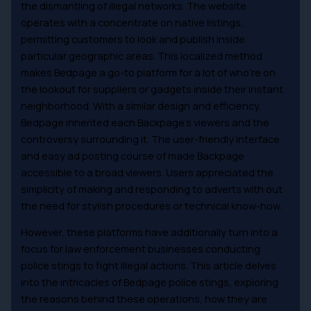
the dismantling of illegal networks. The website
operates with a concentrate on native listings,
permitting customers to look and publish inside
particular geographic areas. This localized method
makes Bedpage a go-to platform for a lot of who’re on
the lookout for suppliers or gadgets inside their instant
neighborhood. With a similar design and efficiency,
Bedpage inherited each Backpage’s viewers and the
controversy surrounding it. The user-friendly interface
and easy ad posting course of made Backpage
accessible to a broad viewers. Users appreciated the
simplicity of making and responding to adverts with out
the need for stylish procedures or technical know-how.
However, these platforms have additionally turn into a
focus for law enforcement businesses conducting
police stings to fight illegal actions. This article delves
into the intricacies of Bedpage police stings, exploring
the reasons behind these operations, how they are