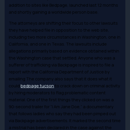
addition to sites like Bedpage, launched last 12 months
and shortly gaining a worldwide person base.
The attorneys are shifting their focus to other lawsuits
they have helped file in opposition to the web site,
including two more circumstances in Washington, one in
California, and one in Texas. The lawsuits include
allegations primarily based on evidence obtained within
the Washington case that settled. Anyone who was a
sufferer of trafficking via Backpage is inspired to file a
report with the California Department of Justice by
emailing The company also says that it does what it
could
bedpage tucson
to crack down on criminal activity
by hiring moderators to flag problematic content
material. One of the first things they clicked on was a
90-second trailer for “I Am Jane Doe,” a documentary
that follows ladies who say they had been pimped out
via Backpage advertisements. It marked the second time
a mistrial has been declared in the case against the