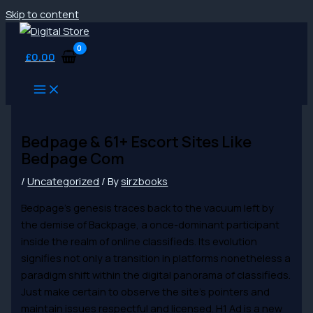
Skip to content
£
0.00
Bedpage & 61+ Escort Sites Like
Bedpage Com
/
Uncategorized
/ By
sirzbooks
Bedpage’s genesis traces back to the vacuum left by
the demise of Backpage, a once-dominant participant
inside the realm of online classifieds. Its evolution
signifies not only a transition in platforms nonetheless a
paradigm shift within the digital panorama of classifieds.
Just make certain to observe the site’s pointers and
maintain issues respectful and licensed. H1 Ad is a new