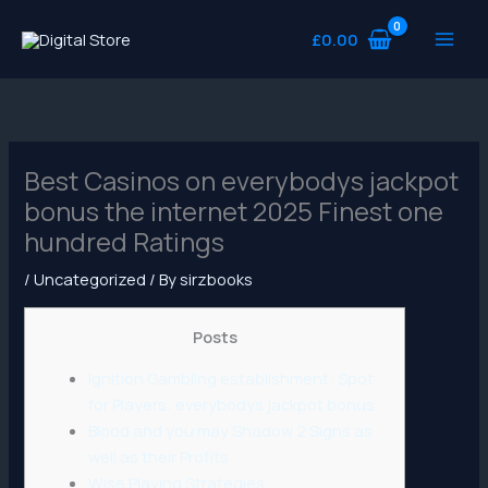
Skip
to
£
0.00
content
Best Casinos on everybodys jackpot
bonus the internet 2025 Finest one
hundred Ratings
/
Uncategorized
/ By
sirzbooks
Posts
Ignition Gambling establishment: Spot
for Players: everybodys jackpot bonus
Blood and you may Shadow 2 Signs as
well as their Profits
Wise Playing Strategies