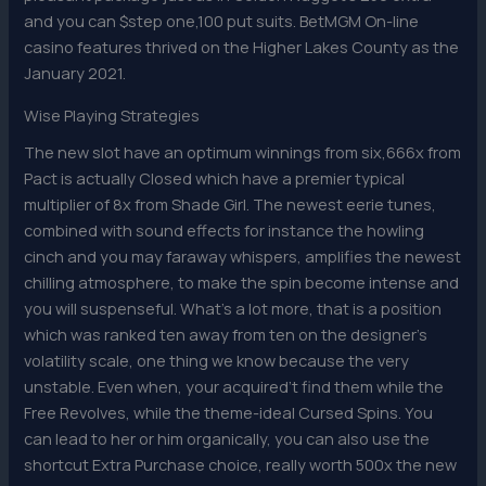
and you can $step one,100 put suits. BetMGM On-line
casino features thrived on the Higher Lakes County as the
January 2021.
Wise Playing Strategies
The new slot have an optimum winnings from six,666x from
Pact is actually Closed which have a premier typical
multiplier of 8x from Shade Girl. The newest eerie tunes,
combined with sound effects for instance the howling
cinch and you may faraway whispers, amplifies the newest
chilling atmosphere, to make the spin become intense and
you will suspenseful. What’s a lot more, that is a position
which was ranked ten away from ten on the designer’s
volatility scale, one thing we know because the very
unstable. Even when, your acquired’t find them while the
Free Revolves, while the theme-ideal Cursed Spins. You
can lead to her or him organically, you can also use the
shortcut Extra Purchase choice, really worth 500x the new