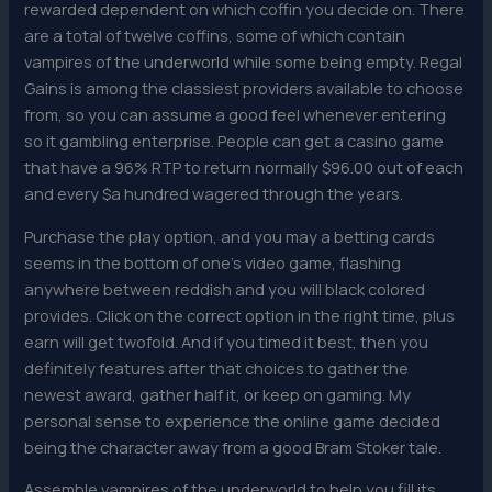
rewarded dependent on which coffin you decide on. There
are a total of twelve coffins, some of which contain
vampires of the underworld while some being empty. Regal
Gains is among the classiest providers available to choose
from, so you can assume a good feel whenever entering
so it gambling enterprise. People can get a casino game
that have a 96% RTP to return normally $96.00 out of each
and every $a hundred wagered through the years.
Purchase the play option, and you may a betting cards
seems in the bottom of one’s video game, flashing
anywhere between reddish and you will black colored
provides. Click on the correct option in the right time, plus
earn will get twofold. And if you timed it best, then you
definitely features after that choices to gather the
newest award, gather half it, or keep on gaming. My
personal sense to experience the online game decided
being the character away from a good Bram Stoker tale.
Assemble vampires of the underworld to help you fill its