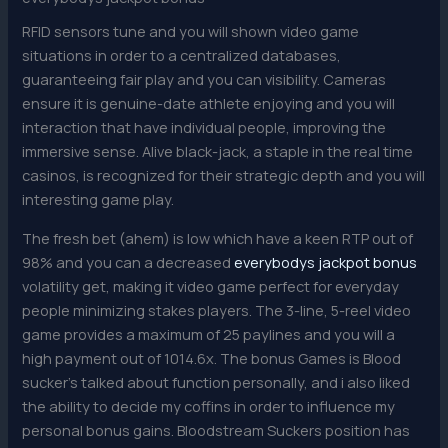
RFID sensors tune and you will shown video game
situations in order to a centralized databases,
guaranteeing fair play and you can visibility. Cameras
ensure it is genuine-date athlete enjoying and you will
interaction that have individual people, improving the
immersive sense. Alive black-jack, a staple in the real time
casinos, is recognized for their strategic depth and you will
interesting game play.
The fresh bet (ahem) is low which have a keen RTP out of
98% and you can a decreased
everybodys jackpot bonus
volatility get, making it video game perfect for everyday
people minimizing stakes players. The 3-line, 5-reel video
game provides a maximum of 25 paylines and you will a
high payment out of 1014.6x. The bonus Games is Blood
sucker’s talked about function personally, and i also liked
the ability to decide my coffins in order to influence my
personal bonus gains. Bloodstream Suckers position has