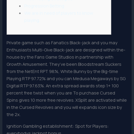
Progression Betting
We are in need of players to know
playing.
Private game such as Fanatics Black-jack and you may
Enthusiasts Multi-Give Black-jack are designed within the-
house by the Fans Game Studios in partnership with
Growth Amusement. They’ve been Bloodstream Suckers
from the NetEnt RPT 98%, White Bunny by the Big-time
Playing RTP 97.72% and you can Medusa Megaways by SG
Digital RTP 97.63%. An extra spread awards step 1+ 100
percent free twist when you are To purchase Cursed
Spins gives 10 more free revolves.
XSplit are activated while
in the Cursed Revolves and you will expands icon size by
the 2x.
Ignition Gambling establishment: Spot for Players:
everybodys jackpot bonus