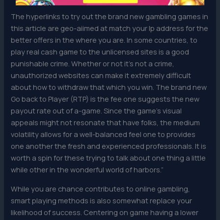
The hyperlinks to try out the brand new gambling games in
this article are geo-aiimed at match your Ip address for the
better offers in the where you are. In some countries, to
play real cash game to the unlicensed sites is a good
punishable crime. Whether or not it’s not a crime,
unauthorized websites can make it extremely difficult
about how to withdraw that which you win. The brand new
Go back to Player (RTP) is the fee one suggests the new
payout rate out of a-game. Since the game’s visual
appeals might not resonate that have folks, the medium
volatility allows for a well-balanced feel one to provides
one another the fresh and experienced professionals. It is
worth a spin for these trying to talk about one thing a little
while other in the wonderful world of harbors.”
While you are chance contributes to online gambling,
smart playing methods is also somewhat replace your
likelihood of success. Centering on game having a lower