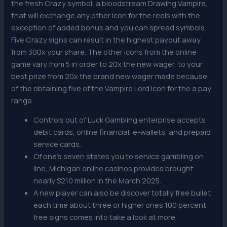
the fresh Crazy symbol, a bloodstream Drawing Vampire,
that will exchange any other icon for the reels with the
exception of added bonus and you can spread symbols.
Five Crazy signs can result in the highest payout away
from 300x your share. The other icons from the online
game vary from 5 in order to 20x the new wager, to your
best prize from 20x the brand new wager made because
of the obtaining five of the Vampire Lord icon for the a pay
range.
Controls out of Luck Gambling enterprise accepts
debit cards, online financial, e-wallets, and prepaid
service cards.
Of one’s seven states you to service gambling on
line, Michigan online casinos provides brought
nearly $210 million in the March 2025.
A new player can also be discover totally free bullet
each time about three or higher ones 100 percent
free signs comes into take a look at more