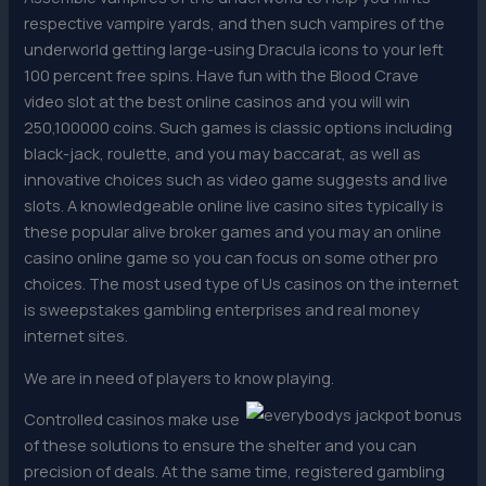
respective vampire yards, and then such vampires of the
underworld getting large-using Dracula icons to your left
100 percent free spins. Have fun with the Blood Crave
video slot at the best online casinos and you will win
250,100000 coins. Such games is classic options including
black-jack, roulette, and you may baccarat, as well as
innovative choices such as video game suggests and live
slots. A knowledgeable online live casino sites typically is
these popular alive broker games and you may an online
casino online game so you can focus on some other pro
choices. The most used type of Us casinos on the internet
is sweepstakes gambling enterprises and real money
internet sites.
We are in need of players to know playing.
Controlled casinos make use
of these solutions to ensure the shelter and you can
precision of deals. At the same time, registered gambling