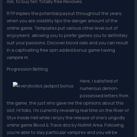
risk, to buy ten Totally free Revolves.
RTP implies the potential payout throughout the years,
when you are volatility tips the danger amount of the
online game. Templates put various other level out of
enjoyment, allowing you to prefer games you to definitely
suit your passions. Discover blood vials and you can result
in a captivating free spin added bonus game having
vampire m.
Progression Betting
Here, I satisfied of
numerous demon-
possessed letters from
the game, the just who gave me the opinions about this
slot. Hi folks, I’m currently revealing real time on the River of
Styx inside Hell while i enjoy the release of one’s ungodly
online game Blood & Trace dos by Nolimit Area. Following,
you’re able to slay particular vampires and you will be