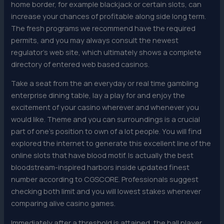
home border, for example blackjack or certain slots, can
increase your chances of profitable along side long term.
The fresh programs we recommend have the required
permits, and you may always consult the newest
regulator’s web site, which ultimately shows a complete
directory of entered web based casinos.
Take a seat from the an everyday or real time gambling
enterprise dining table, lay a play for and enjoy the
excitement of your casino wherever and whenever you
would like. Theme and you can surroundings is a crucial
part of one’s position to own of a lot people. You will find
explored the internet to generate this excellent line of the
online slots that have blood motif. Is actually the best
bloodstream-inspired harbors inside updated finest
number according to CGSCORE. Professionals suggest
checking both limit and you will lowest stakes whenever
comparing alive casino games.
Immediately after a threshold is attained, the ball player