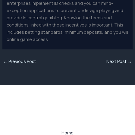
enterprises implement ID checks and you can mind-
exception applications to prevent underage playing and
provide in control gambling. Knowing the terms and
conditions linked with these incentives is important. This
includes betting standards, minimum deposits, and you will
online game access.
←
Previous Post
Next Post
→
Home