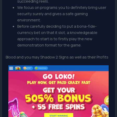
succeeding reels.
We focus on programs you to definitely bring user
security surely and gives a safe gaming
environment.
Before carefully deciding to put a bona-fide-
currency bet on that it slot, a knowledgeable
approach to start is to firstly play the new
demonstration format for the game.
Blood and you may Shadow 2 Signs as well as their Profits