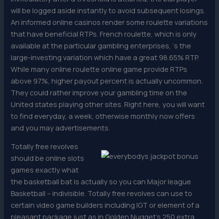
will be logged aside instantly to avoid subsequent losings.
An informed online casinos render some roulette variations
that have beneficial RTPs. French roulette, which is only
available at the particular gambling enterprises, ‘s the
large-investing variation which have a great 98.65% RTP.
While many online roulette online game provide RTPs
above 97%, higher payout percent is actually uncommon.
They could rather improve your gambling time on the
United states playing other sites. Right here, you will want
to find everyday, a week, otherwise monthly now offers
and you may advertisements.
Totally free revolves
should be online slots
games exactly what
the basketball bat is actually so you can Major league
Basketball – indivisible. Totally free revolves can use to
certain video game builders including IGT or element of a
pleasant package just as in Golden Nugget’s 250 extra