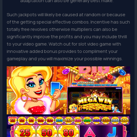
adaptation can also be generally best make.
Such jackpots will likely be caused at random or because
of the getting special effective combos. Incentive has such
totally free revolves otherwise multipliers can also be
significantly improve the profits and you may include thrill
to your video game. Watch out for slot video game with
innovative added bonus provides to compliment your
gameplay and you will maximize your possible winnings.