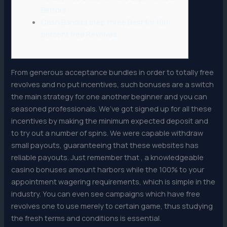
Bettors
Cash Bandits step three Best for 100
percent free Revolves
From generous acceptance bundles in order to totally free
revolves and no put incentives, such bonuses are a switch
the main strategy for one another beginner and you can
seasoned professionals. We’ve got signed up for all these
incentives by making the minimum expected deposit and
to try out a number of spins. We were capable withdraw
small payouts, guaranteeing that these websites has
reliable payouts.
Just remember that , a knowledgeable
casino bonuses amount harbors while the 100% to your
appointment wagering requirements, which is simple in the
industry. You can even see campaigns which have free
revolves one to use merely to certain game, thus studying
the fresh terms and conditions is essential.