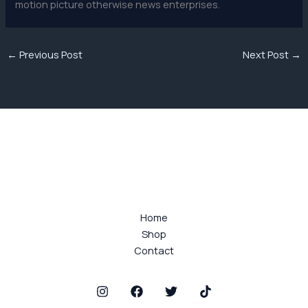
motion picture otherwise news enterprises.
←
Previous Post
Next Post
→
Home
Shop
Contact