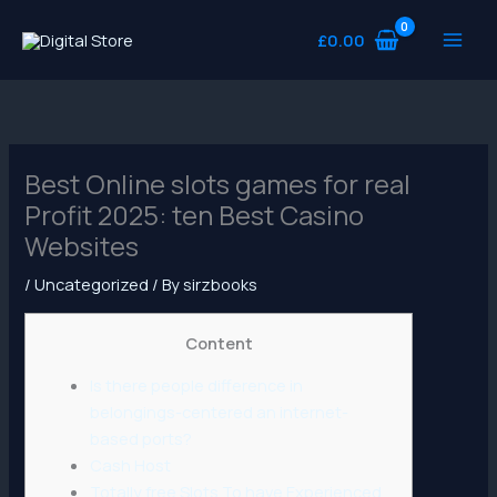
Skip
to
£
0.00
content
Best Online slots games for real
Profit 2025: ten Best Casino
Websites
/
Uncategorized
/ By
sirzbooks
Content
Is there people difference in
belongings-centered an internet-
based ports?
Cash Host
Totally free Slots To have Experienced