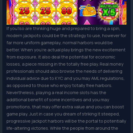
If you’lso are thinking huge and prepared to bring a spin,
modern jackpots could be the strategy to use, however for
far more uniform gameplay, normal harbors would be
better. When you’re actual play brings the new excitement
from exposure, it also deal the potential for economic
losses, a piece missing in the totally free play. Real money
professionals should also browse the needs of delivering
individual advice due to KYC and you may AML regulations,
as opposed to those who enjoy totally free harbors.
Nevertheless, playing a real income slots has the
additional benefit of some incentives and you may
promotions, that may offer extra value and you can boost
game play. Just in case you dream of striking it steeped,
progressive jackpot harbors will be the portal to potentially
life-altering victories. While the people from around the