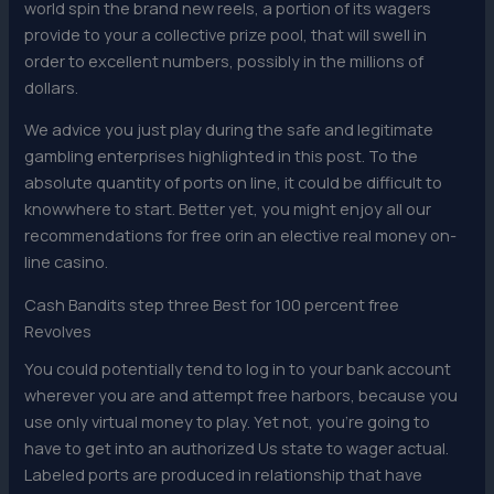
world spin the brand new reels, a portion of its wagers
provide to your a collective prize pool, that will swell in
order to excellent numbers, possibly in the millions of
dollars.
We advice you just play during the safe and legitimate
gambling enterprises highlighted in this post. To the
absolute quantity of ports on line, it could be difficult to
knowwhere to start. Better yet, you might enjoy all our
recommendations for free orin an elective real money on-
line casino.
Cash Bandits step three Best for 100 percent free
Revolves
You could potentially tend to log in to your bank account
wherever you are and attempt free harbors, because you
use only virtual money to play. Yet not, you’re going to
have to get into an authorized Us state to wager actual.
Labeled ports are produced in relationship that have