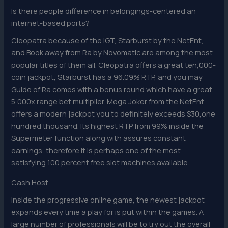
Is there people difference in belongings-centered an
internet-based ports?
Cleopatra because of the IGT, Starburst by the NetEnt,
and Book away from Ra by Novomatic are among the most
popular titles of them all. Cleopatra offers a great ten,000-
coin jackpot, Starburst has a 96.09% RTP, and you may
Guide of Ra comes with a bonus round which have a great
5,000x range bet multiplier. Mega Joker from the NetEnt
offers a modern jackpot you to definitely exceeds $30,one
hundred thousand. Its highest RTP from 99% inside the
Supermeter function along with assures constant
earnings, therefore it is perhaps one of the most
satisfying 100 percent free slot machines available.
Cash Host
Inside the progressive online game, the newest jackpot
expands every time a play for is put within the games. A
large number of professionals will be to try out the overall