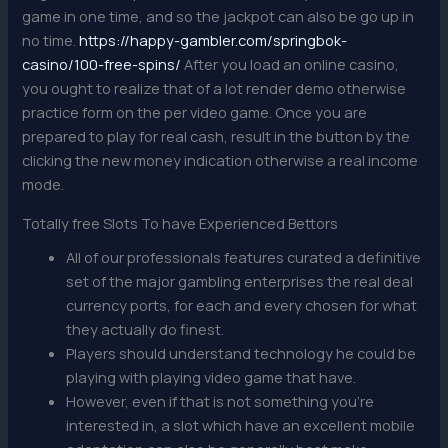
game in one time, and so the jackpot can also be go up in
no time.
https://happy-gambler.com/springbok-
casino/100-free-spins/
After you load an online casino,
you ought to realize that of a lot render demo otherwise
practice form on the per video game. Once you are
prepared to play for real cash, result in the button by the
clicking the new money indication otherwise a real income
mode.
Totally free Slots To have Experienced Bettors
All of our professionals features curated a definitive
set of the major gambling enterprises the real deal
currency ports, for each and every chosen for what
they actually do finest.
Players should understand technology he could be
playing with playing video game that have.
However, even if that is not something you’re
interested in, a slot which have an excellent mobile