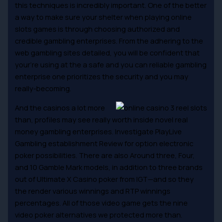
this techniques is incredibly important. One of the better
a way to make sure your shelter when playing online
slots games is through choosing authorized and
credible gambling enterprises. From the adhering to the
web gambling sites detailed, you will be confident that
your’re using at the a safe and you can reliable gambling
enterprise one prioritizes the security and you may
really-becoming.
And the casinos a lot more
than, profiles may see really worth inside novel real
money gambling enterprises. Investigate PlayLive
Gambling establishment Review for option electronic
poker possibilities. There are also Around three, Four,
and 10 Gamble Mark models, in addition to three brands
out of Ultimate X Casino poker from IGT—and so they
the render various winnings and RTP winnings
percentages. All of those video game gets the nine
video poker alternatives we protected more than.