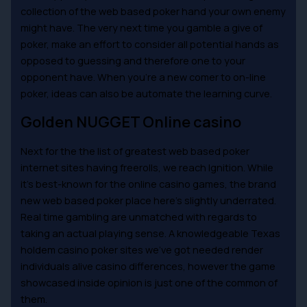
collection of the web based poker hand your own enemy
might have. The very next time you gamble a give of
poker, make an effort to consider all potential hands as
opposed to guessing and therefore one to your
opponent have. When you’re a new comer to on-line
poker, ideas can also be automate the learning curve.
Golden NUGGET Online casino
Next for the the list of greatest web based poker
internet sites having freerolls, we reach Ignition. While
it’s best-known for the online casino games, the brand
new web based poker place here’s slightly underrated.
Real time gambling are unmatched with regards to
taking an actual playing sense. A knowledgeable Texas
holdem casino poker sites we’ve got needed render
individuals alive casino differences, however the game
showcased inside opinion is just one of the common of
them.