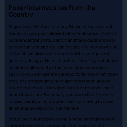
Poker Internet sites From the
Country
Regrettably, We didn’t pick any Bitcoin at the time, but
the technical’s possible lived with me. Because it’s which
have lender transmits, debit/handmade cards are easy
to have fun with and you can secure. The new downside
to that it commission method is which’s perhaps not
generally designed for distributions. What’s great about
rakeback sale would be the fact money have been in
cash, so you can use the currency to try out or withdraw
they. The greater amount of glamorous such around
three services are, the higher the brand new welcome
added bonus are. Essentially, you would like the ability
to claim plenty of bonus credit without having to make
an enormous deposit or pay far rake.
BetOnline features paid to the a niche among the best
internet poker sites, providing short payouts, the