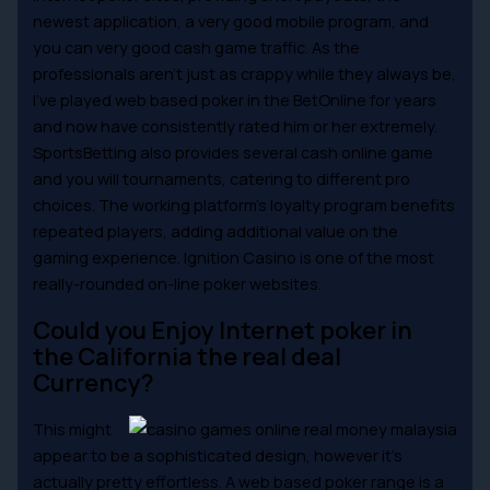
newest application, a very good mobile program, and
you can very good cash game traffic. As the
professionals aren’t just as crappy while they always be,
I’ve played web based poker in the BetOnline for years
and now have consistently rated him or her extremely.
SportsBetting also provides several cash online game
and you will tournaments, catering to different pro
choices. The working platform’s loyalty program benefits
repeated players, adding additional value on the
gaming experience. Ignition Casino is one of the most
really-rounded on-line poker websites.
Could you Enjoy Internet poker in
the California the real deal
Currency?
This might
appear to be a sophisticated design, however it’s
actually pretty effortless. A web based poker range is a