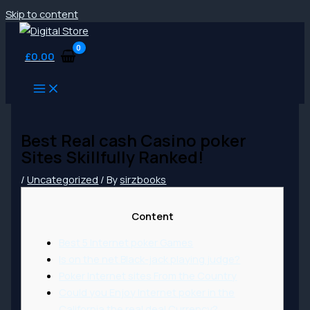
Skip to content
£
0.00
Best Real cash Casino poker
Sites Skillfully Ranked!
/
Uncategorized
/ By
sirzbooks
Content
Best 5 Internet poker Games
Is on the net Black-jack playing judge?
Poker Internet sites From the Country
Could you Enjoy Internet poker in the
California the real deal Currency?