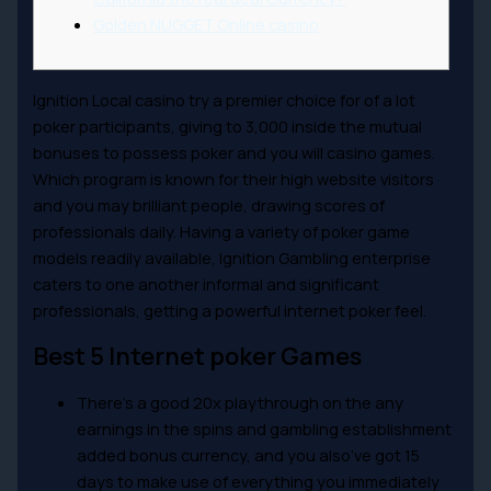
Golden NUGGET Online casino
Ignition Local casino try a premier choice for of a lot
poker participants, giving to 3,000 inside the mutual
bonuses to possess poker and you will casino games.
Which program is known for their high website visitors
and you may brilliant people, drawing scores of
professionals daily.
Having a variety of poker game
models readily available, Ignition Gambling enterprise
caters to one another informal and significant
professionals, getting a powerful internet poker feel.
Best 5 Internet poker Games
There’s a good 20x playthrough on the any
earnings in the spins and gambling establishment
added bonus currency, and you also’ve got 15
days to make use of everything you immediately