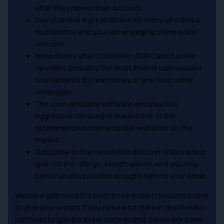
after they moves their account.
EveryGame is a great choice for many who find a
trustworthy and you can engaging online poker
web site.
Immediately after CoinPoker, ACR Casino poker
operates probably the most freeroll casino poker
tournaments for real money of any most other
webpages.
The user-amicable software and you may
aggressive campaigns make it one of the
recommended internet poker websites on the
market.
Subscribe to the newsletter discover WSN’s latest
give-for the ratings, expert advice, and you may
personal also provides brought right to your email.
We have gathered the best three expert resources here
to give your a start. If you need a lot more in depth easy
methods to gamble poker beforehand, below are a few