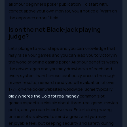
all of our beginner’s poker publication. To start with,
correct above your own monitor, you’ll notice a “Warn on
the approach errors” field.
Is on the net Black-jack playing
judge?
Let’s plunge to your steps and you can knowledge that
may raise your games and you can lead you to victory in
the world of online casino poker. All of our benefits weigh
the advantages and you may drawbacks of each and
every system, hand-chose cautiously once a thorough
review, results, research and you will evaluation of over
177+ on-line poker websites worldwide. Some typically
play Wheres the Gold for real money
common slot
games aspects is classic about three-reel game, movies
ports, and you can incentive has. Entertaining having
online slots is always to send a great and you may
enjoyable feel, but keeping security and safety during