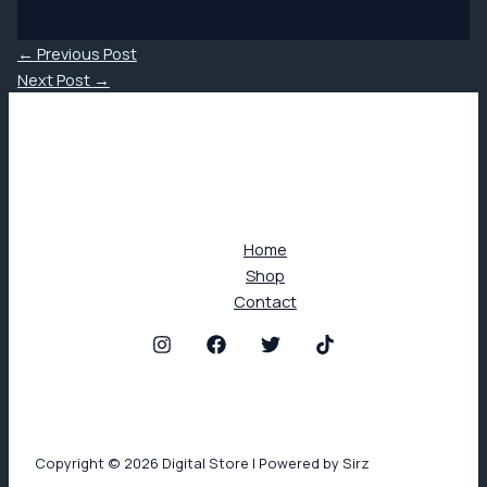
←
Previous Post
Next Post
→
Home
Shop
Contact
Copyright © 2026 Digital Store | Powered by Sirz