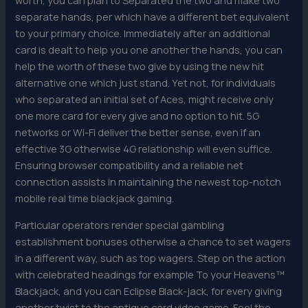
worth, you can plan to Separated the two and make two
separate hands, per which have a different bet equivalent
to your primary choice. Immediately after an additional
card is dealt to help you one another the hands, you can
help the worth of these two give by using the new hit
alternative one which just stand. Yet not, for individuals
who separated an initial set of Aces, might receive only
one more card for every give and no option to hit. 5G
networks or Wi-Fi deliver the better sense, even if an
effective 3G otherwise 4G relationship will even suffice.
Ensuring browser compatibility and a reliable net
connection assists in maintaining the newest top-notch
mobile real time blackjack gaming.
Particular operators render special gambling
establishment bonuses otherwise a chance to set wagers
in a different way, such as top wagers. Step on the action
with celebrated headings for example To your Heavens™
Blackjack, and you can Eclipse Black-jack, for every giving
another twist to the antique card video game. Feel the