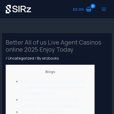
Skip
to
£
0.00
content
Better All of us Live Agent Casinos
online 2025 Enjoy Today
/
Uncategorized
/ By
sirzbooks
Blogs
Black-jack On line the real deal Money:
Top ten Gambling enterprise Internet
sites inside the 2025
Most other Popular Games on the
Ladbrokes Gambling establishment
Betting Systems and Money