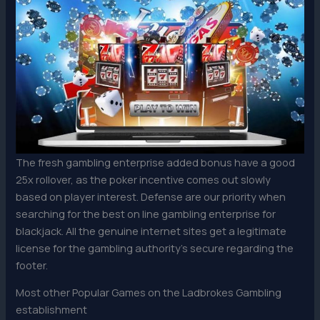
The fresh gambling enterprise added bonus have a good
25x rollover, as the poker incentive comes out slowly
based on player interest. Defense are our priority when
searching for the best on line gambling enterprise for
blackjack. All the genuine internet sites get a legitimate
license for the gambling authority’s secure regarding the
footer.
Most other Popular Games on the Ladbrokes Gambling
establishment