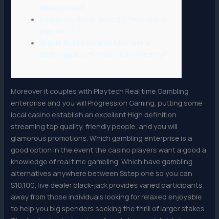
Management
How many decks does the fresh broker
play with?
Simple tips to Gamble Alive Online
casino games the real deal Currency?
Moreover it couples with Playtech Real time Gambling
enterprise and you will Progression Gaming, putting some
local casino establish an excellent High definition
streaming top quality, friendly people, and you will
glamorous promotions. Which gambling enterprise is a
good option in the event the casino players want a good a
knowledge of real time gambling.
Which have gambling
alternatives anywhere between $step one so you can
$10,100, live dealer black-jack provides varied participants,
away from those individuals looking for relaxed enjoyable
to help you big spenders seeking the thrill of larger stakes.