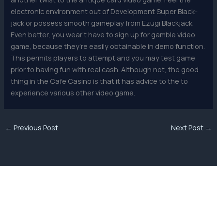
electronic environment out of Development Super Black-
jack or possess smooth gameplay from Ezugi Blackjack.
Even better, you wear’t have to sign up for gamble video
game, because they’re easily obtainable in demo function.
This permits players to attempt and you may test game
prior to having fun with real cash. Although not, the good
thing in the Cafe Casino is that it has advice to the to
experience various other video game.
←
Previous Post
Next Post
→