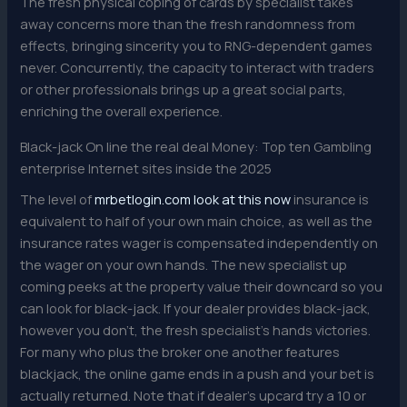
The fresh physical coping of cards by specialist takes
away concerns more than the fresh randomness from
effects, bringing sincerity you to RNG-dependent games
never. Concurrently, the capacity to interact with traders
or other professionals brings up a great social parts,
enriching the overall experience.
Black-jack On line the real deal Money: Top ten Gambling
enterprise Internet sites inside the 2025
The level of
mrbetlogin.com look at this now
insurance is
equivalent to half of your own main choice, as well as the
insurance rates wager is compensated independently on
the wager on your own hands. The new specialist up
coming peeks at the property value their downcard so you
can look for black-jack. If your dealer provides black-jack,
however you don’t, the fresh specialist’s hands victories.
For many who plus the broker one another features
blackjack, the online game ends in a push and your bet is
actually returned. Note that if dealer’s upcard try a 10 or