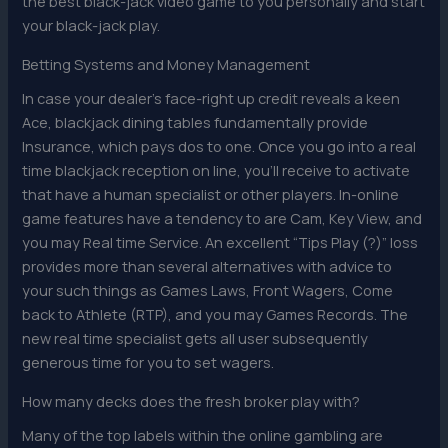
the best black-jack video game to you personally and start
your black-jack play.
Betting Systems and Money Management
In case your dealer’s face-right up credit reveals a keen
Ace, blackjack dining tables fundamentally provide
Insurance, which pays dos to one. Once you go into a real
time blackjack reception on line, you’ll receive to activate
that have a human specialist or other players. In-online
game features have a tendency to are Cam, Key View, and
you may Real time Service. An excellent “Tips Play (?)” loss
provides more than several alternatives with advice to
your such things as Games Laws, Front Wagers, Come
back to Athlete (RTP), and you may Games Records. The
new real time specialist gets all user subsequently
generous time for you to set wagers.
How many decks does the fresh broker play with?
Many of the top labels within the online gambling are