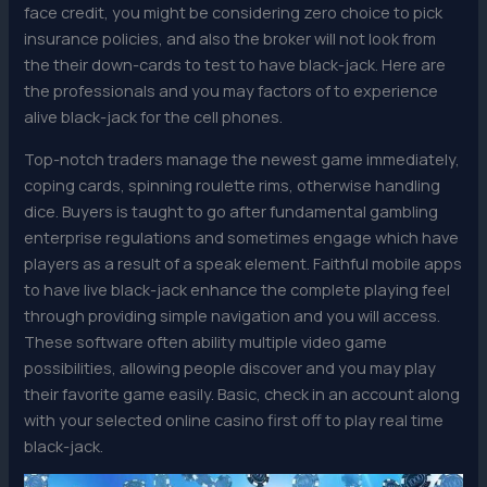
face credit, you might be considering zero choice to pick
insurance policies, and also the broker will not look from
the their down-cards to test to have black-jack. Here are
the professionals and you may factors of to experience
alive black-jack for the cell phones.
Top-notch traders manage the newest game immediately,
coping cards, spinning roulette rims, otherwise handling
dice. Buyers is taught to go after fundamental gambling
enterprise regulations and sometimes engage which have
players as a result of a speak element. Faithful mobile apps
to have live black-jack enhance the complete playing feel
through providing simple navigation and you will access.
These software often ability multiple video game
possibilities, allowing people discover and you may play
their favorite game easily. Basic, check in an account along
with your selected online casino first off to play real time
black-jack.