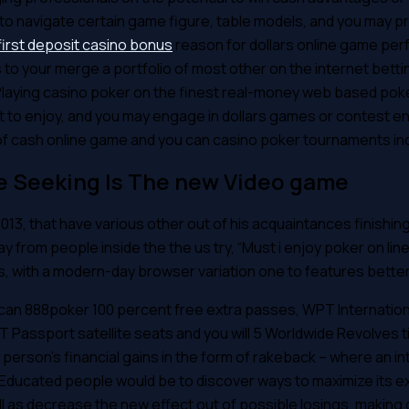
to navigate certain game figure, table models, and you may p
first deposit casino bonus
reason for dollars online game perf
 to your merge a portfolio of most other on the internet bett
 Playing casino poker on the finest real-money web based poke
to enjoy, and you may engage in dollars games or contest enjoy
 cash online game and you can casino poker tournaments inc
le Seeking Is The new Video game
 2013, that have various other out of his acquaintances finishing
from people inside the the us try, “Must i enjoy poker on line
, with a modern-day browser variation one to features better
can 888poker 100 percent free extra passes, WPT International
 Passport satellite seats and you will 5 Worldwide Revolves 
a person’s financial gains in the form of rakeback – where an i
 Educated people would be to discover ways to maximize its ex
 as decrease the new effect out of possible losings, making c