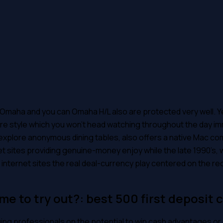
Omaha and you can Omaha H/L also are protected very well. Ye
re style which you won’t head watching throughout the day im
 explore anonymous dining tables, also offers a native Mac com
et sites providing genuine-money enjoy while the late 1990’s,
 internet sites the real deal-currency play centered on the r
e to try out?: best 500 first deposit 
ging professionals on the potential to win cash advantages or e