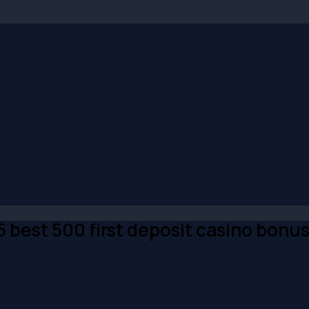
 best 500 first deposit casino bonu