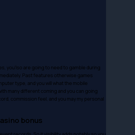
s, you’lso are going to need to gamble during
mediately.
Past features otherwise games
puter type, and you will what the mobile
 with many different coming and you can going
ecord, commission feel, and you may my personal
casino bonus
vent records. So it visibility adds notably so you