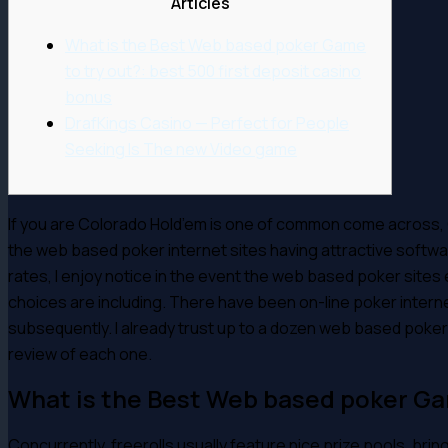
Articles
What is the Best Web based poker Game
to try out?: best 500 first deposit casino
bonus
DrafKings Casino — Perfect for People
Seeking Is The new Video game
If you are Colorado Hold’em is one of common come across, 
the web based poker internet sites having attractive softwa
rates, I enjoy notice in the event the web based poker sites
choices are including. There have been on-line poker intern
subsequently. I already trust up to a dozen web based poker
review of each one.
What is the Best Web based poker Gam
Concurrently, freerolls usually feature nice prize pools, brin