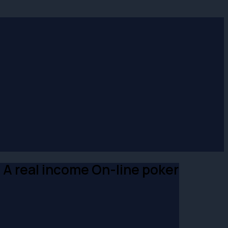
s A real income On-line poker