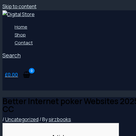
Skip to content
Home
Shop
Contact
Search
£
0.00
Better Internet poker Websites 2025
CC
/
Uncategorized
/ By
sirzbooks