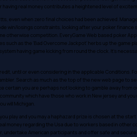
ker having real money contributes a heightened level of excite
husetts, even when zero final choices had been achieved. Manag
de win/losings constraints, looking after your poker finance 
 game otherwise competition. EveryGame Web based poker App
des such as the ‘Bad Overcome Jackpot’ herbs up the game pla
ystem having game kicking from round the clock. It’s necess
edit, until or even considering in the applicable Conditions
l Gambler. Search as much as the top of the new web page to 
 certain you are perhaps not looking to gamble away from outs
gan community which have those who work in New jersey and yo
u will Michigan.
ou play and you may a haphazard prize is chosen at the start 
deal money regarding the Usa due to workers based in other c
er, undertake American participants and offer safe and secu