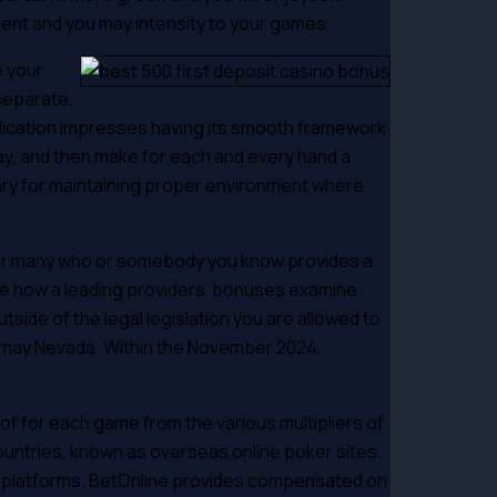
ment and you may intensity to your games.
e your
separate,
lication impresses having its smooth framework
y, and then make for each and every hand a
ary for maintaining proper environment where
. For many who or somebody you know provides a
see how a leading providers’ bonuses examine.
ide of the legal legislation you are allowed to
u may Nevada. Within the November 2024,
of for each game from the various multipliers of
ountries, known as overseas online poker sites.
re platforms. BetOnline provides compensated on