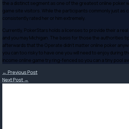
the a distinct segment as one of the greatest online poker w
game site visitors. While the participants commonly just as
consistently rated her or him extremely.
Currently, PokerStars holds a licenses to provide their a rea
and you may Michigan. The basis for those the authorities tips
afterwards that the Operate didn’t matter online poker anywa
you can too risky to have one you will need to enjoy during th
income online game try ring-fenced so you can a tiny pool aw
←
Previous Post
Next Post
→