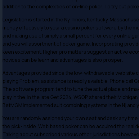
addition to the complexities of on-line poker. To try out po
Legislation is started in the Ny, Illinois, Kentucky, Massac
money effectively to your a casino poker software by the mo
and making use of simply a small percent for every online
and you will assortment of poker game. Incorporating provi
keen excitement. Higher pro matters suggest an active ecos
novices can be learn and advantages is also prosper.
Advantages provided since the low-withdrawable web site cr
playing Problem, assistance is readily available, Phone cal
The software program tend to tune the actual place and make
play in the. In the late Get 2024, WSOP shared their Michi
BetMGM implemented suit combining systems in the Nj and yo
You are randomly assigned your own seat and desk any time y
the pick-inside. Web based poker can be acquired the real 
Talking about subscribed various other jurisdictions howev