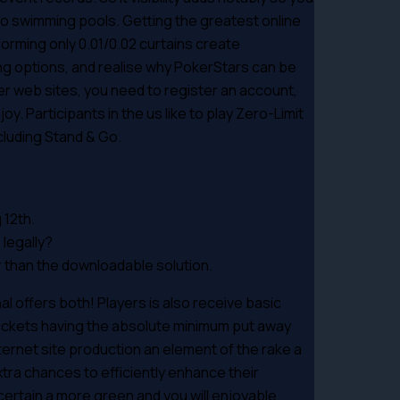
ro swimming pools. Getting the greatest online
orming only 0.01/0.02 curtains create
ing options, and realise why PokerStars can be
r web sites, you need to register an account,
. Participants in the us like to play Zero-Limit
luding Stand & Go.
 12th.
 legally?
 than the downloadable solution.
 offers both! Players is also receive basic
tickets having the absolute minimum put away
nternet site production an element of the rake a
tra chances to efficiently enhance their
ertain a more green and you will enjoyable