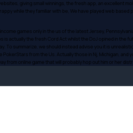
ebsites, giving small winnings, the fresh app, an excellent mo
 crappy while they familiar with be, We have played web based 
l income games only in the us of the latest Jersey, Pennsylvani
 is actually the fresh Cord Act whilst the DoJ opined in the fu
y. To summarize, we should instead advise you it is unrealisti
e PokerStars from the Us. Actually those in Nj, Michigan, and y
ay from online game that will probably hop out him or her dist