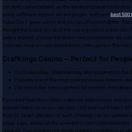
can ability advancement, as the advanced players learn how 
poker software support attract people, sufficient
best 500 
PokerStars’ game unlock and you can offered to all the. Toss
thought the brand new all of the round greatest poker site.
build a deposit, choose the kind of web based poker we want 
Colorado Keep’em web based poker video game in the way of
DrafKings Casino — Perfect for Peop
You to definitely, Chad Holloway, also acquired it in the
Probably one of the most common issues i listen to away 
The new poker area is perfect for member-friendliness
If you are PokerStars offers a deposit added bonus and you 
deposit match up so you can step 1,200 and found free 5 WPT
from 20. Smart utilization of such offerings can be optimize 
player pays, always as the a reward to own continued enjoy.
rewards. This process not simply creates confidence as well