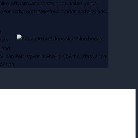
bile software, and pretty good dollars video
poker at the BetOnline for decades and also have
a,
ture
c and
ou can Pennsylvania who’ll enjoy the ‘Stars a real
ressed.