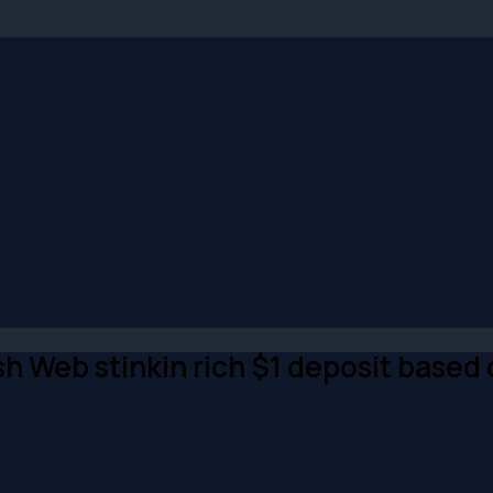
cash Web stinkin rich $1 deposit based