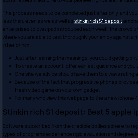
The process needs to be completed just after only, and you 
less than, even as we as well as
stinkin rich $1 deposit
emphas
enterprises to own ipad introduced each week, the crowd tr
where you are able to test thoroughly your enjoy against a
in her or him.
Just after learning the meanings, you could getting driv
To create an account, offer earliest guidance and you 
One site we advice should have them to always rating 
Because of the fact that progressive phones provides a
fresh video game on your own gadget.
For many who view this webpage to the a new iphone 4 
Stinkin rich $1 deposit: Best 5 apple i
Software subscribed from the credible bodies adhere to reg
types of programs experience rigid evaluation and degree