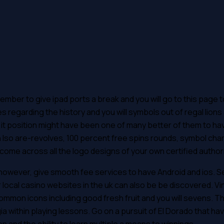
remember to give ipad ports a break and you will go to this page
egarding the history and you will symbols out of regal lions a
t it position might have been one of many better of them to hav
ch lso are-revolves, 100 percent free spins rounds, symbol ch
ome across all the logo designs of your own certified authori
however, give smooth fee services to have Android and ios. S
 local casino websites in the uk can also be be discovered. Vin
mmon icons including good fresh fruit and you will sevens. Th
ia within playing lessons. Go on a pursuit of El Dorado that 
n and the ability to learn multiple a means to winnings.