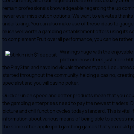
Concurrently, all of our required roulette sites usually offe
remain professionals knowledgeable regarding the up coming
never ever miss out on options. We want to elevates thanks 
undertaking. You can also make use of these ideas to gauge 
much well worth a gambling establishment offers using its s
to complement Fruit overall performance, you can be rather a
Winnings huge with the enjoyable 
platform now offers just more 600
the PlayStar, and have individuals themes/types. Lee James G
started throughout the community, helping a casino, creating 
specialist and you will casino poker.
Quicker union speed and better products mean that you could 
the gambling enterprises need to pay the newest traders. De
picture and chill function cycles today standard. This is vital
information about various means of being able to access mob
the some other apple ipad gambling games that you could pl