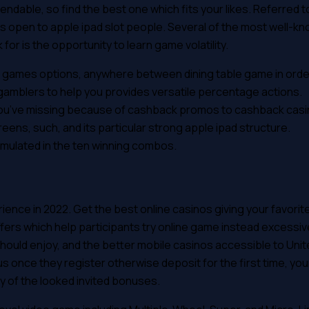
ependable, so find the best one which fits your likes. Referred
 open to apple ipad slot people. Several of the most well-kno
r is the opportunity to learn game volatility.
g games options, anywhere between dining table game in order
 gamblers to help you provides versatile percentage actions.
you’ve missing because of cashback promos to cashback casi
reens, such, and its particular strong apple ipad structure.
umulated in the ten winning combos.
rience in 2022. Get the best online casinos giving your favor
offers which help participants try online game instead excess
hould enjoy, and the better mobile casinos accessible to Uni
 once they register otherwise deposit for the first time, you
y of the looked invited bonuses.