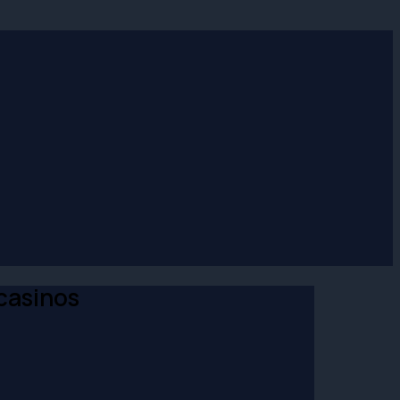
 casinos