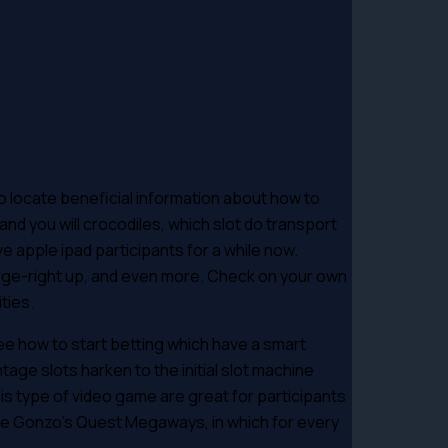
 to locate beneficial information about how to
nd you will crocodiles, which slot do transport
e apple ipad participants for a while now.
arge-right up, and even more. Check on your own
ties.
ee how to start betting which have a smart
tage slots harken to the initial slot machine
is type of video game are great for participants
have Gonzo’s Quest Megaways, in which for every