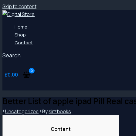
Skip to content
Home
Shop
Contact
Search
£
0.00
Better List of apple ipad Pill Real 
/
Uncategorized
/ By
sirzbooks
Content