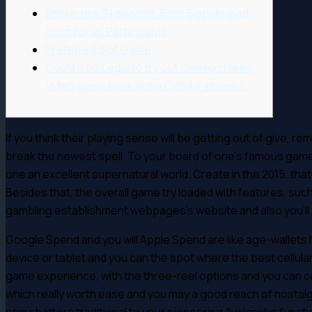
Stinkin rich $1 deposit: Best 5 apple ipad
Slots for us Participants
Preferred Slot Game
Could it be Legal to try out Sweepstakes
Video game back at my Cellular phone?
If you think their playing sense will be getting out of give, 
break the newest spell. To your board of one’s famous games r
one an excellent supernatural world.
Create in the 2015, tha
Besides that, the overall game try loaded with features, su
gambling establishment webpages’s website and also you’ll c
Google Spend and you will Apple Spend are like age-wallets 
device or tablet and you can the spot where the best cellular
game experience, with the three-reel options and you can co
which really worth ease and you may a good reach of nostalg
spin shatters traditional to your pioneering Avalanche functio