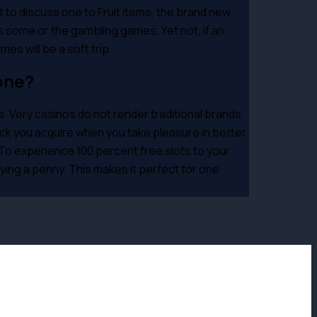
nt to discuss one to Fruit items, the brand new
s some or the gambling games. Yet not, if an
s will be a soft trip.
one?
ns. Very casinos do not render traditional brands
back you acquire when you take pleasure in better
. To experience 100 percent free slots to your
ing a penny. This makes it perfect for one