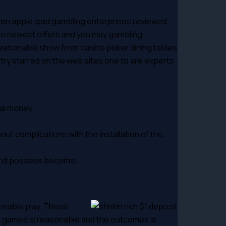
r ten apple ipad gambling enterprises reviewed
the newest offers and you may gambling
reasonable show from casino poker dining tables
try starred on the web sites one to are experts
eal money.
ut complications with the installation of the
s and possess become.
sonable play. These
t games is reasonable and the outcomes is