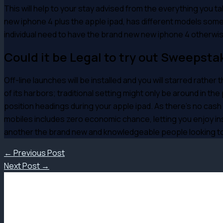
This will help to your stay advised from the everything you ta
new iphone 4 plus the apple ipad, has different models some
individual need to have the brand new new iphone 4 otherwise
Could it be Legal to try out Sweepst
Off-line launches will be installed and you will starred rathe
of its harbors; traditional setting might only be around in t
position headings during your apple ipad. As there’s no cash
mobiles includes zero economic chance, letting you enjoy in
another the brand new and knowledgeable people looking to
←
Previous Post
Next Post
→