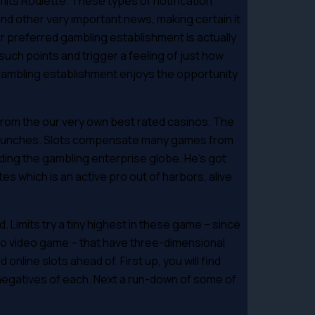
imits Roulette. These types of notification
d other very important news, making certain it
r preferred gambling establishment is actually
uch points and trigger a feeling of just how
a gambling establishment enjoys the opportunity
from the our very own best rated casinos. The
ly launches. Slots compensate many games from
ding the gambling enterprise globe. He’s got
es which is an active pro out of harbors, alive
Limits try a tiny highest in these game – since
deo video game – that have three-dimensional
online slots ahead of. First up, you will find
 negatives of each. Next a run-down of some of