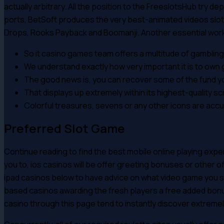
actually arbitrary. All the position to the FreeslotsHub try d
ports, BetSoft produces the very best-animated videos slots
Drops, Rooks Payback and Boomanji. Another essential work fo
So it casino games team offers a multitude of gamblin
We understand exactly how very important it is to own
The good news is, you can recover some of the fund 
That displays up extremely within its highest-quality sc
Colorful treasures, sevens or any other icons are acc
Preferred Slot Game
Continue reading to find the best mobile online playing expe
you to, ios casinos will be offer greeting bonuses or other 
ipad casinos below to have advice on what video game you s
based casinos awarding the fresh players a free added bonus
casino through this page tend to instantly discover extremel