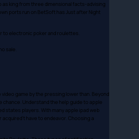
 to as king from three dimensional facts-advising
wn ports run on BetSoft has Just after Night
 to electronic poker and roulettes.
no sale.
ite video game by the pressing lower than. Beyond
ive chance. Understand the help guide to apple
ted states players. With many apple ipad web
r acquired’t have to endeavor. Choosing a