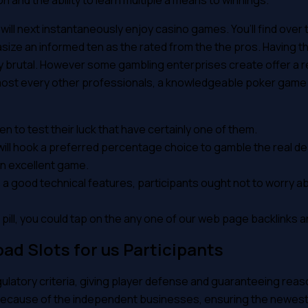
will next instantaneously enjoy casino games. You’ll find ove
ize an informed ten as the rated from the the pros. Having 
y brutal. However some gambling enterprises create offer a 
lmost every other professionals, a knowledgeable poker game 
en to test their luck that have certainly one of them.
will hook a preferred percentage choice to gamble the real d
an excellent game.
 good technical features, participants ought not to worry abo
pill, you could tap on the any one of our web page backlink
pad Slots for us Participants
ulatory criteria, giving player defense and guaranteeing rea
 because of the independent businesses, ensuring the newes