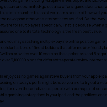
r novel video game including Multiple-Wheel, Super, and Micro-L
 occurrences, limited-go out also offers, games launches, an
to a simple number to assist you earn a sense of how well you
the new game otherwise internet sites you find. By-the-way, s
oftware for Fruit players specifically. That is because when 
ssured one to its total technology is the fresh best value.
and you may satisfying multiple-payline online position game 
 cellular harbors of finest builders that offer mobile-friend
william provides over 10 years as the a poker pro and 5 regar
over 3,100000 blogs for different separate review internet sit
enjoy casino games against live buyers from your apple ipad. 
ciding on today’s ports might believe you are to try out a vi
-find, for even those individuals people with perhaps not sensed 
ile gambling enterprises in your ipad, and the positives and
ay.