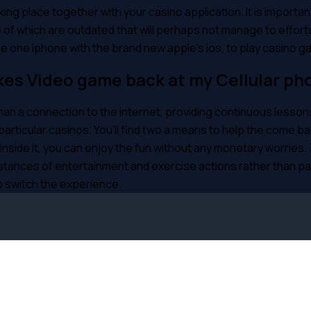
king place together with your casino application. It is importa
 of which are outdated that will perhaps not manage to effort
 one iphone with the brand new apple’s ios, to play casino game
akes Video game back at my Cellular ph
r than a connection to the internet, providing continuous lesso
he particular casinos. You’ll find two a means to help the come 
 inside it, you can enjoy the fun without any monetary worries
stances of entertainment and exercise actions rather than pay
 switch the experience.