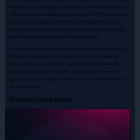
trigger book video game aspects for instance the Push &
Tell you mode, broadening gameplay from the revealing
particular pay signs. Unique signs include the In love,
illustrated from the High White Shark, and the pass on
icon, depicted because of the Ocean Mine.
The game even offers a vehicle enjoy ability, where you
can improve game twist instantly for a flat levels of
spins. Such you could set it up to twist ten times and
you may it will do it instantly. The same icon score
appear in to the highest stacks on the numerous reels
on a single spin.
Radiant Gold coins