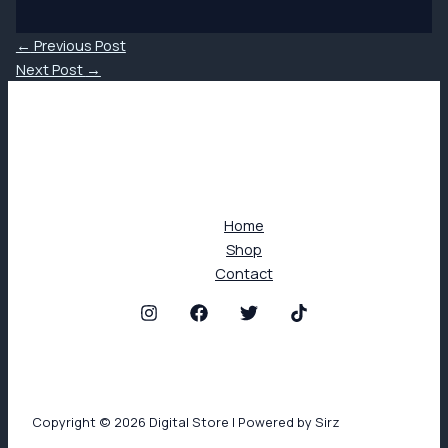
←
Previous Post
Next Post
→
Home
Shop
Contact
Copyright © 2026 Digital Store | Powered by Sirz