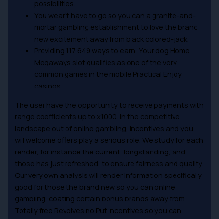
possibilities.
You wear’t have to go so you can a granite-and-
mortar gambling establishment to love the brand
new excitement away from black colored-jack.
Providing 117,649 ways to earn, Your dog Home
Megaways slot qualifies as one of the very
common games in the mobile Practical Enjoy
casinos.
The user have the opportunity to receive payments with
range coefficients up to x1000. In the competitive
landscape out of online gambling, incentives and you
will welcome offers play a serious role. We study for each
render, for instance the current, longstanding, and
those has just refreshed, to ensure fairness and quality.
Our very own analysis will render information specifically
good for those the brand new so you can online
gambling, coating certain bonus brands away from
Totally free Revolves no Put Incentives so you can