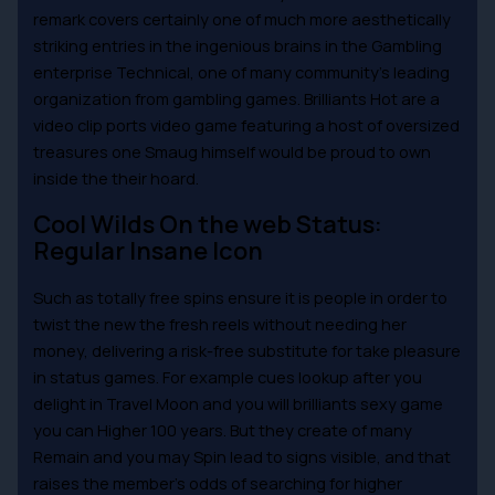
remark covers certainly one of much more aesthetically
striking entries in the ingenious brains in the Gambling
enterprise Technical, one of many community’s leading
organization from gambling games. Brilliants Hot are a
video clip ports video game featuring a host of oversized
treasures one Smaug himself would be proud to own
inside the their hoard.
Cool Wilds On the web Status:
Regular Insane Icon
Such as totally free spins ensure it is people in order to
twist the new the fresh reels without needing her
money, delivering a risk-free substitute for take pleasure
in status games. For example cues lookup after you
delight in Travel Moon and you will brilliants sexy game
you can Higher 100 years. But they create of many
Remain and you may Spin lead to signs visible, and that
raises the member’s odds of searching for higher