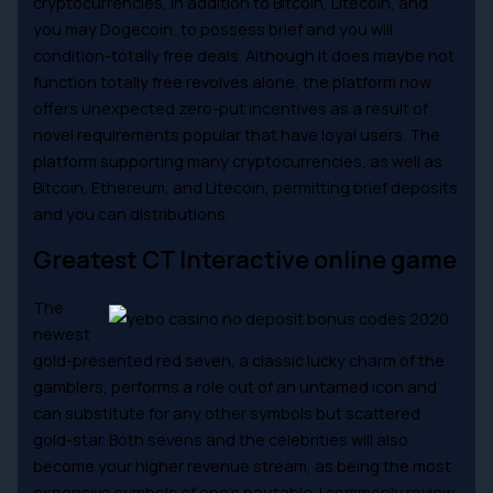
cryptocurrencies, in addition to Bitcoin, Litecoin, and
you may Dogecoin, to possess brief and you will
condition-totally free deals. Although it does maybe not
function totally free revolves alone, the platform now
offers unexpected zero-put incentives as a result of
novel requirements popular that have loyal users. The
platform supporting many cryptocurrencies, as well as
Bitcoin, Ethereum, and Litecoin, permitting brief deposits
and you can distributions.
Greatest CT Interactive online game
The
newest
gold-presented red seven, a classic lucky charm of the
gamblers, performs a role out of an untamed icon and
can substitute for any other symbols but scattered
gold-star. Both sevens and the celebrities will also
become your higher revenue stream, as being the most
expensive symbols of one’s paytable. I commonly review