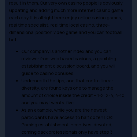
result in them. Our very own casino people is obviously
updating and adding much more internet casino game
each day. It is all right here enjoy online casino games,
real time specialist, real time local casino, three-
dimensional position video game and you can football
bet.
Our company is another index and you can
reviewer from web based casinos, a gambling
establishment discussion board, and you will
guide to casino bonuses.
Underneath the tips, and that control linear
diversity, are found keys one to manage the
amount of choice inside the credit – 1-2, 2-4, 4-10,
and you may twenty-five.
As an example, while you are the newest
participants have access to half dozen LOKI
Gaming establishment incentives, devoted,
coming back professionals only have step 3