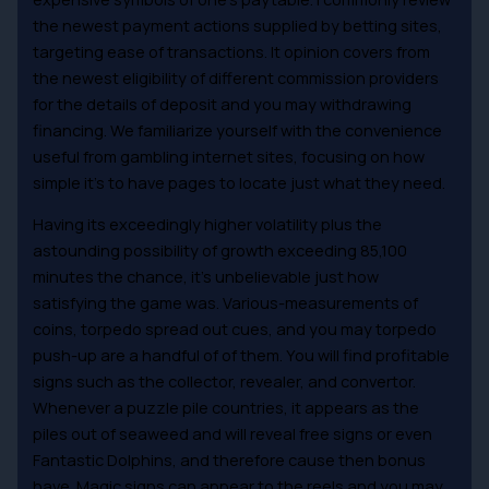
the newest payment actions supplied by betting sites,
targeting ease of transactions. It opinion covers from
the newest eligibility of different commission providers
for the details of deposit and you may withdrawing
financing. We familiarize yourself with the convenience
useful from gambling internet sites, focusing on how
simple it’s to have pages to locate just what they need.
Having its exceedingly higher volatility plus the
astounding possibility of growth exceeding 85,100
minutes the chance, it’s unbelievable just how
satisfying the game was. Various-measurements of
coins, torpedo spread out cues, and you may torpedo
push-up are a handful of of them. You will find profitable
signs such as the collector, revealer, and convertor.
Whenever a puzzle pile countries, it appears as the
piles out of seaweed and will reveal free signs or even
Fantastic Dolphins, and therefore cause then bonus
have. Magic signs can appear to the reels and you may