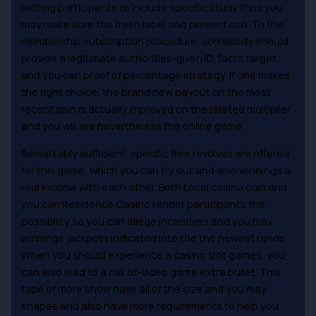
setting participants to include specific study thus you
may make sure the fresh label and prevent con. To the
membership subscription procedure, somebody should
provide a legitimate authorities-given ID, facts target,
and you can proof of percentage strategy. If one makes
the right choice, the brand new payout on the most
recent spin is actually improved on the related multiplier
and you will are nevertheless the online game.
Remarkably sufficient, specific free revolves are offered
for this game, which you can try out and also winnings a
real income with each other. Both Local casino.com and
you can Residence Casino render participants the
possibility so you can allege incentives and you may
winnings jackpots indicated into the the newest rands.
When you should experience a casino slot games, you
can also lead to a call at-video game extra bullet. This
type of more show have all of the size and you may
shapes and also have more requirements to help you