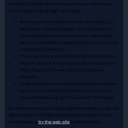
earnings. Fireballs are a nice eyes to your reels away
from Dragon Hook up right up pokies.
With has just renowned the 15th anniversary, CT
Betting are a great Bulgarian-founded team who
has long ago become synonymous with quality
and you will reliability regarding the bricks and you
may mortar community.
They causes a leading family edging to possess
West Roulette from the 5.26percent compared to
the 2.70percent to own Western european
Roulette.
Understand that you will find gambling enterprise-
type of restricted criteria based on how far you
could withdraw (e.g. at the very least ten bucks).
But there are ways to choice legitimate while you are still
delivering kind of totally free collection within. Crypto-
Online game.io
try the web-site
facilitate many