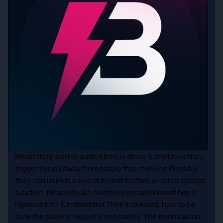
When they lead to added bonus show, sometimes they
trigger cycles away from totally free revolves. Possibly,
they can launch a select myself feature or other special
function. Pleased Luke Gambling establishment has a
rigorous KYC (Understand Their Individual) how to be
sure the players’ security and safety. The fresh casino