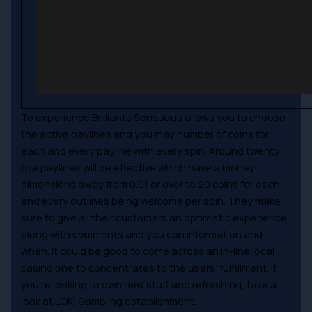
To experience Brilliants Sensuous allows you to choose
the active paylines and you may number of coins for
each and every payline with every spin. Around twenty
five paylines will be effective which have a money
dimensions away from 0.01 or over to 20 coins for each
and every outlines being welcome per spin. They make
sure to give all their customers an optimistic experience,
along with comments and you can information and
when. It could be good to come across an in-line local
casino one to concentrates to the users’ fulfillment. If
you’re looking to own new stuff and refreshing, take a
look at LOKI Gambling establishment.