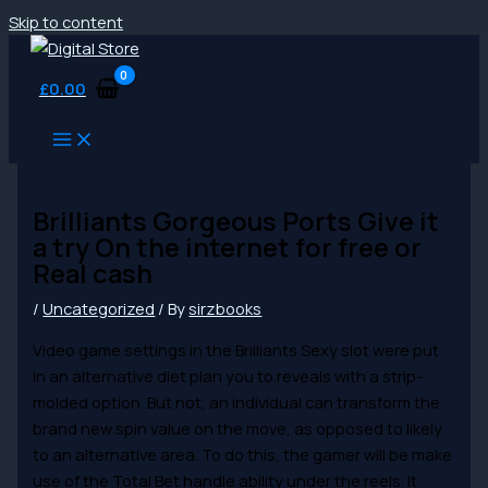
Skip to content
£
0.00
Brilliants Gorgeous Ports Give it
a try On the internet for free or
Real cash
/
Uncategorized
/ By
sirzbooks
Video game settings in the Brilliants Sexy slot were put
in an alternative diet plan you to reveals with a strip-
molded option. But not, an individual can transform the
brand new spin value on the move, as opposed to likely
to an alternative area. To do this, the gamer will be make
use of the Total Bet handle ability under the reels.
It