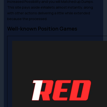
Increased Possibility and you will Matched up Dumps.
This site pays aside eWallets almost instantly, along
with other actions delivering a little while extended
because the processed.
Well-known Position Games