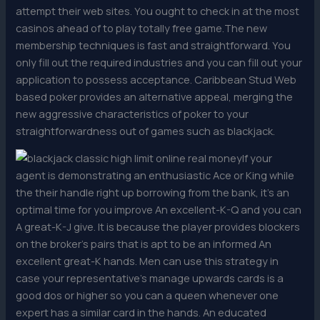
attempt their web sites. You ought to check in at the most
casinos ahead of to play totally free game.The new
membership techniques is fast and straightforward. You
only fill out the required industries and you can fill out your
application to possess acceptance. Caribbean Stud Web
based poker provides an alternative appeal, merging the
new aggressive characteristics of poker to your
straightforwardness out of games such as blackjack.
If your
agent is demonstrating an enthusiastic Ace or King while
the their handle right up borrowing from the bank, it’s an
optimal time for you improve An excellent-K-Q and you can
A great-K-J give. It is because the player provides blockers
on the broker’s pairs that is apt to be an informed An
excellent great-K hands. Men can use this strategy in
case your representative’s manage upwards cards is a
good dos or higher so you can a queen whenever one
expert has a similar card in the hands. An educated