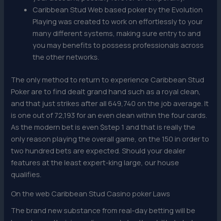
Caribbean Stud Web based poker by the Evolution
Playing was created to work on effortlessly to your
many different systems, making sure entry to and
you may benefits to possess professionals across
the other networks.
The only method to return to experience Caribbean Stud
Poker are to find dealt grand hand such as a royal clean,
and that just strikes after all 649,740 on the job average. It
is one out of 72,193 for an even clean within the four cards.
As the modern bet is even $step 1 and that is really the
only reason playing the overall game, on the 150 in order to
two hundred bets are expected. Should your dealer
features at the least expert-king large, our house
qualifies.
On the web Caribbean Stud Casino poker Laws
The brand new substance from real-day betting will be