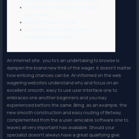
On the web Caribbean Stud Casino
poker Laws
DEALER’S Qualifying Give
Caribbean Stud Casino poker by
Progression Gambling
An internet site . you to’s an undertaking to browse is
dampen the brand new thrill of the wager, it doesn’t matter
how enticing chances can be. An informed on the web
wagering websites understand why and focus on an
excellent smooth, easy to use user interface one to
embraces one another beginners and you may
experienced bettors the same.
Bring, as an example, the
new smooth construction and easy routing of Betway,
complemented from the a user-amicable software one to
leaves all very important has available. Should your
specialist doesn’t always have a great qualifying give,