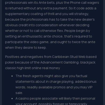
professionals win its Ante bets, plus the Phone call wagers
is returned without any extra payment. So it code adds a
supplementary coating of thrill and you will strategy,
because the professionals has to take the new dealer’s
obvious credit into consideration whenever deciding
whether or not to call otherwise flex. People begin by
setting an enthusiastic ante choice, that’s required to
participate the video game, and ought to twice the ante
when they desire to keep.
Positives and negatives from Caribbean Stud Web based
poker because of the Advancement Gambling: blackjack
classic high limit online real money
The fresh agents might also give you factual
statements about in charge playing, added bonus
words, readily available promos and you may VIP
sale.
A casino people associate will likely then personal
your account, possibly forever or temporarily.