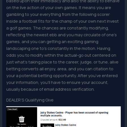
based upon their immediacy and also the ability to behave
on the live action of your own games. It means you are
gambling to your everything from the following scorer
inside a football fits for the champ of your own next invest
a golf games. The chances are constantly modifying,
reflecting the newest ebb and you may circulate of one’s
games, and you can getting an exciting gaming
landscaping one to’s constantly in the motion. Having
odds you to modify within the actual-go out centered on
just what’s taking place to the career, judge, or tune, alive
betting converts all enjoy, area, and you can citation to
your a potential betting opportunity. After you’ve entered
your information, you’ll have to ensure your account,
usually because of email address verification.
DEALER’S Qualifying Give