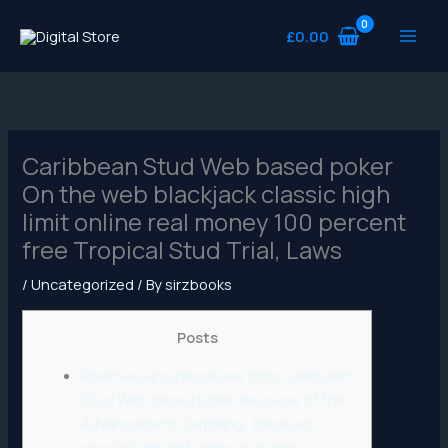
Skip
to
£
0.00
content
Caribbean Stud Web based poker
On the web blackjack classic high
limit online real money 100 percent
free Tropical Stud Trial, Laws
/
Uncategorized
/ By
sirzbooks
Posts
Positives and negatives from Caribbean
Stud Web based poker because of the
Advancement Gambling: blackjack
classic high limit online real money