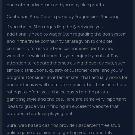
each other adventure and you may nice profits.
Caribbean Stud Casino poker by Progression Gambling
If you choice $ten regarding the $ network, you
additionally need to wager $ten regarding the dos system
and in the three community. Strategy on to credible
community forums and you can independent review
websites in which honest buyers enjoy try mutual. Pay
attention to repeated themes during these reviews, such
simple distributions, quality of customer care, and you will
program. Consider, an internet site . that actually works for
one bettor may well not match some other, thus use these
ratings to inform your choice based on the private
gambling style and choices. Here are some very important
ideas to guide you in finding an excellent website that
provides a top-level playing feel.
Sure, web based casinos provide 100 percent free stud
online game as a means of getting you to definitely