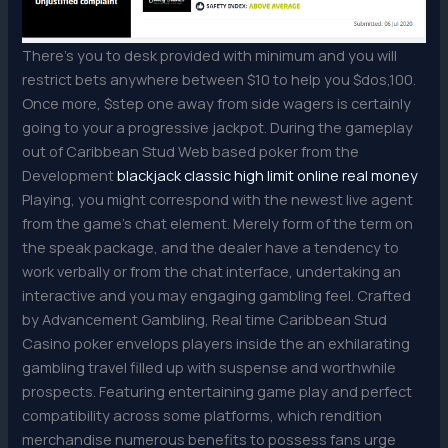
There’s you to desk provided with minimum and you will
restrict bets anywhere between $10 to help you $dos,100.
Once more, $step one away from side wagers is certainly
going to your a progressive jackpot. During the gameplay
out of Caribbean Stud Web based poker from the
Development
blackjack classic high limit online real money
Playing, you might correspond with the newest live agent
from the game’s chat element. Merely form of the term on
the speak package, and the dealer have a tendency to
work verbally or from the chat interface, undertaking an
interactive and you may engaging gambling feel. Crafted
by Advancement Gambling, Real time Caribbean Stud
Casino poker envelops players inside the an exhilarating
gambling travel filled up with suspense and worthwhile
prospects. Featuring entertaining game play and perfect
compatibility across some platforms, which rendition
merchandise numerous benefits to possess fans urge