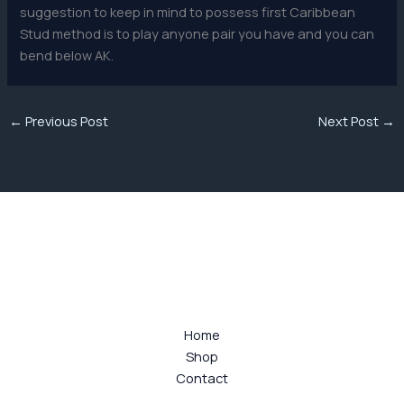
suggestion to keep in mind to possess first Caribbean
Stud method is to play anyone pair you have and you can
bend below AK.
←
Previous Post
Next Post
→
Home
Shop
Contact