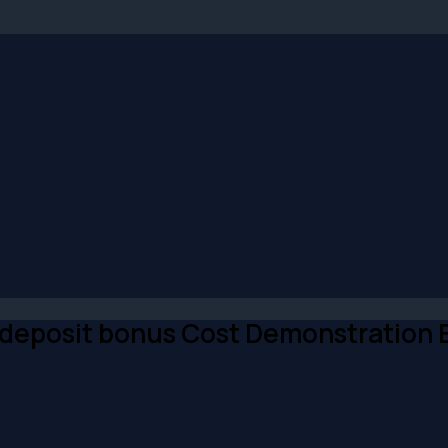
 deposit bonus Cost Demonstration 