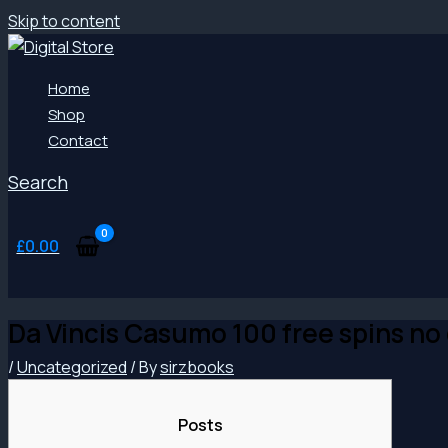
Skip to content
Home
Shop
Contact
Search
£
0.00
Da Vincis Casumo 100 free spins no
/
Uncategorized
/ By
sirzbooks
Posts