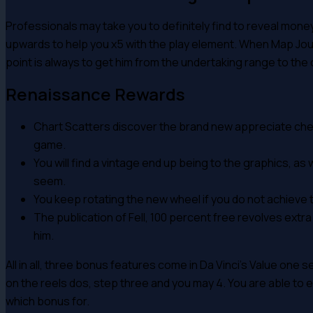
Professionals may take you to definitely find to reveal money
upwards to help you x5 with the play element. When Map Journ
point is always to get him from the undertaking range to the 
Renaissance Rewards
Chart Scatters discover the brand new appreciate ches
game.
You will find a vintage end up being to the graphics, as
seem.
You keep rotating the new wheel if you do not achieve
The publication of Fell, 100 percent free revolves extra a
him.
All in all, three bonus features come in Da Vinci’s Value on
on the reels dos, step three and you may 4. You are able to e
which bonus for.