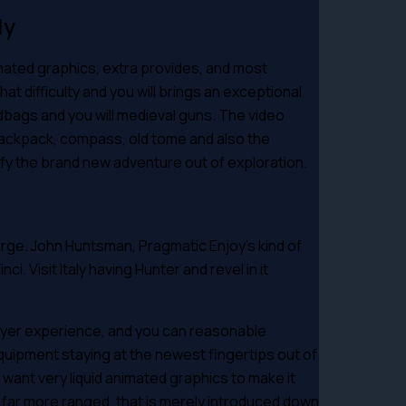
ly
imated graphics, extra provides, and most
at difficulty and you will brings an exceptional
dbags and you will medieval guns. The video
 backpack, compass, old tome and also the
y the brand new adventure out of exploration.
charge. John Huntsman, Pragmatic Enjoy’s kind of
. Visit Italy having Hunter and revel in it
ayer experience, and you can reasonable
equipment staying at the newest fingertips out of
 want very liquid animated graphics to make it
 far more ranged, that is merely introduced down