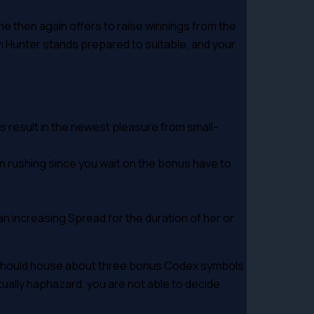
me then again offers to raise winnings from the
n Hunter stands prepared to suitable, and your
 result in the newest pleasure from small-
ion rushing since you wait on the bonus have to
s an increasing Spread for the duration of her or
you should house about three bonus Codex symbols
tually haphazard, you are not able to decide