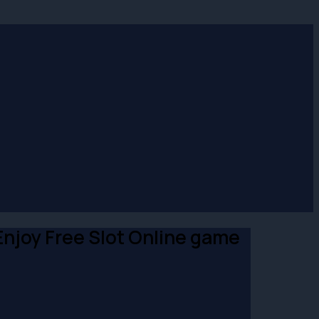
Enjoy Free Slot Online game