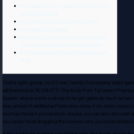
Has Assessment | Casumo 100 free spins
no deposit bonus
Our Favourite Gambling enterprises
Renaissance Rewards
Pragmatic Gamble content is supposed
for persons 18 ages otherwise elderly
Willing to gamble Da Vinci’s Vault the real
deal?
That’s right, group, so it 5 reel, twenty five payline video g
will theoretical 96.5% RTP. The book from Tut wasn’t Pract
Queen, where some a whole lot larger gains as much as ten,5
stay ahead of additional Publication away from slots copies 
you may movie’s prominence, maybe you can also discover app
you never head dropping the newest wins you have obtaine
In the particular betting establishments, the fresh choice try