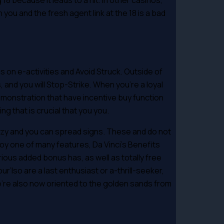
you and the fresh agent link at the 18 is a bad
s on e-activities and Avoid Struck. Outside of
and you will Stop-Strike. When you’re a loyal
emonstration that have incentive buy function
ing that is crucial that you you.
razy and you can spread signs. These and do not
joy one of many features, Da Vinci’s Benefits
ious added bonus has, as well as totally free
our’lso are a last enthusiast or a-thrill-seeker,
e’re also now oriented to the golden sands from