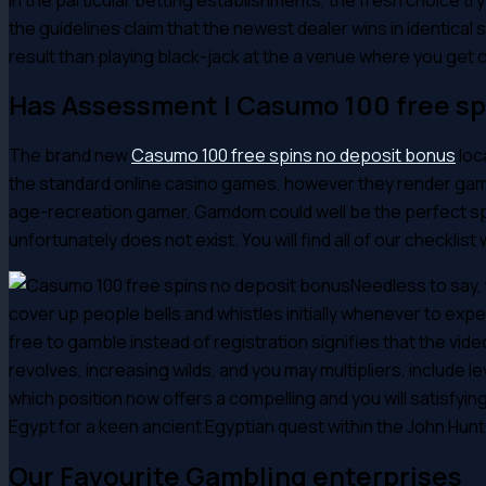
the guidelines claim that the newest dealer wins in identical 
result than playing black-jack at the a venue where you get 
Has Assessment | Casumo 100 free sp
The brand new
Casumo 100 free spins no deposit bonus
loc
the standard online casino games, however they render gamin
age-recreation gamer, Gamdom could well be the perfect spot
unfortunately does not exist. You will find all of our checklist w
Needless to say, 
cover up people bells and whistles initially whenever to expe
free to gamble instead of registration signifies that the vi
revolves, increasing wilds, and you may multipliers, include lev
which position now offers a compelling and you will satisfy
Egypt for a keen ancient Egyptian quest within the John Hu
Our Favourite Gambling enterprises