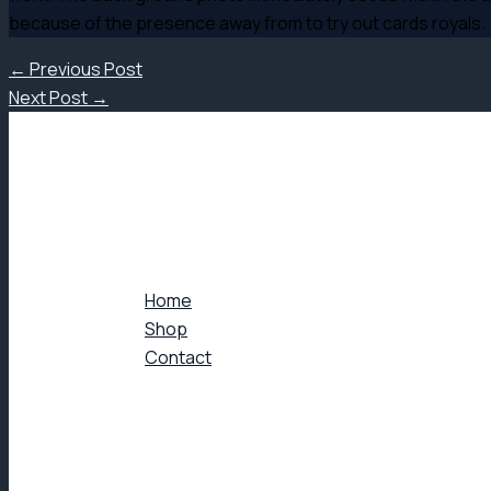
because of the presence away from to try out cards royals.
←
Previous Post
Next Post
→
Home
Shop
Contact