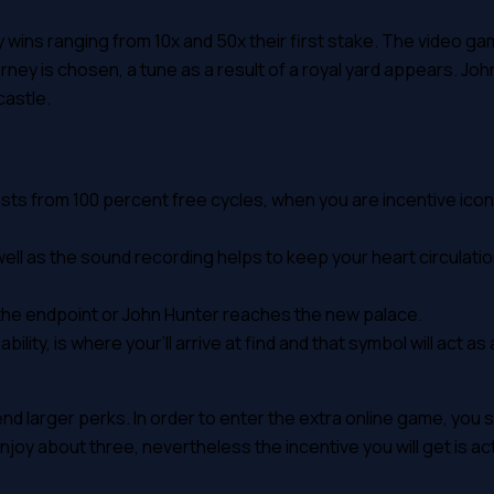
 wins ranging from 10x and 50x their first stake. The video ga
ey is chosen, a tune as a result of a royal yard appears. Joh
castle.
ts from 100 percent free cycles, when you are incentive icons
 well as the sound recording helps to keep your heart circulat
 the endpoint or John Hunter reaches the new palace.
bility, is where your’ll arrive at find and that symbol will act a
e send larger perks. In order to enter the extra online game, 
njoy about three, nevertheless the incentive you will get is ac