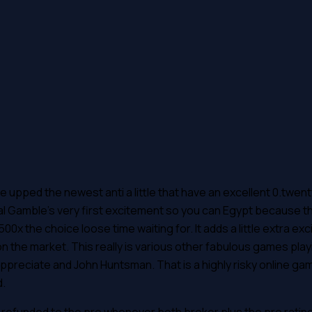
ame upped the newest anti a little that have an excellent 0.twen
ical Gamble’s very first excitement so you can Egypt because
00x the choice loose time waiting for.
It adds a little extra e
on the market. This really is various other fabulous games pl
reciate and John Huntsman. That is a highly risky online gam
d.
 refunded to the pro whenever both broker plus the pro rating 1