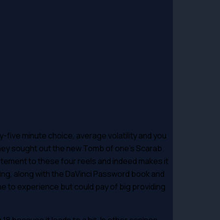
ty-five minute choice, average volatility and you
 they sought out the new Tomb of one’s Scarab
xcitement to these four reels and indeed makes it
aying, along with the DaVinci Password book and
e to experience but could pay of big providing
8 because it leads to a hit. In other casinos,