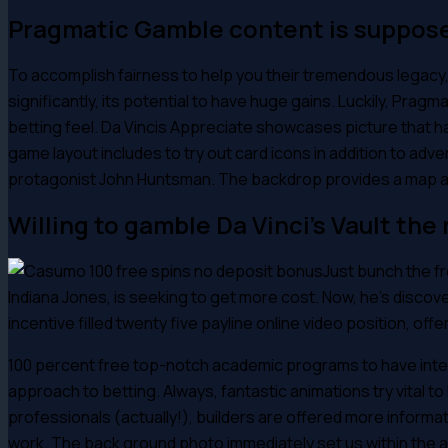
Pragmatic Gamble content is suppose
To accomplish fairness to help you their tremendous legacy, 
significantly, its potential to have huge gains. Luckily, Pragm
betting feel. Da Vincis Appreciate showcases picture that h
game layout includes to try out card icons in addition to a
protagonist John Huntsman. The backdrop provides a map ado
Willing to gamble Da Vinci’s Vault the 
Just bunch the fr
Indiana Jones, is seeking to get more cost. Now, he’s discover 
incentive filled twenty five payline online video position, of
100 percent free top-notch academic programs to have inter
approach to betting. Always, fantastic animations try vital 
professionals (actually!), builders are offered more informa
work. The back ground photo immediately set us within the a