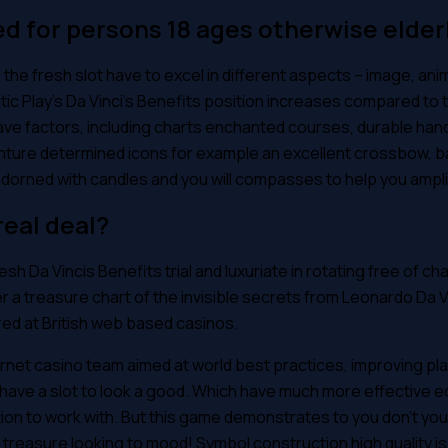
d for persons 18 ages otherwise elder
the fresh slot have to excel in different aspects – image, an
atic Play’s Da Vinci’s Benefits position increases compared to th
ave factors, including charts enchanted courses, durable han
dventure determined icons for example an excellent crossbow,
rned with candles and you will compasses to help you amplif
real deal?
esh Da Vincis Benefits trial and luxuriate in rotating free of 
a treasure chart of the invisible secrets from Leonardo Da Vinci
fered at British web based casinos.
net casino team aimed at world best practices, improving pl
to have a slot to look a good. Which have much more effective 
tion to work with. But this game demonstrates to you don’t you
 treasure looking to mood! Symbol construction high quality is