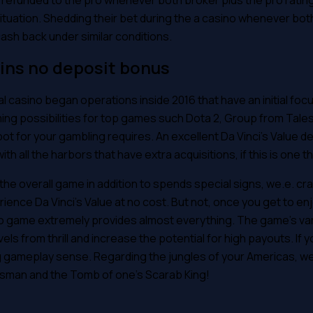
situation. Shedding their bet during the a casino whenever both 
cash back under similar conditions.
ins no deposit bonus
al casino began operations inside 2016 that have an initial focu
g possibilities for top games such Dota 2, Group from Tales, 
 for your gambling requires. An excellent Da Vinci’s Value d
ith all the harbors that have extra acquisitions, if this is one th
the overall game in addition to spends special signs, we.e. c
rience Da Vinci’s Value at no cost. But not, once you get to en
deo game extremely provides almost everything. The game’s var
els from thrill and increase the potential for high payouts. If y
ing gameplay sense. Regarding the jungles of your Americas, w
ntsman and the Tomb of one’s Scarab King!