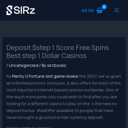
Skip
to
£
0.00
content
Deposit $step 1 Score Free Spins
Best step 1 Dollar Casinos
/
Uncategorized
/ By
sirzbooks
As
Plenty O Fortune slot game review
the 2007, we’ve given
an informed promos, bonuses, & also offers for most of the
most important internet based casinos worldwide. One of
the much more perks you could wish to find after you are
looking for a different casino to play on the ‘s the new no
deposit bonus.
#adOffer available to people that have
never brought a good bona fide currency deposit.