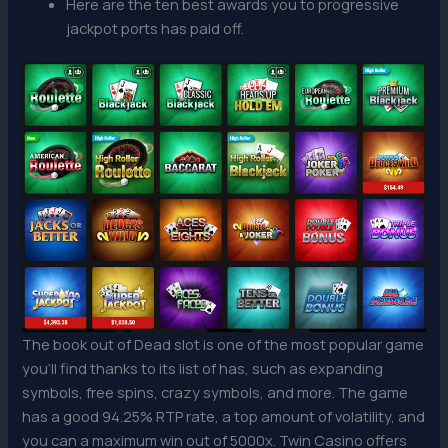
Here are the ten best awards you to progressive
jackpot ports has paid off.
The book out of Dead slot is one of the most popular game
you’ll find thanks to its list of has, such as expanding
symbols, free spins, crazy symbols, and more. The game
has a good 94.25% RTP rate, a top amount of volatility, and
you can a maximum win out of 5000x. Twin Casino offers