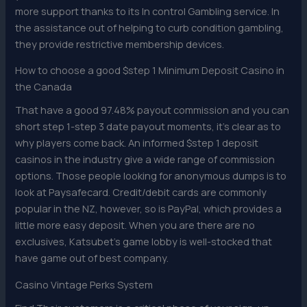
more support thanks to its In control Gambling service. In
the assistance out of helping to curb condition gambling,
they provide restrictive membership devices.
How to choose a good $step 1 Minimum Deposit Casino in
the Canada
That have a good 97.48% payout commission and you can
short step 1-step 3 date payout moments, it’s clear as to
why players come back. An informed $step 1 deposit
casinos in the industry give a wide range of commission
options. Those people looking for anonymous dumps is to
look at Paysafecard. Credit/debit cards are commonly
popular in the NZ, however, so is PayPal, which provides a
little more easy deposit. When you are there are no
exclusives, Katsubet’s game lobby is well-stocked that
have game out of best company.
Casino Vintage Perks System