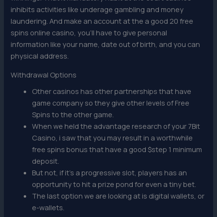
inhibits activities like underage gambling and money
laundering. And make an account at the a good 20 free
spins online casino, you’ll have to give personal
information like your name, date out of birth, and you can
physical address.
Withdrawal Options
Other casinos has other partnerships that have
game company so they give other levels of Free
Spins to the other game.
When we held the advantage research of your 7Bit
Casino, i saw that you may result in a worthwhile
free spins bonus that have a good $step 1 minimum
deposit.
But not, if it’s a progressive slot, players has an
opportunity to hit a prize pond for even a tiny bet.
The last option we are looking at is digital wallets, or
e-wallets.