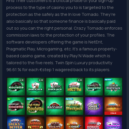
Find Their customers is a critical phase of your sign-up
process to the type of casino you to is targeted to the
protection as the safely as the In love Tornado. They’re
also basically so that someone finance is basically paid
out so you can the right personal. Crazy Tornado enforces
commission laws to the protection of your profiles. The
software developers offering the game is NetEnt,
Pragmatic Play, Microgaming, etc. It’s a famous property-
based casino game, created by Play’N Wade which is
tailored to the five reels. Twin Spin Luxury productivity
96.61 % for each €step 1 wagered back to its players.