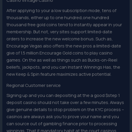
Casino Vintage Casino
After applying to your a low subscription mode, tens of
thousands, either up to one hundred,one hundred
thousand free gold coins tend to instantly appear in your
membership. But not, very sites support limited-date
orders to increase the new welcome bonus. Such as,
Encourage Vegas also offers the new pros a limited-date
give of 1.5 million Encourage Gold coins to play casino
games. On the as well as things such as Bucks-on-Reel
beliefs, jackpots, and you can Instant Winnings Has, the
new Keep & Spin feature maximizes active potential.
Regional Customer service
Signing up and you can depositing at the a good $step 1
deposit casino should not take over a few minutes. Always
give genuine details to stop problem on the KYC process –
casinos are always ask you to prove your name and you
can source out of gambling finance prior to processing
winnings. That it mandatory habit at the court casinos