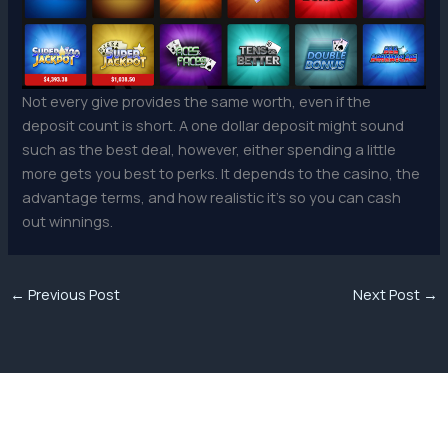
Not every give provides the same worth, even if the
deposit count is short. A one dollar deposit might sound
such as the best deal, however, either spending a little
more gets you best to perks. It depends to the casino, the
advantage terms, and how realistic it’s so you can cash
out winnings.
←
Previous Post
Next Post
→