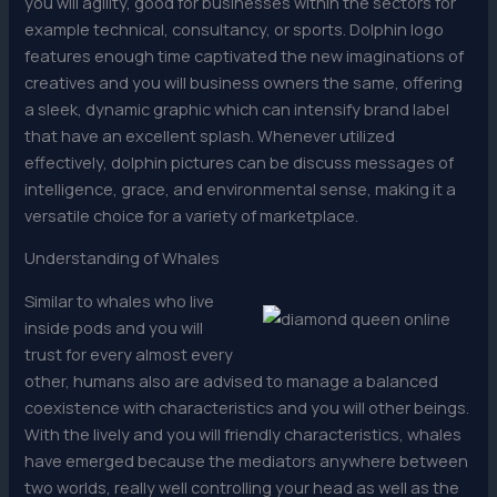
you will agility, good for businesses within the sectors for
example technical, consultancy, or sports. Dolphin logo
features enough time captivated the new imaginations of
creatives and you will business owners the same, offering
a sleek, dynamic graphic which can intensify brand label
that have an excellent splash. Whenever utilized
effectively, dolphin pictures can be discuss messages of
intelligence, grace, and environmental sense, making it a
versatile choice for a variety of marketplace.
Understanding of Whales
Similar to whales who live
inside pods and you will
trust for every almost every
other, humans also are advised to manage a balanced
coexistence with characteristics and you will other beings.
With the lively and you will friendly characteristics, whales
have emerged because the mediators anywhere between
two worlds, really well controlling your head as well as the