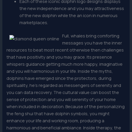
Each of these iconic dolphin logo designs displays
the new independence and you may attractiveness
of the new dolphin while the an icon in numerous
marketplaces.
Full, whales bring comforting
messages you have the inner
resources to beat most recent otherwise then challenges
that have positivity and you may grace. Its presence
whispers guidance getting much more happy, imaginative
and you will harmonious in your life. Inside the myths,
dolphins have emerged since the protectors, during
spirituality, he’s regarded as messengers of serenity and
you can data recovery. The cultural value can boost the
sense of protection and you will serenity of your home
when included in decoration. Because of the personalizing
the feng shui that have dolphin symbols, you might
enhance your life and working room, producing a
harmonious and beneficial ambiance. Inside therapy, the