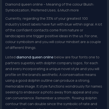
Diamond queen online – Meaning of the colour Bluish:
Symbolization, Preferred Uses, & Much more
Currently, regarding the 33% of your greatest 100
industry’s best labels have fun with blue within signal. A lot
of the confident contacts come from nature or
landscapes one trigger positive ideas in the us. For one,
colour symbolism and you will colour mindset are a couple
of different things.
Listed
diamond queen online
below are four fonts one to
partners superbly with dolphin company logos, for each
and every incorporating a unique novel style and you will
profile on the brand’s aesthetic. A conservative means
using a good dolphin outline can produce a strong,
memorable image. It style functions wondrously for names
seeking to endeavor a photo away from appeal and you
can convenience. Remember a smooth, flowing dolphin
contour that can double since the symbolic of rate and