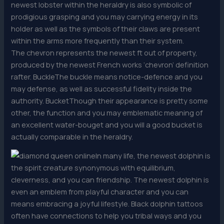
newest lobster within the heraldry is also symbolic of
prodigious grasping and you may carrying energy in its
holder as well as the symbols of their claws are present
within the arms more frequently than their system.
The chevron represents the newest ft out of property,
produced by the newest French works ‘chevron’ definition
rafter. BuckleThe buckle means notice-defence and you
may defense, as well as successful fidelity inside the
authority. BucketThough their appearance is pretty some
other, the function and you may emblematic meaning of
an excellent water-bouget and you will a good bucket is
actually comparable in the heraldry.
In many life, the newest dolphin is
the spirit creature synonymous with equilibrium,
cleverness, and you can friendship. The newest dolphin is
even an emblem from playful character and you can
means embracing a joyful lifestyle. Black dolphin tattoos
often have connections to help you tribal ways and you