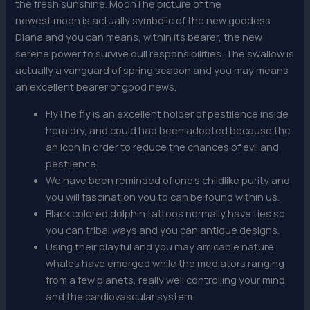
the fresh sunshine. MoonThe picture of the
newest moon is actually symbolic of the new goddess
Diana and you can means, within its bearer, the new
serene power to survive dull responsibilities. The swallow is
actually a vanguard of spring season and you may means
an excellent bearer of good news.
FlyThe fly is an excellent holder of pestilence inside
heraldry, and could had been adopted because the
an icon in order to reduce the chances of evil and
pestilence.
We have been reminded of one’s childlike purity and
you will fascination you to can be found within us.
Black colored dolphin tattoos normally have ties so
you can tribal ways and you can antique designs.
Using their playful and you may amicable nature,
whales have emerged while the mediators ranging
from a few planets, really well controlling your mind
and the cardiovascular system.