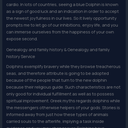
cardio. In lots of countries, seeing a blue Dolphin is known
as a sign of good luck and an indication in order to accept
the newest joyfulness in our lives. So it lively opportunity
prompts me to let go of our inhibitions, enjoy life, and you
can immerse ourselves from the happiness of your own
expose second.
Genealogy and family history & Genealogy and family
history Service
Dolphins exemplify bravery while they browse treacherous
seas, and therefore attribute is going to be adopted
because of the people that turn to the new dolphin
because their religious guide. Such characteristics are not
only good for individual fulfillment as well as to possess
spiritual improvement. Greek myths regards dolphins while
the messengers otherwise helpers of your gods. Stories is
informed away from just how these types of animals
carried souls to the afterlife, implying a task inside
guidance and you may changeover. Dolphins have