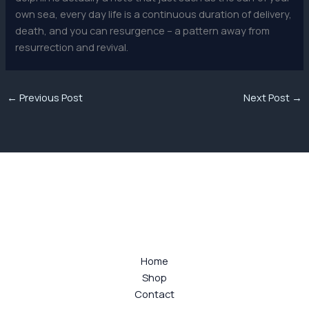
own sea, every day life is a continuous duration of delivery,
death, and you can resurgence – a pattern away from
resurrection and revival.
←
Previous Post
Next Post
→
Home
Shop
Contact