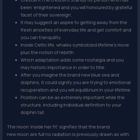
been ‘enlightened and you will honoured by grateful
facet of their sovereign’.
It may suggest an aspire to getting away from the
fresh anxieties of everyday life and get comfort and
you can tranquility.
Inside Celtic life, whales symbolized lifetime’s move
plus the notion of rebirth.
Which adaptation adds some nostalgia and you
may historic importance in order to title.
After you imagine the brand new blue sea and
dolphins, it could signify you are trying to emotional
recuperation and you will equilibrium in your lifetime.
Position can be as extremely important while the
structure, including individual definition to your
dolphin tat.
The moon ‘inside her fit’ signifies that the brand
new moon are full no radiation is previously drawn as with