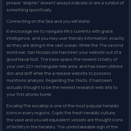
phrase “dolphin” doesn’t always indicate or are a symbol of
something specifically.
Connecting on the Sea and you will Water
It encourage me to navigate life’s currents with grace,
intelligence, and you may user friendly information, exactly
as they are doing in the vast ocean. While the The second
world war, San Nicolas Isle has been your website out of a
good Naval foot. The base spans the newest totality of
your own 22+ rectangular mile area, and has been utilized
don and doff while the a release website to possess
munitions analysis. Regarding the 1940s, it had been
actually thought to be the newest research web site to
your first atomic bomb.
EscallopThe escallop is one of the most popular heraldic
icons in every regions. CupIn the fresh heraldic culture,
the vase and you will equivalent vessels are thought icons
of fertility in the heraldry. The unmistakeable sign of the