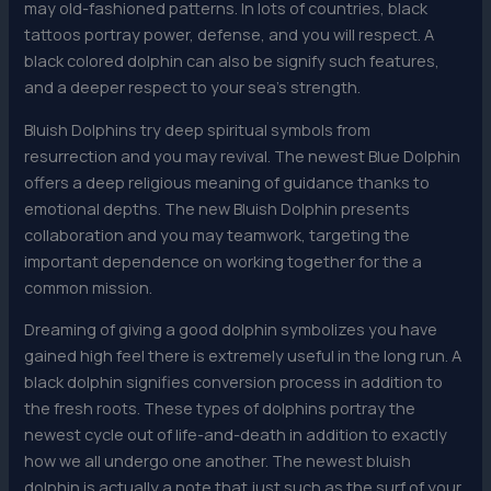
may old-fashioned patterns. In lots of countries, black
tattoos portray power, defense, and you will respect. A
black colored dolphin can also be signify such features,
and a deeper respect to your sea’s strength.
Bluish Dolphins try deep spiritual symbols from
resurrection and you may revival. The newest Blue Dolphin
offers a deep religious meaning of guidance thanks to
emotional depths. The new Bluish Dolphin presents
collaboration and you may teamwork, targeting the
important dependence on working together for the a
common mission.
Drea​ming of giving a good dolphin symbolizes you have
gained high feel there is extremely useful in the long run. A
black dolphin signifies conversion process in addition to
the fresh roots. These types of dolphins portray the
newest cycle out of life-and-death in addition to exactly
how we all undergo one another. The newest bluish
dolphin is actually a note that just such as the surf of your