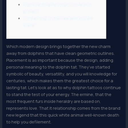
Representing Personal Conversion
process
Connecting on the Sea and you will
Water
Which modern design brings together the new charm
away from dolphins that have clean geometric outlines.
Placement is as important because the design, adding
personal meaning to the dolphin tat. They’ve started
symbolic of beauty, versatility, and you will knowledge for
centuries, which makes them the greatest choice for a
lasting tat. Let’s look at as to why dolphin tattoos continue
to stand the test of your energy.
The ermine, that the
most frequent furs inside heraldry are based on,
represents love. That it relationship comes from the brand
new legend that this quick white animal well-known death
to help you defilement.