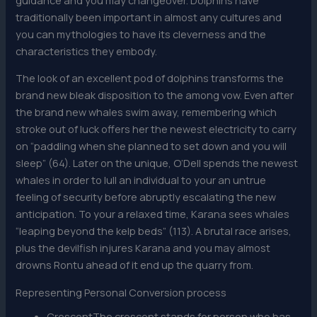
traditionally been important in almost any cultures and
you can mythologies to have its cleverness and the
characteristics they embody.
The look of an excellent pod of dolphins transforms the
brand new bleak disposition to the among vow. Even after
the brand new whales swim away, remembering which
stroke out of luck offers her the newest electricity to carry
on “paddling when she planned to set down and you will
sleep” (64). Later on the unique, O’Dell spends the newest
whales in order to lull an individual to your an untrue
feeling of security before abruptly escalating the new
anticipation. To your a relaxed time, Karana sees whales
“leaping beyond the kelp beds” (113). A brutal race arises,
plus the devilfish injures Karana and you may almost
drowns Rontu ahead of it end up the quarry from.
Representing Personal Conversion process
CrescentThe crescent stands for person who has