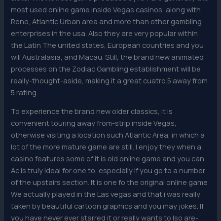
most used online game inside Vegas casinos, along with
Reno, Atlantic Urban area and more than other gambling
enterprises in the usa. Also they are very popular within
the Latin The united states, European countries and you
will Australasia, and Macau. Still, the brand new animated
processes on the Zodiac Gambling establishment will be
really-thought-aside, making it a great cuatro.5 away from
5 rating.
To experience the brand new older classics, it is
convenient touring away from-strip inside Vegas,
otherwise visiting a location such Atlantic Area, in which a
lot of the more mature game are still. I enjoy they when a
casino features some of it is old online game and you can
Ac is truly ideal for one to, especially if you go to a number
of the upstairs section. It is one fo the original online game
We actually played in the Las vegas and that i was really
taken by beautiful cartoon graphics and you may jokes. If
you have never ever starred it or really wants to lso are-