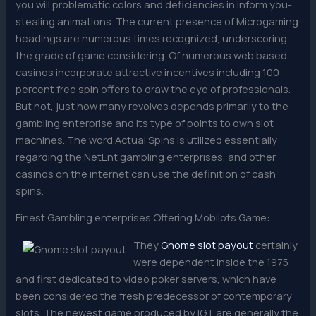
you will problematic colors and deficiencies in inform you-
stealing animations. The current presence of Microgaming
headings are numerous times recognized, underscoring
the grade of game considering. Of numerous web based
casinos incorporate attractive incentives including 100
percent free spin offers to draw the eye of professionals.
But not, just how many revolves depends primarily to the
gambling enterprise and its type of points to own slot
machines. The word Actual Spins is utilized essentially
regarding the NetEnt gambling enterprises, and other
casinos on the internet can use the definition of cash
spins.
Finest Gambling enterprises Offering Mobilots Game:
They
Gnome slot payout
certainly
were dependent inside the 1975
and first dedicated to video poker servers, which have
been considered the fresh predecessor of contemporary
slots. The newest game produced by IGT are generally the