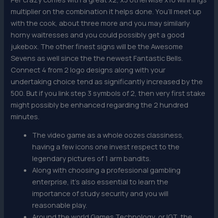
multiplier on the combination it helps done. You’ll meet up
with the cook, about three more and you may similarly
horny waitresses and you could possibly get a good
jukebox. The other finest signs will be the Awesome
Sevens as well since the the newest Fantastic Bells.
Connect 4 from 2 logo designs along with your
undertaking choice tend as significantly increased by the
500. But if you link step 3 symbols of 2, then very first stake
might possibly be enhanced regarding the 2 hundred
minutes.
The video game as a whole oozes classiness,
having a few icons one invest respect to the
legendary pictures of 1 arm bandits.
Along with choosing a professional gambling
enterprise, it’s also essential to learn the
importance of study security and you will
reasonable play.
Around the world Games Technology, or IGT, the