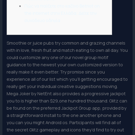
Πώς να παίξετε στο καζίνο Betriot on
the internet στην Ελλάδα; Δείτε την
συνόδευο οδηγία
Smoothie or juice pubs try common and grazing channels
with in love, fresh fruit and match eating to own all day. You
could customize any one of our novel group motif
guidance to the newest your own customized version to
really make it even better. Try promise since you
experience all of our list which you’ll getting encouraged to
really get your individual creative suggestions moving.
Mega Joker by NetEnt also provides a progressive jackpot
you to is higher than $29,one hundred thousand.
Glitz can
be found on the preferred Jackpot Group app, provided by
a straightforward install to the one another iphone and
you can you might Android os. Participants will find all of
the secret Glitz gameplay and icons they’d find to try out