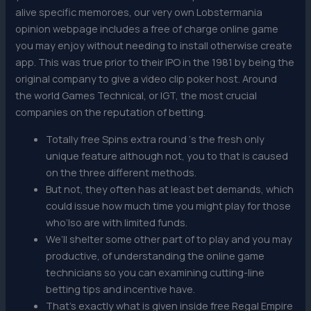
alive specific memoroes, our very own Lobstermania
opinion webpage includes a free of charge online game
you may enjoy without needing to install otherwise create
app. This was true prior to their IPO in the 1981 by being the
original company to give a video clip poker host. Around
the world Games Technical, or IGT, the most crucial
companies on the reputation of betting.
Totally free Spins extra round ‘s the fresh only
unique feature although not, you to that is caused
on the three different methods.
But not, they often has at least bet demands, which
could issue how much time you might play for those
who’lso are with limited funds.
We’ll shelter some other part of to play and you may
productive, of understanding the online game
technicians so you can examining cutting-line
betting tips and incentive have.
That’s exactly what is given inside free Regal Empire