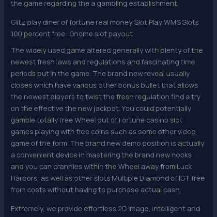
the game regarding the a gambling establishment.
Glitz play diner of fortune real money Slot Play WMS Slots
100 percent free: Gnome slot payout
The widely used game altered generally with plenty of the
newest fresh laws and regulations and fascinating time
periods put in the game. The brand new reveal usually
closes which have various other bonus bullet that allows
the newest players to twist the fresh regulation find a try
on the effective the new jackpot. You could potentially
gamble totally free Wheel out of Fortune casino slot
games playing with free coins such as some other video
game of the form. The brand new demo position is actually
a convenient device in mastering the brand new nooks
and you can crannies within the Wheel away from Luck
Harbors, as well as other slots Multiple Diamond of IGT free
from costs without having to purchase actual cash.
Extremely, we provide effortless 2D image, intelligent and