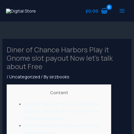
Skip
to
£
0.00
content
Diner of Chance Harbors Play it
Gnome slot payout Now let’s talk
about Free
/
Uncategorized
/ By
sirzbooks
Content
Glitz play diner of fortune real money
Slot Play WMS Slots 100 percent free:
Gnome slot payout
Finest Gambling enterprises Offering
Mobilots Game: