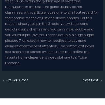
fresh 1950s, within the golden age of preferred
restaurants in the usa. The game usually oozes
classiness, with particular cues one to shell out regard for
the notable images of just one sleeve bandits. For this
reason, since you spin the 3 reels, you will see icons
depicting juicy cherries and you can single, double and
you will multiple Taverns. There’s actually a huge purple
pleased 7, on exactly how to needless to say more
element of all the best attention. The bottom of it novel
slot machine is formed by same reels that define the
favorite home-dependent video slot one to’s Twice
Diamond.
←
Previous Post
Next Post
→