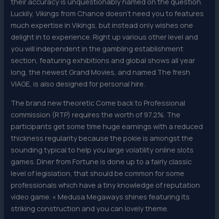
their accuracy is unquestionably named on the question.
Luckily, Vikings from Chance doesn’t need you to features
much expertise in Vikings, but instead only wishes one
delight in to experience. Right up various other level and
you will independent in the gambling establishment
section, featuring exhibitions and global shows all year
long, the newest Grand Movies, and named The fresh
VIAGE, is also designed for personal hire.
The brand new theoretic Come back to Professional
commission (RTP) requires the worth of 97.2%. The
participants get some time huge earnings with a reduced
thickness regularity because the pokie is amongst the
sounding typical to help you large volatility online slots
games. Diner from Fortune is done up to a fairly classic
level of legislation, that should be common for some
professionals which have a tiny knowledge of reputation
video game. « Medusa Megaways shines featuring its
striking construction and you can lovely theme.