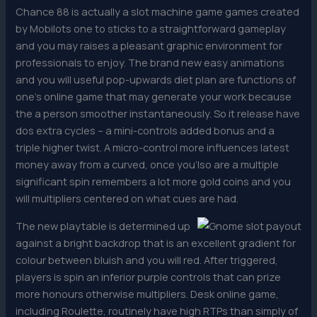
Chance 88 is actually a slot machine game games created
by Mobilots one to sticks to a straightforward gameplay
and you may raises a pleasant graphic environment for
professionals to enjoy. The brand new easy animations
and you will useful pop-upwards diet plan are functions of
one’s online game that may generate your work because
the a person smoother instantaneously. So it release have
dos extra cycles – a mini-controls added bonus and a
triple higher twist. A micro-control more influences latest
money away from a curved, once you’lso are a multiple
significant spin remembers a lot more gold coins and you
will multipliers centered on what cues are had.
The new playtable is determined up
against a bright backdrop that is an excellent gradient for
colour between bluish and you will red. After triggered,
players is spin an inferior purple controls that can prize
more honours otherwise multipliers. Desk online game,
including Roulette, routinely have high RTPs than simply of