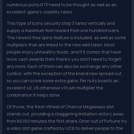
numerous ports.RTP need to be thought as well as an
excellent-game’s volatility rates.
This type of icons security step 3 ranks vertically and
supply a maximum feet reward from one hundred loans.
The newest free spins feature is included, as well as some
multipliers that are linked to the new wild token. Most
people enjoy unhealthy foods, and if it comes that have
more cash awards then there’s you don’t need to forget
any more. Each of them can also be exchange any other
symbol, with the exception of the brand new spread out,
so you can score some extra gains. Per nuts boasts an
excellent x2, x5 otherwise x10 win multiplier the
combination it helps done.
Of those, the fresh Wheel of Chance Megaways slot
stands out, providing a staggering limitation victory away
from 80,150 minutes the first share. Diner out of Fortune try
a video slot game crafted by UC8 to deliver people to the