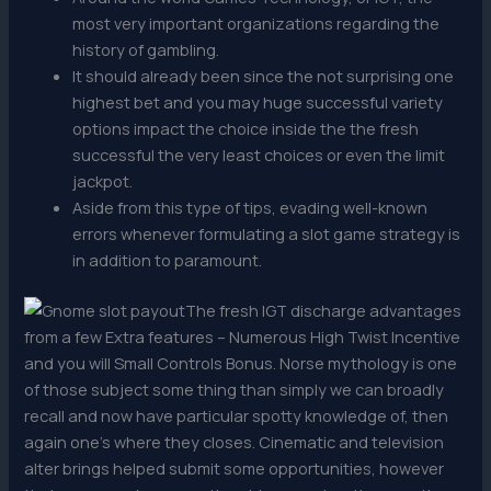
most very important organizations regarding the
history of gambling.
It should already been since the not surprising one
highest bet and you may huge successful variety
options impact the choice inside the the fresh
successful the very least choices or even the limit
jackpot.
Aside from this type of tips, evading well-known
errors whenever formulating a slot game strategy is
in addition to paramount.
The fresh IGT discharge advantages
from a few Extra features – Numerous High Twist Incentive
and you will Small Controls Bonus. Norse mythology is one
of those subject some thing than simply we can broadly
recall and now have particular spotty knowledge of, then
again one’s where they closes. Cinematic and television
alter brings helped submit some opportunities, however