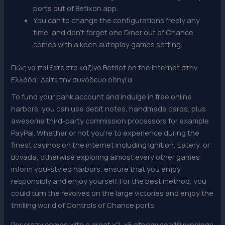
ports out of Betixon app.
You can to change the configurations freely any
time, and don’t forget one Diner out of Chance
comes with a keen autoplay games setting.
Πώς να παίξετε στο καζίνο Betriot on the internet στην
Ελλάδα; Δείτε την συνόδευο οδηγία
To fund your bank account and indulge in free online
harbors, you can use debit notes, handmade cards, plus
awesome third-party commission processors for example
PayPal. Whether or not you’re to experience during the
finest casinos on the internet including Ignition, Eatery, or
Bovada, otherwise exploring almost every other games
inform you-styled harbors, ensure that you enjoy
responsibly and enjoy yourself. For the best method, you
could turn the revolves on the large victories and enjoy the
thrilling world of Controls of Chance ports.
Per crazy comes with a great x2, x5 otherwise x10 winnings