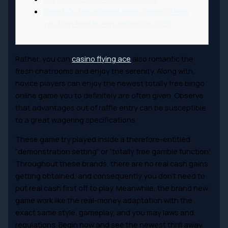
Finest On the internet Bingo Game to help
you Earn Real money within the 2025
Rather, you can
casino flying ace
also romantic the
fresh chatrooms and enjoy the serenity. Along with,
novice players can enjoy the newest totally free bingo
online game you to definitely are often given.
Observe
that advantages out of raffle entry can be susceptible
to a great wagering specifications.
These game try played inside a therefore-entitled
“demonstration setting” or “totally free gamble function”.
Throughout these brands, there are no real cash gains
getting obtained, and consequently you don’t need to
put real cash first off to play. Meanwhile, the brand new
game work like the real-money adaptation with the
exact same style, gameplay, and you may laws and
regulations. Begin now and see the newest thrill away