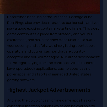
Determined because of the Tv series, Package or no
Deal Bingo also provides interactive banker calls and you
may a good exciting container-starting finale. This video
game contributes a piece from strategy and you will
excitement, and make for each class unique. To suit
your security and safety, we simply listing sportsbook
operators and you will casinos that are county-
accepted and you will managed. All current development
to the legal playing from the controlled All of us claims.
Level sportsbook applications, casino apps, casino
poker apps, and all sorts of managed United states
gaming software.
Highest Jackpot Advertisements
And also the go up of cash online game apps has only
expanded the fresh options which can be available to