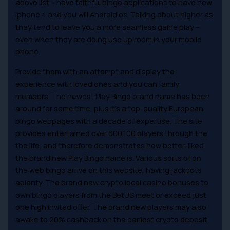
above list – have faithful bingo applications to have new
iphone 4 and you will Android os. Talking about higher as
they tend to leave you a more seamless game play –
even when they are doing use up room in your mobile
phone.
Provide them with an attempt and display the
experience with loved ones and you can family
members. The newest Play Bingo brand name has been
around for some time, plus it’s a top-quality European
bingo webpages with a decade of expertise. The site
provides entertained over 600,100 players through the
the life, and therefore demonstrates how better-liked
the brand new Play Bingo name is. Various sorts of on
the web bingo arrive on this website, having jackpots
aplenty. The brand new crypto local casino bonuses to
own bingo players from the BetUS meet or exceed just
one high invited offer. The brand new players may also
awake to 20% cashback on the earliest crypto deposit.