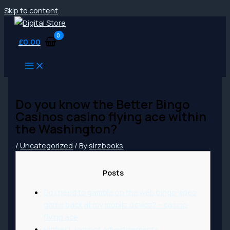
Skip to content
£
0.00
Do you know the Better Bingo
Casinos casino flying ace within
the Washington?
/
Uncategorized
/ By
sirzbooks
Posts
Do i need to gamble on the web bingo video
game back at my mobile device? – casino
flying ace
Highest Jackpot Advertisements