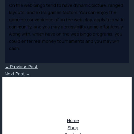
On the web bingo tend to have dynamic picture, ranged
layouts, and extra games factors. You can enjoy the
genuine convenience of on the web play, apply to a wide
community, and you may accessibility game effortlessly.
Along with, which have on the web bingo programs, you
could enter real money tournaments and you may win
cash.
←
Previous Post
Next Post
→
Home
Shop