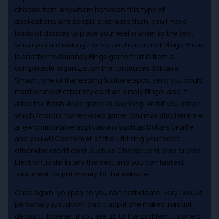
choose from. Anywhere between this type of
applications and people a lot more than, you’ll have
loads of choices to place your feel in order to the test
when you are making money on the internet. Bingo Break
is another real money Bingo game that is from a
comparable organization that produces Solitaire
Smash, one of the leading Solitaire apps. Very, you could
mention most other styles than simply Bingo, also it
adds the fresh video game all day long. And if you adore
which Android money video game, you may also here are
a few comparable applications such as Dollars Giraffe
and you will Cash’em All of the. Utilizing your debit
otherwise credit card, such as Charge card, Visa or Visa
Electron, is definitely the best and you can fastest
treatment for put money to the website.
Once again, you pay so you can participate, very I would
personally just down load it app if one makes in initial
deposit. However, if you are up to the problem, it’s one of