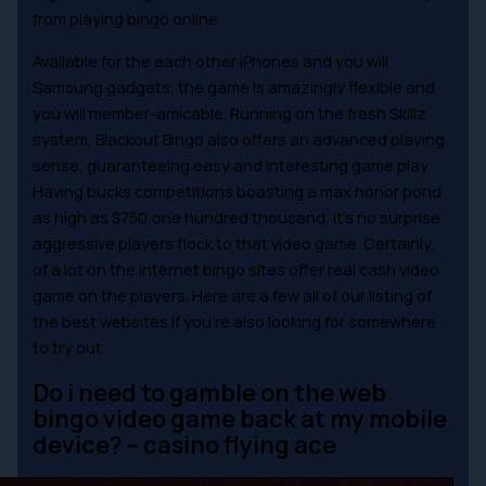
from playing bingo online.
Available for the each other iPhones and you will
Samsung gadgets, the game is amazingly flexible and
you will member-amicable. Running on the fresh Skillz
system, Blackout Bingo also offers an advanced playing
sense, guaranteeing easy and interesting game play.
Having bucks competitions boasting a max honor pond
as high as $750,one hundred thousand, it’s no surprise
aggressive players flock to that video game. Certainly,
of a lot on the internet bingo sites offer real cash video
game on the players. Here are a few all of our listing of
the best websites if you’re also looking for somewhere
to try out.
Do i need to gamble on the web
bingo video game back at my mobile
device? – casino flying ace