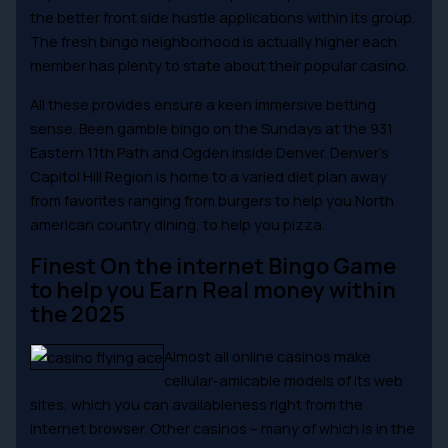
the better front side hustle applications within its group.
The fresh bingo neighborhood is actually higher each
member has plenty to state about their popular casino.
All these provides ensure a keen immersive betting
sense. Been gamble bingo on the Sundays at the 931
Eastern 11th Path and Ogden inside Denver. Denver’s
Capitol Hill Region is home to a varied diet plan away
from favorites ranging from burgers to help you North
american country dining, to help you pizza.
Finest On the internet Bingo Game
to help you Earn Real money within
the 2025
Almost all online casinos make
cellular-amicable models of its web
sites, which you can availableness right from the
internet browser. Other casinos – many of which is in the