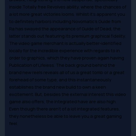
inside Totally free Revolves ability, where the chances of
a lot more great victories looms. Whilst it’s apparent you
to definitely harbors including Novomatic’s Guide from
Ra has swayed the appearance of Guide of Dead, the
latter stands out featuring its premium graphical fidelity.
The video game merchant is actually better-identified
locally for the incredible experience with regards to in
order to graphics, which they have proven again having
Publication of Lifeless. The back ground behind the
brand new reels reveals all of us a great tomb or a great
forehead of some type, and this instantaneously
establishes the brand new build to own a keen
excitement. But, besides the external interest this video
game also offers, the integrated have are also high.
Even though there aren’t of a lot integrated features,
they nonetheless be able to leave you a great gaming
feel.