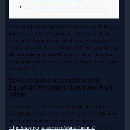
Live gambling games and you will benefits
We’ve obtained the big internet sites having Book away
from Dead slot for the this page. If you are using an
excellent Playgrand bonus you have got to wager the
newest extra amount or 100 percent free spins winnings
35x one which just consult a detachment.
It have the
video game volatile, making it enjoyable and you can fair
for everyone.
Delve into the newest Ancient
Egyptian Pyramids that have Rich
Wilde
You can find multiple Canadian gambling enterprises
providing free revolves to the Publication out of Inactive
slot through welcome incentives, no deposit
https://happy-gambler.com/divine-fortune/
bonuses,