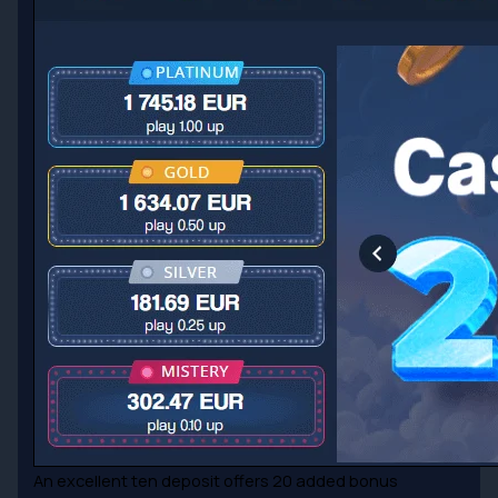
An excellent ten deposit offers 20 added bonus