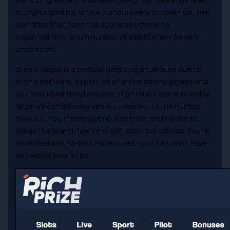
of crypto gaming, where owners seem to cover-up their
identities that have pseudonyms otherwise
organizations, which number of visibility may be very
uncommon.
Dream Vegas is a popular gambling enterprise due to
their a software, expert list of online casino games and
you may rewarding bonuses. High rollers can also enjoy
large welcome incentives with respect to the number
they put. You merely put no less than ten in order to
allege the brand new zero-bet incentive provide. You’re
rewarded and no-betting revolves, that can don’t have
any withdrawal limits.