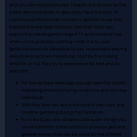
and you can reload bonuses. Despite the access as the
a free demonstration, to genuinely have the thrill, of
numerous professionals choose to gamble Guide from
Inactive the real deal currency. Like that, they can
exploit the overall game’s large RTP and incentive has
when you’re probably cashing inside the to your
generous payouts. Needless to say, responsible playing
should be practiced. Payers can start by the looking
whether or not they try to experience for free and for
real cash.
For the venture webpage you can view the certain
marketing and advertising conditions and you may
standards.
With this laws you are protected to own safe and
credible gambling during the Casilando.
For individuals who obtained adequate things you
could transform these points to possess genuine
gamble money that can be used for the offered