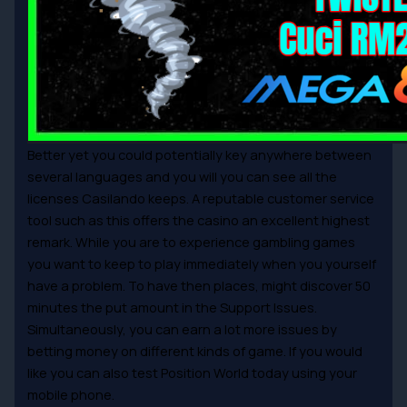
Better yet you could potentially key anywhere between
several languages and you will you can see all the
licenses Casilando keeps. A reputable customer service
tool such as this offers the casino an excellent highest
remark. While you are to experience gambling games
you want to keep to play immediately when you yourself
have a problem. To have then places, might discover 50
minutes the put amount in the Support Issues.
Simultaneously, you can earn a lot more issues by
betting money on different kinds of game. If you would
like you can also test Position World today using your
mobile phone.