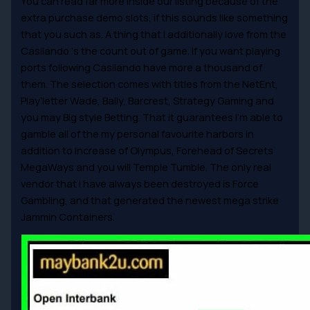
You can read far more inside our listing because of the
extra purchase demo slots, if this sounds like something
that you such as. A thing that I additionally love from the
Casilando ‘s the count out of game. If you want playing
ports following Casilando have more a thousand of
them. The selection comes with titles from the NetEnt,
Play’letter Wade, Bally, Barcrest, Strategy Gaming and
you may Big style Betting. That it guarantees I’m able to
gamble all of the my personal favourite harbors in
addition to Increase of Olympus, Forehead of Secrets
MegaWays and you will Temple Tumble. The only real
vendor that i have always been destroyed is Force
Gambling, and that generated the newest mega strike
Jammin Containers.