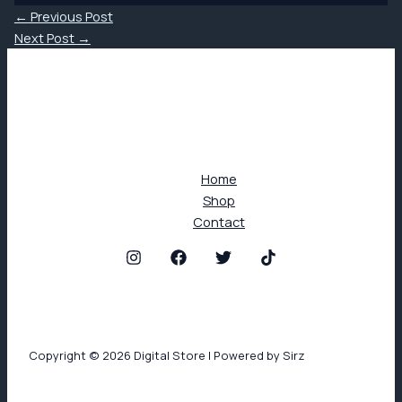
←
Previous Post
Next Post
→
Home
Shop
Contact
Copyright © 2026 Digital Store | Powered by Sirz