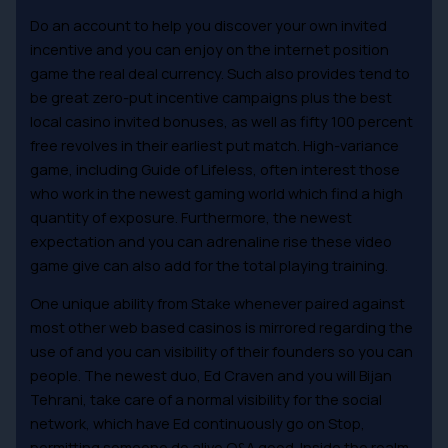
Do an account to help you discover your own invited
incentive and you can enjoy on the internet position
game the real deal currency. Such also provides tend to
be great zero-put incentive campaigns plus the best
local casino invited bonuses, as well as fifty 100 percent
free revolves in their earliest put match. High-variance
game, including Guide of Lifeless, often interest those
who work in the newest gaming world which find a high
quantity of exposure. Furthermore, the newest
expectation and you can adrenaline rise these video
game give can also add for the total playing training.
One unique ability from Stake whenever paired against
most other web based casinos is mirrored regarding the
use of and you can visibility of their founders so you can
people. The newest duo, Ed Craven and you will Bijan
Tehrani, take care of a normal visibility for the social
network, which have Ed continuously go on Stop,
permitting someone do alive Q&A good. Inside the realm