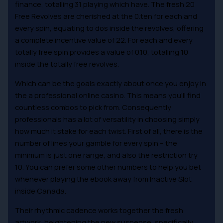
finance, totalling 31 playing which have. The fresh 20
Free Revolves are cherished at the 0.ten for each and
every spin, equating to dos inside the revolves, offering
a complete incentive value of 22. For each and every
totally free spin provides a value of 0.10, totalling 10
inside the totally free revolves.
Which can be the goals exactly about once you enjoy in
the a professional online casino. This means you’ll find
countless combos to pick from. Consequently
professionals has a lot of versatility in choosing simply
how much it stake for each twist. First of all, there is the
number of lines your gamble for every spin – the
minimum is just one range, and also the restriction try
10. You can prefer some other numbers to help you bet
whenever playing the ebook away from Inactive Slot
inside Canada.
Their rhythmic cadence works together the fresh
artwork, heightening the new suspense, specifically