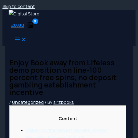
Skip to content
£
0.00
Enjoy Book away from Lifeless
demo position on line-100
percent free spins, no deposit
gambling establishment
incentive
/
Uncategorized
/ By
sirzbooks
Content
Delve into the newest Ancient Egyptian
Pyramids that have Rich Wilde