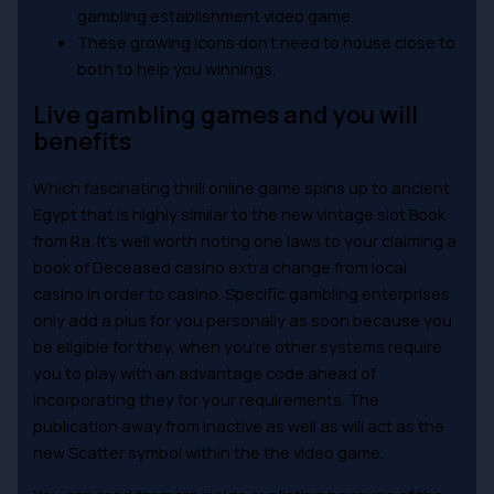
gambling establishment video game.
These growing icons don’t need to house close to
both to help you winnings.
Live gambling games and you will
benefits
Which fascinating thrill online game spins up to ancient
Egypt that is highly similar to the new vintage slot Book
from Ra. It’s well worth noting one laws to your claiming a
book of Deceased casino extra change from local
casino in order to casino. Specific gambling enterprises
only add a plus for you personally as soon because you
be eligible for they, when you’re other systems require
you to play with an advantage code ahead of
incorporating they for your requirements. The
publication away from Inactive as well as will act as the
new Scatter symbol within the the video game.