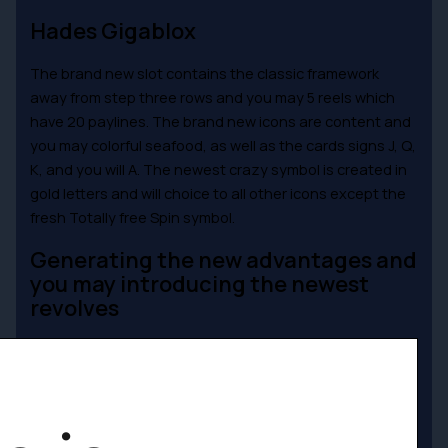
Hades Gigablox
The brand new slot contains the classic framework
away from step three rows and you may 5 reels which
have 20 paylines. The brand new icons are content and
you may colorful seafood, as well as the cards signs J, Q,
K, and you will A. The newest crazy symbol is created in
gold letters and will choice to all other icons except the
fresh Totally free Spin symbol.
Generating the new advantages and
you may introducing the newest
revolves