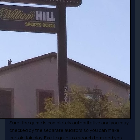
Sure, the game is completely authoritative and you may
checked by the separate auditors so you can make
certain fair play. Excite go into a search term and you