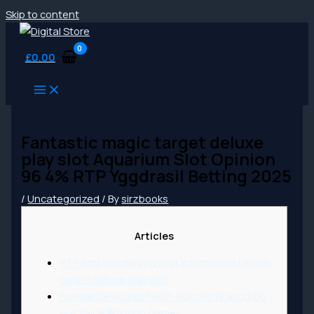
Skip to content
£
0.00
Fantastic magic target deluxe
play slot Aquarium Slot Opinion
96 4% RTP Yggdrasil Betting 2025
/
Uncategorized
/ By
sirzbooks
Articles
RTP and you may Payout Information | magic
target deluxe play slot
Familiarize yourself with Gold Fish Eating Go
out Value Position Games