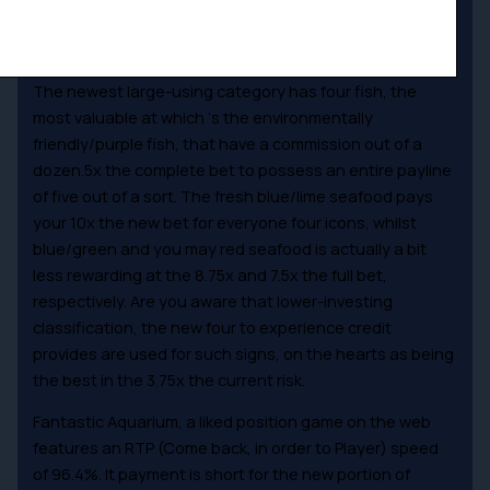
The newest large-using category has four fish, the
most valuable at which ‘s the environmentally
friendly/purple fish, that have a commission out of a
dozen.5x the complete bet to possess an entire payline
of five out of a sort. The fresh blue/lime seafood pays
your 10x the new bet for everyone four icons, whilst
blue/green and you may red seafood is actually a bit
less rewarding at the 8.75x and 7.5x the full bet,
respectively. Are you aware that lower-investing
classification, the new four to experience credit
provides are used for such signs, on the hearts as being
the best in the 3.75x the current risk.
Fantastic Aquarium, a liked position game on the web
features an RTP (Come back, in order to Player) speed
of 96.4%. It payment is short for the new portion of