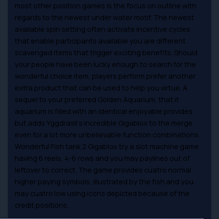
most other position games is the focus on outline with
regards to the newest under water motif. The newest
available spin setting often activate incentive cycles
that enable participants available you are different
scavenged items that trigger exciting benefits. Should
your people have been lucky enough to search for the
wonderful choice item, players perform prefer another
extra product that can be used to help you virtue. A
sequel to your preferred Golden Aquarium, that it
aquarium is filled with an identical enjoyable provides
but adds Yggdrasil‘s incredible Gigablox to the merge
even for a lot more unbelievable function combinations.
Wonderful Fish tank 2 Gigablox try a slot machine game
having 6 reels, 4-6 rows and you may paylines out of
leftover to correct. The game provides cuatro normal
higher paying symbols, illustrated by the fish and you
may cuatro low using icons depicted because of the
credit positions.