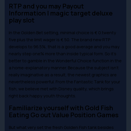
RTP and you may Payout
Information | magic target deluxe
play slot
In the Golden Bet setting, minimal choice is € 0.twenty
five plus the limit wager is € 50. The brand new RTP
develops to 96.5%, that is a good average and you may
nearly step one% more than inside typical form. So it’s
better to gamble in the Wonderful Choice function in the
a home-explanatory manner. Because the subject isn’t
really imaginative as a result, the newest graphics are
nevertheless powerful. From the Fantastic Tank for your
fish, we believe met with Disney quality, which brings
right back happy youth thoughts.
Familiarize yourself with Gold Fish
Eating Go out Value Position Games
But what very set the fresh Golden Fish tank besides