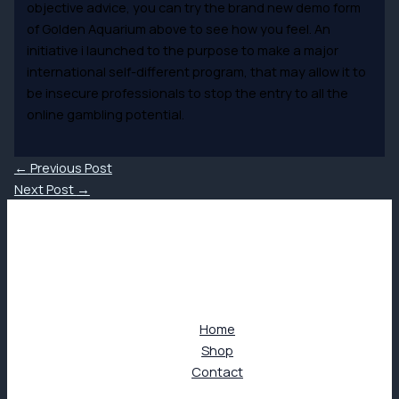
objective advice, you can try the brand new demo form
of Golden Aquarium above to see how you feel. An
initiative i launched to the purpose to make a major
international self-different program, that may allow it to
be insecure professionals to stop the entry to all the
online gambling potential.
←
Previous Post
Next Post
→
Home
Shop
Contact