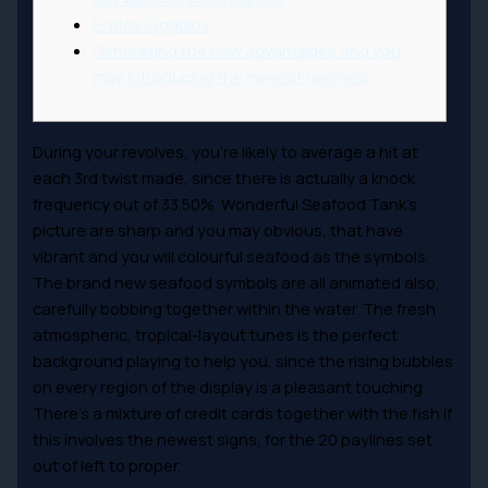
Hades Gigablox
Generating the new advantages and you
may introducing the newest revolves
During your revolves, you’re likely to average a hit at
each 3rd twist made, since there is actually a knock
frequency out of 33.50%. Wonderful Seafood Tank’s
picture are sharp and you may obvious, that have
vibrant and you will colourful seafood as the symbols.
The brand new seafood symbols are all animated also,
carefully bobbing together within the water.
The fresh
atmospheric, tropical-layout tunes is the perfect
background playing to help you, since the rising bubbles
on every region of the display is a pleasant touching.
There’s a mixture of credit cards together with the fish if
this involves the newest signs, for the 20 paylines set
out of left to proper.