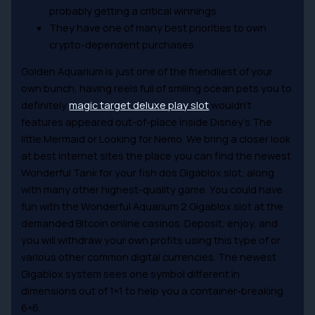
probably getting a critical winnings.
They have one of many best priorities to own
crypto-dependent purchases.
Golden Aquarium is just one of the friendliest of your
own bunch, having reels full of smiling ocean pets you to
definitely
magic target deluxe play slot
wouldn’t
features appeared out-of-place inside Disney’s The
little Mermaid or Looking for Nemo. We bring a closer look
at best internet sites the place you can find the newest
Wonderful Tank for your fish dos Gigablox slot, along
with many other highest-quality game. You could have
fun with the Wonderful Aquarium 2 Gigablox slot at the
demanded Bitcoin online casinos. Deposit, enjoy, and
you will withdraw your own profits using this type of or
various other common digital currencies. The newest
Gigablox system sees one symbol different in
dimensions out of 1×1 to help you a container-breaking
6×6.