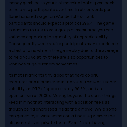
money gambled to your slot machine that’s given back
to help you participants over time. In other words per
$one hundred wager on Wonderful Fish tank
participants should expect a profit of $96.4. The game
in addition to falls to your group of medium so you can
variance appearing the quantity of unpredictability.
Consequently when you’re participants may experience
a blast of wins while in the game play due to the average
to help you volatility there are also opportunities to
winnings huge numbers sometimes.
Its motif highlights tiny globe that have colorful
creatures and it premiered in the 2015. This Med-Higher
volatility, an RTP of approximately 96.3%, and an
optimum win of 2000x. Moving beyond the earlier things,
keep in mind that interacting with a position feels as
though being engrossed inside the a movie. While some
can get enjoy it, while some could find it ugly, since the
pleasure utilizes private taste. Even if i rate having