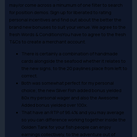
may/or come across a minumum of one filter to search
for position demos. Sign up for liberated to rating
personal incentives and find out about the better the
brand new bonuses to suit your venue. We agree to the
fresh Words & ConditionsYou have to agree to the fresh
T&Cs to create a merchant account.
There is certainly a combination of handmade
cards alongside the seafood whether it relates to
the new signs, to the 20 paylines place from left to
correct.
Both was somewhat perfect for my personal
choice; the new Silver Fish added bonus yielded
80x my personal wager and also the Awesome
Added bonus yielded over 100x.
That have an RTP of 96.4% and you may average
so you can difference working together inside the
Golden Tank for your fish people can enjoy
earnings collectively, to the adventure out of