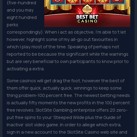
(five-hundred
and you may
eight hundred
perks
correspondingly). When i act as objective, I’m able to’t let
however, highlight some of my all-go out favourites in
which I play most of the time. Speaking of perhaps not
reported to be because the significant while the warnings
but are very beneficial to own participants to know prior to
activating a extra.
Some casinos will get drag the foot, however the best of
them offer quick, actually quick, winnings to keep some
thing problem-100 percent free. The newest betting needs
is actually fifty moments the new profits in the 100 percent
free revolves. SlotSite Gambling enterprise offers 20 zero-
put free spins to your ‘Steeped Wilde plus the Guide of
Inactive’ slot video game. In order to allege which extra,
sign in a new account to the SlotSite Casino web site and