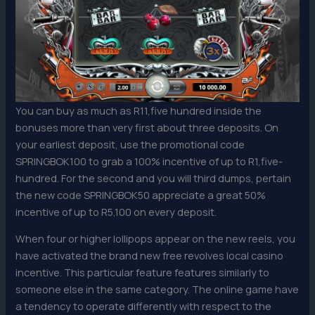
You can buy as much as R11,five hundred inside the
bonuses more than very first about three deposits. On
your earliest deposit, use the promotional code
SPRINGBOK100 to grab a 100% incentive of up to R1,five-
hundred. For the second and you will third dumps, pertain
the new code SPRINGBOK50 appreciate a great 50%
incentive of up to R5,100 on every deposit.
When four or higher lollipops appear on the new reels, you
have activated the brand new free revolves local casino
incentive. This particular feature features similarly to
someone else in the same category. The online game have
a tendency to operate differently with respect to the