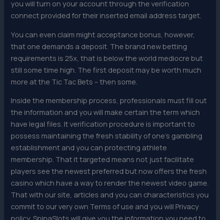
you will turn on your account through the verification
connect provided for their inserted email address target.
You can even claim might acceptance bonus, however,
that one demands a deposit. The brand new betting
requirements is 25x, that is below the world mediocre but
still some time high. The first deposit may be worth much
more at the Tic Tac Bets – then some.
Inside the membership process, professionals must fill out
the information and you will make certain the term which
have legal files. It verification procedure is important to
possess maintaining the fresh stability of one’s gambling
establishment and you can protecting athlete
membership. That it targeted means not just facilitate
players see the newest preferred but now offers the fresh
casino which have a way to render the newest video game.
That with our site, articles and you can characteristics you
commit to our very own Terms of use and you will Privacy
policy. SpinaSlots will give you the information you need to