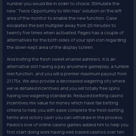
number you would like in order to choice. Stimulate the
new “Twice Opportunity to Win Has” solution on the left
area of the monitor to enable the new function. Case
escalates the bet multiplier away from 20 minutes to
twenty five times when activated. Pages has a couple of
alternatives for the both sides of your spin icon regarding
the down-kept area of the display screen.
And inviting the fresh sweet enamel admirers, it is an
alternative slot having a pay anywhere gameplay, a tumble
reel function, and you will a premier maximum payout from
21,175x. We also provide a decreased wagering city where
we’ve detailed incentives and you will totally free spins
having low wagering standards. Reduced betting casino
incentives mix value for money which have fair betting
criteria to help you with ease complete the fresh betting
terms and victory cash you can withdraw in the process.
Pavlos’s love of online casino games added him to help you
first start doing work having web based casinos over ten