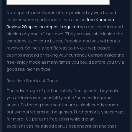
No-deposit incentives is offers provided by web based
casinos where participants can also be
free Karamba
Review 20 spins no deposit required
win real cash instead
placing any one of their own. They are available inside the
variations such extra bucks, freeplay, and you will bonus
revolves. So, he’s a terrific way to try out web based
casinos instead of risking your currency.
Gamble inside the
free-enjoy mode as many times you could before you try a
good real money type.
Real time Specialist Game
The advantage of getting totally free spins is they make
you an increased possibility out of successful grand
prizes. So the big bass scatter are a significantly sought
out symbol regarding the games. Furthermore, you can get
far more 100 percent free spins while the an
excellent casino added bonus dependent on and that