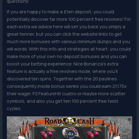
questions
If you are happy to make a £ten deposit, you could
potentially discover far more 100 percent free revolves! For
each extra we advice here will set you back you simply a
great tenner, but you can click the website links to get
much more bonuses with various minimum dumps and you
will words. With this info and strategies at heart, you could
make more of your own no deposit bonuses and you can
boost your betting experience. Nice Bonanza’s extra
feature is actually a free revolves mode, where you’ll
discovered ten spins. Together with the 20 paylines
consequently inside bonus series you could earn 21,175x
their wager. FS FeatureHit cuatro or maybe more scatter
symbols, and also you get ten 100 percent free twist
cycles.