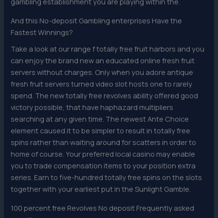
gambling establishment you are playing within the.
And this No-deposit Gambling enterprises Have the
Fastest Winnings?
Take a look at our range f totally free fruit harbors and you
can enjoy the brand new an educated online fresh fruit
servers without charges. Only when you adore antique
fresh fruit servers turned video slot hosts one to rarely
spend. The new totally free revolves ability offered good
victory possible, that have haphazard multipliers
searching at any given time. The newest Ante Choice
element caused it to be simpler to result in totally free
spins rather than waiting around for scatters in order to
home of course. Your preferred local casino may enable
you to trade compensation items to your position extra
series. Earn to five-hundred totally free spins on the slots
together with your earliest put in the Sunlight Gamble.
100 percent free Revolves No deposit Frequently asked