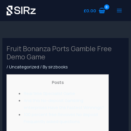
Skip
to
£
0.00
content
Fruit Bonanza Ports Gamble Free
Demo Game
/
Uncategorized
/ By
sirzbooks
Posts
Real time Specialist Game
And this No-deposit Gambling
enterprises Have the Fastest Winnings?
100 percent free Revolves No deposit
Frequently asked questions