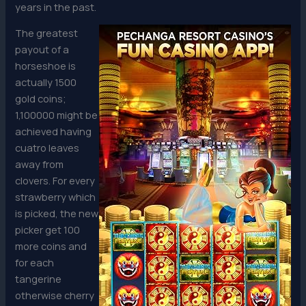
years in the past.
The greatest
payout of a
horseshoe is
actually 1500
gold coins;
1,100000 might be
achieved having
cuatro leaves
away from
clovers. For every
strawberry which
is picked, the new
picker get 100
more coins and
for each
tangerine
otherwise cherry