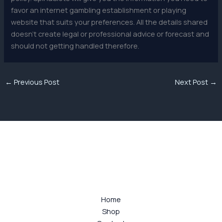
favor an internet gambling establishment or playing
website that suits your preferences. All the details shared
doesn’t create legal or professional advice or forecast and
should not getting handled therefore.
←
Previous Post
Next Post
→
Home
Shop