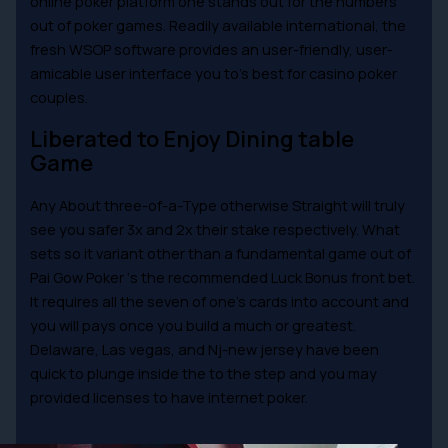
online poker platform one stands out for the numbers
out of poker games. Readily available international, the
fresh WSOP software provides an user-friendly, user-
amicable user interface you to’s best for casino poker
couples.
Liberated to Enjoy Dining table
Game
Any About three-of-a-Type otherwise Straight will truly
see you safer 3x and 2x their stake respectively. What
sets so it variant other than a fundamental game out of
Pai Gow Poker ‘s the recommended Luck Bonus front bet.
It requires all the seven of one’s cards into account and
you will pays once you build a much or greatest.
Delaware, Las vegas, and Nj-new jersey have been
quick to plunge inside the to the step and you may
provided licenses to have internet poker.