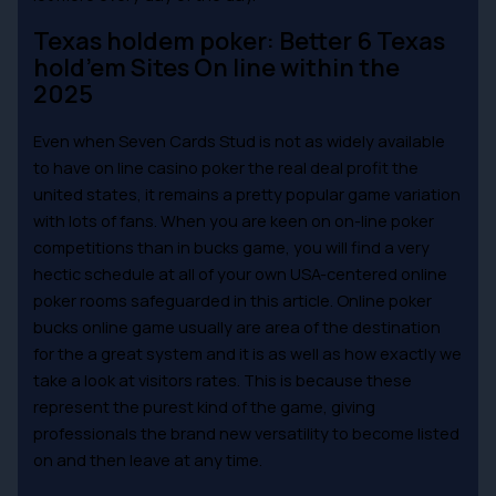
Texas holdem poker: Better 6 Texas
hold’em Sites On line within the
2025
Even when Seven Cards Stud is not as widely available
to have on line casino poker the real deal profit the
united states, it remains a pretty popular game variation
with lots of fans. When you are keen on on-line poker
competitions than in bucks game, you will find a very
hectic schedule at all of your own USA-centered online
poker rooms safeguarded in this article. Online poker
bucks online game usually are area of the destination
for the a great system and it is as well as how exactly we
take a look at visitors rates. This is because these
represent the purest kind of the game, giving
professionals the brand new versatility to become listed
on and then leave at any time.