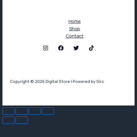
Home
Shop
Contact
Copyright © 2026 Digital Store | Powered by Sirz