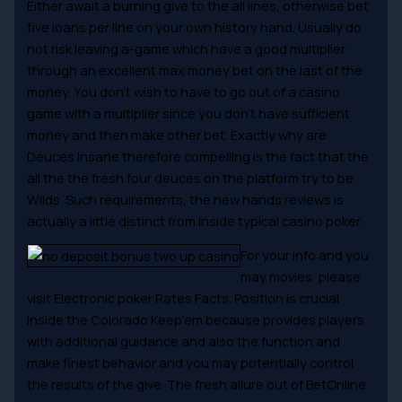
Either await a burning give to the all lines, otherwise bet
five loans per line on your own history hand. Usually do
not risk leaving a-game which have a good multiplier
through an excellent max money bet on the last of the
money. You don’t wish to have to go out of a casino
game with a multiplier since you don’t have sufficient
money and then make other bet. Exactly why are
Deuces Insane therefore compelling is the fact that the
all the the fresh four deuces on the platform try to be
Wilds. Such requirements, the new hands reviews is
actually a little distinct from inside typical casino poker.
For your info and you
may movies, please
visit Electronic poker Rates Facts. Position is crucial
inside the Colorado Keep’em because provides players
with additional guidance and also the function and
make finest behavior and you may potentially control
the results of the give. The fresh allure out of BetOnline