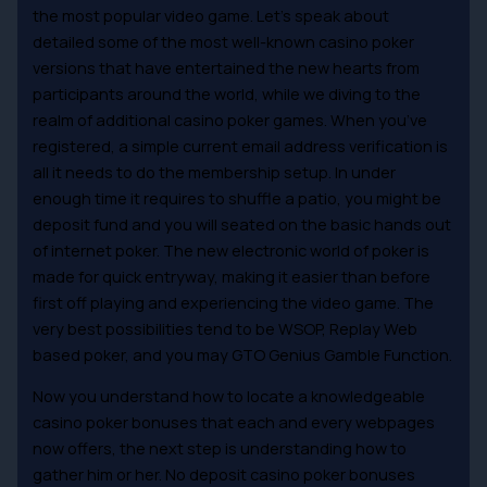
the most popular video game. Let’s speak about
detailed some of the most well-known casino poker
versions that have entertained the new hearts from
participants around the world, while we diving to the
realm of additional casino poker games. When you’ve
registered, a simple current email address verification is
all it needs to do the membership setup. In under
enough time it requires to shuffle a patio, you might be
deposit fund and you will seated on the basic hands out
of internet poker. The new electronic world of poker is
made for quick entryway, making it easier than before
first off playing and experiencing the video game. The
very best possibilities tend to be WSOP, Replay Web
based poker, and you may GTO Genius Gamble Function.
Now you understand how to locate a knowledgeable
casino poker bonuses that each and every webpages
now offers, the next step is understanding how to
gather him or her. No deposit casino poker bonuses