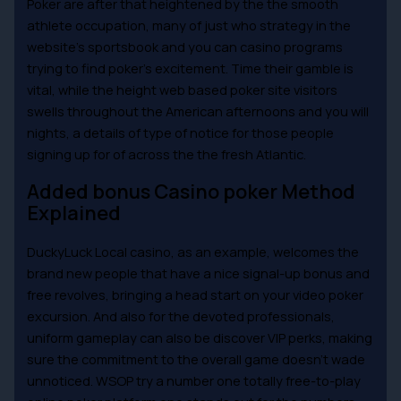
Poker are after that heightened by the the smooth
athlete occupation, many of just who strategy in the
website’s sportsbook and you can casino programs
trying to find poker’s excitement. Time their gamble is
vital, while the height web based poker site visitors
swells throughout the American afternoons and you will
nights, a details of type of notice for those people
signing up for of across the the fresh Atlantic.
Added bonus Casino poker Method
Explained
DuckyLuck Local casino, as an example, welcomes the
brand new people that have a nice signal-up bonus and
free revolves, bringing a head start on your video poker
excursion. And also for the devoted professionals,
uniform gameplay can also be discover VIP perks, making
sure the commitment to the overall game doesn’t wade
unnoticed. WSOP try a number one totally free-to-play