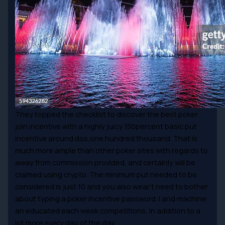
They topped the checklist to discover the best poker
join incentive with a highly juicy 150percent basic put
incentive around dos,one hundred thousand. That is
much more ample than other poker sites with regards to
away from commission provided, and certainly will be
claimed using crypto. The minimum put needed to be
considered is just 10 and you also wear’t need to bother
about typing a poker incentive password. I and machine
an educated each week competitions, in addition to a
lot more every day of the day.