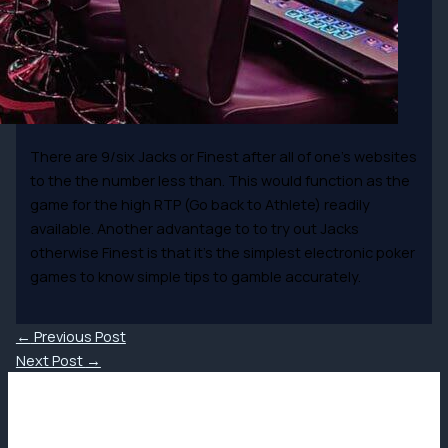
There are 9/six Jacks or Finest after all of one’s websites
to the the number less than. This would function as the
game for the high RTP (Go back to Athlete) readily
available. Another advantage to to try out Jacks
otherwise Finest is that it’s the simplest electronic poker
games to know simple tips to gamble accurately.
←
Previous Post
Next Post
→