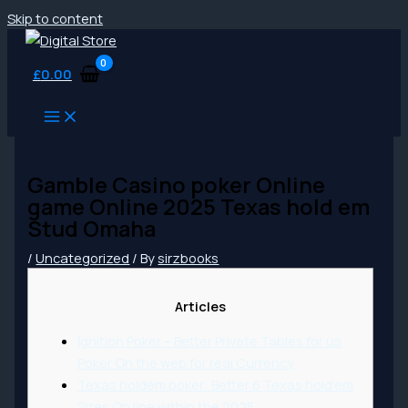
Skip to content
£
0.00
Gamble Casino poker Online
game Online 2025 Texas hold em
Stud Omaha
/
Uncategorized
/ By
sirzbooks
Articles
Ignition Poker – Better Private Tables for us
Poker On the web for real Currency
Texas holdem poker: Better 6 Texas hold’em
Sites On line within the 2025