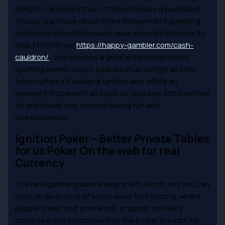
delight in and more than of those feature a paytables.
You can purchase about three independent gambling
enterprise deposit bonuses value a hundredpercent to
step 1,100000 per
https://happy-gambler.com/cash-
cauldron/
, and you may a great a hundredpercent
sporting events crypto added bonus as high as step
1,one hundred thousand. Ignition also offers an
excellent 150percent as much as step one,500 incentive
for individuals who deposit having fun with
cryptocurrency.
Ignition Poker – Better Private Tables
for us Poker On the web for real
Currency
The new gambling dance begins with blinds and you can
goes on as a result of series away from betting, where
people is also fold, phone call, or boost, for every
disperse a good testament for the proper breadth for