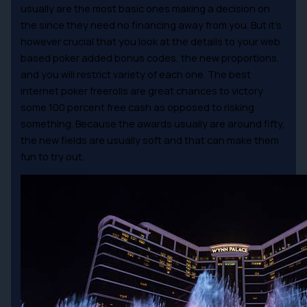
usually are the most basic ones making a decision on
the since they need no financing away from you. But it’s
however crucial that you look at the details to your web
based poker added bonus codes, the new proportions,
and you will restrict variety of each one. The best
internet poker freerolls are great chances to victory
some 100 percent free cash as opposed to risking
something. Because the awards usually are around fifty,
the new fields are usually soft and that can make them
fun to try out.