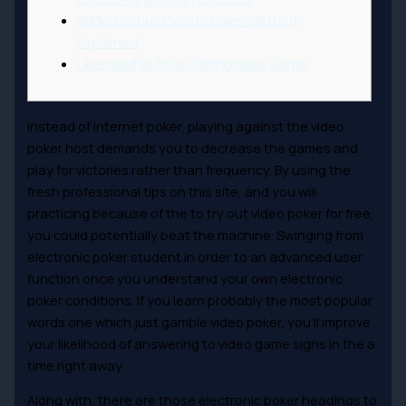
Added bonus Casino poker Method
Explained
Liberated to Enjoy Dining table Game
Instead of internet poker, playing against the video
poker host demands you to decrease the games and
play for victories rather than frequency. By using the
fresh professional tips on this site, and you will
practicing because of the to try out video poker for free,
you could potentially beat the machine. Swinging from
electronic poker student in order to an advanced user
function once you understand your own electronic
poker conditions.
If you learn probably the most popular
words one which just gamble video poker, you’ll improve
your likelihood of answering to video game signs in the a
time right away.
Along with, there are those electronic poker headings to