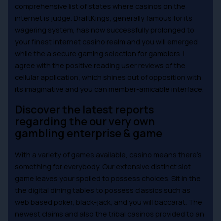
comprehensive list of states where casinos on the
internet is judge. DraftKings, generally famous for its
wagering system, has now successfully prolonged to
your finest internet casino realm and you will emerged
while the a secure gaming selection for gamblers. I
agree with the positive reading user reviews of the
cellular application, which shines out of opposition with
its imaginative and you can member-amicable interface.
Discover the latest reports
regarding the our very own
gambling enterprise & game
With a variety of games available, casino means there’s
something for everybody. Our extensive distinct slot
game leaves your spoiled to possess choices. Sit in the
the digital dining tables to possess classics such as
web based poker, black-jack, and you will baccarat. The
newest claims and also the tribal casinos provided to an