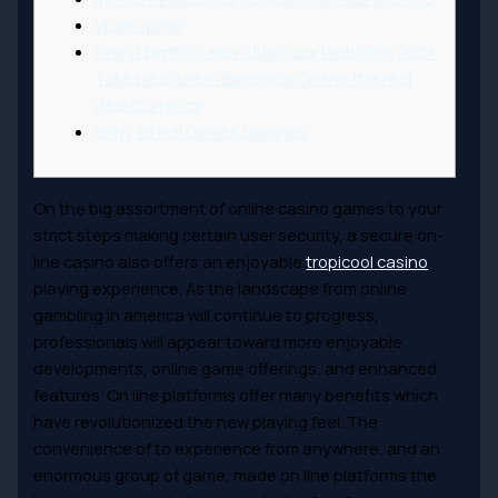
Video poker
Finest bigfroot earn Blackjack Websites 2024
Take pleasure in Blackjack On line the real
deal Currency
Entry to Full Games Libraries
On the big assortment of online casino games to your
strict steps making certain user security, a secure on-
line casino also offers an enjoyable
tropicool casino
playing experience. As the landscape from online
gambling in america will continue to progress,
professionals will appear toward more enjoyable
developments, online game offerings, and enhanced
features.
On line platforms offer many benefits which
have revolutionized the new playing feel. The
convenience of to experience from anywhere, and an
enormous group of game, made on line platforms the