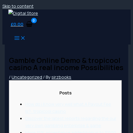
Skip to content
£
0.00
Gamble Online Demo & tropicool
casino A real income Possibilities
/
Uncategorized
/ By
sirzbooks
Posts
How do i Know very well what A Payout Fee
Is?: tropicool casino
Discover the latest reports regarding the our
very own gambling enterprise & game
More 31% acceptance added bonus to $1.100