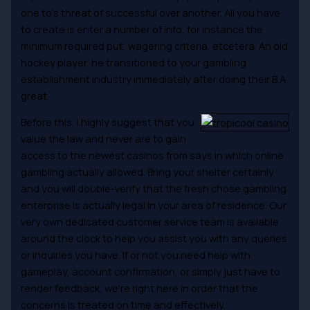
one to’s threat of successful over another. All you have
to create is enter a number of info, for instance the
minimum required put, wagering criteria, etcetera. An old
hockey player, he transitioned to your gambling
establishment industry immediately after doing their B.A
great.
Before this, i highly suggest that you
value the law and never are to gain
access to the newest casinos from says in which online
gambling actually allowed. Bring your shelter certainly
and you will double-verify that the fresh chose gambling
enterprise is actually legal in your area of residence. Our
very own dedicated customer service team is available
around the clock to help you assist you with any queries
or inquiries you have. If or not you need help with
gameplay, account confirmation, or simply just have to
render feedback, we’re right here in order that the
concerns is treated on time and effectively.