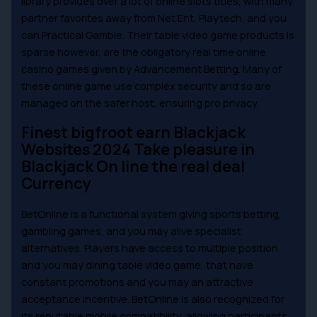
library provides over a lot of online slots titles, with many
partner favorites away from Net Ent, Playtech, and you
can Practical Gamble. Their table video game products is
sparse however, are the obligatory real time online
casino games given by Advancement Betting. Many of
these online game use complex security and so are
managed on the safer host, ensuring pro privacy.
Finest bigfroot earn Blackjack
Websites 2024 Take pleasure in
Blackjack On line the real deal
Currency
BetOnline is a functional system giving sports betting,
gambling games, and you may alive specialist
alternatives. Players have access to multiple position
and you may dining table video game, that have
constant promotions and you may an attractive
acceptance incentive. BetOnline is also recognized for
its reputable mobile compatibility, allowing participants