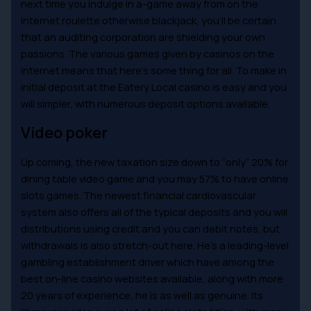
next time you indulge in a-game away from on the
internet roulette otherwise blackjack, you’ll be certain
that an auditing corporation are shielding your own
passions. The various games given by casinos on the
internet means that here’s some thing for all. To make in
initial deposit at the Eatery Local casino is easy and you
will simpler, with numerous deposit options available.
Video poker
Up coming, the new taxation size down to “only” 20% for
dining table video game and you may 57% to have online
slots games. The newest financial cardiovascular
system also offers all of the typical deposits and you will
distributions using credit and you can debit notes, but
withdrawals is also stretch-out here. He’s a leading-level
gambling establishment driver which have among the
best on-line casino websites available, along with more
20 years of experience, he is as well as genuine. Its