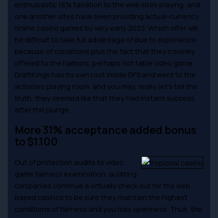
enthusiastic 18% taxation to the web sites playing, and
one another sites have been providing actual-currency
online casino games by very early 2023. Which offer will
be difficult to take full advantage of due to experience-
because of conditions plus the fact that they’s merely
offered to the harbors, perhaps not table video game.
DraftKings has its own root inside DFS and went to the
activities playing room, and you may, really, let’s tell the
truth, they seemed like that they had instant success
after the plunge.
More 31% acceptance added bonus
to $1.100
Out of protection audits to video
game fairness examination, auditing
companies continue a virtually check out for the web
based casinos to be sure they maintain the highest
conditions of fairness and you may openness. Thus, the