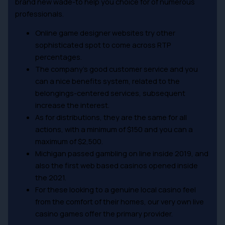
brand new wade-to help you choice for of numerous
professionals.
Online game designer websites try other
sophisticated spot to come across RTP
percentages.
The company’s good customer service and you
can a nice benefits system, related to the
belongings-centered services, subsequent
increase the interest.
As for distributions, they are the same for all
actions, with a minimum of $150 and you can a
maximum of $2,500.
Michigan passed gambling on line inside 2019, and
also the first web based casinos opened inside
the 2021.
For these looking to a genuine local casino feel
from the comfort of their homes, our very own live
casino games offer the primary provider.