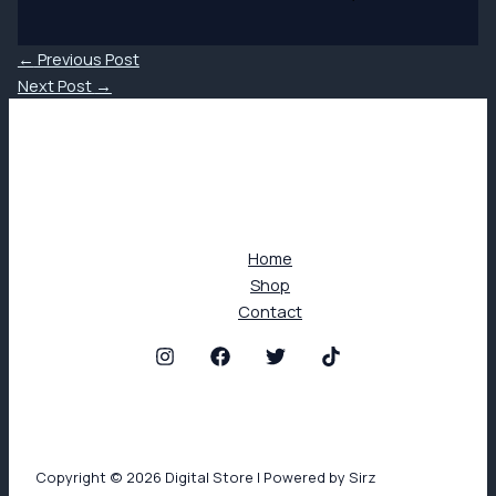
←
Previous Post
Next Post
→
Home
Shop
Contact
Copyright © 2026 Digital Store | Powered by Sirz