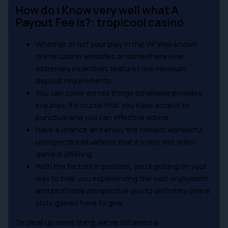
How do i Know very well what A
Payout Fee Is?: tropicool casino
Whether or not your play in the VIP Well-known
online casino websites or somewhere else,
extremely incentives features low minimum
deposit requirements.
You can come across things otherwise provides
inquiries, it’s crucial that you have access to
punctual and you can effective advice.
Have a chance and enjoy the newest wonderful
unexpected situations that it lovely slot video
game is offering.
With the factors in position, you’ll getting on your
way to help you experiencing the vast enjoyment
and profitable prospective you to definitely online
slots games have to give.
To clear up some thing, we’ve obtained a