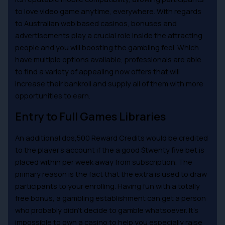
to love video game anytime, everywhere. With regards
to Australian web based casinos, bonuses and
advertisements play a crucial role inside the attracting
people and you will boosting the gambling feel. Which
have multiple options available, professionals are able
to find a variety of appealing now offers that will
increase their bankroll and supply all of them with more
opportunities to earn.
Entry to Full Games Libraries
An additional dos,500 Reward Credits would be credited
to the player’s account if the a good $twenty five bet is
placed within per week away from subscription. The
primary reason is the fact that the extra is used to draw
participants to your enrolling. Having fun with a totally
free bonus, a gambling establishment can get a person
who probably didn’t decide to gamble whatsoever. It’s
impossible to own a casino to help you especially raise