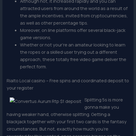
Although not, it increased rapidly and you can
attracted users from around the world as a result of
the ample incentives, invited from cryptocurrencies,
as well as other percentage tips.
Moreover, on line platforms offer several black-jack
game versions.
Whether or not your’re an amateur looking to learn
the ropes or a skilled user trying out a different
approach, these totally free video game deliver the
perfect form.
Rialto Local casino – Free spins and coordinated deposit to
your register
Splitting 5s is more
gonna make you
having weaker hand, otherwise splitting. Getting a
blackjack together with your first two cards is the fantasy
circumstances. But not, exactly how much you’re
rewarded for this wanted-once scenario hinges on the