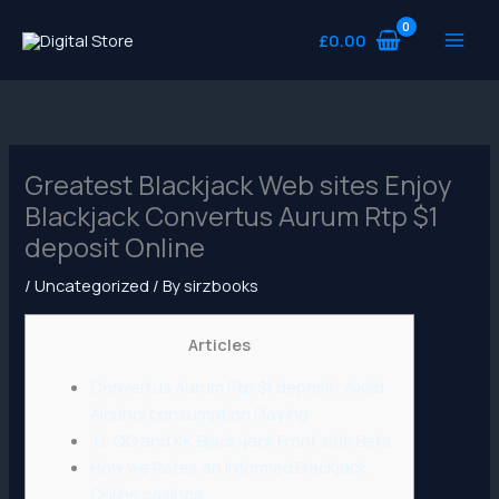
Skip
to
£
0.00
content
Greatest Blackjack Web sites Enjoy
Blackjack Convertus Aurum Rtp $1
deposit Online
/
Uncategorized
/ By
sirzbooks
Articles
Convertus Aurum Rtp $1 deposit: Avoid
Alcohol consumption Playing
JJ, QQ and KK Black-jack Front side Bets
How we Rates an informed Blackjack
Online casinos