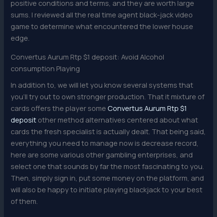
positive conditions and terms, and they are worth large
sums. I reviewed all the real time agent black-jack video
game to determine what encountered the lower house
edge.
Convertus Aurum Rtp $1 deposit: Avoid Alcohol
consumption Playing
In addition to, we will let you know several systems that
you’ll try out to own stronger production. That it mixture of
cards offers the player some
Convertus Aurum Rtp $1
deposit
other method alternatives centered about what
cards the fresh specialist is actually dealt. That being said,
everything you need to manage now is decrease record,
here are some various other gambling enterprises, and
select one that sounds by far the most fascinating to you.
Then, simply sign in, put some money on the platform, and
will also be happy to initiate playing blackjack to your best
of them.