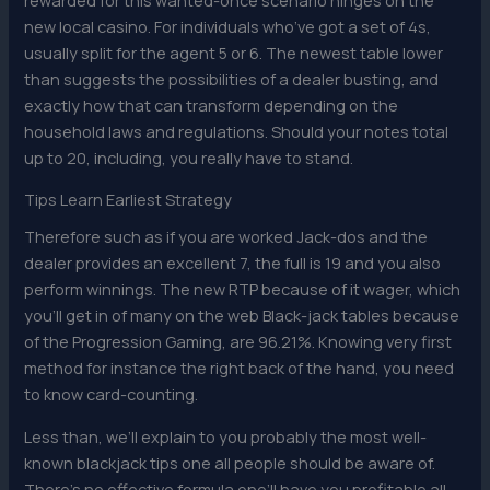
new local casino. For individuals who’ve got a set of 4s,
usually split for the agent 5 or 6. The newest table lower
than suggests the possibilities of a dealer busting, and
exactly how that can transform depending on the
household laws and regulations. Should your notes total
up to 20, including, you really have to stand.
Tips Learn Earliest Strategy
Therefore such as if you are worked Jack-dos and the
dealer provides an excellent 7, the full is 19 and you also
perform winnings. The new RTP because of it wager, which
you’ll get in of many on the web Black-jack tables because
of the Progression Gaming, are 96.21%. Knowing very first
method for instance the right back of the hand, you need
to know card-counting.
Less than, we’ll explain to you probably the most well-
known blackjack tips one all people should be aware of.
There’s no effective formula one’ll have you profitable all