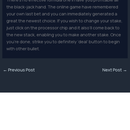
the black-jack hand. The online game have remembered
your own last bet and you can immediately generated a
great the newest choice. If you wish to change your stake,
just click on the processor chip and it also’ll come back to
the new stack, enabling you to make another stake. Once
you’re done, strike you to definitely ‘deal’ button to begin
with other bullet.
←
Previous Post
Next Post
→