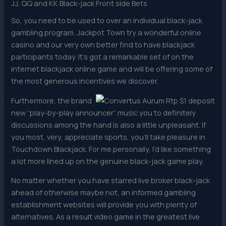
JJ, QQ and KK Black-jack Front side Bets
So, you need to be used to over an individual black-jack
gambling program. Jackpot Town try a wonderful online
casino and our very own better find to have blackjack
participants today. It’s got a remarkable set of on the
internet blackjack online game and will be offering some of
the most generous incentives we discover.
Furthermore, the brand
new “play-by-play announcer” music you to definitely
discussions among the hand is also a little unpleasant. If
you most, very, appreciate sports, you’ll take pleasure in
Touchdown Blackjack. For me personally, I’d like something
a lot more lined up on the genuine black-jack game play.
No matter whether you have starred live broker black-jack
ahead of otherwise maybe not, an informed gambling
establishment websites will provide you with plenty of
alternatives. As a result video game in the greatest live