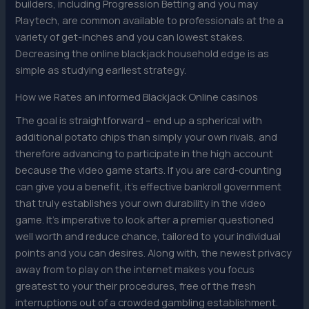
builders, including Progression Betting and you may
Playtech, are common available to professionals at the a
variety of get-inches and you can lowest stakes.
Decreasing the online blackjack household edge is as
simple as studying earliest strategy.
How we Rates an informed Blackjack Online casinos
The goal is straightforward – end up a spherical with
additional potato chips than simply your own rivals, and
therefore advancing to participate in the high account
because the video game starts. If you are card-counting
can give you a benefit, it’s effective bankroll government
that truly establishes your own durability in the video
game. It’s imperative to look after a premier questioned
well worth and reduce chance, tailored to your individual
points and you can desires. Along with, the newest privacy
away from to play on the internet makes you focus
greatest to your their procedures, free of the fresh
interruptions out of a crowded gambling establishment.