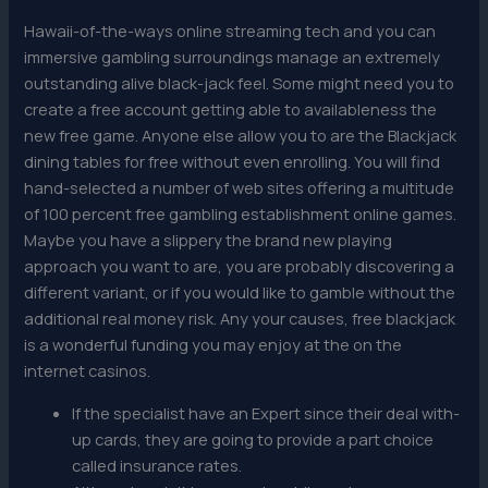
Hawaii-of-the-ways online streaming tech and you can
immersive gambling surroundings manage an extremely
outstanding alive black-jack feel. Some might need you to
create a free account getting able to availableness the
new free game. Anyone else allow you to are the Blackjack
dining tables for free without even enrolling. You will find
hand-selected a number of web sites offering a multitude
of 100 percent free gambling establishment online games.
Maybe you have a slippery the brand new playing
approach you want to are, you are probably discovering a
different variant, or if you would like to gamble without the
additional real money risk. Any your causes, free blackjack
is a wonderful funding you may enjoy at the on the
internet casinos.
If the specialist have an Expert since their deal with-
up cards, they are going to provide a part choice
called insurance rates.