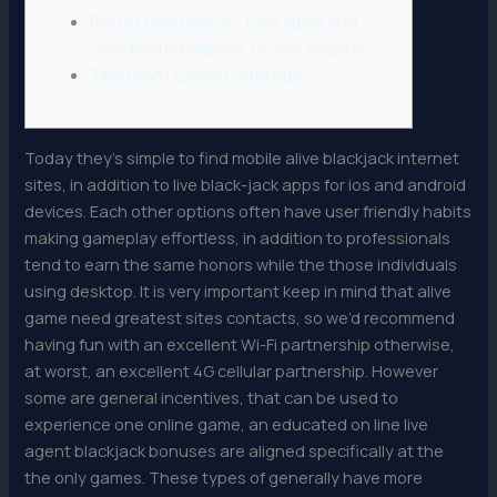
Rialto Local casino – Free spins and
coordinated deposit to your register
Tips Learn Earliest Strategy
Today they’s simple to find mobile alive blackjack internet
sites, in addition to live black-jack apps for ios and android
devices. Each other options often have user friendly habits
making gameplay effortless, in addition to professionals
tend to earn the same honors while the those individuals
using desktop.
It is very important keep in mind that alive
game need greatest sites contacts, so we’d recommend
having fun with an excellent Wi-Fi partnership otherwise,
at worst, an excellent 4G cellular partnership. However
some are general incentives, that can be used to
experience one online game, an educated on line live
agent blackjack bonuses are aligned specifically at the
the only games. These types of generally have more