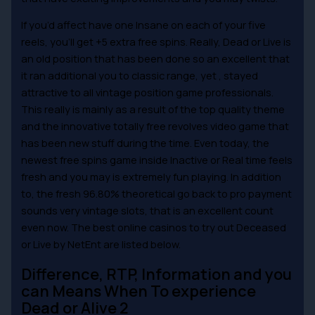
If you’d affect have one Insane on each of your five
reels, you’ll get +5 extra free spins. Really, Dead or Live is
an old position that has been done so an excellent that
it ran additional you to classic range, yet , stayed
attractive to all vintage position game professionals.
This really is mainly as a result of the top quality theme
and the innovative totally free revolves video game that
has been new stuff during the time. Even today, the
newest free spins game inside Inactive or Real time feels
fresh and you may is extremely fun playing. In addition
to, the fresh 96.80% theoretical go back to pro payment
sounds very vintage slots, that is an excellent count
even now. The best online casinos to try out Deceased
or Live by NetEnt are listed below.
Difference, RTP, Information and you
can Means When To experience
Dead or Alive 2