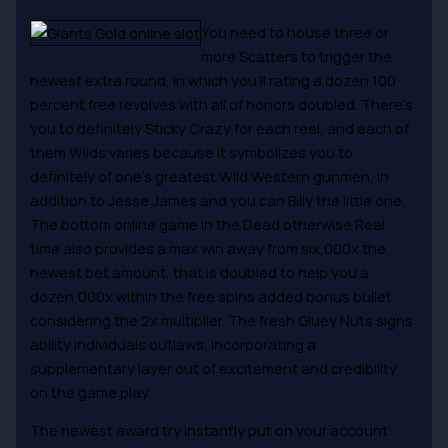
You need to house three or
more Scatters to trigger the
newest extra round, in which you’ll rating a dozen 100
percent free revolves with all of honors doubled. There’s
you to definitely Sticky Crazy for each reel, and each of
them Wilds varies because it symbolizes you to
definitely of one’s greatest Wild Western gunmen, in
addition to Jesse James and you can Billy the little one.
The bottom online game in the Dead otherwise Real
time also provides a max win away from six,000x the
newest bet amount, that is doubled to help you a
dozen,000x within the free spins added bonus bullet
considering the 2x multiplier. The fresh Gluey Nuts signs
ability individuals outlaws, incorporating a
supplementary layer out of excitement and credibility
on the game play.
The newest award try instantly put on your account