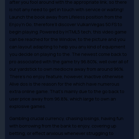
after you fool around with the appropriate link, so there
is not any need to get in touch with service or waiting!
Launch the book away from Lifeless position from the
Enjoy’n Go, therefore’ll discover VulkanVegas 50 FS to
begin playing. Powered by HTML5 tech, this video game
can be reached for the Window, to the picture and you
can layout adapting to help you any kind of equipment
you decide on playing to the. The newest come back to
pro associated with the game try 96.80%, well over all of
our yardstick to own mediocre away from around 96%.
There’s no enjoy feature, however, Inactive otherwise
Alive dos is the reason for the which have numerous
extra online game. That’s mainly due to the go back to
user price away from 96.8%, which large to own an
explosive games.
Gambling crucial currency, chasing losings, having fun
with borrowing from the bank to enjoy, covering up
betting, or effect anxious whenever struggling to