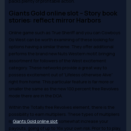
packs plenty of profitable action.
Giants Gold online slot – Story book
stories: reflect mirror Harbors
Online game such as True Sheriff and you can Cowboys
Go West can be worth examining of these looking for
options having a similar theme. They offer additional
performs the brand new Nuts Western motif, bringing
assortment for followers of the West excitement
category. These networks provide a great way to
possess excitement out of “Lifeless otherwise Alive”
right from home. This particular feature is far more or
smaller the same as the new 100 percent free Revolves
mode there are in the DOA.
Within the Totally free Revolves element, there is the
possibility to earn multipliers. These types of multipliers
is
Giants Gold online slot
somewhat increase your
payouts, going of up to 16x your own risk. Prior to to play,