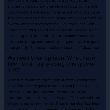
Services are legally obligated to give you truthful
information about how their playing hosts work, make
use of one to. Here are some far more high online game
in addition to Real time Local casino and you will Slots by
award winning names from the Evolution Class. Talk
about some thing linked to Lifeless otherwise Real time
dos along with other participants, display your view,
otherwise rating methods to your questions. The game
pros greatly of some well believe because of visual has.
We need their opinion! What have
been their enjoy using this type of
slot?
All picture try finest-notch, with currently assisted to
elevate this video game in order to cult position. Put in
this is the background Western soundtrack, and
therefore transports you on the prior. The newest Nuts
Western has returned inside Dead otherwise Real time™
that have exciting improvements and you may twists.