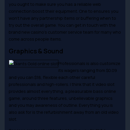
you ought to make sure you has a reliable web
connection boost their equipment. One to ensures you
won’t have any partnership items or buffering when to
try out the overall game. You can get in touch with the
brand new casino’s customer service team for many who
come across people items.
Graphics & Sound
Professionals is also customize
its wagers ranging from $0.09
and you can $18, flexible each other careful
professionals and high-rollers. I think that it video slot
provides almost everything, a pleasurable bass online
game, around three features, unbelievable graphics
and you may awareness of outline. Everything you is
also ask for is the refurbishment away from an old video
slot.