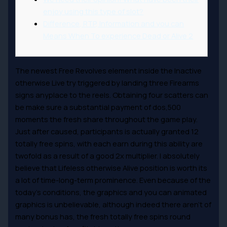
enjoy using this type of slot?
Difference, RTP, Information and you can
Means When To experience Dead or Alive 2
The newest Free Revolves element inside the Inactive
otherwise Live try triggered by landing three Firearms
signs anyplace to the reels. Obtaining four scatters can
be make sure a substantial payment of dos,500
moments the fresh share throughout the game play.
Just after caused, participants is actually granted 12
totally free spins, with each earn during this ability are
twofold as a result of a good 2x multiplier.
I absolutely
believe that Lifeless otherwise Alive position is worth its
a lot of time-long-term prominence. Even because of the
today’s conditions, the graphics and you can animated
graphics is unbelievable, although indeed there aren’t of
many bonus has, the fresh totally free spins round