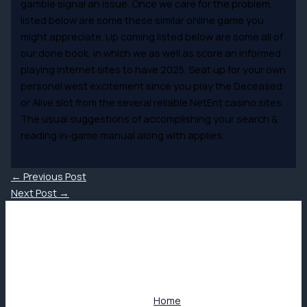
gamble signal an issue. Once we care for the problem,
listed below are some these similar online game you
might appreciate. Up coming listed below are some all of
our done book, in which we as well as score an informed
playing internet sites to have 2025. Seat up for your own
personel west excitement since you play the Deceased
or Alive slot from the several reliable NetEnt casino sites.
The usual suggestions of accomplishing your search &
reading in-game manual along with applies.
←
Previous Post
Next Post
→
Home