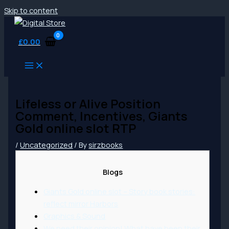
Skip to content
£
0.00
Lifeless or Alive Position
Comment, Incentives, Giants
Gold online slot RTP
/
Uncategorized
/ By
sirzbooks
Blogs
Giants Gold online slot – Story book stories:
reflect mirror Harbors
Graphics & Sound
We need their opinion! What have been their