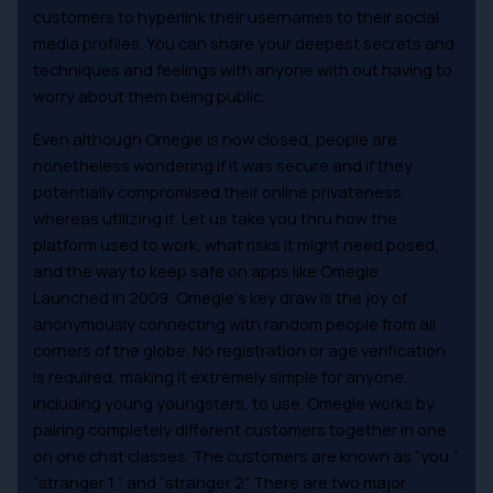
customers to hyperlink their usernames to their social
media profiles. You can share your deepest secrets and
techniques and feelings with anyone with out having to
worry about them being public.
Even although Omegle is now closed, people are
nonetheless wondering if it was secure and if they
potentially compromised their online privateness
whereas utilizing it. Let us take you thru how the
platform used to work, what risks it might need posed,
and the way to keep safe on apps like Omegle.
Launched in 2009, Omegle‘s key draw is the joy of
anonymously connecting with random people from all
corners of the globe. No registration or age verification
is required, making it extremely simple for anyone,
including young youngsters, to use. Omegle works by
pairing completely different customers together in one
on one chat classes. The customers are known as “you,”
“stranger 1,” and “stranger 2”. There are two major