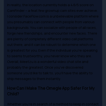
In reality, the location currently holds a 4.6/5 score on
CamFinder – a feat few grownup cam sites ever achieve.
I consider FaceFlow.com is a unbelievable platform where
you presumably can connect with people from various
backgrounds. You can socialize with people of all races,
forge new friendships, and encounter new faces. There
are plenty of completely different video call platforms
out there, and it can be robust to determine which one
is greatest for you. Even if the individual you’re speaking
to seems trustworthy, you never know who they are.
Overall, iMeetzu is a wonderful video chat site and
probably the greatest. Once you’ve discovered
someone you’d like to talk to, you’ll have the ability to
ship messages to them instantly.
How Can I Make The Omegle App Safer For My
Child?
Whether you’re in search of a method to keep in contact