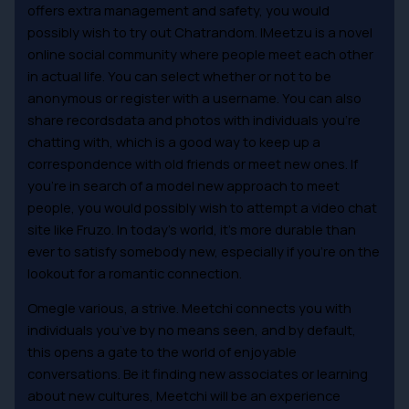
offers extra management and safety, you would
possibly wish to try out Chatrandom. IMeetzu is a novel
online social community where people meet each other
in actual life. You can select whether or not to be
anonymous or register with a username. You can also
share recordsdata and photos with individuals you’re
chatting with, which is a good way to keep up a
correspondence with old friends or meet new ones. If
you’re in search of a model new approach to meet
people, you would possibly wish to attempt a video chat
site like Fruzo. In today’s world, it’s more durable than
ever to satisfy somebody new, especially if you’re on the
lookout for a romantic connection.
Omegle various, a strive. Meetchi connects you with
individuals you’ve by no means seen, and by default,
this opens a gate to the world of enjoyable
conversations. Be it finding new associates or learning
about new cultures, Meetchi will be an experience