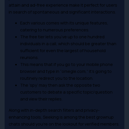
attain and ad-free experience make it perfect for users
in search of spontaneous and significant interactions.
Each various comes with its unique features,
catering to numerous preferences.
The free tier lets you’ve up to one hundred
individuals in a call, which should be greater than
sufficient for even the largest of household
reunions.
This means that if you go to your mobile phone
browser and type in “omegle.com,” it’s going to
routinely redirect you to the location.
The ‘spy’ may then ask the opposite two
customers to debate a specific topic/question
and view their replies.
Along with in-depth search filters and privacy-
enhancing tools, Seeking is among the best grownup
chats should you’re on the lookout for verified members.