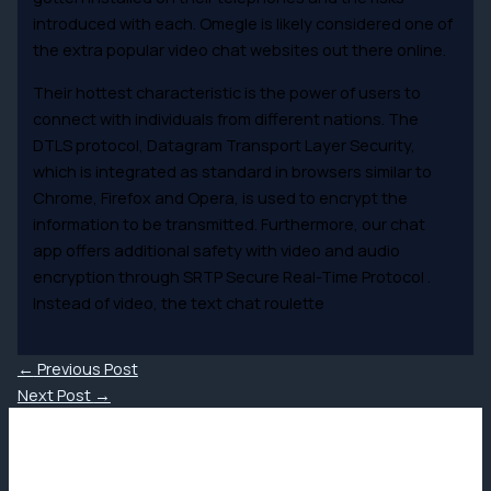
introduced with each. Omegle is likely considered one of
the extra popular video chat websites out there online.
Their hottest characteristic is the power of users to
connect with individuals from different nations. The
DTLS protocol, Datagram Transport Layer Security,
which is integrated as standard in browsers similar to
Chrome, Firefox and Opera, is used to encrypt the
information to be transmitted. Furthermore, our chat
app offers additional safety with video and audio
encryption through SRTP Secure Real-Time Protocol .
Instead of video, the text chat roulette
←
Previous Post
Next Post
→