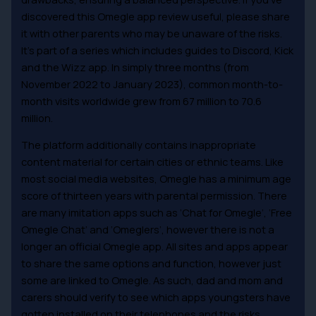
discovered this Omegle app review useful, please share
it with other parents who may be unaware of the risks.
It’s part of a series which includes guides to Discord, Kick
and the Wizz app. In simply three months (from
November 2022 to January 2023), common month-to-
month visits worldwide grew from 67 million to 70.6
million.
The platform additionally contains inappropriate
content material for certain cities or ethnic teams. Like
most social media websites, Omegle has a minimum age
score of thirteen years with parental permission. There
are many imitation apps such as ‘Chat for Omegle’, ‘Free
Omegle Chat’ and ‘Omeglers’, however there is not a
longer an official Omegle app. All sites and apps appear
to share the same options and function, however just
some are linked to Omegle. As such, dad and mom and
carers should verify to see which apps youngsters have
gotten installed on their telephones and the risks