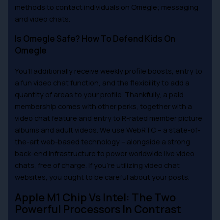
methods to contact individuals on Omegle; messaging
and video chats.
Is Omegle Safe? How To Defend Kids On
Omegle
You’ll additionally receive weekly profile boosts, entry to
a fun video chat function, and the flexibility to add a
quantity of areas to your profile. Thankfully, a paid
membership comes with other perks, together with a
video chat feature and entry to R-rated member picture
albums and adult videos. We use WebRTC – a state-of-
the-art web-based technology – alongside a strong
back-end infrastructure to power worldwide live video
chats, free of charge. If you’re utilizing video chat
websites, you ought to be careful about your posts.
Apple M1 Chip Vs Intel: The Two
Powerful Processors In Contrast