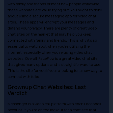
with family and friends or meet new people worldwide,
these websites are value trying out. You ought to think
about using a secure messaging app for video chat
sites. These apps will encrypt your messages and
defend your privacy. There are plenty of great video
chat sites on the market that may help you keep
connected with family and friends. This is why it’s so
essential to watch out when you’re utilizing the
internet, especially when you’re using video chat
websites. Overall, FaceFlow is a great video chat site
that gives many options and is straightforward to use.
This is the site for you if you’re looking for a new way to
connect with folks.
Grownup Chat Websites: Last
Verdict
Messenger is a video call platform with each Facebook
account. If you’re on the lookout for a chat site that