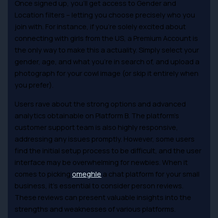
Once signed up, you’ll get access to Gender and
Location filters – letting you choose precisely who you
join with. For instance, if you’re solely excited about
connecting with girls from the US, a Premium Account is
the only way to make this a actuality. Simply select your
gender, age, and what you’re in search of, and upload a
photograph for your cowl image (or skip it entirely when
you prefer).
Users rave about the strong options and advanced
analytics obtainable on Platform B. The platform’s
customer support team is also highly responsive,
addressing any issues promptly. However, some users
find the initial setup process to be difficult, and the user
interface may be overwhelming for newbies. When it
comes to picking
omeghle
a chat platform for your small
business, it’s essential to consider person reviews.
These reviews can present valuable insights into the
strengths and weaknesses of various platforms.