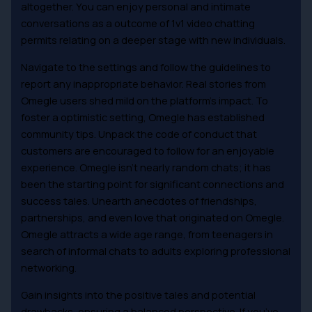
altogether. You can enjoy personal and intimate
conversations as a outcome of 1v1 video chatting
permits relating on a deeper stage with new individuals.
Navigate to the settings and follow the guidelines to
report any inappropriate behavior. Real stories from
Omegle users shed mild on the platform’s impact. To
foster a optimistic setting, Omegle has established
community tips. Unpack the code of conduct that
customers are encouraged to follow for an enjoyable
experience. Omegle isn’t nearly random chats; it has
been the starting point for significant connections and
success tales. Unearth anecdotes of friendships,
partnerships, and even love that originated on Omegle.
Omegle attracts a wide age range, from teenagers in
search of informal chats to adults exploring professional
networking.
Gain insights into the positive tales and potential
drawbacks, ensuring a balanced perspective. If you’ve