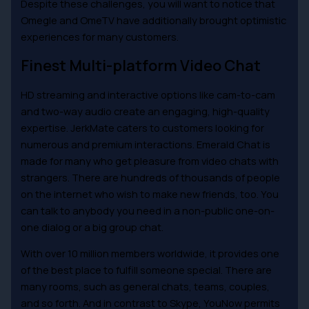
Despite these challenges, you will want to notice that
Omegle and OmeTV have additionally brought optimistic
experiences for many customers.
Finest Multi-platform Video Chat
HD streaming and interactive options like cam-to-cam
and two-way audio create an engaging, high-quality
expertise. JerkMate caters to customers looking for
numerous and premium interactions. Emerald Chat is
made for many who get pleasure from video chats with
strangers. There are hundreds of thousands of people
on the internet who wish to make new friends, too. You
can talk to anybody you need in a non-public one-on-
one dialog or a big group chat.
With over 10 million members worldwide, it provides one
of the best place to fulfill someone special. There are
many rooms, such as general chats, teams, couples,
and so forth. And in contrast to Skype, YouNow permits