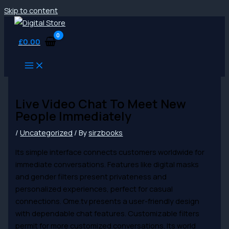
Skip to content
£
0.00
Live Video Chat To Meet New
People Immediately
/
Uncategorized
/ By
sirzbooks
Its simple interface connects customers worldwide for
immediate conversations. Features like digital masks
and gender filters present privateness and
personalized experiences, perfect for casual
connections. Ome.tv presents a user-friendly design
with dependable chat features. Customizable filters
permit for more customized conversations. Its world