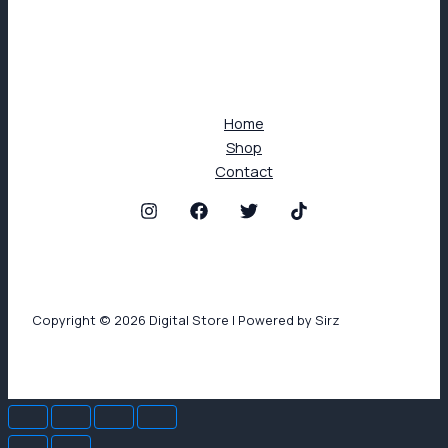
Home
Shop
Contact
Copyright © 2026 Digital Store | Powered by Sirz