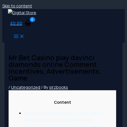
Skip to content
£
0.00
Mr Bet Casino play davinci
diamonds online Comment
Incentives, Advertisements,
Game
/
Uncategorized
/ By
sirzbooks
Content
Sind Real time Local casino Spiele i will be
Mr.Choice Gambling establishment
vertreten? | play davinci diamonds online