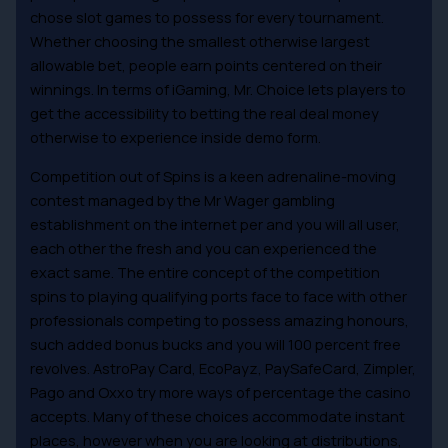
chose slot games to possess for every tournament.
Whether choosing the smallest otherwise largest
allowable bet, people earn points centered on their
winnings. In terms of iGaming, Mr. Choice lets players to
get the accessibility to betting the real deal money
otherwise to experience inside demo form.
Competition out of Spins is a keen adrenaline-moving
contest managed by the Mr Wager gambling
establishment on the internet per and you will all user,
each other the fresh and you can experienced the
exact same. The entire concept of the competition
spins to playing qualifying ports face to face with other
professionals competing to possess amazing honours,
such added bonus bucks and you will 100 percent free
revolves. AstroPay Card, EcoPayz, PaySafeCard, Zimpler,
Pago and Oxxo try more ways of percentage the casino
accepts. Many of these choices accommodate instant
places, however when you are looking at distributions,