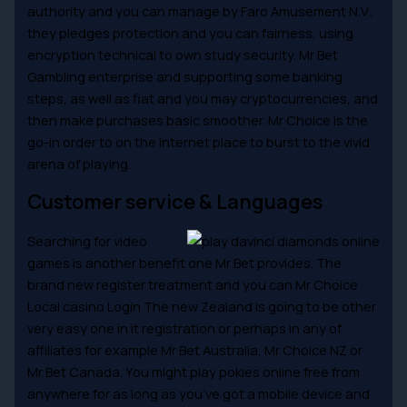
authority and you can manage by Faro Amusement N.V.,
they pledges protection and you can fairness, using
encryption technical to own study security. Mr Bet
Gambling enterprise and supporting some banking
steps, as well as fiat and you may cryptocurrencies, and
then make purchases basic smoother. Mr Choice is the
go-in order to on the internet place to burst to the vivid
arena of playing.
Customer service & Languages
Searching for video
games is another benefit one Mr Bet provides. The
brand new register treatment and you can Mr Choice
Local casino Login The new Zealand is going to be other
very easy one in it registration or perhaps in any of
affiliates for example Mr Bet Australia, Mr Choice NZ or
Mr Bet Canada. You might play pokies online free from
anywhere for as long as you’ve got a mobile device and