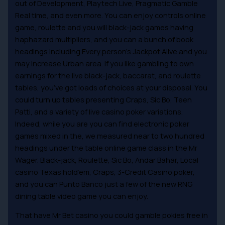
out of Development, Playtech Live, Pragmatic Gamble
Real time, and even more. You can enjoy controls online
game, roulette and you will black-jack games having
haphazard multipliers, and you can a bunch of book
headings including Every person’s Jackpot Alive and you
may Increase Urban area. If you like gambling to own
earnings for the live black-jack, baccarat, and roulette
tables, you’ve got loads of choices at your disposal. You
could turn up tables presenting Craps, Sic Bo, Teen
Patti, and a variety of live casino poker variations.
Indeed, while you are you can find electronic poker
games mixed in the, we measured near to two hundred
headings under the table online game class in the Mr
Wager. Black-jack, Roulette, Sic Bo, Andar Bahar, Local
casino Texas hold’em, Craps, 3-Credit Casino poker,
and you can Punto Banco just a few of the new RNG
dining table video game you can enjoy.
That have Mr Bet casino you could gamble pokies free in