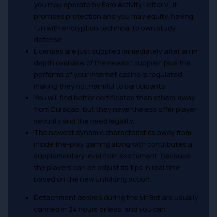
you may operate by Faro Activity Letter.V., it
promises protection and you may equity, having
fun with encryption technical to own study
defense.
Licenses are just supplied immediately after an in
depth overview of the newest supplier, plus the
performs of your internet casino is regulated
making they not harmful to participants.
You will find better certificates than others away
from Curaçao, but they nevertheless offer player
security and the need legality.
The newest dynamic characteristics away from
inside the-play gaming along with contributes a
supplementary level from excitement, because
the players can be adjust its tips in real time
based on the new unfolding action.
Detachment desires during the Mr Bet are usually
canned in 24 hours or less, and you can