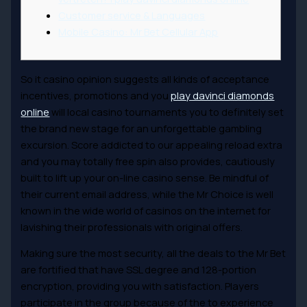
Customer service & Languages
Mobile Casino: Mr Bet Cellular App
So it casino opinion suggests all kinds of acceptance
incentives, promotions and you
play davinci diamonds
online
will local casino tournaments you to definitely set
the brand new stage for an unforgettable gambling
excursion. Score addicted to our appealing reload extra
and you may totally free spin also provides, cautiously
built to lift up your on-line casino sense.
Be mindful of
their current email address, while the Mr Choice is well
known in the wide world of casinos on the internet for
lavishing their professionals with original offers.
Making sure the most security, all the deals to the Mr Bet
are fortified that have SSL degree and 128-portion
encryption, providing you with satisfaction. Players
participate in the group because of the to experience