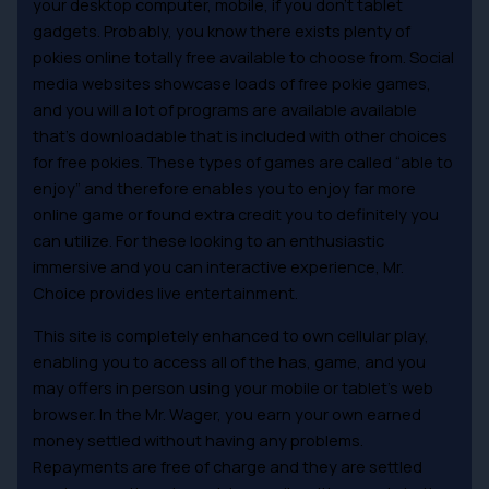
your desktop computer, mobile, if you don’t tablet
gadgets. Probably, you know there exists plenty of
pokies online totally free available to choose from. Social
media websites showcase loads of free pokie games,
and you will a lot of programs are available available
that’s downloadable that is included with other choices
for free pokies. These types of games are called “able to
enjoy” and therefore enables you to enjoy far more
online game or found extra credit you to definitely you
can utilize. For these looking to an enthusiastic
immersive and you can interactive experience, Mr.
Choice provides live entertainment.
This site is completely enhanced to own cellular play,
enabling you to access all of the has, game, and you
may offers in person using your mobile or tablet’s web
browser. In the Mr. Wager, you earn your own earned
money settled without having any problems.
Repayments are free of charge and they are settled