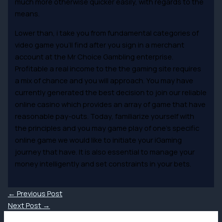
much more otherwise quicker easily, with regards to the
means.
Lower than, i take you from fundamental categories of
video game you’ll find after you sign in a merchant
account at the Mr Choice Gambling enterprise.
Profitable a real income to the the gaming site requires
a mix of chance and you will approach. You may have
currently generated the best decision to join our reliable
online casino which provides an array of game that have
reasonable pay-outs. Today, familiarize yourself with
the principles and you may game play of one’s specific
online game we would like to initiate your iGaming
journey that have. It is also essential to manage your
money intelligently and set constraints in your bets.
←
Previous Post
Next Post
→