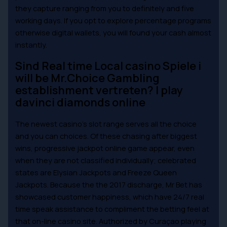
they capture ranging from you to definitely and five
working days. If you opt to explore percentage programs
otherwise digital wallets, you will found your cash almost
instantly.
Sind Real time Local casino Spiele i
will be Mr.Choice Gambling
establishment vertreten? | play
davinci diamonds online
The newest casino’s slot range serves all the choice
and you can choices. Of these chasing after biggest
wins, progressive jackpot online game appear, even
when they are not classified individually; celebrated
states are Elysian Jackpots and Freeze Queen
Jackpots. Because the the 2017 discharge, Mr Bet has
showcased customer happiness, which have 24/7 real
time speak assistance to compliment the betting feel at
that on-line casino site. Authorized by Curaçao playing