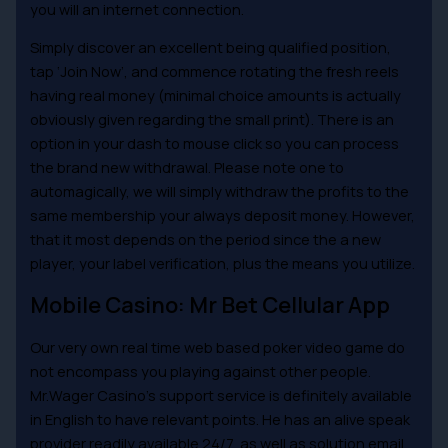
you will an internet connection.
Simply discover an excellent being qualified position,
tap ‘Join Now’, and commence rotating the fresh reels
having real money (minimal choice amounts is actually
obviously given regarding the small print). There is an
option in your dash to mouse click so you can process
the brand new withdrawal. Please note one to
automagically, we will simply withdraw the profits to the
same membership your always deposit money. However,
that it most depends on the period since the a new
player, your label verification, plus the means you utilize.
Mobile Casino: Mr Bet Cellular App
Our very own real time web based poker video game do
not encompass you playing against other people.
Mr.Wager Casino’s support service is definitely available
in English to have relevant points. He has an alive speak
provider readily available 24/7, as well as solution email