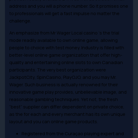
address and you will a phone number. So it promises one
to professionals will get a fast impulse no matter the
challenge.
An emphasize from Mr Wager Local casino ‘s the trial
mode readily available to own online game, allowing
people to choice with test money. Industry is filled with
better-level online game organization that offer high-
quality and entertaining online slots to own Canadian
participants. The very best organization were
JackpotCity, SpinCasino, PlayOJO, and you may Mr.
Wager. Such business is actually renowned for their
innovative game play provides, unbelievable image, and
reasonable gambling techniques. Yet not, the fresh
“best” supplier can differ dependent on private choice,
as the for each and every merchant has its own unique
layout and you can online game products.
Registered from the Curaçao playing expert and