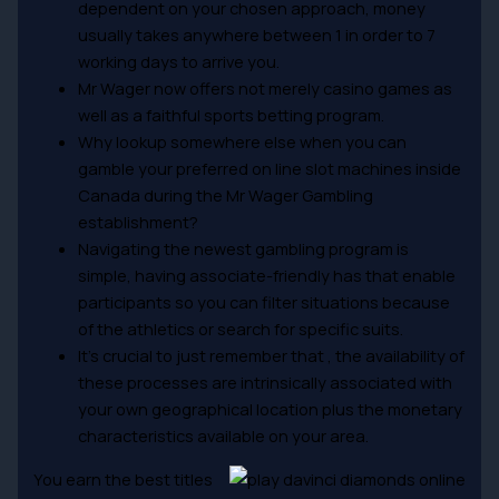
dependent on your chosen approach, money
usually takes anywhere between 1 in order to 7
working days to arrive you.
Mr Wager now offers not merely casino games as
well as a faithful sports betting program.
Why lookup somewhere else when you can
gamble your preferred on line slot machines inside
Canada during the Mr Wager Gambling
establishment?
Navigating the newest gambling program is
simple, having associate-friendly has that enable
participants so you can filter situations because
of the athletics or search for specific suits.
It’s crucial to just remember that , the availability of
these processes are intrinsically associated with
your own geographical location plus the monetary
characteristics available on your area.
You earn the best titles