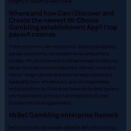
Pragmatic, BGaming were there.
Where and how Can i Discover and
Create the newest Mr Choice
Gambling establishment App? | top
payout casinos
There is certainly day constraints, betting conditions,
games constraints, commission limits while others.
Usually, APK documents are not demanded to help you
obtain for their unknown resource. Yet not, the brand
new Mr. Wager gambling enterprise app is actually a
legitimate, time-checked out, and you may heavily
vetted platform. Mr Choice software for iphone 3gs and
you may Android gizmos is full of legit and you can
trustworthy banking gateways.
MrBet Gambling enterprise Remark
Bettors can also be sample other Mr Bet slots and you