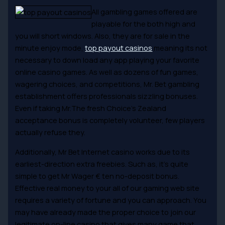
All gambling games offered are
playable for the both high and
you will short windows. Also, they are for sale in the
minute enjoy mode,
top payout casinos
meaning its not
necessary to down load any app playing your favorite
online casino games. As well as dozens of fun games,
wagering choices, and competitions, Mr. Bet gambling
establishment offers professionals sizzling bonuses.
Even if taking Mr.The fresh Choice’s Zealand
acceptance bonus is completely volunteer, few players
actually refuse they.
Additionally, Mr Bet Internet casino works due to its
earliest-direction extra freebies. Such as, it’s quite
simple to get Mr Wager € ten no-deposit bonus.
Effective real money to your all of our gaming web site
requires a variety of fortune and you can approach. You
may have already made the proper choice to join our
legitimate on-line casino that gives many game that