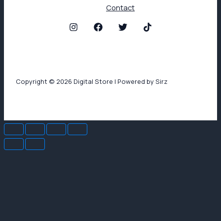
Contact
Copyright © 2026 Digital Store | Powered by Sirz