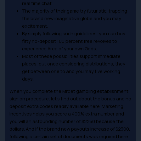
real time chat.
The majority of their game try futuristic, trapping
the brand new imaginative globe and you may
excitement.
By simply following such guidelines, you can buy
fifty no-deposit 100 percent free revolves to
experience Area of your own Gods.
Most of these possibilities support immediate
places, but once considering distributions, they
get between one to and you may five working
days.
When you complete the Mrbet gambling establishment
sign on procedure, let’s find out about the bonus and no
deposit extra codes readily available here. Marketing
incentives helps you score a 400% extra number and
you will an astounding number of $2250 because the
dollars. And if the brand new payouts increase of $2300,
following a certain set of documents was required here.