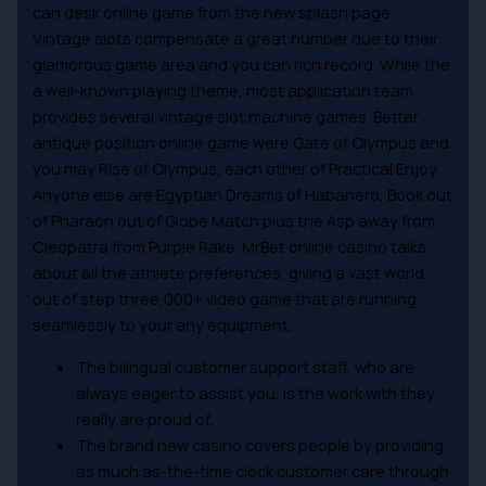
can desk online game from the new splash page.
Vintage slots compensate a great number due to their
glamorous game area and you can rich record. While the
a well-known playing theme, most application team
provides several vintage slot machine games. Better
antique position online game were Gate of Olympus and
you may Rise of Olympus, each other of Practical Enjoy.
Anyone else are Egyptian Dreams of Habanero, Book out
of Pharaon out of Globe Match plus the Asp away from
Cleopatra from Purple Rake. MrBet online casino talks
about all the athlete preferences, giving a vast world
out of step three,000+ video game that are running
seamlessly to your any equipment.
The bilingual customer support staff, who are
always eager to assist you, is the work with they
really are proud of.
The brand new casino covers people by providing
as much as-the-time clock customer care through