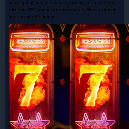
can distributions. Your earnings is only able to getting
taken via SEPA financial transfer or with Bitcoin, Litecoin
and you may Ethereum.