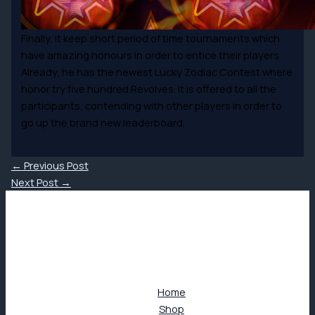
Finally, it keep short period of time tournaments which
have amazing honours in order to entice their players.
Already, he has the newest Lucky Zodiac Contest where
honor try five hundred Revolves. It is offered to all the
participants, contending with other players in order to
go up the brand new leaderboard.
←
Previous Post
Next Post
→
Home
Shop