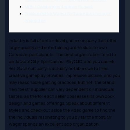
MrBet Gambling enterprise Remark
Spielen mit Mr Wager Software ios und auch
Android os
Industry is full of better-level game company that offer
large-quality and entertaining online slots to own
Canadian participants. The best organization tend to
be JackpotCity, SpinCasino, PlayOJO, and you can Mr.
Bet. Such company is actually notable due to their
creative gameplay provides, impressive picture, and you
may reasonable gaming practices.
But not, the brand
new “best” supplier can vary dependent on individual
tastes, as the for each seller possesses its own book
design and games offerings. Speak about different
styles and check out aside the video game to find the
the individuals resonating to you by far the most. Mr
Wager spends an excellent app organization,