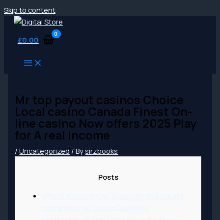
Skip to content
£
0.00
Mr top payout casinos Choice
Local casino Canada Finest On-
line casino Now offers 2025 Play
for A real income
/
Uncategorized
/ By
sirzbooks
Posts
Where and how Can i Discover and Create
the newest Mr Choice Gambling
establishment App? | top payout casinos