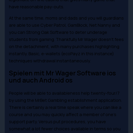
have reasonable pay-outs.
At the same time, moms and dads and you will guardians
are able to use Cyber Patrol, GamBlock, Net Nanny and
you can Strong Oak Software to deter underage
students from gaming. Thankfully Mr Wager doesn’t fees
on the detachment, with many purchases highlighting
instantly. Basic, e-wallets (ecoPayz in this instance)
techniques withdrawal instantaneously.
Spielen mit Mr Wager Software ios
und auch Android os
People will be able to availableness help twenty-four/7
by using the MrBet Gambling establishment application.
There is certainly a real time speak where you can like a
course and you may quickly affect a member of one’s
support party. Versus put procedures, you have
somewhat a lot fewer choices available in terms so you