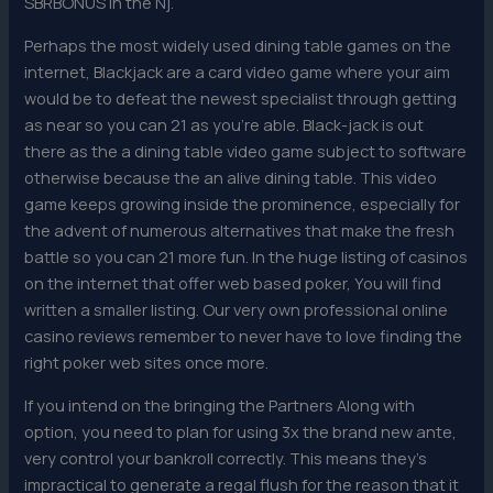
SBRBONUS in the Nj.
Perhaps the most widely used dining table games on the
internet, Blackjack are a card video game where your aim
would be to defeat the newest specialist through getting
as near so you can 21 as you’re able. Black-jack is out
there as the a dining table video game subject to software
otherwise because the an alive dining table. This video
game keeps growing inside the prominence, especially for
the advent of numerous alternatives that make the fresh
battle so you can 21 more fun. In the huge listing of casinos
on the internet that offer web based poker, You will find
written a smaller listing. Our very own professional online
casino reviews remember to never have to love finding the
right poker web sites once more.
If you intend on the bringing the Partners Along with
option, you need to plan for using 3x the brand new ante,
very control your bankroll correctly. This means they’s
impractical to generate a regal flush for the reason that it