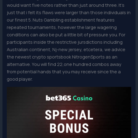
would want five notes rather than just around three. It’s
just that i felt its flaws were larger than those individuals in
our finest 5. Nuts Gambling establishment features
repeated tournaments, however the large wagering
conditions can also be put a little bit of pressure you. For
participants inside the restrictive jursdictions including
Australian continent, Nj-new jersey, etcetera, we advice
the newest crypto sportsbook NitrogenSports as an
alternative. You will find 22,one hundred combos away
from potential hands that you may receive since the a
good player.