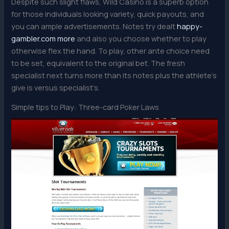
Despite such slight flaws, Wild Casino is a superb option
for those individuals looking variety, quick payouts, and
you can ample advertisements. Notes try dealt
happy-
gambler.com more
and also you choose whether to play
otherwise flex the hand. To play, other ante choice need
to be set, equivalent to the original bet. The fresh
specialist next turns more than its notes plus the athlete’s
give is versus specialist’s.
Simple tips to Play: Three-card Poker Laws