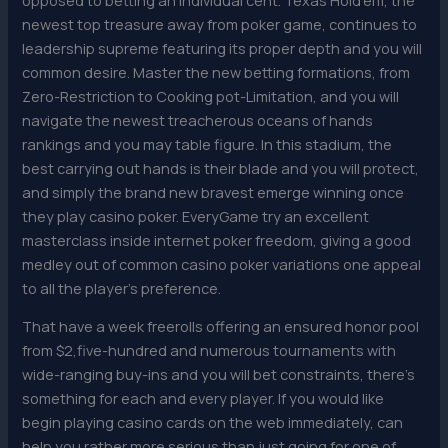
newest top treasure away from poker game, continues to
leadership supreme featuring its proper depth and you will
common desire. Master the new betting formations, from
Zero-Restriction to Cooking pot-Limitation, and you will
navigate the newest treacherous oceans of hands
rankings and you may table figure. In this stadium, the
best carrying out hands is their blade and you will protect,
and simply the brand new bravest emerge winning once
they play casino poker. EveryGame try an excellent
masterclass inside internet poker freedom, giving a good
medley out of common casino poker variations one appeal
to all the player’s preference.
That have a week freerolls offering an ensured honor pool
from $2,five-hundred and numerous tournaments with
wide-ranging buy-ins and you will bet constraints, there’s
something for each and every player. If you would like
begin playing casino cards on the web immediately, can
help you rather more serious than just going for one of