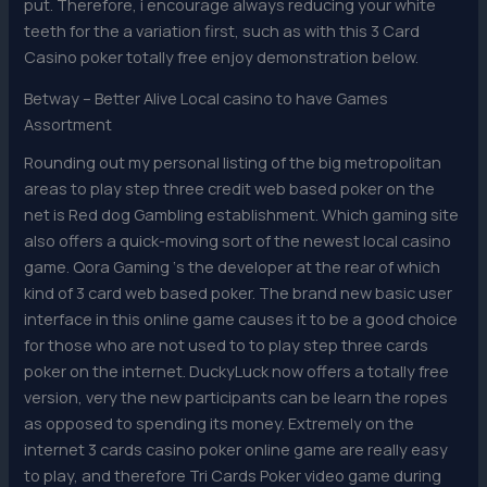
put. Therefore, i encourage always reducing your white
teeth for the a variation first, such as with this 3 Card
Casino poker totally free enjoy demonstration below.
Betway – Better Alive Local casino to have Games
Assortment
Rounding out my personal listing of the big metropolitan
areas to play step three credit web based poker on the
net is Red dog Gambling establishment. Which gaming site
also offers a quick-moving sort of the newest local casino
game. Qora Gaming ‘s the developer at the rear of which
kind of 3 card web based poker. The brand new basic user
interface in this online game causes it to be a good choice
for those who are not used to to play step three cards
poker on the internet. DuckyLuck now offers a totally free
version, very the new participants can be learn the ropes
as opposed to spending its money. Extremely on the
internet 3 cards casino poker online game are really easy
to play, and therefore Tri Cards Poker video game during