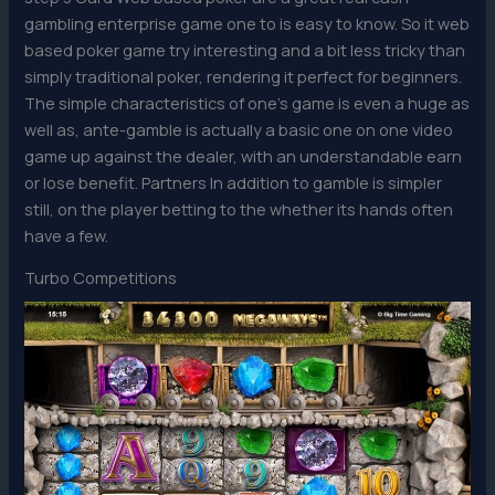
gambling enterprise game one to is easy to know. So it web
based poker game try interesting and a bit less tricky than
simply traditional poker, rendering it perfect for beginners.
The simple characteristics of one’s game is even a huge as
well as, ante-gamble is actually a basic one on one video
game up against the dealer, with an understandable earn
or lose benefit. Partners In addition to gamble is simpler
still, on the player betting to the whether its hands often
have a few.
Turbo Competitions