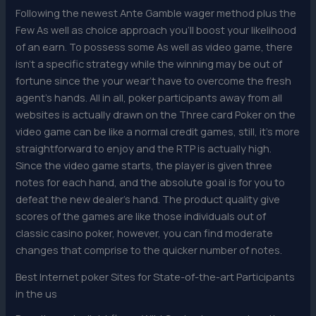
Following the newest Ante Gamble wager method plus the
Few As well as choice approach you’ll boost your likelihood
of an earn. To possess some As well as video game, there
isn’t a specific strategy while the winning may be out of
fortune since the your wear’t have to overcome the fresh
agent’s hands. All in all, poker participants away from all
websites is actually drawn on the Three card Poker on the
video game can be like a normal credit games, still, it’s more
straightforward to enjoy and the RTP is actually high.
Since the video game starts, the player is given three
notes for each hand, and the absolute goal is for you to
defeat the new dealer’s hand. The product quality give
scores of the games are like those individuals out of
classic casino poker, however, you can find moderate
changes that comprise to the quicker number of notes.
Best Internet poker Sites for State-of-the-art Participants
in the us