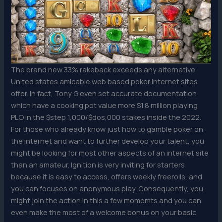
The brand new 33% rakeback exceeds any alternative
United states amicable web based poker internet sites
offer. In fact, Tony G even set accurate documentation
which have a cooking pot value more $1.8 million playing
PLO in the $step 1,000/$dos,000 stakes inside the 2022.
For those who already know just how to gamble poker on
the internet and want to further develop your talent, you
might be looking for most other aspects of an internet site
than an amateur. Ignition is very inviting for starters
because it is easy to access, offers weekly freerolls, and
you can focuses on anonymous play. Consequently, you
might join the action in this a few momemts and you can
even make the most of a welcome bonus on your basic