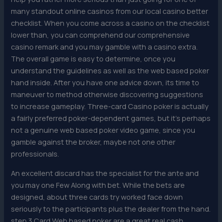
many standout online casinos from our local casino better
checklist. When you come across a casino on the checklist
lower than, you can comprehend our comprehensive
casino remark and you may gamble with a casino extra.
The overall game is easy to determine, once you
understand the guidelines as well as the web based poker
hand inside. After you have one advice down, its time to
maneuver to method otherwise discovering suggestions
to increase gameplay. Three-card Casino poker is actually
a fairly preferred poker-dependent games, but it’s perhaps
not a genuine web based poker video game, since you
gamble against the broker, maybe not one other
professionals.
An excellent discard has the specialist for the ante and
you may one Few Along with bet. While the bets are
designed, about three cards try worked face down
seriously to the participants plus the dealer from the hand.
step 3 Card Web based poker are a great real cash