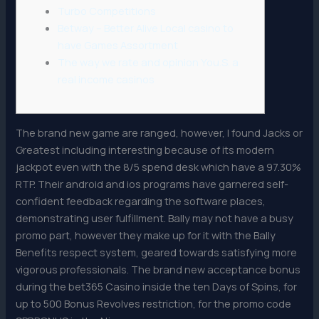
Turbo Competitions
Betway – Better Alive Local casino to
have Games Assortment
The way we rate and opinion You.S. a
real income casinos
The brand new game are ranged, however, I found Jacks or
Greatest including interesting because of its modern
jackpot even with the 8/5 spend desk which have a 97.30%
RTP. Their android and ios programs have garnered self-
confident feedback regarding the software places,
demonstrating user fulfillment. Bally may not have a busy
promo part, however they make up for it with the Bally
Benefits respect system, geared towards satisfying more
vigorous professionals.
The brand new acceptance bonus
during the bet365 Casino inside the ten Days of Spins, for
up to 500 Bonus Revolves restriction, for the promo code