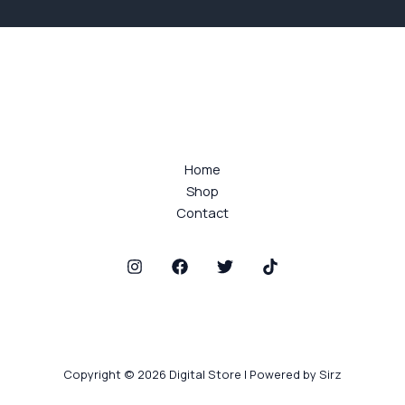
Home
Shop
Contact
Copyright © 2026 Digital Store | Powered by Sirz