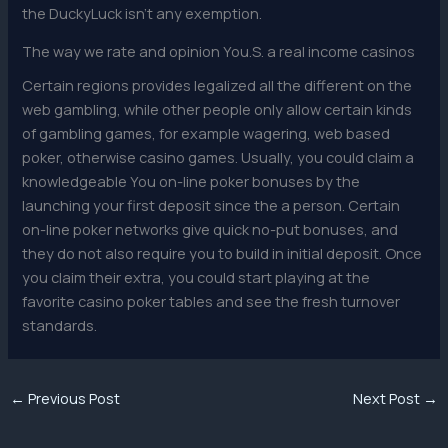
the DuckyLuck isn’t any exemption.
The way we rate and opinion You.S. a real income casinos
Certain regions provides legalized all the different on the
web gambling, while other people only allow certain kinds
of gambling games, for example wagering, web based
poker, otherwise casino games. Usually, you could claim a
knowledgeable You on-line poker bonuses by the
launching your first deposit since the a person. Certain
on-line poker networks give quick no-put bonuses, and
they do not also require you to build in initial deposit. Once
you claim their extra, you could start playing at the
favorite casino poker tables and see the fresh turnover
standards.
←
Previous Post
Next Post
→