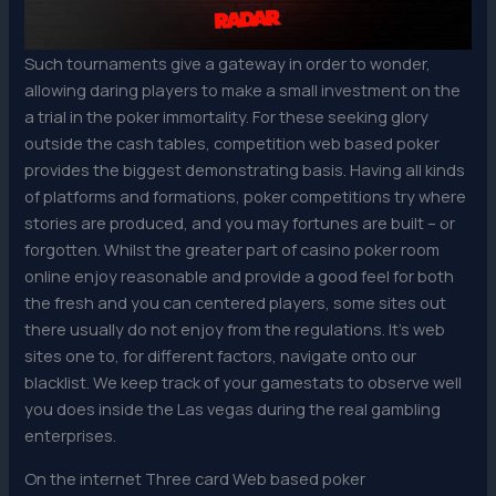
Such tournaments give a gateway in order to wonder,
allowing daring players to make a small investment on the
a trial in the poker immortality. For these seeking glory
outside the cash tables, competition web based poker
provides the biggest demonstrating basis. Having all kinds
of platforms and formations, poker competitions try where
stories are produced, and you may fortunes are built – or
forgotten. Whilst the greater part of casino poker room
online enjoy reasonable and provide a good feel for both
the fresh and you can centered players, some sites out
there usually do not enjoy from the regulations. It’s web
sites one to, for different factors, navigate onto our
blacklist. We keep track of your gamestats to observe well
you does inside the Las vegas during the real gambling
enterprises.
On the internet Three card Web based poker