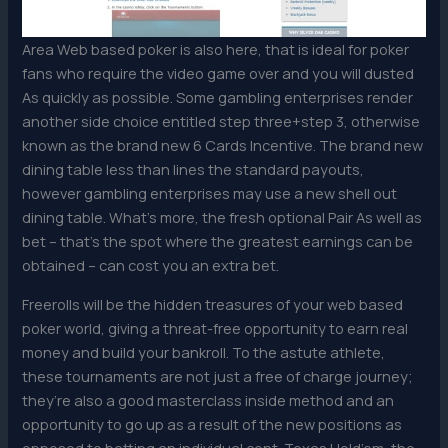
Area Web based poker is also here, that is ideal for poker
fans who require the video game over and you will dusted
As quickly as possible. Some gambling enterprises render
another side choice entitled step three+step 3, otherwise
known as the brand new 6 Cards Incentive. The brand new
dining table less than lines the standard payouts,
however gambling enterprises may use a new shell out
dining table. What’s more, the fresh optional Pair As well as
bet – that’s the spot where the greatest earnings can be
obtained – can cost you an extra bet.
Freerolls will be the hidden treasures of your web based
poker world, giving a threat-free opportunity to earn real
money and build your bankroll. To the astute athlete,
these tournaments are not just a free of charge journey;
they’re also a good masterclass inside method and an
opportunity to go up as a result of the new positions as
opposed to betting an individual cent. Texas Hold’em, the