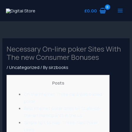
Skip
to
£
0.00
content
Necessary On-line poker Sites With
The new Consumer Bonuses
/
Uncategorized
/ By
sirzbooks
Posts
On the internet Three card Web based
poker
Best Internet poker Sites for State-of-
the-art Participants in the us
Simple tips to Play: Three-card Poker
Laws