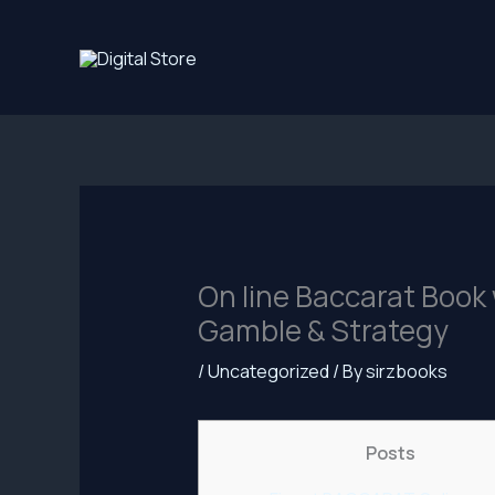
Skip
to
content
On line Baccarat Book w
Gamble & Strategy
/
Uncategorized
/ By
sirzbooks
Posts