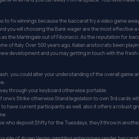
s to fix winnings because the baccarat try a video game away
, and you will choosing the Bank wager are the most effective
h as the Martingale out of Fibonacci. As the reputation for ba
of Italy. Over 500 years ago, Italian aristocrats been playin
new development and you may getting in touch with the fresh ga
cash, you could alter your understanding of the overall game 
ee.
 way through your keyboard otherwise portable.
f one’s Strike otherwise Stand legislation to own 3rd cards w
 have current participants as well, also it offers a robust gr
ame.
who deposit $fifty for the Tuesdays, they’ll throw in another
 couple of dozen Vegas gambling enterprises render baccarat 