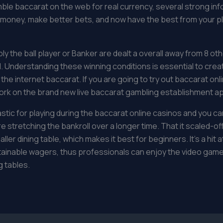
 baccarat on the web for real currency, several strong info
r money, make better bets, and now have the best from your p
ly the ball player or Banker are dealt a overall away from 8 oth
d. Understanding these winning conditions is essential to cr
the internet baccarat. If you are going to try out baccarat onli
work on the brand new live baccarat gambling establishment ap
tastic for playing during the baccarat online casinos and you 
stretching the bankroll over a longer time. That it scaled-of
ler dining table, which makes it best for beginners. It’s a hit a
obtainable wagers, thus professionals can enjoy the video gam
 tables.