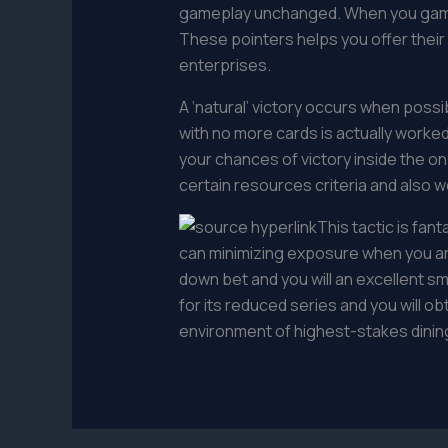
gameplay unchanged. When you gamble
These pointers helps you offer thei
enterprises.
A ‘natural’ victory occurs when possib
with no more cards is actually worke
your chances of victory inside the on 
certain resources criteria and also 
This tactic is fan
can minimizing exposure when you are 
down bet and you will an excellent smal
for its reduced series and you will 
environment of highest-stakes dining