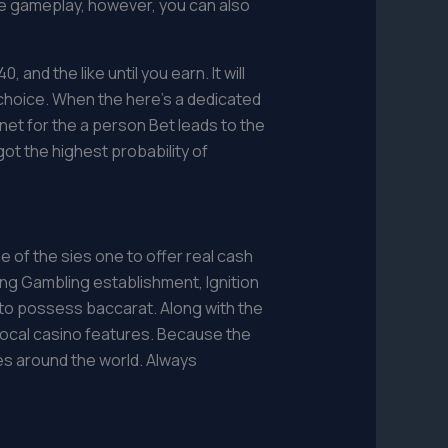
the gameplay, however, you can also
and the like until you earn. It will
t choice. When the here’s a dedicated
net for the a person Bet leads to the
ot the highest probability of
 of the sies one to offer real cash
ing Gambling establishment, Ignition
 to possess baccarat. Along with the
 local casino features. Because the
es around the world. Always