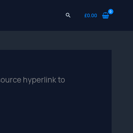
Search
£
0.00
source hyperlink to