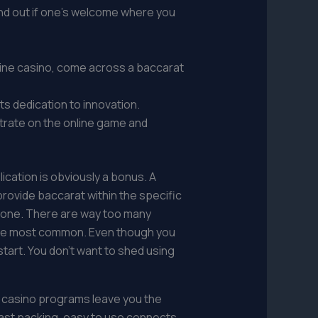
find out if one’s welcome where you
line casino, come across a baccarat
its dedication to innovation.
ntrate on the online game and
lication is obviously a bonus. A
ovide baccarat within the specific
t one. There are way too many
of the most common. Even though you
tart. You don’t want to shed using
ne casino programs leave you the
ast packing, easy to use connects,