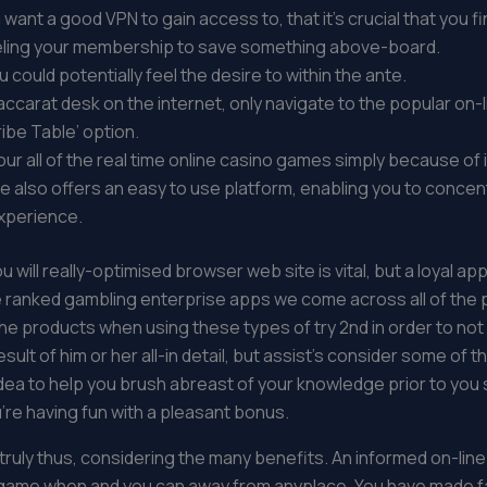
 want a good VPN to gain access to, that it’s crucial that you 
feeling your membership to save something above-board.
could potentially feel the desire to within the ante.
ccarat desk on the internet, only navigate to the popular on-
ibe Table’ option.
 your all of the real time online casino games simply because of 
e also offers an easy to use platform, enabling you to conce
experience.
 will really-optimised browser web site is vital, but a loyal app
ranked gambling enterprise apps we come across all of the pr
he products when using these types of try 2nd in order to no
esult of him or her all-in detail, but assist’s consider some 
dea to help you brush abreast of your knowledge prior to you s
u’re having fun with a pleasant bonus.
ay truly thus, considering the many benefits. An informed on-li
 game when and you can away from anyplace. You have made f