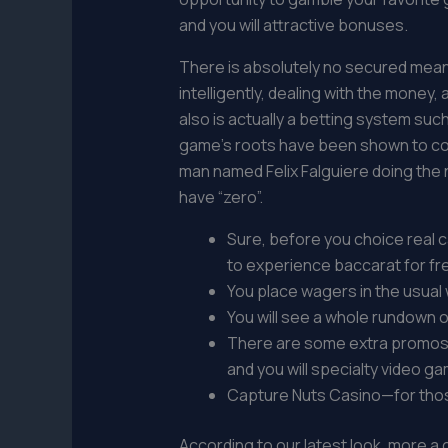
and you will attractive bonuses.
There is absolutely no secured mean
intelligently, dealing with the money
also is actually a betting system suc
game’s roots have been shown to come 
man named Felix Falguiere doing the 
have “zero”.
Sure, before you choice real 
to experience baccarat for fr
You place wagers in the usual
You will see a whole rundown o
There are some extra promos to
and you will specialty video g
Capture Nuts Casino—for those 
According to our latest look, more a