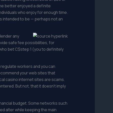
he better enjoyed a definite
individuals who enjoy for enough time.
’s intended to be — perhaps not an
 lender any
e safe fee possibilities, for
ho bet C$step 1 (you to definitely
 regulate workers and you can
y recommend your web sites that
al casino internet sites are scams.
ntered. But not, that it doesn’t imply
 financial budget. Some networks such
ted alter while keeping the main