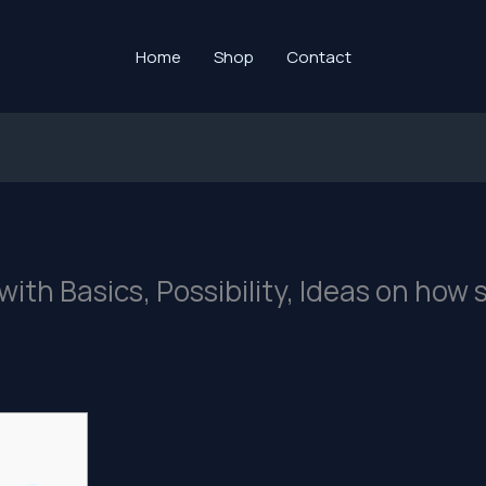
Home
Shop
Contact
ith Basics, Possibility, Ideas on how 