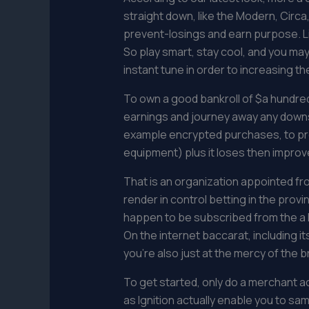
straight down, like the Modern, Circa
prevent-losings and earn purpose. Lik
So play smart, stay cool, and you ma
instant tune in order to increasing t
To own a good bankroll of $a hundred
earnings and journey away any downs
example encrypted purchases, to prot
equipment) plus it loses then impro
That is an organization appointed f
render in control betting in the prov
happen to be subscribed from the a l
On the internet baccarat, including it
you’re also just at the mercy of the 
To get started, only do a merchant a
as Ignition actually enable you to sa