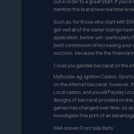
out in order to a great start. If you
mention the brand new real time bro
Such as, for those who start with $10 
get well all of the earlier losings h
application, better yet—particularly 
best commission of increasing your ch
success, because the the financial in
Could you gamble baccarat on the int
MyBookie.ag, Ignition Casino, Sports
on the internet baccarat; however, t
Local casino, and you will Payday Lo
designs of baccarat provided on line,
games has changed over time, so as 
investigate fine print of an advantag
Well-known Front side Bets: