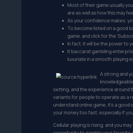
Most of their game usually you
are as well as how this may 
As your confidence makes, you 
To become listed on a good ba
game, and click for the ‘Subscr
In fact, it will be the power to
It baccarat gambling enterpris
luxuriate in a smooth playing 
A strong and you
knowledgeable 
setting, and the experience around t
variants for people to operate as a r
understand online game, it’s a good i
your money too fast, especially if yo
Cellular playing is rising, and you m
opportunity to gamble your favorite