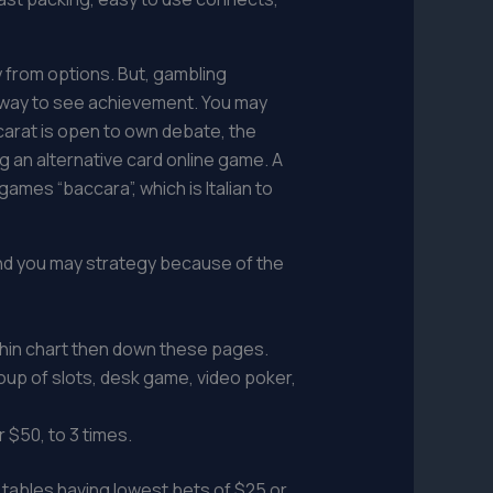
 from options. But, gambling
 a way to see achievement. You may
ccarat is open to own debate, the
g an alternative card online game. A
mes “baccara”, which is Italian to
and you may strategy because of the
ithin chart then down these pages.
oup of slots, desk game, video poker,
 $50, to 3 times.
tables having lowest bets of $25 or