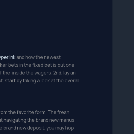
perlink
and how the newest
r bets in the fixed bet is but one
of the-inside the wagers.
2nd, lay an
, start by taking a look at the overall
from the favorite form. The fresh
out navigating the brand new menus
he brand new deposit, you may hop