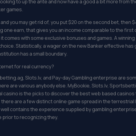
’re looking to up the ante and now have a good a bit more from 
ker games.
and you may get rid of, you put $20 on the second bet, then $40, 
aving one earn, that gives you an income comparable to the firs
if it comes with some exclusive bonuses and games. A winning 
oice. Statistically, a wager on the new Banker effective has g
stitution has a small boundary.
ernet for real currency?
betting.ag, Slots.lv, and Pay-day Gambling enterprise are some
here are various anybody else. MyBookie, Slots.lv, Sportsbett
cal casino is the picks to discover the best web based casinos
 there are a few distinct online game spread in the terrestrial
well contains the experience supplied by gambling enterpris
e prior to recognizing they.