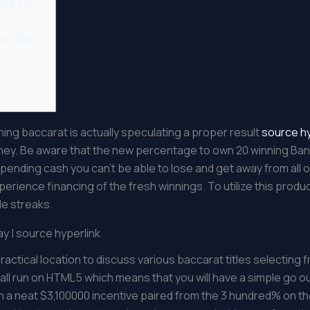
ame To
on the
ng baccarat is actually speculating a proper result
source hy
ey. Be aware that the new percentage to own 20 winning Banke
spending cash you can’t be able to lose and get away from all 
perience financing of the fresh winnings. To utilize this product
le streaks.
 | source hyperlink
actical location to discuss various baccarat titles selecting 
 all run on HTML5 which means that you will have a simple go 
 a neat $3,100000 incentive paired from the 3 hundred% on t