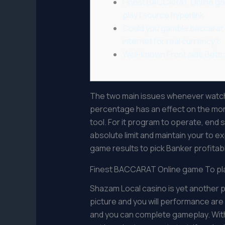
Finest BACCARAT Online g
play | source hyperlink
Could you gamble baccarat 
internet for real currency?
Well-known Front side Bets:
The two main issues whenever watchi
percentage has an effect on the mon
tool. For it program to operate, end 
absolute limit and maintain your to ex
game results to pick Banker profitab
Finest BACCARAT Online game To play
Shazam Local casino is yet another pr
picture and you will performance are
and you can complete gameplay. With