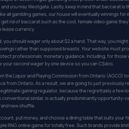
, and you may Westgate. Lastly, keep in mind that baccarat is t
e all gambling games, our house will eventually winnings for 
y get rid of baccarat such as the cool, female video game they
he lease currency.
, you should wager only about $2 a hand. That way, you might
wings rather than supposed breasts. Your website must provid
ect professionals’ monetary guidance. Including, for those w
ve your second wager by one device so you can C$dos.
rom the Liquor and Playing Commission from Ontario (AGCO) to
ince from Ontario. As a result, we are going to just previousl
egitimate gaming regulator, because the regrettably a few loc
s conventional similar, is actually predominantly opportunity-ce
brand new shuffle.
ccount, put money, and choose a dining table that suits your
mple RNG online game for totally free. Such brands provide limi