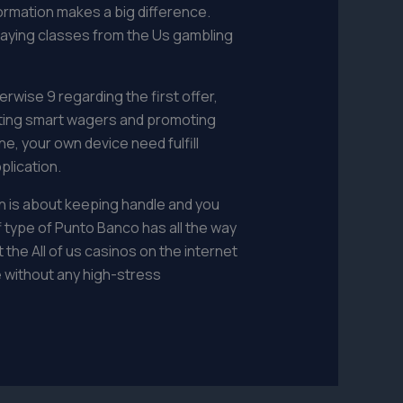
rmation makes a big difference.
laying classes from the Us gambling
erwise 9 regarding the first offer,
eating smart wagers and promoting
ne, your own device need fulfill
plication.
can is about keeping handle and you
f type of Punto Banco has all the way
t the All of us casinos on the internet
e without any high-stress