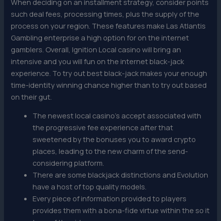
When deciding on an installment strategy, consider points
such deal fees, processing times, plus the supply of the
process on your region. These features make Las Atlantis
Gambling enterprise a high option for on the internet
gamblers. Overall, Ignition Local casino will bring an
intensive and you will fun on the internet black-jack
experience. To try out best black-jack makes your enough
time-identity winning chance higher than to try out based
on their gut.
The newest local casino’s accept associated with
the progressive fee experience after that
sweetened by the bonuses you to award crypto
places, leading to the new charm of the send-
considering platform.
There are some blackjack distinctions and Evolution
have a host of top quality models.
Every piece of information provided to players
provides them with a bona-fide virtue within the so it