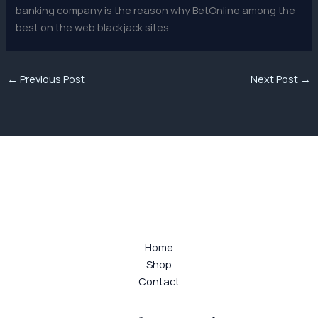
banking company is the reason why BetOnline among the
best on the web blackjack sites.
←
Previous Post
Next Post
→
Home
Shop
Contact