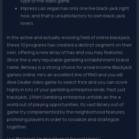
type of the video game.
Impress Las vegas has only one live black-jack right
now, and that is unsatisfactory to own black-jack
lovers.
In the active and actually-evolving field of online blackjack,
these 10 programs has created a distinct segment on their
own, offering a new array of has and you may features.
Since the a very reputable gambling establishment brand
name, Betway is a strong choice for a real income Blackjack
games online. He’s an excellent line of RNG and you will
Alive Dealer video game to select from and you can score
highly in lots of your gambling enterprise kinds. Past just
blackjack, 21Net Gambling enterprise unfolds as the a
world out of playing opportunities. Its vast library out of
game try complemented by the neighborhood features,
promising players in order to socialize and strategize
together.
Live Blackjack On the internet for real Money