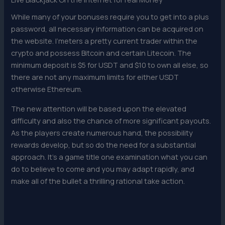
While many of your bonuses require you to get into a plus
password, all necessary information can be acquired on
the website. I’meters a pretty current trader within the
crypto and possess Bitcoin and certain Litecoin. The
minimum deposit is $5 for USDT and $10 to own all else, so
there are not any maximum limits for either USDT
otherwise Ethereum.
The new attention will be based upon the elevated
difficulty and also the chance of more significant payouts.
As the players create numerous hand, the possibility
rewards develop, but so do the need for a substantial
approach. It’s a game title one examination what you can
do to believe to come and you may adapt rapidly, and
make all of the bullet a thrilling rational take action.