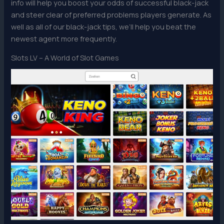
info will help you boost your odds of successful black-jack
and steer clear of preferred problems players generate. As
well as all of our black-jack tips, we’ll help you beat the
newest agent more frequently.
Slots LV – A World of Slot Games