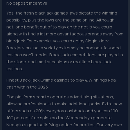
No deposit Incentive
Yes, the fresh blackjack games laws dictate the winning
possibility, plus the laws are the same online. Although
not, one benefit out of to play on the net is you could
along with find a lot more advantageous brands away from
blackjack. For example, you could enjoy Single-deck
Blackjack on line, a variety extremely belongings-founded
casinos won’t render. Black-jack competitions are played in
the stone-and-mortar casinos or real time black-jack
casinos.
Finest Black-jack Online casinos to play & Winnings Real
cash within the 2025
The platform seem to operates advertising situations,
allowing professionals to make additional perks. Extra now
offers such as 20% everyday cashback and you can 100
100 percent free spins on the Wednesdays generate
Neospin a good satisfying option for profiles. Our very own