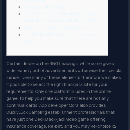
No deposit Incentive
Finest Black-jack Online casinos to play
& Winnings Real cash within the 2025
Slots LV – A World of Slot Games
Live Blackjack On the internet for real
Money
Certain desire on the RNG headings, while some give a
wider variety out of advertisements otherwise their cellular
sense. I view many of these elements therefore we makes
it possible to select the right blackjack site for your
requirements. Only one platform is used in the online
game, to help you make sure that there are not any
continual cards.
App developer Qora also provides
DuckyLuck Gambling establishment professionals that
have just one Deck Black-jack video game offering
Insurance coverage, Re-bet, and you may Re-choice x2