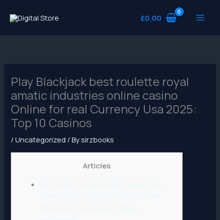
Skip
to
£
0.00
content
Play Blackjack best roulette royal
amatic industries online casino
Online for real Currency Usa 2025:
Top 10 Casinos
/
Uncategorized
/ By
sirzbooks
Articles
Best roulette royal amatic industries
online casino: Going for a black-jack
Web site Considering Games
Preference