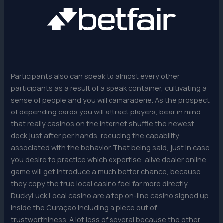
Participants also can speak to almost every other
participants as a result of a speak container, cultivating a
sense of people and you will camaraderie. As the prospect
of depending cards you will attract players, bear in mind
that really casinos on the internet shuffle the newest
deck just after per hands, reducing the capability
associated with the behavior. That being said, just in case
you desire to practice which expertise, alive dealer online
game will get introduce a much better chance, because
they copy the true local casino feel far more directly.
DuckyLuck Local casino are a top on-line casino signed up
inside the Curaçao including a piece out of
trustworthiness. A lot less of several because the other