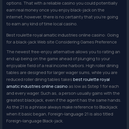
options. That with a reliable casino you could potentially
earn real money once you enjoy black-jack on the
internet, however, there is no certainty that you’re going
to earn any kind of time local casino.
Best roulette royal amatic industries online casino: Going
for a black-jack Web site Considering Games Preference
The newest free-enjoy alternative allows you to rating an
end up being on the game ahead of plunging to your
enjoyable field of a real income harbors. High roller dining
tables are designed for larger wager sums, while you are
reduced roller dining tables takes
best roulette royal
amatic industries online casino
as low as $step 1 for each
and every wager. Such as, a person usually gains with the
greatest blackjack, even if the agent has the same hands.
As the 21 is a phrase always make reference to Blackjack
when it basic began, Foreign-language 21 is also titled
Foreign-language Black-jack.