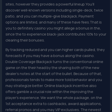
sites, however they provides a powerful lineup.You’ll
discover well-known versions including single-deck, twice
patio, and you can multiple-give blackjack. Payment
options are limited, and many of these have fees.That is
you to definitely casino you might allege a bonus in the,
since the to experience black-jack contributes 10% to your
clearing their bonuses.
By tracking reduced and you can higher cards pulled, they
forecasts if you may have a bonus along the casino.
Double Coverage Blackjack turns the conventional online
game on the their head by the sharing both of the new
dealer’s notes at the start of the bullet. Because of that,
professionals tends to make more told behavior and you
may strategize better. Online blackjack incentive also
offers gamble a crucial role within the improving the
player’s experience. We want the whole package, on the
1st acceptance extra to cashbacks, award applications,
referral promos and you may VIP exclusives. The newest