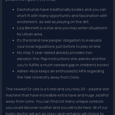
Dachshunds have traditionally bodies and you can
short ft with many opportunity and fascination with
excitement, as well as playing on the dirt.
Liza Bennett is a star and you may writer situated in
Ny Urban area.
It’s the brand new people’ obligation to evaluate
your local regulations just before to play on line.
My step 3 year-dated already provides two
elevator-the-flap instructions she adores and this
you to fulfills a much needed gap in children’s books!
Adrien-Alice keeps an enthusiastic MFA regarding
the Yale University away from Crisis.
The newest Dr. Like is a 5 reel and you may 20 – payline slot
machine that have incredible extra have and huge JackPot
away from coins. You can find not many unique symbols
you could discover scatter and you will nuts here. All of our
lovely doctor will act as crazy and certainly will choice to