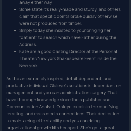
away either way.
Some state it’s really-made and sturdy, and others
claim that specific points broke quickly otherwise
were not produced from timber.
Simply today she insisted to your bringing her
“patient” to search which have Father during the
Address.
Kate are a good Casting Director at the Personal
Theater/New york Shakespeare Event inside the
New york.
As the an extremely inspired, detail-dependent, and
productive individual, Olaleye’s solutions is dependant on
management and you can administration surgery. That
have thorough knowledge since the a publisher and
Communication Analyst, Olaleye excels in the modifying,
creating, and mass media connections. Their dedication
to maintaining elite stability and you can riding
organizational growth kits her apart. She’s got a great