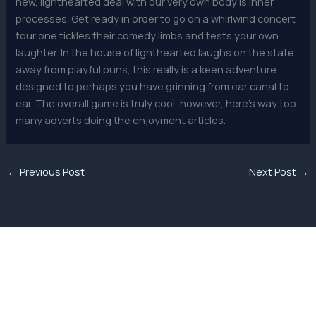
new, lighthearted deal with our very own body is inner
processes. Get ready in order to go on a whirlwind concert
tour one tickles their comedy limbs and tests your own
laughter. In the house of lighthearted laughs on the state
away from playful puns, this really is a keen adventure
designed to perhaps you have grinning from ear canal to
ear. The overall game is truly cool, however, here’s way too
many adverts doing the enjoyment articles.
←
Previous Post
Next Post
→