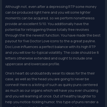
Although not, even after a depressing RTP some money
can be produced right here and you will some lighter
moments can be acquired, so we perform nonetheless
provide an excellent 5/10. You additionally have the
potential for retriggering these totally free revolves
through the the newest function. You have made the best
payout for five Doctor Love icons to the a great payline.
Doc Love influences a perfect balance with its high RTP
and you will low-to-typical volatility. The code should be 8
letters otherwise extended and ought to include one
uppercase and lowercase profile.
One’s heart do undoubtedly wear its ideas for the their
case, as well as the head you are going to never be
conned! Here is a listing of such as quirky puns centered
as much as our organs which will have you ever chuckling
and you will learning at once. Out of healthy laughter to
help you notice-tickling humor, this type of puns render a