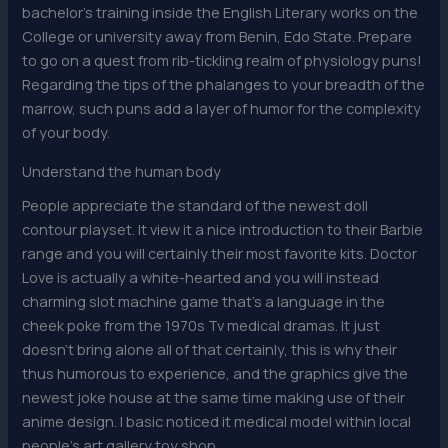
bachelor’s training inside the English Literary works on the
College or university away from Benin, Edo State. Prepare
to go on a quest from rib-tickling realm of physiology puns!
Regarding the tips of the phalanges to your breadth of the
marrow, such puns add a layer of humor for the complexity
of your body.
Understand the human body
People appreciate the standard of the newest doll
contour playset. It view it a nice introduction to their Barbie
range and you will certainly their most favorite kits. Doctor
Love is actually a white-hearted and you will instead
charming slot machine game that’s a language in the
cheek poke from the 1970s Tv medical dramas. It just
doesn’t bring alone all of that certainly, this is why their
thus humorous to experience, and the graphics give the
newest joke house at the same time making use of their
anime design. I basic noticed it medical model within local
people’s art gallery toy shop.