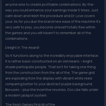
anyone else to create profitable combinations. By-the-
way you could enhance your earnings inside 5 times. Just
calm down and relish the procedure and Dr. Love covers
your. As for you due the brand new ease of the machine it’s
very safe to play, you become oneself totally free within
the games and you will haven’t to remember all of the
combinations.
Delight in The Award!
So it functions along to the incredibly enjoyable interface.
It is rather basic constructed on an old means – bright
shade participate people. That isn’t for taking one thing
from the construction from the all of the. The game grid
are exploding from the display with vibrant white reels
comparing better to your abstract purple background.
Bonuses – plus the incentive revolves, Doc Like falls under
a modern jackpot system.
The fresh Games Find All of the