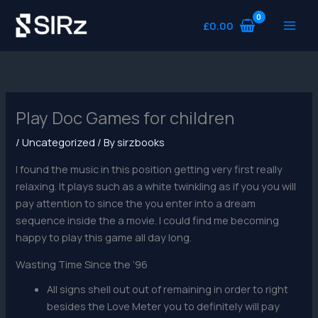
Skip
to
£
0.00
content
Play Doc Games for children
/
Uncategorized
/ By
sirzbooks
I found the music in this position getting very first really
relaxing. It plays such as a white twinkling as if you you will
pay attention to since the you enter into a dream
sequence inside the a movie.
I could find me becoming
happy to play this game all day long.
Wasting Time Since the ’96
All signs shell out out of remaining in order to right
besides the Love Meter you to definitely will pay