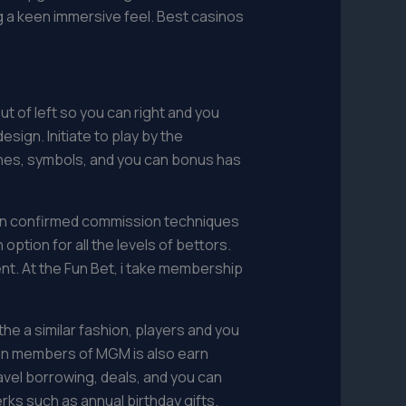
g a keen immersive feel. Best casinos
t of left so you can right and you
esign. Initiate to play by the
lines, symbols, and you can bonus has
 can confirmed commission techniques
ption for all the levels of bettors.
ent. At the Fun Bet, i take membership
 the a similar fashion, players and you
n members of MGM is also earn
avel borrowing, deals, and you can
rks such as annual birthday gifts.