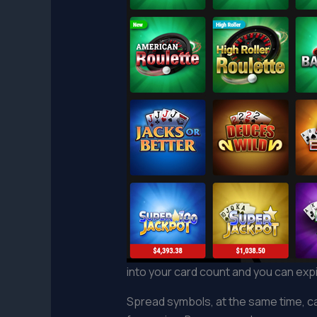
into your card count and you can exp
Spread symbols, at the same time, ca