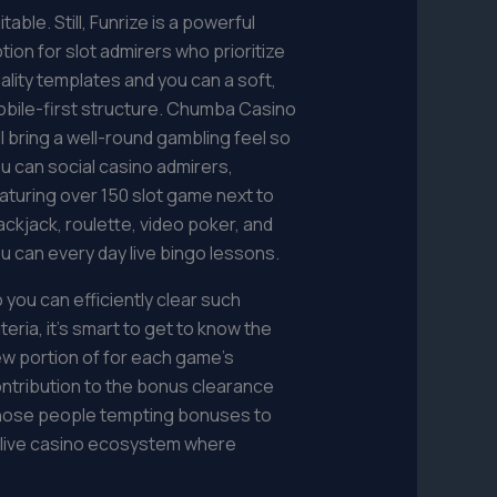
itable. Still, Funrize is a powerful
tion for slot admirers who prioritize
ality templates and you can a soft,
bile-first structure. Chumba Casino
ll bring a well-round gambling feel so
u can social casino admirers,
aturing over 150 slot game next to
ackjack, roulette, video poker, and
u can every day live bingo lessons.
 you can efficiently clear such
iteria, it’s smart to get to know the
w portion of for each game’s
ntribution to the bonus clearance
n those people tempting bonuses to
e a live casino ecosystem where