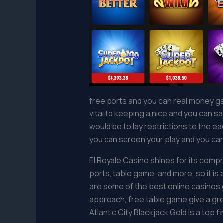
free ports and you can real money ga
vital to keeping a nice and you can saf
would be to lay restrictions to the 
you can screen your play and you can
El Royale Casino shines for its com
ports, table game, and more, so it is 
are some of the best online casinos g
approach, free table game give a grea
Atlantic City Blackjack Gold is a top 