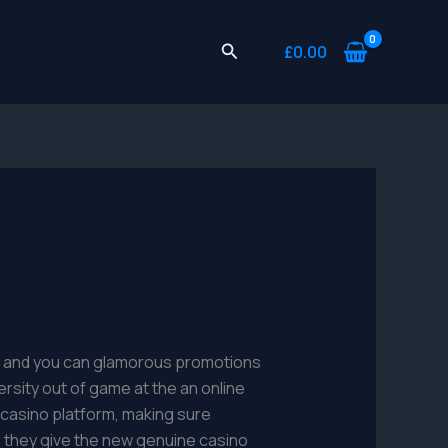
Search
£
0.00
ce and you can glamorous promotions
ersity out of game at the an online
casino platform, making sure
s they give the new genuine casino