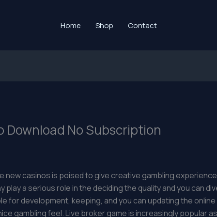
Home
Shop
Contact
o Download No Subscription
e new casinos is poised to give creative gambling experien
 play a serious role in the deciding the quality and you can div
e for development, keeping, and you can updating the online 
nice gambling feel.
Live broker game is increasingly popular a