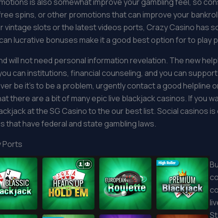
otions is also somewhat improve your gambling feel, so consid
ee spins, or other promotions that can improve your bankroll
or vintage slots or the latest videos ports, Crazy Casino has
an lucrative bonuses make it a good best option for to play po
d will not need personal information revelation. The new helpl
you can institutions, financial counseling, and you can suppo
er be it’s to be a problem, urgently contact a good helpline o
t there are a bit of many epic live blackjack casinos. If you 
ckjack at the SG Casino to the our best list. Social casinos is
es that have federal and state gambling laws.
y Ports
Bu
co
co
li
St