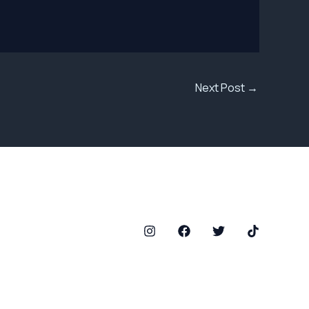
Next Post
→