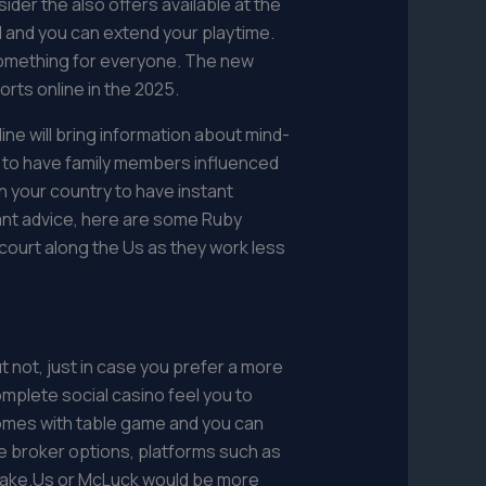
er the also offers available at the
 and you can extend your playtime.
 something for everyone. The new
rts online in the 2025.
ine will bring information about mind-
rt to have family members influenced
n your country to have instant
want advice, here are some Ruby
 court along the Us as they work less
t not, just in case you prefer a more
mplete social casino feel you to
mes with table game and you can
ve broker options, platforms such as
ake.Us or McLuck would be more