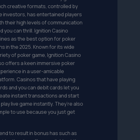
ch creative formats, controlled by
ve investors, has entertained players
th their high levels of communication
d you can thrill. Ignition Casino
ines as the best option for poker
ns in the 2025. Known for its wide
riety of poker game, Ignition Casino
so offers a keen immersive poker
perience in a user-amicable
atform. Casinos that have playing
rds and you can debit cards let you
eate instant transactions and start
 play live game instantly. They’re also
mple to use because you just get
end to result in bonus has such as