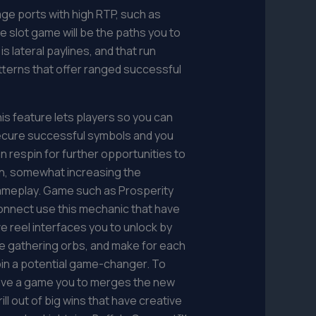
ge ports with high RTP, such as
e slot game will be the paths you to
 lateral paylines, and that run
atterns that offer ranged successful
is feature lets players so you can
cure successful symbols and you
n respin for further opportunities to
n, somewhat increasing the
meplay. Game such as Prosperity
nnect use this mechanic that have
ve reel interfaces you to unlock by
e gathering orbs, and make for each
in a potential game-changer. To
ve a game you to merges the new
rill out of big wins that have creative