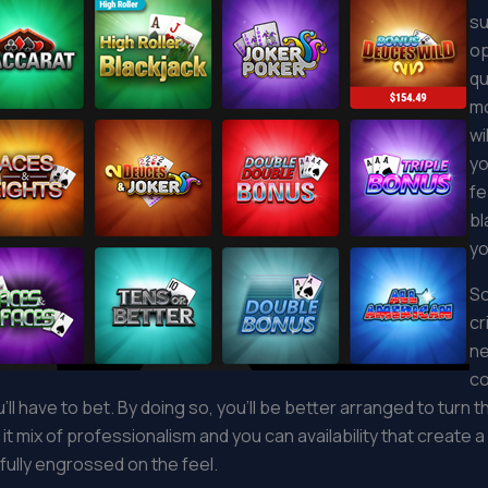
su
op
qu
mo
wi
yo
fe
bl
yo
So
cr
ne
co
’ll have to bet. By doing so, you’ll be better arranged to tur
t it mix of professionalism and you can availability that creat
fully engrossed on the feel.