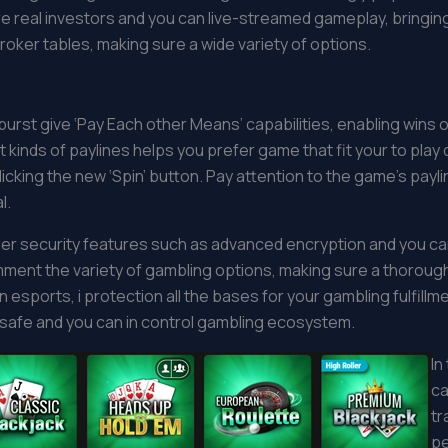
e real investors and you can live-streamed gameplay, bringin
broker tables, making sure a wide variety of options.
rst give ‘Pay Each other Means’ capabilities, enabling wins ou
t kinds of paylines helps you prefer game that fit your to play d
licking the new ‘Spin’ button. Pay attention to the game’s pay
l.
t-tier security features such as advanced encryption and you
ent the variety of gambling options, making sure a thorough o
 esports, i protection all the bases for your gambling fulfillm
a safe and you can in control gambling ecosystem.
In
ca
tr
pe