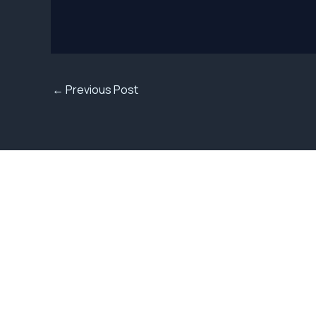
←
Previous Post