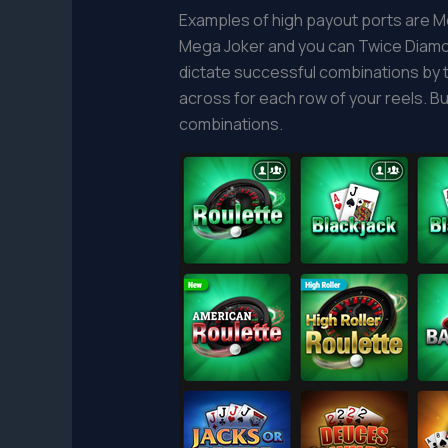
Examples of high payout ports are M
Mega Joker and you can Twice Diamond,
dictate successful combinations by th
across for each row of your reels. B
combinations.