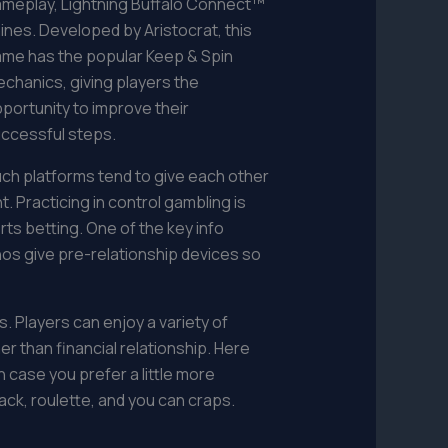
meplay, Lightning Buffalo Connect™
ines. Developed by Aristocrat, this
me has the popular Keep & Spin
chanics, giving players the
portunity to improve their
ccessful steps.
ch platforms tend to give each other
 Practicing in control gambling is
orts betting. One of the key info
nos give pre-relationship devices so
 Players can enjoy a variety of
er than financial relationship. Here
 case you prefer a little more
ack, roulette, and you can craps.