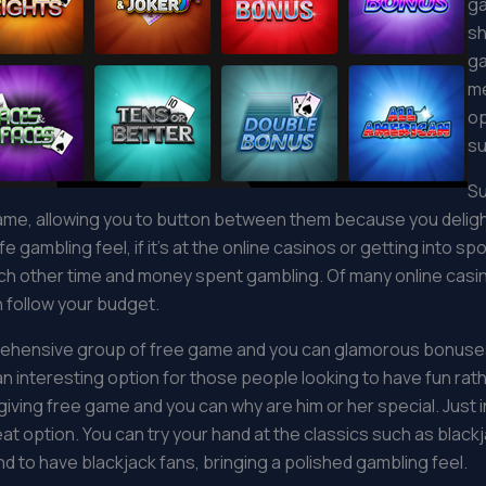
ga
sh
ga
me
op
su
Su
me, allowing you to button between them because you delight.
e gambling feel, if it’s at the online casinos or getting into sp
each other time and money spent gambling. Of many online casi
 follow your budget.
prehensive group of free game and you can glamorous bonuses.
an interesting option for those people looking to have fun rath
iving free game and you can why are him or her special. Just in
t option. You can try your hand at the classics such as blackj
find to have blackjack fans, bringing a polished gambling feel.