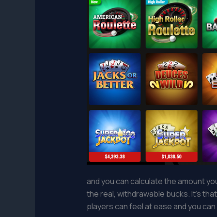
and you can calculate the amount you
the real, withdrawable bucks. It’s tha
players can feel at ease and you can 