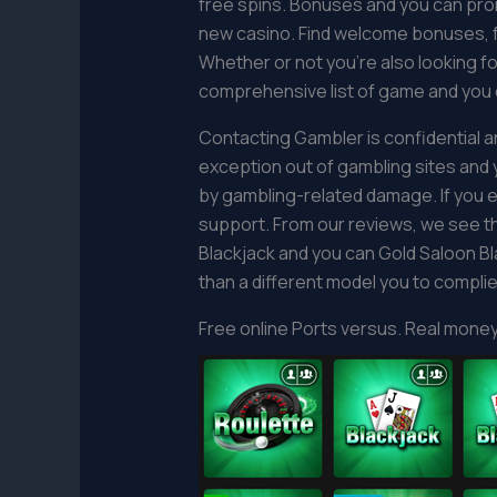
free spins. Bonuses and you can prom
new casino. Find welcome bonuses, fr
Whether or not you’re also looking f
comprehensive list of game and you c
Contacting Gambler is confidential an
exception out of gambling sites and 
by gambling-related damage. If you ev
support. From our reviews, we see tha
Blackjack and you can Gold Saloon Bla
than a different model you to compli
Free online Ports versus. Real mone