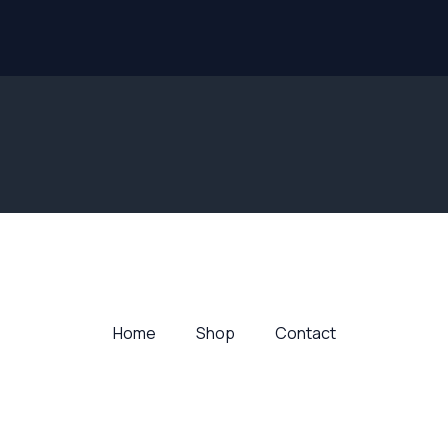
Home
Shop
Contact