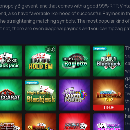
onopoly Big event, and that comes with a good 99% RTP. Vinta
 also have favorable likelihood of successful. Paylines in th
e straightening matching symbols. The most popular kind of is
ut not, there are even diagonal paylines and you can zigzag p
Th
se
ca
wi
ga
Co
fi
th
sp
ha
th