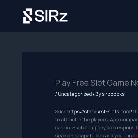
Skip
to
content
Play Free Slot Game N
/
Uncategorized
/ By
sirzbooks
Such
https://starburst-slots.com/
th
to attract in the players. App company
casino. Such company are responsibl
seamless capabilities and you can a 