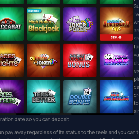
Su
li
wi
an
sh
fa
va
al
ex
pl
ca
cr
to
si
iration date so you can deposit.
n pay away regardless of its status to the reels and you can t