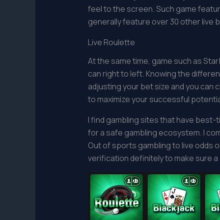
feel to the screen. Such game featur
generally feature over 30 other live 
Live Roulette
At the same time, game such as Starbu
can right to left. Knowing the differen
adjusting your bet size and you can c
to maximize your successful potentia
I find gambling sites that have bes
for a safe gambling ecosystem. I comm
Out of sports gambling to live odds on
verification definitely to make sure 