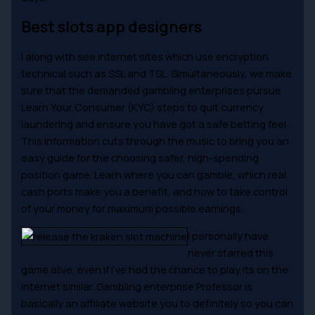
Best slots app designers
I along with see internet sites which use encryption
technical such as SSL and TSL. Simultaneously, we make
sure that the demanded gambling enterprises pursue
Learn Your Consumer (KYC) steps to quit currency
laundering and ensure you have got a safe betting feel.
This information cuts through the music to bring you an
easy guide for the choosing safer, high-spending
position game. Learn where you can gamble, which real
cash ports make you a benefit, and how to take control
of your money for maximum possible earnings.
I personally have
never starred this
game alive, even if I’ve had the chance to play its on the
internet similar. Gambling enterprise Professor is
basically an affiliate website you to definitely so you can