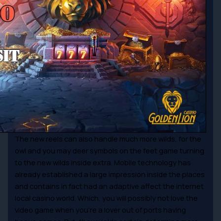
The new reels can also handle much more wilds, for the
owl and you may deer symbols on the feet game turning
to the new wilds inside extra. Mobile technology has
already established a large impression inside the places
and contains in fact had an adaptive affect the internet
local casino world. Which, you will possibly not love the
video game when you’re a lover out of ports having