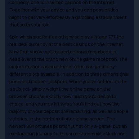
connects one to inserted casinos on the internet.
Together with your advice and you can possibilities
might to get very effortlessly a gambling establishment
that suits your role.
Spin which slot for free otherwise play Vintage 777 the
real deal currency at the best casinos on the internet.
Now that you’ve got topped enhance membership,
head over to the brand new online game reception. The
major internet casino internet sites can get many
different slots available, in addition to three dimensional
ports and modern jackpots. When you’ve settled on the
a subject, simply weight the online game on the
browser, choose exactly how much you’d desire to
choice, and you may hit twist. You’ll find out how the
majority of your deposit are remaining, as well as people
victories, in the bottom of one’s game screen. The
newest 88 Fortunes position is not only a-game, but an
exhilarating journey for the an environment of luck and