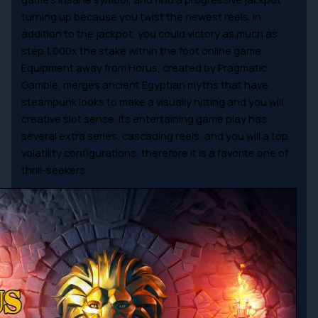
turning up because you twist the newest reels. In
addition to the jackpot, you could victory as much as
step 1,000x the stake within the foot online game.
Equipment away from Horus, created by Pragmatic
Gamble, merges ancient Egyptian myths that have
steampunk looks to make a visually hitting and you will
creative slot sense. Its entertaining game play has
several extra series, cascading reels, and you will a top
volatility configurations, therefore it is a favorite one of
thrill-seekers.