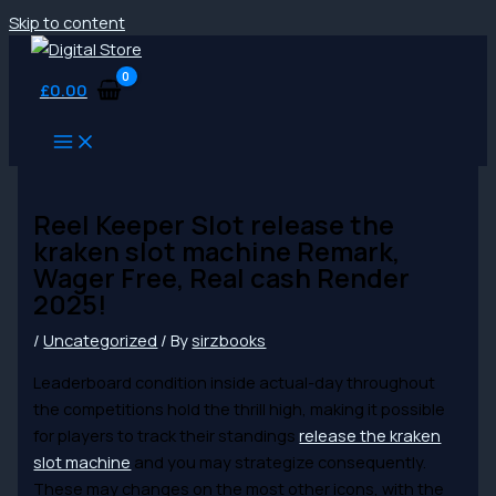
Skip to content
£
0.00
Reel Keeper Slot release the
kraken slot machine Remark,
Wager Free, Real cash Render
2025!
/
Uncategorized
/ By
sirzbooks
Leaderboard condition inside actual-day throughout
the competitions hold the thrill high, making it possible
for players to track their standings
release the kraken
slot machine
and you may strategize consequently.
These may changes on the most other icons, with the