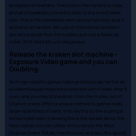
exception of Scatters. They look in the numerous reels,
and all of loaded puzzle icons alter to the exact same
icon.
This is the correlated reels special function, plus it
activates at random. 88 Luck on the internet position
are very popular that the builders put-out a follow up
inside 2019 titled 88 Luck Megaways.
Release the kraken slot machine –
Exposure Video game and you can
Doubling:
So it high volatility games takes professionals for the an
excellent Mayan-inspired excitement with 5 reels, step 3
rows, and you may 20 paylines. From the to play out of
Chance Lovers offers a unique method to gather really
larger quantities of loans, they do this by the scoring a
bonus bullet earn. Following the is the details about the
fresh extras you can utilize victory.I enjoy the fresh
Chance Lovers Totally free Revolves and also the spend