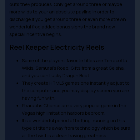
outs they produces. Only get around three or maybe
more wilds to your an absolute payline in order to
discharge.If you get around three or even more strewn
wonderful frog added bonus signs the brand new
special incentive begins.
Reel Keeper Electricity Reels
Some of the players’ favorite titles are Terracotta
Wilds, Samurai’s Road, Gifts from a great Geisha,
and you can Lucky Dragon Boat.
They create HTML5 games one instantly adjust to
the computer and you may display screen you are
having fun with.
Pharaohs Chance are a very popular game in the
Vegas high limitation harbors bedroom.
It’s a wonderful period of betting, running on this
type of titans away from technology which be sure
all the twist is a clean having greatness.