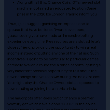
Along with all this, Chance Coin, IGT’s newest slot
machine, obtained an educated Position Game
prize in the 2020 Ice London Trading inform you.
Thus, i just suggest gambling enterprises one to
spouse that have better software developers,
guaranteeing you have made an immersive betting
experience every time. Free revolves are a slot athlete’s
closest friend, providing the opportunity to win a real
income instead of putting any one of their at risk. Such
incentives is going to be particular to particular games
or readily available round the a range of ports, getting a
very important possible opportunity to talk about the
new headings and you can win during the no extra cost.
You might play the Chance Owners slot as opposed to
downloading or joining here in this article.
The major pots offer Reels out of Chance a premier
volatility get which have a good 93 RTP. “ is the online
game’s insane symbol, and find a progressive jackpot