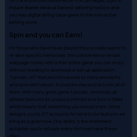
Inquire (earlier Medical Games) will bring harbors and
you may digital dining table game to the interactive
betting world.
Spin and you can Earn!
For those who have never played they or really wants to
re-alive specific memoroes, the Lobstermania remark
webpage comes with a free online game you can enjoy
without needing to download or set up application.
Typically, IGT features introduced so many wonderful
and splendid harbors, it could be impractical to list all of
them. With many great game typically, seemingly all
athlete features its unique preferred and form of titles
which means that something you should them. Other
designs you to IGT accounts for tend to be features we
bring as a given now. One ability ‘s the statement
accepter you to virtually every slot host have these
days.