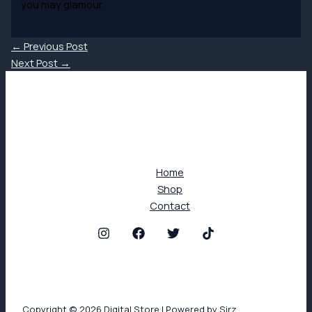
you may glamour.
←
Previous Post
Next Post
→
Home
Shop
Contact
Copyright © 2026 Digital Store | Powered by Sirz