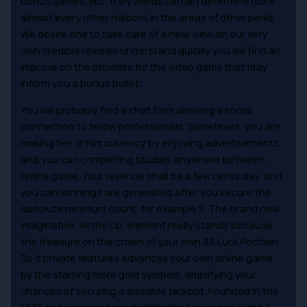
bonus games. But, they wields certain determine more
almost every other harbors in the areas of other perks.
We desire one to take care of a near view on our very
own credible reviews understand quickly you will find an
improve on the provides for the video game that may
inform you a bonus bullet.
You will probably find a chat form allowing a social
connection to fellow professionals. Sometimes, you are
making her or him currency by enjoying advertisements
and you can completing studies anywhere between
online game. Your revenue shall be a few cents day, and
you can winnings are generated after you secure the
absolute minimum count, for example 5. The brand new
imaginative ‘All the Up’ element really stands because
the treasure on the crown of your own 88 Luck Position.
So it private features advances your own online game
by the starting more gold symbols, amplifying your
chances of securing a sizeable jackpot. Founded in the
1973 and you may based within the Las vegas, Light &