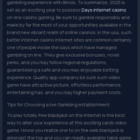
gambling experience with Illinois. To summarize, 2025 is
set as an exciting year to possess
Days internet casino
on-line casino gaming. Be sure to gamble responsibly and
make by far the most of your opportunities available in the
brand new vibrant realm of online casinos. In the usa, such
better internet casino internet sites are common certainly
one of people inside the says which have managed
gambling on line. They give exclusive bonuses, novel
perks, and you may follow regional regulations,
guaranteeing a safe and you may enjoyable betting
experience. Quality app company be sure such video
game have attractive picture, effortless performance,
entertaining has, and you may higher payment costs.
Tips for Choosing a live Gambling establishment
To play totally free blackjack on the internet is the best
way to alter your experience at this exciting cards video
game. I know you realize one to on the web blackjack is
amongst the top and you can readily available table game