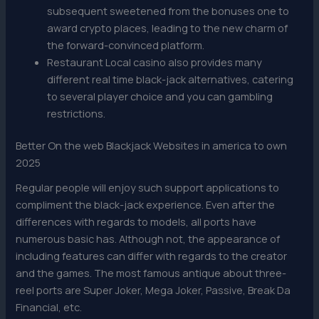
subsequent sweetened from the bonuses one to
award crypto places, leading to the new charm of
the forward-convinced platform.
Restaurant Local casino also provides many
different real time black-jack alternatives, catering
to several player choice and you can gambling
restrictions.
Better On the web Blackjack Websites in america to own
2025
Regular people will enjoy such support applications to
compliment the black-jack experience. Even after the
differences with regards to models, all ports have
numerous basic has. Although not, the appearance of
including features can differ with regards to the creator
and the games. The most famous antique about three-
reel ports are Super Joker, Mega Joker, Passive, Break Da
Financial, etc.