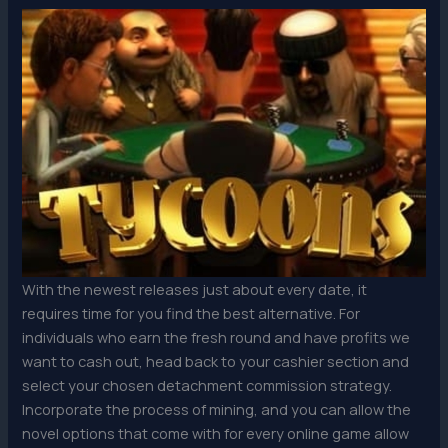
With the newest releases just about every date, it
requires time for you find the best alternative. For
individuals who earn the fresh round and have profits we
want to cash out, head back to your cashier section and
select your chosen detachment commission strategy.
Incorporate the process of mining, and you can allow the
novel options that come with for every online game allow