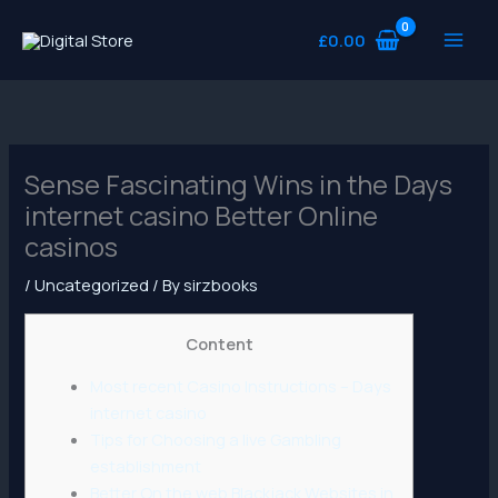
Skip
to
£
0.00
content
Sense Fascinating Wins in the Days
internet casino Better Online
casinos
/
Uncategorized
/ By
sirzbooks
Content
Most recent Casino Instructions – Days
internet casino
Tips for Choosing a live Gambling
establishment
Better On the web Blackjack Websites in