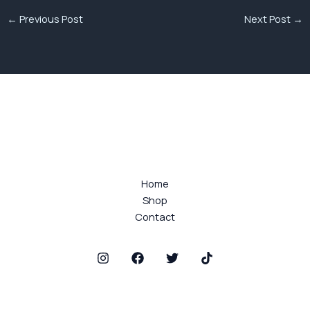
←
Previous Post
Next Post
→
Home
Shop
Contact