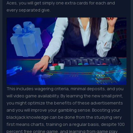
Aces, you will get simply one extra cards for each and
every separated give.
This includes wagering criteria, minimal deposits, and you
will video game availability. By learning the new small print,
you might optimize the benefits of these advertisements
and you will improve your gambling sense. Boosting your
blackjack knowledge can be done from the studying very
first means charts, training on a regular basis, despite 100
percent free online game, and learning from game play