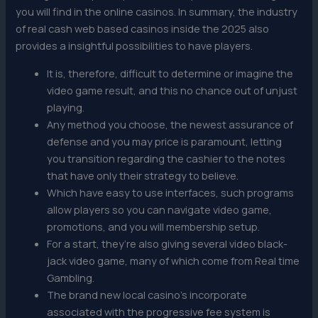
you will find in the online casinos. In summary, the industry
of real cash web based casinos inside the 2025 also
provides a insightful possibilities to have players.
It is, therefore, difficult to determine or imagine the
video game result, and this no chance out of unjust
playing.
Any method you choose, the newest assurance of
defense and you may price is paramount, letting
you transition regarding the cashier to the notes
that have only their strategy to believe.
Which have easy to use interfaces, such programs
allow players so you can navigate video game,
promotions, and you will membership setup.
For a start, they’re also giving several video black-
jack video game, many of which come from Real time
Gambling.
The brand new local casino’s incorporate
associated with the progressive fee system is