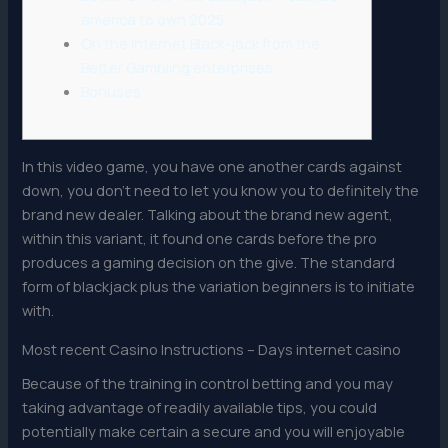
america to own 2025
On the internet Black-jack from the
Better Gambling enterprises
Bonuses
In this video game, you have one another cards against
down, you don’t need to let you know you to definitely the
brand new dealer. Talking about the brand new agent,
within this variant, it found one cards before the pro
produces a gaming decision on the give.
The standard
form of blackjack plus the variation beginners is to initiate
with.
Most recent Casino Instructions – Days internet casino
Because of the training in control betting and you may
taking advantage of readily available tips, you could
potentially make certain a secure and you will enjoyable