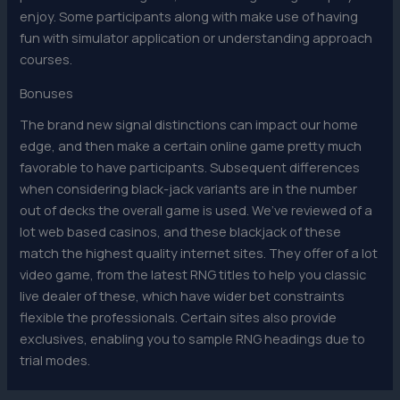
enjoy. Some participants along with make use of having
fun with simulator application or understanding approach
courses.
Bonuses
The brand new signal distinctions can impact our home
edge, and then make a certain online game pretty much
favorable to have participants. Subsequent differences
when considering black-jack variants are in the number
out of decks the overall game is used. We’ve reviewed of a
lot web based casinos, and these blackjack of these
match the highest quality internet sites. They offer of a lot
video game, from the latest RNG titles to help you classic
live dealer of these, which have wider bet constraints
flexible the professionals. Certain sites also provide
exclusives, enabling you to sample RNG headings due to
trial modes.