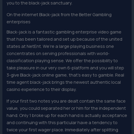
you to the black-jack sanctuary.
On the internet Black-jack from the Better Gambling
enterprises
Black-jack is a fantastic gambling enterprise video game
that has been tailored and set up because of the united
states at NetEnt. We’re a large playing business one
concentrates on serving professionals with world-
classification playing sense. We offer the possibility to
take pleasure in our very own 6-platform and you will step
3-give Black-jack online game, that’s easy to gamble. Real
time agent black-jack brings the newest authentic local
casino experience to their display.
If your first two notes you are dealt contain the same face
value, you could separated her or him for the independent
hand. Only 1 broke up for each hand is actually acceptance
and continuing with this particular have a tendency to
twice your first wager place. Immediately after splitting