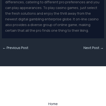
differences, catering to different pro preferences and you
can play appearances. To play casino games, just select
the fresh solutions and enjoy the thrill away from the
newest digital gambling enterprise globe. It on-line casino
also provides a diverse group of online game, making
certain that all the pro finds one thing to their liking.
←
Previous Post
Next Post
→
Home