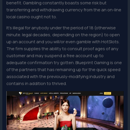
benefit. Gambling constantly boasts some risk but
transferring and withdrawing currency from the an on-line
local casino ought not to.
It’s illegal for anybody under the period of 18 (otherwise
minute. legal decades, depending on the region) to open
up an account and you will/or even gamble with HotSlots.
The firm supplies the ability to consult proof ages of any
customer and may suspend a free account up to
adequate confirmation try gotten. Blueprint Gaming is one
of the partners that has remaining up for the quick speed
associated with the previously-modifying industry and
contains in addition to thrived.