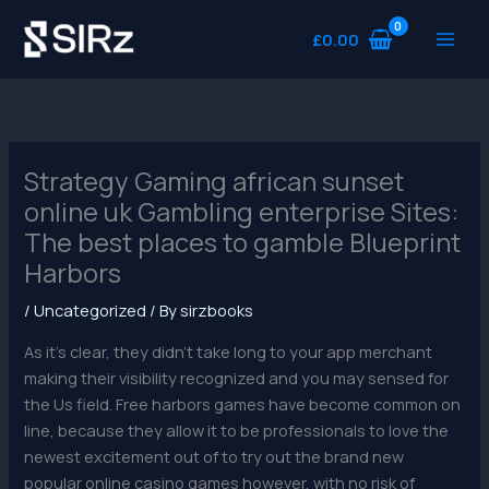
Skip
to
£
0.00
content
Strategy Gaming african sunset
online uk Gambling enterprise Sites:
The best places to gamble Blueprint
Harbors
/
Uncategorized
/ By
sirzbooks
As it’s clear, they didn’t take long to your app merchant
making their visibility recognized and you may sensed for
the Us field. Free harbors games have become common on
line, because they allow it to be professionals to love the
newest excitement out of to try out the brand new
popular online casino games however, with no risk of