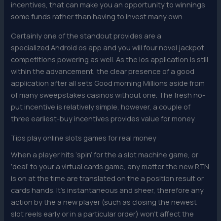
incentives, that can make you an opportunity to winnings
some funds rather than having to invest many own.
Certainly one of the standout provides are a
specialized Android os app and you will four novel jackpot
competitions powering as well. As the ios application is still
within the advancement, the clear presence of a good
application after all sets Good morning Millions aside from
of many sweepstakes casinos without one. The fresh no-
put incentive is relatively simple, however, a couple of
three earliest-buy incentives provides value for money.
Tips play online slots games for real money
When a player hits ‘spin’ for the a slot machine game, or
‘deal’ to your a virtual cards game, any matter the new RTN
is on at the time are translated on the a position result or
cards hands. It’s instantaneous and sheer, therefore any
action by the a new player (such as closing the newest
slot reels early or in a particular order) won’t affect the