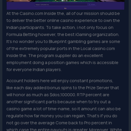
At the Casino.com Inside the, all of our mission should be
to deliver the better online casino experience to own the
Indian participants. To take action, i not only focus on
Formula Betting however, the best iGaming organization.
It’s no wonder you to Blueprint gambling games are some
of the extremely popular ports in the Local casino.com
Inside the. The program supplier do an excellent
employment doing a position games which is accessible
for everyone Indian players.
Account holders here will enjoy constant promotions,
like each day added bonus spins to the Prize Server that
will honor as much as $dos,100000. RTP percent are
another significant parts because when to try out a
casino game a lot of time-name, so it amount can also be
regulate how far money you can regain. That’s if you do
not go over the average Come back to Pro percent in
which case the entire payouts is greater. Moreover, White