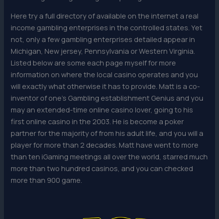
Here try a full directory of available on the internet a real
income gambling enterprises in the controlled states. Yet
not, only a few gambling enterprises detailed appear in
Michigan, New jersey, Pennsylvania or Western Virginia.
Listed below are some each page myself for more
information on where the local casino operates and you
will exactly what otherwise it has to provide. Matt is a co-
inventor of one’s Gambling establishment Genius and you
may an extended-time online casino lover, going to his
first online casino in the 2003. He is become a poker
partner for the majority of from his adult life, and you will a
player for more than 2 decades. Matt have went to more
than ten iGaming meetings all over the world, starred much
more than two hundred casinos, and you can checked
more than 900 game.