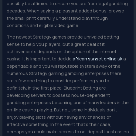
possibly be affirmed to ensure you are from legal gambling
decades. When saying a pleasant added bonus, browse
the small print carefully understand playthrough
conditions and eligible video game.
The newest Strategy games provide unrivaled betting
sense to help you players, but a great deal of it
achievements depends on the option of the internet
casino. It is important to decide
african sunset online uk
a
dependable and you will reputable system away of the
numerous Strategy gaming gambling enterprises there
are a few one thing to consider performing you to
definitely. In the first place, Blueprint Betting are
developing servers to possess house-dependent
gambling enterprises becoming one of many leaders in the
on-line casino playing. But not, some individuals don’t
enjoy playing slots without having any chances of
effective something. In the event that’s their case,
perhaps you could make access to no-deposit local casino