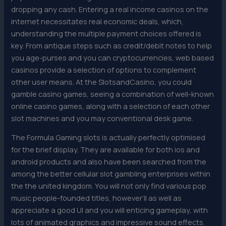
dropping any cash.
Entering a real income casinos on the
internet necessitates real economic deals, which,
understanding the multiple payment choices offered is
key. From antique steps such as credit/debit notes to help
you age-purses and you can cryptocurrencies, web based
casinos provide a selection of options to complement
other user means. At the SlotsandCasino, you could
gamble casino games, seeing a combination of well-known
online casino games, along with a selection of each other
slot machines and you may conventional desk game.
The Formula Gaming slots is actually perfectly optimised
for the brief display. They are available for both ios and
android products and also have been searched from the
among the better cellular slot gambling enterprises within
the the united kingdom. You will not only find various pop
music people-founded titles, however’ll as well as
appreciate a good UI and you will enticing gameplay, with
lots of animated graphics and impressive sound effects.