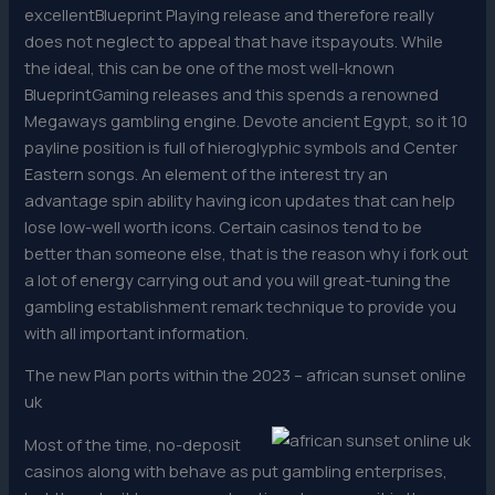
excellentBlueprint Playing release and therefore really
does not neglect to appeal that have itspayouts. While
the ideal, this can be one of the most well-known
BlueprintGaming releases and this spends a renowned
Megaways gambling engine. Devote ancient Egypt, so it 10
payline position is full of hieroglyphic symbols and Center
Eastern songs. An element of the interest try an
advantage spin ability having icon updates that can help
lose low-well worth icons. Certain casinos tend to be
better than someone else, that is the reason why i fork out
a lot of energy carrying out and you will great-tuning the
gambling establishment remark technique to provide you
with all important information.
The new Plan ports within the 2023 – african sunset online
uk
Most of the time, no-deposit
casinos along with behave as put gambling enterprises,