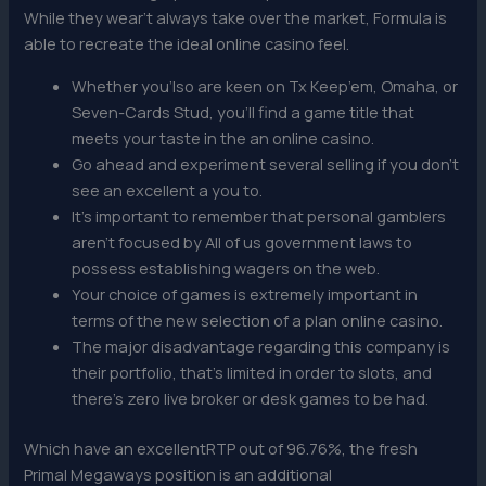
While they wear’t always take over the market, Formula is
able to recreate the ideal online casino feel.
Whether you’lso are keen on Tx Keep’em, Omaha, or
Seven-Cards Stud, you’ll find a game title that
meets your taste in the an online casino.
Go ahead and experiment several selling if you don’t
see an excellent a you to.
It’s important to remember that personal gamblers
aren’t focused by All of us government laws to
possess establishing wagers on the web.
Your choice of games is extremely important in
terms of the new selection of a plan online casino.
The major disadvantage regarding this company is
their portfolio, that’s limited in order to slots, and
there’s zero live broker or desk games to be had.
Which have an excellentRTP out of 96.76%, the fresh
Primal Megaways position is an additional