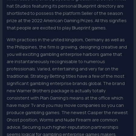
hat Studios featuring its personal Blueprint directory are
shortlisted to possess the platform Seller of the season
prize at the 2022 American Gaming Prizes. All this signifies
that people are excited to play Blueprint games.
With practices in the united kingdom, Germany as well as
the Philippines, the firm is growing, designing creative and
you will exciting gambling enterprise harbors game that
are instantaneously recognisable to numerous
professionals. Varied, entertaining and very far on the
traditional, Strategy Betting titles have a few of the most
significant gambling enterprise brands global. The brand
new Warner Brothers package is actually totally
consistent with Plan Gaming’s means at the office which
have major Tv and you may movie companies so you can
produce gambling games. The newest Casper the newest
Ghost position, Worms and Nude Firearm are common
advice. Securing such higher-reputation partnerships
seems logical for gambling enterprise games makers.