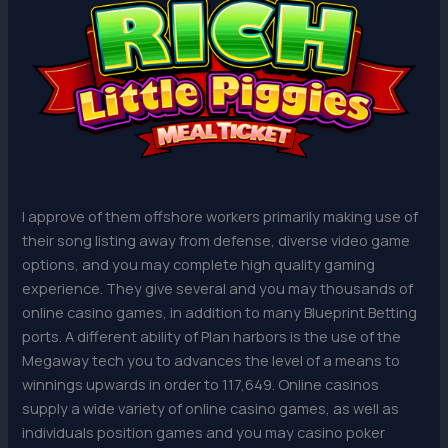
I approve of them offshore workers primarily making use of
their song listing away from defense, diverse video game
options, and you may complete high quality gaming
experience. They give several and you may thousands of
online casino games, in addition to many Blueprint Betting
ports. A different ability of Plan harbors is the use of the
Megaway tech you to advances the level of a means to
winnings upwards in order to 117,649. Online casinos
supply a wide variety of online casino games, as well as
individuals position games and you may casino poker