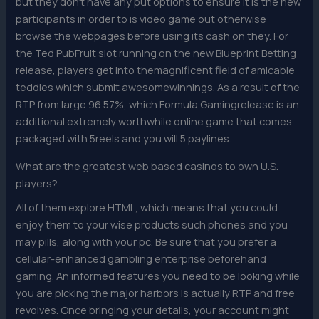
but they don’t have any put options to ensure it is the new
participants in order to is video game out otherwise
browse the webpages before using its cash on they. For
the Ted PubFruit slot running on the new Blueprint Betting
release, players get into themagnificent field of amicable
teddies which submit awesomewinnings. As a result of the
RTP from large 96.57%, which Formula Gamingrelease is an
additional extremely worthwhile online game that comes
packaged with 5reels and you will 5 paylines.
What are the greatest web based casinos to own U.S.
players?
All of them explore HTML, which means that you could
enjoy them to your wise products such phones and you
may pills, along with your pc. Be sure that you prefer a
cellular-enhanced gambling enterprise beforehand
gaming. An informed features you need to be looking while
you are picking the major harbors is actually RTP and free
revolves. Once bringing your details, your account might