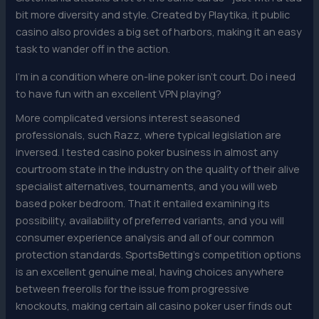
bit more diversity and style. Created by Playtika, it public
casino also provides a big set of harbors, making it an easy
task to wander off in the action.
I’m in a condition where on-line poker isn’t court. Do i need
to have fun with an excellent VPN playing?
More complicated versions interest seasoned
professionals, such Razz, where typical legislation are
inversed. I tested casino poker business in almost any
courtroom state in the industry on the quality of their alive
specialist alternatives, tournaments, and you will web
based poker bedroom. That it entailed examining its
possibility, availability of preferred variants, and you will
consumer experience analysis and all of our common
protection standards. SportsBetting’s competition options
is an excellent genuine meal, having choices anywhere
between freerolls for the issue from progressive
knockouts, making certain all casino poker user finds out