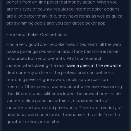
benefit from on-line poker real money action. When you
are this type of county-regulated internet poker options
are a lot better than little, they have items as well as quick
pro swimming pools and you can dated poker app.
Freezeout Poker Competitions
Find a very good on-line poker web sites, learn all the web
based poker games version and study best online poker
resources from your benefits. All of our research
incorporated playing the real
have a peek at the web-site
deal currency on line in the professional competitions
featuring seven-figure award pools so you can fun
freerolls. Other areas i worried about whenever examining
the different possibilities included the newest buy-inside
variety, online game assortment, measurements of
industry, and protected prize pools. There are a variety of
additional web based poker tournament brands from the
greatest online poker sites.