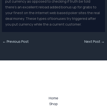
put currency as opposed to checking if truth be told
there’s an excellent reload added bonus up for grabs to
your finest on the internet web based poker sites the real
deal money. These types of bonuses try triggered after
you put currency while the a current customer.
←
Previous Post
Next Post
→
Home
Shop