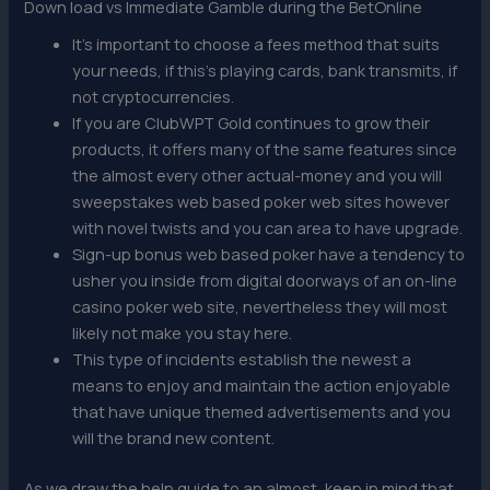
Down load vs Immediate Gamble during the BetOnline
It’s important to choose a fees method that suits
your needs, if this’s playing cards, bank transmits, if
not cryptocurrencies.
If you are ClubWPT Gold continues to grow their
products, it offers many of the same features since
the almost every other actual-money and you will
sweepstakes web based poker web sites however
with novel twists and you can area to have upgrade.
Sign-up bonus web based poker have a tendency to
usher you inside from digital doorways of an on-line
casino poker web site, nevertheless they will most
likely not make you stay here.
This type of incidents establish the newest a
means to enjoy and maintain the action enjoyable
that have unique themed advertisements and you
will the brand new content.
As we draw the help guide to an almost, keep in mind that