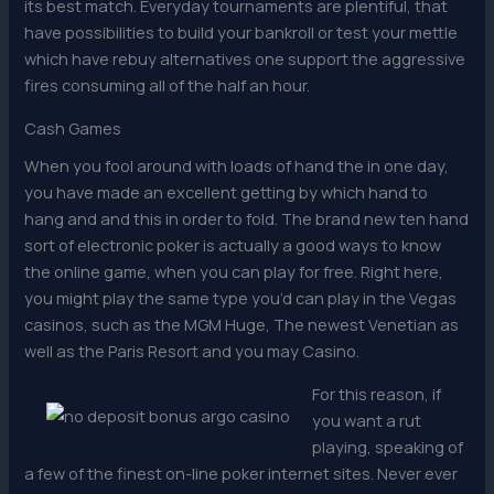
its best match. Everyday tournaments are plentiful, that
have possibilities to build your bankroll or test your mettle
which have rebuy alternatives one support the aggressive
fires consuming all of the half an hour.
Cash Games
When you fool around with loads of hand the in one day,
you have made an excellent getting by which hand to
hang and and this in order to fold. The brand new ten hand
sort of electronic poker is actually a good ways to know
the online game, when you can play for free. Right here,
you might play the same type you’d can play in the Vegas
casinos, such as the MGM Huge, The newest Venetian as
well as the Paris Resort and you may Casino.
For this reason, if
you want a rut
playing, speaking of
a few of the finest on-line poker internet sites. Never ever