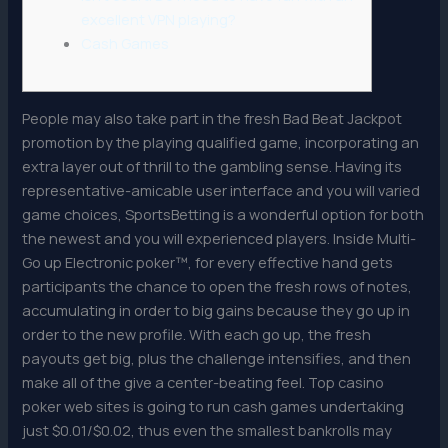
excellent VPN playing?
Cash Games
People may also take part in the fresh Bad Beat Jackpot
promotion by the playing qualified game, incorporating an
extra layer out of thrill to the gambling sense. Having its
representative-amicable user interface and you will varied
game choices, SportsBetting is a wonderful option for both
the newest and you will experienced players.
Inside Multi-
Go up Electronic poker™, for every effective hand gets
participants the chance to open the fresh rows of notes,
accumulating in order to big gains because they go up in
order to the new profile. With each go up, the fresh
payouts get big, plus the challenge intensifies, and then
make all of the give a center-beating feel. Top casino
poker web sites is going to run cash games undertaking
just $0.01/$0.02, thus even the smallest bankrolls may