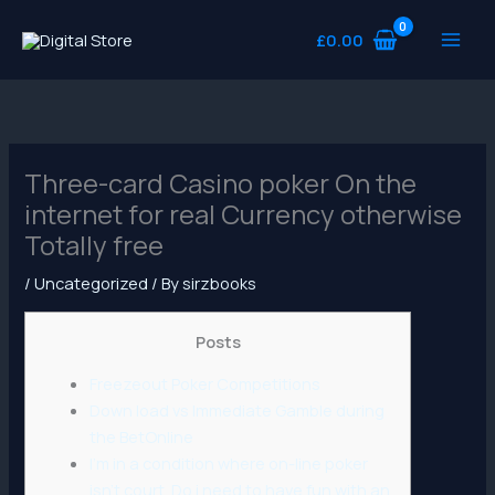
Skip
to
£
0.00
content
Three-card Casino poker On the
internet for real Currency otherwise
Totally free
/
Uncategorized
/ By
sirzbooks
Posts
Freezeout Poker Competitions
Down load vs Immediate Gamble during
the BetOnline
I’m in a condition where on-line poker
isn’t court. Do i need to have fun with an