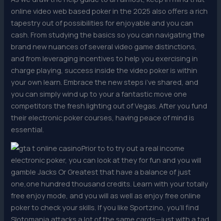
online video web based poker in the 2025 also offers a rich
tapestry out of possibilities for enjoyable and you can
cash. From studying the basics so you can navigating the
brand new nuances of several video game distinctions,
and from leveraging incentives to help you exercising in
charge playing, success inside the video poker is within
your own learn. Embrace the new steps i’ve shared, and
you can simply wind up to your a fantastic move one
competitors the fresh lighting out of Vegas. After you fund
their electronic poker courses, having peace of mind is
essential.
Prior to to try out a real income
electronic poker, you can look at they for fun and you will
gamble Jacks Or Greatest that have a balance of just
one,one hundred thousand credits. Learn with your totally
free enjoy mode, and you will as well as enjoy free online
poker to check your skills. If you like Sportzino, you’ll find
Slotomania attacks a lot of the same cards—just with a tad