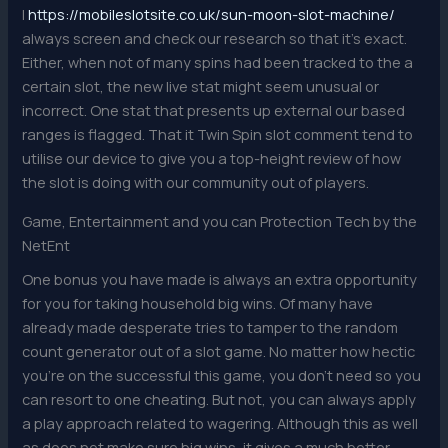
I
https://mobileslotsite.co.uk/sun-moon-slot-machine/
always screen and check our research so that it’s exact.
Either, when not of many spins had been tracked to the a
certain slot, the new live stat might seem unusual or
incorrect. One stat that presents up external our based
ranges is flagged.
That it Twin Spin slot comment tend to
utilise our device to give you a top-height review of how
the slot is doing with our community out of players.
Game, Entertainment and you can Protection Tech by the
NetEnt
One bonus you have made is always an extra opportunity
for you for taking household big wins. Of many have
already made desperate tries to tamper to the random
count generator out of a slot game. No matter how hectic
you’re on the successful this game, you don’t need so you
can resort to one cheating. But not, you can always apply
a play approach related to wagering. Although this as well
as does not make sure big wins, it gives a much better