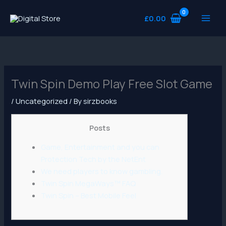
Skip
to
£
0.00
content
Twin Spin Demo Play Free Slot Game
/
Uncategorized
/ By
sirzbooks
Posts
Game, Entertainment and you can
Protection Tech by the NetEnt
We need players to know gambling.
Twin Spin MegaWays™ FAQ
Twin Spin – Best Mobile Feel