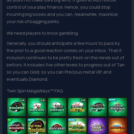
control of your play finance. Hence, you could stop
incurring big losses and you can, meanwhile, maximize
your risk of bagging perks.
We need players to know gambling.
Generally, you should anticipate a few hours to pass by
the prior to a good reaction comes on your inbox. That it
inclusion continues to be pretty fresh on the minds out of
bettors. It includes five other levels to progress out of Tan
so you can Gold, so you can Precious metal VIP, and
eventually Diamond.
Twin Spin MegaWays™ FAQ