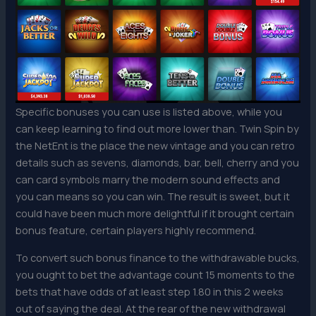
Specific bonuses you can use is listed above, while you
can keep learning to find out more lower than. Twin Spin by
the NetEnt is the place the new vintage and you can retro
details such as sevens, diamonds, bar, bell, cherry and you
can card symbols marry the modern sound effects and
you can means so you can win. The result is sweet, but it
could have been much more delightful if it brought certain
bonus feature, certain players highly recommend.
To convert such bonus finance to the withdrawable bucks,
you ought to bet the advantage count 15 moments to the
bets that have odds of at least step 1.80 in this 2 weeks
out of saying the deal. At the rear of the new withdrawal