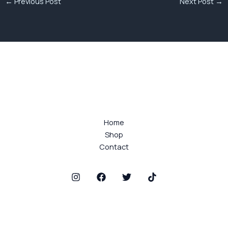
←
Previous Post
Next Post
→
Home
Shop
Contact