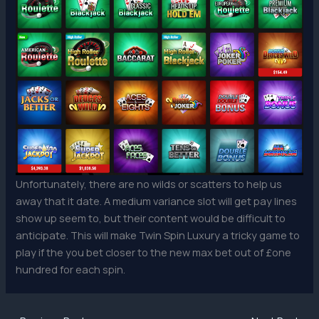
Unfortunately, there are no wilds or scatters to help us
away that it date. A medium variance slot will get pay lines
show up seem to, but their content would be difficult to
anticipate. This will make Twin Spin Luxury a tricky game to
play if the you bet closer to the new max bet out of £one
hundred for each spin.