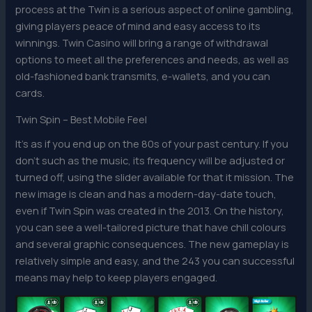
process at the Twin is a serious aspect of online gambling,
giving players peace of mind and easy access to its
winnings. Twin Casino will bring a range of withdrawal
options to meet all the preferences and needs, as well as
old-fashioned bank transmits, e-wallets, and you can
cards.
Twin Spin – Best Mobile Feel
It’s as if you end up on the 80s of your past century. If you
don’t such as the music, its frequency will be adjusted or
turned off, using the slider available for that it mission. The
new image is clean and has a modern-day-date touch,
even if Twin Spin was created in the 2013. On the history,
you can see a well-tailored picture that have chill colours
and several graphic consequences. The new gameplay is
relatively simple and easy, and the 243 you can successful
means may help to keep players engaged.