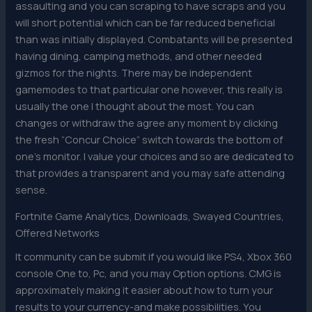
assaulting and you can scraping to have scraps and you
will short potential which can be far reduced beneficial
than was initially displayed. Combatants will be presented
having dining, camping methods, and other needed
gizmos for the nights. There may be independent
gamemodes to that particular one however, this really is
usually the one I thought about the most. You can
changes or withdraw the agree any moment by clicking
the fresh “Concur Choice” switch towards the bottom of
one’s monitor. I value your choices and so are dedicated to
that provides a transparent and you may safe attending
sense.
Fortnite Game Analytics, Downloads, Swayed Countries,
Offered Networks
It community can be submit if you would like PS4, Xbox 360
console One to, Pc, and you may Option options. CMG is
approximately making it easier about how to turn your
results to your currency-and make possibilities. You