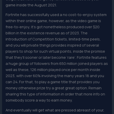
game inside the August 2021.
Fortnite has successfully used a no cost-to-enjoy system
within their online game, however, as the video game is
free-to-enjoy, it’s got nonetheless produced over $20
billion in the existence revenue as of 2023. The
introduction of Competition tickets, limited-time peels,
and you will private things provides inspired of several
players to shop for such virtual points, inside the promise
that they’ll sooner or later become ‘rare’. Fortnite features
a huge group of followers from 650 million joined players as
well as these, 126 million played once per month inside
2023, with over 60% involving the many years 18 and you
can 24. For that, to play a game title that provides you
money otherwise prize try a great great option. Remain
sharing this type of information in order that more info on
somebody score a way to earn money.
And eventually will get what are pressed abreast of your,