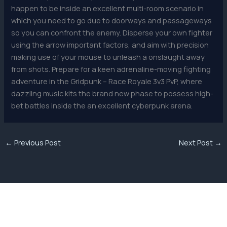
happen to be inside an excellent multi-room scenario in
which you need to go due to doorways and passageways
so you can confront the enemy. Disperse your own fighter
using the arrow important factors, and aim with precision
making use of your mouse to unleash a onslaught away
from shots. Prepare for a keen adrenaline-moving fighting
adventure in the Gridpunk – Race Royale 3v3 PvP, where
dazzling music kits the brand new phase to possess high-
bet battles inside the an excellent cyberpunk arena.
←
Previous Post
Next Post
→