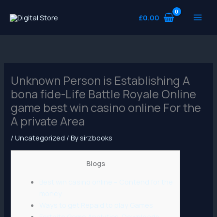
Skip
to
£
0.00
content
Unknown Person is Establishing A
bona fide-Life Battle Royale Online
game best win casino online For the
A private Area
/
Uncategorized
/ By
sirzbooks
Blogs
Best win casino online – Contend for the
money
Ways to get Repaid to play Games
Fortnite Game Analytics, Downloads,