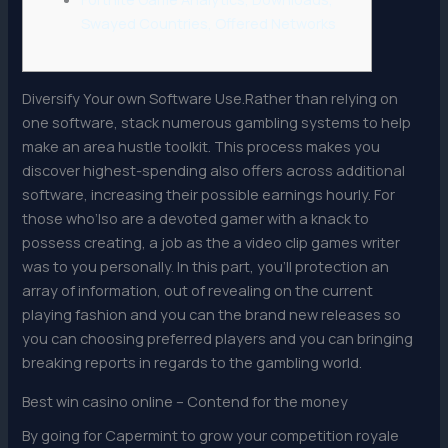
Swayed Countries, Offered Networks
Diversify Your own Software Use.Rather than relying on
one software, stack numerous gambling systems to help
make an area hustle toolkit. This process makes you
discover highest-spending also offers across additional
software, increasing their possible earnings hourly. For
those who’lso are a devoted gamer with a knack to
possess creating, a job as the a video clip games writer
was to you personally.
In this part, you’ll protection an
array of information, out of revealing on the current
playing fashion and you can the brand new releases so
you can choosing preferred players and you can bringing
breaking reports in regards to the gambling world.
Best win casino online – Contend for the money
By going for Capermint to grow your competition royale