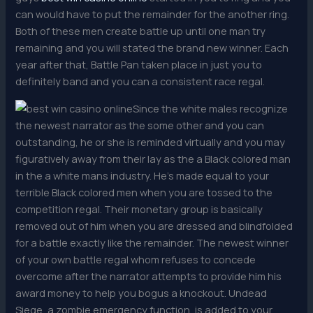
can would have to put the remainder for the another ring.
Both of these men create battle up until one man try
remaining and you will stated the brand new winner. Each
year after that, Battle Pan taken place in just you to
definitely band and you can a consistent race regal.
Since the white males recognize
the newest narrator as the some other and you can
outstanding, he or she is reminded virtually and you may
figuratively away from their lay as the a Black colored man
in the a white mans industry. He’s made equal to your
terrible Black colored men when you are tossed to the
competition regal. Their monetary group is basically
removed out of him when you are dressed and blindfolded
for a battle exactly like the remainder. The newest winner
of your own battle regal whom refuses to concede
overcome after the narrator attempts to provide him his
award money to help you bogus a knockout. Undead
Siege, a zombie emergency function, is added to your