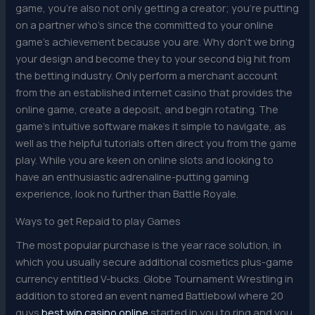
game, you’re also not only getting a creator; you’re putting
on a partner who’s since the committed to your online
game’s achievement because you are. Why don’t we bring
your design and become they to your second big hit from
the betting industry. Only perform a merchant account
from the an established internet casino that provides the
online game, create a deposit, and begin rotating. The
game’s intuitive software makes it simple to navigate, as
well as the helpful tutorials often direct you from the game
play. While you are keen on online slots and looking to
have an enthusiastic adrenaline-putting gaming
experience, look no further than Battle Royale.
Ways to get Repaid to play Games
The most popular purchase is the year race solution, in
which you usually secure additional cosmetics plus-game
currency entitled V-bucks. Globe Tournament Wrestling in
addition to stored an event named Battlebowl where 20
guys
best win casino online
started in you to ring and you