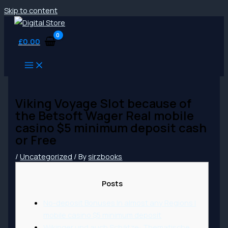
Skip to content
£
0.00
Viking Voyage Slot because of
the Betsoft Wager Real mobile
casino $5 minimum deposit cash
or Free
/
Uncategorized
/ By
sirzbooks
Posts
No-deposit Bonuses In almost any Regions |
mobile casino $5 minimum deposit
Wikinger und auch Schätze: Thematische