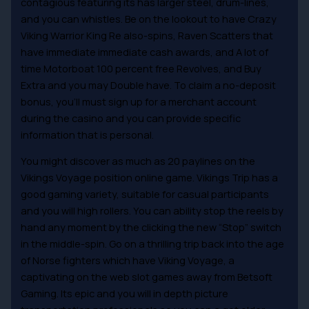
contagious featuring its has larger steel, drum-lines,
and you can whistles. Be on the lookout to have Crazy
Viking Warrior King Re also-spins, Raven Scatters that
have immediate immediate cash awards, and A lot of
time Motorboat 100 percent free Revolves, and Buy
Extra and you may Double have. To claim a no-deposit
bonus, you’ll must sign up for a merchant account
during the casino and you can provide specific
information that is personal.
You might discover as much as 20 paylines on the
Vikings Voyage position online game. Vikings Trip has a
good gaming variety, suitable for casual participants
and you will high rollers. You can ability stop the reels by
hand any moment by the clicking the new “Stop” switch
in the middle-spin. Go on a thrilling trip back into the age
of Norse fighters which have Viking Voyage, a
captivating on the web slot games away from Betsoft
Gaming. Its epic and you will in depth picture