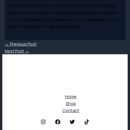
reduce the expense of the new function. After people
earn, you can use the fresh Double up function, where
you could twice their effective by the to experience the
fresh Thoughts or Tails video game.
←
Previous Post
Next Post
→
Home
Shop
Contact