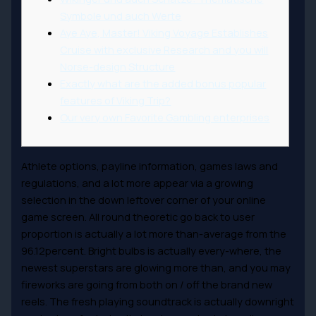
Symbole und auch Werte
Aye Aye, Master! Viking Voyage Establishes
Cruise with exclusive Research and you will
Norse-design Structure
Exactly what are the added bonus popular
features of Viking Trip?
Our very own Favorite Gambling enterprises
Athlete options, payline information, games laws and
regulations, and a lot more appear via a growing
selection in the down leftover corner of your online
game screen. All round theoretic go back to user
proportion is actually a lot more than-average from the
96.12percent. Bright bulbs is actually every-where, the
newest superstars are glowing more than, and you may
fireworks are going from both on / off the brand new
reels.
The fresh playing soundtrack is actually downright