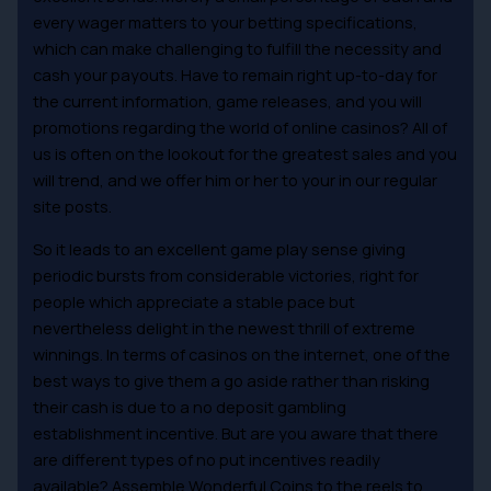
every wager matters to your betting specifications,
which can make challenging to fulfill the necessity and
cash your payouts. Have to remain right up-to-day for
the current information, game releases, and you will
promotions regarding the world of online casinos? All of
us is often on the lookout for the greatest sales and you
will trend, and we offer him or her to your in our regular
site posts.
So it leads to an excellent game play sense giving
periodic bursts from considerable victories, right for
people which appreciate a stable pace but
nevertheless delight in the newest thrill of extreme
winnings. In terms of casinos on the internet, one of the
best ways to give them a go aside rather than risking
their cash is due to a no deposit gambling
establishment incentive. But are you aware that there
are different types of no put incentives readily
available? Assemble Wonderful Coins to the reels to