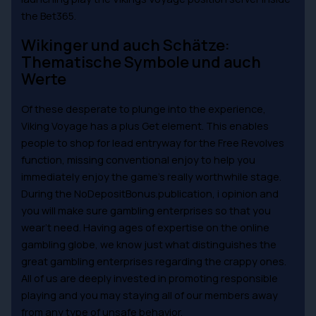
the Bet365.
Wikinger und auch Schätze:
Thematische Symbole und auch
Werte
Of these desperate to plunge into the experience,
Viking Voyage has a plus Get element. This enables
people to shop for lead entryway for the Free Revolves
function, missing conventional enjoy to help you
immediately enjoy the game’s really worthwhile stage.
During the NoDepositBonus.publication, i opinion and
you will make sure gambling enterprises so that you
wear’t need. Having ages of expertise on the online
gambling globe, we know just what distinguishes the
great gambling enterprises regarding the crappy ones.
All of us are deeply invested in promoting responsible
playing and you may staying all of our members away
from any type of unsafe behavior.