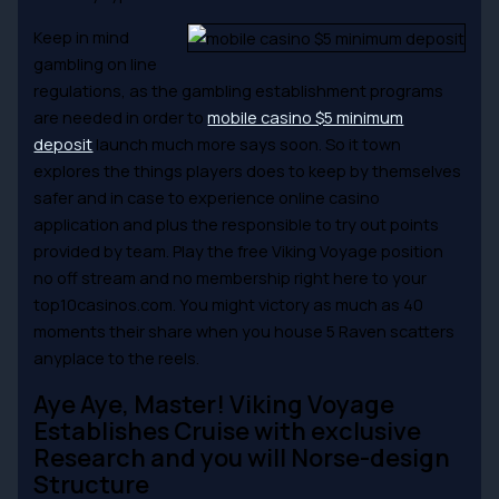
Keep in mind
gambling on line
regulations, as the gambling establishment programs
are needed in order to
mobile casino $5 minimum
deposit
launch much more says soon. So it town
explores the things players does to keep by themselves
safer and in case to experience online casino
application and plus the responsible to try out points
provided by team. Play the free Viking Voyage position
no off stream and no membership right here to your
top10casinos.com. You might victory as much as 40
moments their share when you house 5 Raven scatters
anyplace to the reels.
Aye Aye, Master! Viking Voyage
Establishes Cruise with exclusive
Research and you will Norse-design
Structure