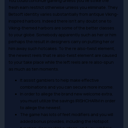
You could continue gaming unless you’ve strike the
fresh earn restrict otherwise unless you eliminate. They
Betsoft identity varies substantially from antique Viking-
inspired harbors. Indeed there isn’t any doubt one to
Viking-themed harbors are some of the better classes
to your globe. Somebody apparently such as her or him
perhaps the result in designers carry on putting her or
him away such hotcakes. To the re also-twist element,
the newest reels that re also-twist element are caused
to your take place while the left reels are re also-spun
as much as ten moments.
It assist gamblers to help make effective
combinations and you can secure more income.
In order to allege the brand new welcome extra,
you must utilize the savings IRISHCHARM in order
to allege the newest.
The game has lots of feet modifiers and you will
added bonus provides, including the Hotspot
function, Secure Wall surface, and you will Raid