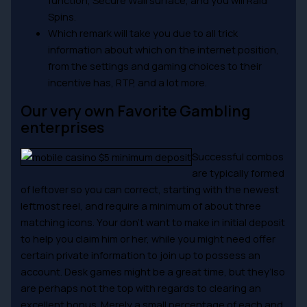
Spins.
Which remark will take you due to all trick
information about which on the internet position,
from the settings and gaming choices to their
incentive has, RTP, and a lot more.
Our very own Favorite Gambling
enterprises
Successful combos
are typically formed
of leftover so you can correct, starting with the newest
leftmost reel, and require a minimum of about three
matching icons. Your don’t want to make in initial deposit
to help you claim him or her, while you might need offer
certain private information to join up to possess an
account. Desk games might be a great time, but they’lso
are perhaps not the top with regards to clearing an
excellent bonus. Merely a small percentage of each and