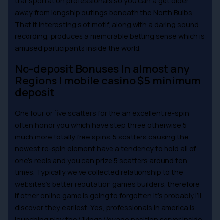
transportation professionals so you can a get older
away from longship outings beneath the North Bulbs.
That it interesting slot motif, along with a daring sound
recording, produces a memorable betting sense which is
amused participants inside the world.
No-deposit Bonuses In almost any
Regions | mobile casino $5 minimum
deposit
One four or five scatters for the an excellent re-spin
often honor you which have step three otherwise 5
much more totally free spins. 5 scatters causing the
newest re-spin element have a tendency to hold all of
one’s reels and you can prize 5 scatters around ten
times. Typically we’ve collected relationship to the
websites’s better reputation games builders, therefore
if other online game is going to forgotten it’s probably i’ll
discover they earliest. Yes, professionals in america is
launching play the Vikings Voyage position server inside