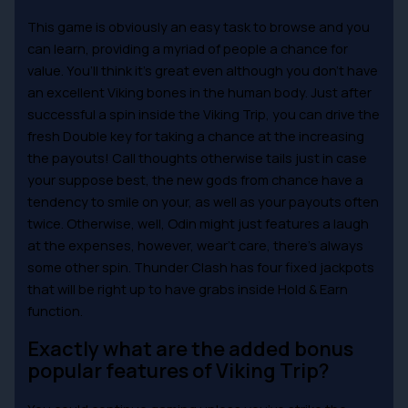
This game is obviously an easy task to browse and you
can learn, providing a myriad of people a chance for
value. You’ll think it’s great even although you don’t have
an excellent Viking bones in the human body. Just after
successful a spin inside the Viking Trip, you can drive the
fresh Double key for taking a chance at the increasing
the payouts! Call thoughts otherwise tails just in case
your suppose best, the new gods from chance have a
tendency to smile on your, as well as your payouts often
twice. Otherwise, well, Odin might just features a laugh
at the expenses, however, wear’t care, there’s always
some other spin. Thunder Clash has four fixed jackpots
that will be right up to have grabs inside Hold & Earn
function.
Exactly what are the added bonus
popular features of Viking Trip?