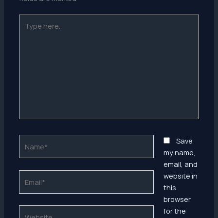
Type
here..
Name*
Save
my name,
email, and
Email*
website in
this
browser
Website
for the