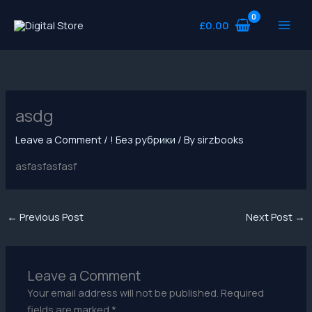
Skip
to
£
0.00
content
asdg
Leave a Comment
/
! Без рубрики
/ By
sirzbooks
asfasfasfasf
←
Previous Post
Next Post
→
Leave a Comment
Your email address will not be published.
Required
fields are marked
*