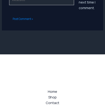
next time I
comment.
Home
Shop
Contact