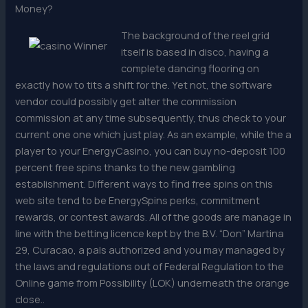
Money?
The background of the reel grid
itself is based in disco, having a
complete dancing flooring on
exactly how to tits a shift for the. Yet not, the software
vendor could possibly get alter the commission
commission at any time subsequently, thus check to your
current one one which just play. As an example, while the a
player to your EnergyCasino, you can buy no-deposit 100
percent free spins thanks to the new gambling
establishment. Different ways to find free spins on this
web site tend to be EnergySpins perks, commitment
rewards, or contest awards. All of the goods are manage in
line with the betting licence kept by the B.V. “Don” Martina
29, Curacao, a pals authorized and you may managed by
the laws and regulations out of Federal Regulation to the
Online game from Possibility (LOK) underneath the orange
close..