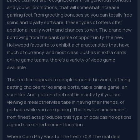
and you will promotions, that will somewhat increase
gaming feel. From greeting bonuses so you can totally free
spins and loyalty software, these types of offers offer
additional really worth and chances to win. The brand new
borrowing from the bank game of opportunity, the new
Hollywood favourite to exhibit a characteristics that have
much of currency, and most class. Just as in extra cards
online game teams, there’s a variety of video game
available.
Their edifice appeals to people around the world, offering
betting choices for example ports, table online game, an
such like. And, patrons feel real time activity if you are
viewing a meal otherwise take in having their friends, or
perhaps while you are gaming. The new live amusement
from finest acts produces this type of local casino options
a good nice entertainment location.
Where Can i Play Back to The fresh 70’S The real deal