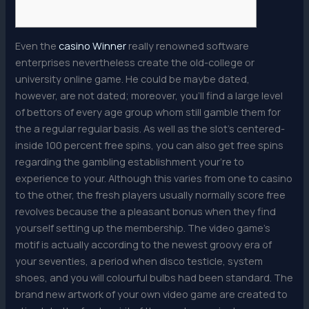
Even the
casino Winner
really renowned software
enterprises nevertheless create the old-college or
university online game. He could be maybe dated,
however, are not dated; moreover, you’ll find a large level
of bettors of every age group whom still gamble them for
the a regular regular basis.
As well as the slot’s centered-
inside 100 percent free spins, you can also get free spins
regarding the gambling establishment your’re to
experience to your. Although this varies from one to casino
to the other, the fresh players usually normally score free
revolves because the a pleasant bonus when they find
yourself setting up the membership. The video game’s
motif is actually according to the newest groovy era of
your seventies, a period when disco testicle, system
shoes, and you will colourful bulbs had been standard. The
brand new artwork of your own video game are created to