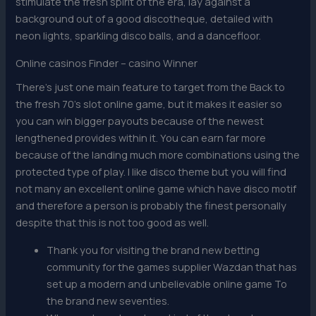
stimulate the fresh spirit of the era, lay against a
background out of a good discotheque, detailed with
neon lights, sparkling disco balls, and a dancefloor.
Online casinos Finder – casino Winner
There’s just one main feature to target from the Back to
the fresh 70’s slot online game, but it makes it easier so
you can win bigger payouts because of the newest
lengthened provides within it. You can earn far more
because of the landing much more combinations using the
protected type of play. I like disco theme but you will find
not many an excellent online game which have disco motif
and therefore a person is probably the finest personally
despite that this is not too good as well.
Thank you for visiting the brand new betting
community for the games supplier Wazdan that has
set up a modern and unbelievable online game To
the brand new seventies.