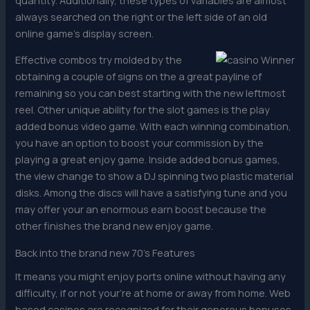
always searched on the right or the left side of an old
online game’s display screen.
Effective combos try molded by the
obtaining a couple of signs on the a great payline of
remaining so you can best starting with the new leftmost
reel. Other unique ability for the slot games is the play
added bonus video game. With each winning combination,
you have an option to boost your commission by the
playing a great enjoy game. Inside added bonus games,
the view change to show a DJ spinning two plastic material
disks. Among the discs will have a satisfying tune and you
may offer your an enormous earn boost because the
other finishes the brand new enjoy game.
Back into the brand new 70’s Features
It means you might enjoy ports online without having any
difficulty, if or not your’re at home or away from home. Web
based casinos are recognized for their generous bonuses