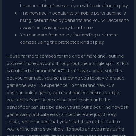
have one thing fresh and you will fascinating to play.
The new rise in popularity of mobile ports gaming is
rising, determined by benefits and you will access to
away from playing away from home.
You can earn far more by the landing a lot more
combos using the protected kind of play.
House far more combos for the one or more shell out line
discover more payouts throughout the a single spin. RTP is
calculated at around 96.47% that have a great volatility
get you might set yourself, allowing you to play the video
game the way. To experience To the brand new 70’s
position online game, you must earliest ensure you get
your entry from the an online local casino until the
dancefloor can also be allow you to put a bet. The newest
gameplay is actually easy since there are just 3 reels
inside, which means that your’ll catch up rather fast to
your online game’s symbols, its spots and you may using
quantity. Additionally, these types of variables are almost