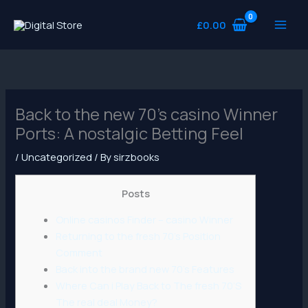
Skip
to
£
0.00
content
Back to the new 70’s casino Winner
Ports: A nostalgic Betting Feel
/
Uncategorized
/ By
sirzbooks
Posts
Online casinos Finder – casino Winner
Returning to the fresh 70’s Position
Comment
Back into the brand new 70’s Features
Where Can i Play Back to The fresh 70’S
The real deal Money?