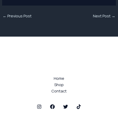
←
Previous Post
Next Post
→
Home
Shop
Contact