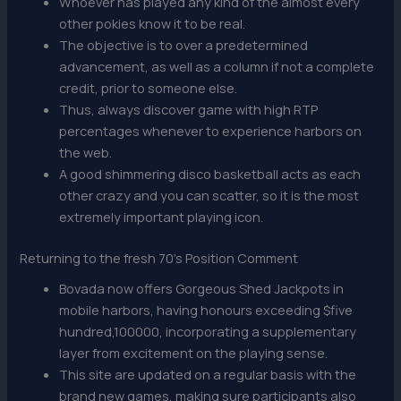
Whoever has played any kind of the almost every
other pokies know it to be real.
The objective is to over a predetermined
advancement, as well as a column if not a complete
credit, prior to someone else.
Thus, always discover game with high RTP
percentages whenever to experience harbors on
the web.
A good shimmering disco basketball acts as each
other crazy and you can scatter, so it is the most
extremely important playing icon.
Returning to the fresh 70’s Position Comment
Bovada now offers Gorgeous Shed Jackpots in
mobile harbors, having honours exceeding $five
hundred,100000, incorporating a supplementary
layer from excitement on the playing sense.
This site are updated on a regular basis with the
brand new games, making sure participants also