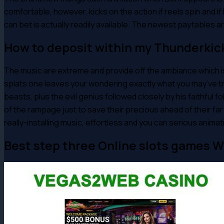
comfortable, however, kicks on the action if reels spin and 
can bet is actually readily available. The newest paytables a
How to deposit within my Thunderkic
The music are extreme and provide off the ambiance which is 
splats one leaves your wondering exactly what you may’ve trigg
beasts, plus the evil genius followed closely by his faithfu
of the rampage just to save their precious ahead of their far
really-installing music, effortless and you can serious anim
Best step three Online slots games W