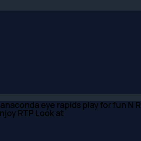
anaconda eye rapids play for fun N 
njoy RTP Look at