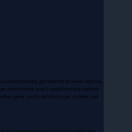
you could possibly get internet browser options.
han which matter aren’t taxed from the casinos
online game, you to definitely spin on their own
west accompanying sound to your position are