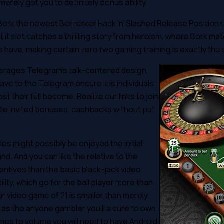
merely got you to definitely bonus ability.
k the newest Berzerker Hack ‘n’ Slashed Release Position req
 it slot catches a thrilling story from heroism, where Bork m
s have, making certain zero two gaming training is exactly the
verages Telegram’s talk-centered design,
have to the Telegram ensure it is individuals
 their full become. Realize our links to join
vate invited bonuses, cashbacks without put
s might possibly be enjoyed the initial
d. And you can like the relative to the
centives than the basic black-jack video
lity, which go for the ball player more than
ar video game of 21 is smaller than merely
 as the anyone gambler you’ll a cure to own.
es to volume you will need to have Android