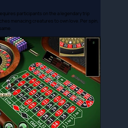
uires participants on the a legendary trip
atches menacing creatures to own love. Per spin,
 same.