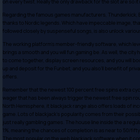
on every twist. Really the only drawback for the slot are so it 
Regarding the famous games manufacturers, Thunderkick, Bor
thanks to Nordic legends. Which have impeccable image, that
followed closely by suspenseful songs, is also unlock variou
The working platform’s member-friendly software, which le
brings a smooth and you will fun gaming be. As well, the city 
to come together, display screen resources, and you will boost
up and deposit for the Funbet, and you also’ll benefit of pri
offers.
Remember that the newest 100 percent free spins extra cycle
wager that has been always trigger the newest free spin roun
North Hemisphere, it blackjack range also offers loads of in
game. Lots of blackjack’s popularity comes from their possibi
just really gambling games. The house line inside the a regul
1%, meaning the chances of completion is as near to 50/fifty
The most popular on the web blackjack software when it com