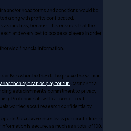
ra and/or head terms and conditions would be
ted along with profits confiscated.
es as much as, because this ensures that the
each and every bet to possess players in order
therwise financial information.
pear Børkwhen he tries to help save the woman.
anaconda eye rapids play for fun
CasinoBet a
mbling establishment’s commitment to privacy
ing. Professionals will love some great
duals worried about research confidentiality.
g reports & exclusive incentives per month. Image
information is secure, as much as a total of 100.