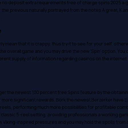
e no deposit extra requirements free of charge spins 2025 a g
 the previous naturally portrayed from the notes A great, K and
.
e
arily mean that it is crappy, thus try it to see for your self, o
he overall game and you may drive the new ‘Spin’ option. You
fferent supply of information regarding casinos on the intern
gger the newest 100 percent free Spins feature by the obtaini
for more significant rewards. Bork the newest Berzerker have 
 reels, performing much more possibilities for profitable comb
classic 5-reel setting, providing professionals a working gambli
 Viking-inspired pressures and you may hold the spoils from c