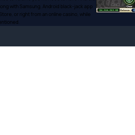
along with Samsung. Android black-jack app
re, or right from an online casino, while
mentioned.