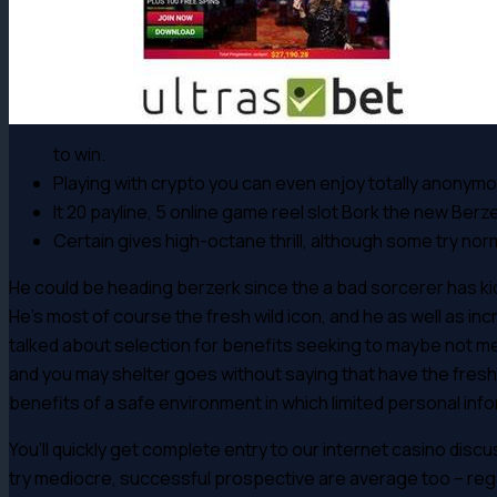
to win.
Playing with crypto you can even enjoy totally anonymou
It 20 payline, 5 online game reel slot Bork the new Berze
Certain gives high-octane thrill, although some try no
He could be heading berzerk since the a bad sorcerer has k
He’s most of course the fresh wild icon, and he as well as in
talked about selection for benefits seeking to maybe not m
and you may shelter goes without saying that have the fresh
benefits of a safe environment in which limited personal infor
You’ll quickly get complete entry to our internet casino disc
try mediocre, successful prospective are average too – regard