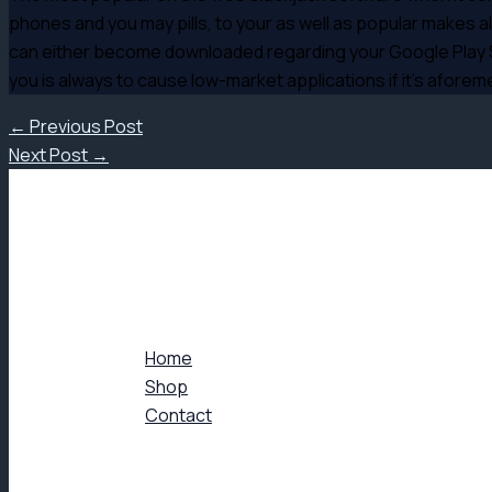
phones and you may pills, to your as well as popular makes 
can either become downloaded regarding your Google Play Sto
you is always to cause low-market applications if it’s afore
←
Previous Post
Next Post
→
Home
Shop
Contact