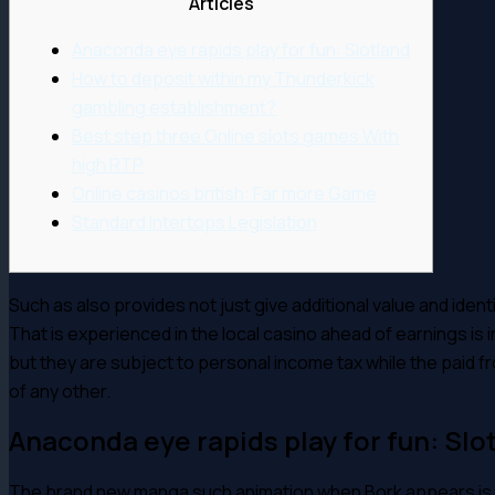
Articles
Anaconda eye rapids play for fun: Slotland
How to deposit within my Thunderkick
gambling establishment?
Best step three Online slots games With
high RTP
Online casinos british: Far more Game
Standard Intertops Legislation
Such as also provides not just give additional value and ide
That is experienced in the local casino ahead of earnings is
but they are subject to personal income tax while the paid 
of any other.
Anaconda eye rapids play for fun: Slo
The brand new manga such animation when Bork appears is ve