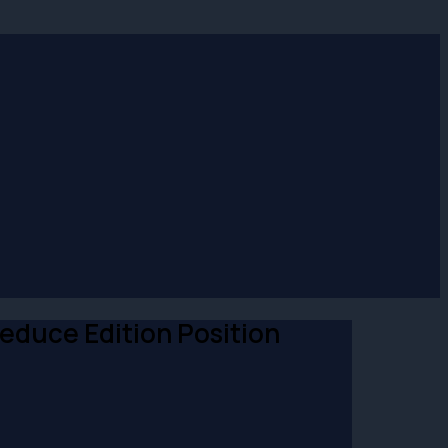
Reduce Edition Position