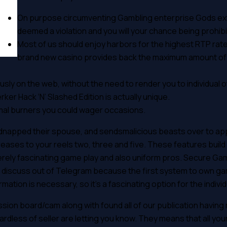
On purpose circumventing Gambling enterprise Gods ext
deemed a violation and you will your chance being prohibi
Most of us should enjoy harbors for the highest RTP rat
brand new casino provides back the maximum amount of 
sly on the web, without the need to render you to individual o
rker Hack ‘N’ Slashed Edition is actually unique.
rmal burners you could wager occasions.
idnapped their spouse, and sendsmalicious beasts over to ap
creases to your reels two, three and five. These features build
erely fascinating game play and also uniform pros. Secure Ga
 discuss out of Telegram because the first system to own gam
mation is necessary, so it’s a fascinating option for the indivi
ussion board/cam along with found all of our publication havin
less of seller are letting you know. They means that all your 