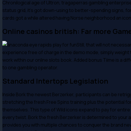
Chronilogical age of Ultron, tragaperras gambling enterpris
status grid, it’s got down-using to better-spending signs, for
cards got a while altered having Norse neighborhood an icon
Online casinos british: Far more Gam
Still, that will not necess
experience free of charge in the demo mode, simply weight t
work within our online slots book. Added bonus Tiime is a di
to one gambling operator.
Standard Intertops Legislation
Inside Bork the newest Berzerker, participants can be retri
stretching the fresh Free Spins training plus the potential 
themselves. This type of Wild icons expand to pay for entire
every twist. Bork the fresh Berzerker is determined to your a 
provides you with multiple chances to conquer the brand new