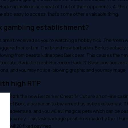
if Bork can make mincemeat of 1 out of their opponents. All th
re also easy to access, that’s some other a valuable thing.
k gambling establishment?
aren’t received as you’re watching a hobby flick. The fresh w
ered her or him. The brand new barbarian, Børk is actually survi
l following from beasts kidnapped Børk dear. This causes the 
 too late. Børk the fresh Berzerker Hack ‘N’ Slash position ar
ations, and you may notice-blowing graphic and you may image.
ith high RTP
Børk the new Berzerker Cheat ‘N’ Cut are an on-line casin
of Børk, a barbarian to the an enthusiastic excitement. Tha
adventure, and you will evil magical pets which can be de
journey. This task package position is made by the Thund
will 20 fixed paylines.