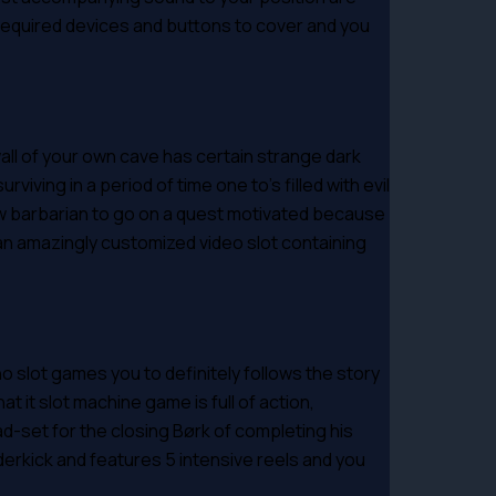
e required devices and buttons to cover and you
all of your own cave has certain strange dark
ving in a period of time one to’s filled with evil
new barbarian to go on a quest motivated because
e an amazingly customized video slot containing
o slot games you to definitely follows the story
t it slot machine game is full of action,
ad-set for the closing Børk of completing his
erkick and features 5 intensive reels and you