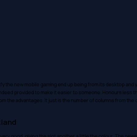
ntify the new mobile gaming end up being from its desktop and 
 indeed provided to make it easier to someone. Honours less t
from the advantages.
It just is the number of columns from the 
tland
ry good, giving the slot another a little the colour. The ne