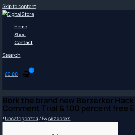
Skip to content
Home
Shop
Contact
Search
£
0.00
Bork the brand new Berzerker Hack 
Comment Trial & 100 percent free E
/
Uncategorized
/ By
sirzbooks