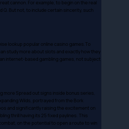
reat cannon. For example, to begin on the real
 Q. But not, to include certain sincerity, such
therwise lookup popular online casino games.To
 can study more about slots and exactly how they
et an internet-based gambling games, not subject
ng more Spread out signs inside bonus series,
Expanding Wilds, portrayed from the Bork
os and significantly raising the excitement on
ng thrill having its 25 fixed paylines. This
ombat, on the potential to open a route to win