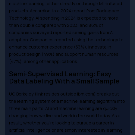
machine learning, either directly or through ML-infused
products. According to a 2024 report from Rackspace
Technology, AI spending in 2024 is expected to more
than double compared with 2023, and 86% of
companies surveyed reported seeing gains from AI
adoption. Companies reported using the technology to
enhance customer experience (53%), innovate in
product design (49%) and support human resources
(47%), among other applications.
Semi-Supervised Learning: Easy
Data Labeling With a Small Sample
UC Berkeley (link resides outside ibm.com) breaks out
the learning system of a machine learning algorithm into
three main parts. AI and machine learning are quickly
changing how we live and work in the world today. As a
result, whether you’re looking to pursue a career in
artificial intelligence or are simply interested in learning