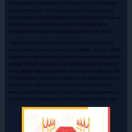
training data can lead to overfitting, where the model
simply memorizes the training data rather than truly
learning the underlying patterns. Machine learning as a
discipline was first introduced in 1959, building on
formulas and hypotheses dating back to the 1930s.
These concerns have allowed policymakers to make
more strides in recent years. For example, in 2016, GDPR
legislation was created to protect the personal data of
people in the European Union and European Economic
Area, giving individuals more control of their data. In the
United States, individual states are developing policies,
such as the California Consumer Privacy Act (CCPA),
which was introduced in 2018 and requires businesses
to inform consumers about the collection of their data.