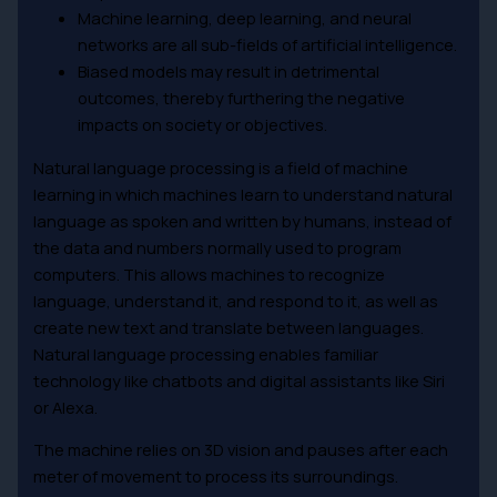
Machine learning, deep learning, and neural
networks are all sub-fields of artificial intelligence.
Biased models may result in detrimental
outcomes, thereby furthering the negative
impacts on society or objectives.
Natural language processing is a field of machine
learning in which machines learn to understand natural
language as spoken and written by humans, instead of
the data and numbers normally used to program
computers. This allows machines to recognize
language, understand it, and respond to it, as well as
create new text and translate between languages.
Natural language processing enables familiar
technology like chatbots and digital assistants like Siri
or Alexa.
The machine relies on 3D vision and pauses after each
meter of movement to process its surroundings.