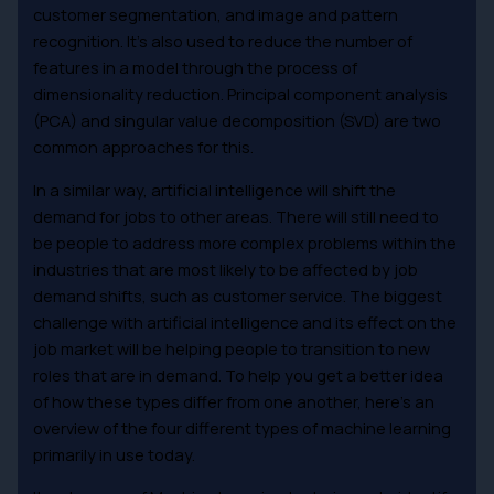
customer segmentation, and image and pattern
recognition. It’s also used to reduce the number of
features in a model through the process of
dimensionality reduction. Principal component analysis
(PCA) and singular value decomposition (SVD) are two
common approaches for this.
In a similar way, artificial intelligence will shift the
demand for jobs to other areas. There will still need to
be people to address more complex problems within the
industries that are most likely to be affected by job
demand shifts, such as customer service. The biggest
challenge with artificial intelligence and its effect on the
job market will be helping people to transition to new
roles that are in demand. To help you get a better idea
of how these types differ from one another, here’s an
overview of the four different types of machine learning
primarily in use today.