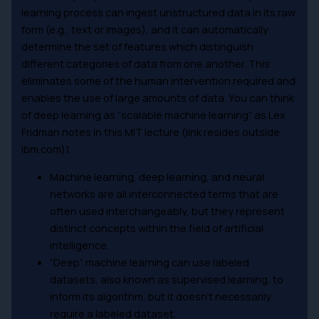
learning process can ingest unstructured data in its raw
form (e.g., text or images), and it can automatically
determine the set of features which distinguish
different categories of data from one another. This
eliminates some of the human intervention required and
enables the use of large amounts of data. You can think
of deep learning as “scalable machine learning” as Lex
Fridman notes in this MIT lecture (link resides outside
ibm.com)1.
Machine learning, deep learning, and neural
networks are all interconnected terms that are
often used interchangeably, but they represent
distinct concepts within the field of artificial
intelligence.
“Deep” machine learning can use labeled
datasets, also known as supervised learning, to
inform its algorithm, but it doesn’t necessarily
require a labeled dataset.