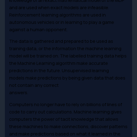
and are used when exact models are infeasible.
Reinforcement learning algorithms are used in
autonomous vehicles or in learning to play a game
against a human opponent.
The data is gathered and prepared to be used as
training data, or the information the machine learning
model will be trained on. The labelled training data helps
the Machine Learning algorithm make accurate
predictions in the future. Unsupervised learning
models make predictions by being given data that does
not contain any correct
answers.
Computers no longer have to rely on billions of lines of
code to carry out calculations. Machine learning gives
computers the power of tacit knowledge that allows
these machines to make connections, discover patterns
and make predictions based on what it learned in the