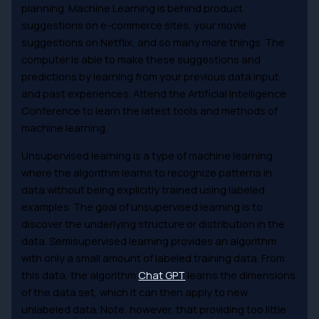
planning. Machine Learning is behind product
suggestions on e-commerce sites, your movie
suggestions on Netflix, and so many more things. The
computer is able to make these suggestions and
predictions by learning from your previous data input
and past experiences. Attend the Artificial Intelligence
Conference to learn the latest tools and methods of
machine learning.
Unsupervised learning is a type of machine learning
where the algorithm learns to recognize patterns in
data without being explicitly trained using labeled
examples. The goal of unsupervised learning is to
discover the underlying structure or distribution in the
data. Semisupervised learning provides an algorithm
with only a small amount of labeled training data. From
this data, the algorithm
Chat GPT
learns the dimensions
of the data set, which it can then apply to new,
unlabeled data. Note, however, that providing too little