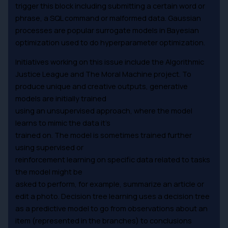
trigger this block including submitting a certain word or
phrase, a SQL command or malformed data. Gaussian
processes are popular surrogate models in Bayesian
optimization used to do hyperparameter optimization.
Initiatives working on this issue include the Algorithmic
Justice League and The Moral Machine project. To
produce unique and creative outputs, generative
models are initially trained
using an unsupervised approach, where the model
learns to mimic the data it’s
trained on. The model is sometimes trained further
using supervised or
reinforcement learning on specific data related to tasks
the model might be
asked to perform, for example, summarize an article or
edit a photo. Decision tree learning uses a decision tree
as a predictive model to go from observations about an
item (represented in the branches) to conclusions