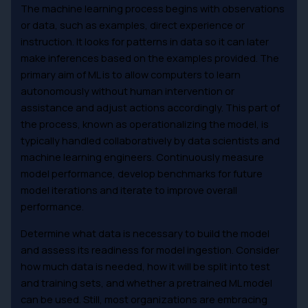
The machine learning process begins with observations
or data, such as examples, direct experience or
instruction. It looks for patterns in data so it can later
make inferences based on the examples provided. The
primary aim of ML is to allow computers to learn
autonomously without human intervention or
assistance and adjust actions accordingly. This part of
the process, known as operationalizing the model, is
typically handled collaboratively by data scientists and
machine learning engineers. Continuously measure
model performance, develop benchmarks for future
model iterations and iterate to improve overall
performance.
Determine what data is necessary to build the model
and assess its readiness for model ingestion. Consider
how much data is needed, how it will be split into test
and training sets, and whether a pretrained ML model
can be used. Still, most organizations are embracing