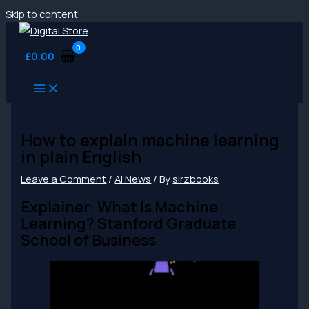
Skip to content
£
0.00
How to explain machine learning
in plain English
Leave a Comment
/
AI News
/ By
sirzbooks
Explainer: What Is Machine
Learning? Stanford Graduate
School of Business