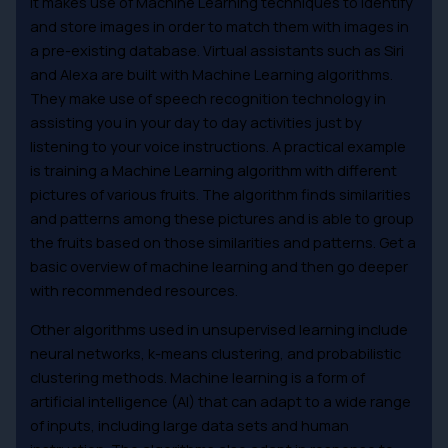
It makes use of Machine Learning techniques to identify
and store images in order to match them with images in
a pre-existing database. Virtual assistants such as Siri
and Alexa are built with Machine Learning algorithms.
They make use of speech recognition technology in
assisting you in your day to day activities just by
listening to your voice instructions. A practical example
is training a Machine Learning algorithm with different
pictures of various fruits. The algorithm finds similarities
and patterns among these pictures and is able to group
the fruits based on those similarities and patterns. Get a
basic overview of machine learning and then go deeper
with recommended resources.
Other algorithms used in unsupervised learning include
neural networks, k-means clustering, and probabilistic
clustering methods. Machine learning is a form of
artificial intelligence (AI) that can adapt to a wide range
of inputs, including large data sets and human