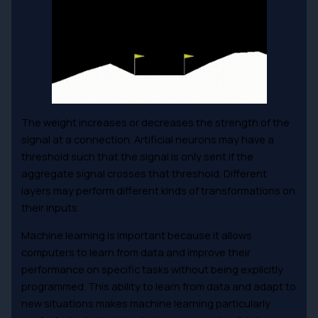
The weight increases or decreases the strength of the
signal at a connection. Artificial neurons may have a
threshold such that the signal is only sent if the
aggregate signal crosses that threshold. Different
layers may perform different kinds of transformations on
their inputs.
Machine learning is important because it allows
computers to learn from data and improve their
performance on specific tasks without being explicitly
programmed. This ability to learn from data and adapt to
new situations makes machine learning particularly