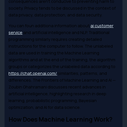
consequences aren’t conducive to preventing harm to
society. Privacy tends to be discussed in the context of
data privacy, data protection, and data security.
You can foun additiona information about
ai customer
service
and artificial intelligence and NLP. Traditional
programming similarly requires creating detailed
instructions for the computer to follow. The unlabeled
data are used in training the Machine Learning
algorithms and at the end of the training, the algorithm
groups or categorizes the unlabeled data according to
https://chat.openai.com/
similarities, patterns, and
differences. The Frontiers of Machine Learning and AI —
Zoubin Ghahramani discusses recent advances in
artificial intelligence, highlighting research in deep
learning, probabilistic programming, Bayesian
optimization, and AI for data science.
How Does Machine Learning Work?