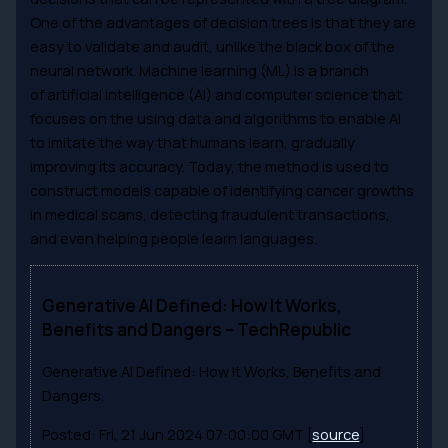
One of the advantages of decision trees is that they are
easy to validate and audit, unlike the black box of the
neural network. Machine learning (ML) is a branch
of artificial intelligence (AI) and computer science that
focuses on the using data and algorithms to enable AI
to imitate the way that humans learn, gradually
improving its accuracy. Today, the method is used to
construct models capable of identifying cancer growths
in medical scans, detecting fraudulent transactions,
and even helping people learn languages.
Generative AI Defined: How It Works,
Benefits and Dangers – TechRepublic
Generative AI Defined: How It Works, Benefits and
Dangers.
Posted: Fri, 21 Jun 2024 07:00:00 GMT [
source
]