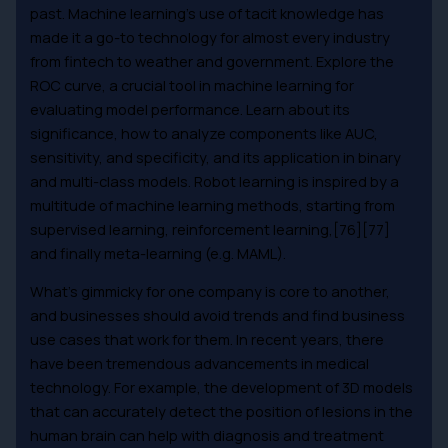
past. Machine learning’s use of tacit knowledge has
made it a go-to technology for almost every industry
from fintech to weather and government. Explore the
ROC curve, a crucial tool in machine learning for
evaluating model performance. Learn about its
significance, how to analyze components like AUC,
sensitivity, and specificity, and its application in binary
and multi-class models. Robot learning is inspired by a
multitude of machine learning methods, starting from
supervised learning, reinforcement learning,[76][77]
and finally meta-learning (e.g. MAML).
What’s gimmicky for one company is core to another,
and businesses should avoid trends and find business
use cases that work for them. In recent years, there
have been tremendous advancements in medical
technology. For example, the development of 3D models
that can accurately detect the position of lesions in the
human brain can help with diagnosis and treatment