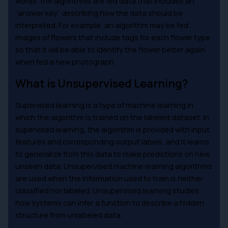
words, the algorithms are fed data that includes an
“answer key” describing how the data should be
interpreted. For example, an algorithm may be fed
images of flowers that include tags for each flower type
so that it will be able to identify the flower better again
when fed a new photograph.
What is Unsupervised Learning?
Supervised learning is a type of machine learning in
which the algorithm is trained on the labeled dataset. In
supervised learning, the algorithm is provided with input
features and corresponding output labels, and it learns
to generalize from this data to make predictions on new,
unseen data. Unsupervised machine learning algorithms
are used when the information used to train is neither
classified nor labeled. Unsupervised learning studies
how systems can infer a function to describe a hidden
structure from unlabeled data.