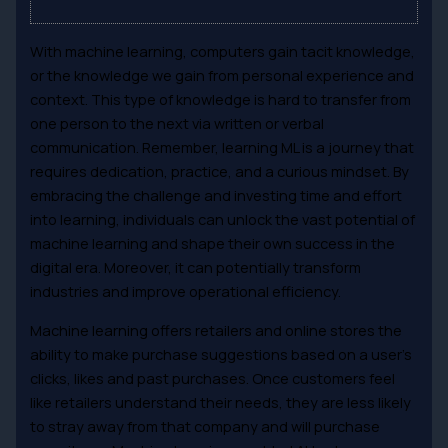
With machine learning, computers gain tacit knowledge,
or the knowledge we gain from personal experience and
context. This type of knowledge is hard to transfer from
one person to the next via written or verbal
communication. Remember, learning ML is a journey that
requires dedication, practice, and a curious mindset. By
embracing the challenge and investing time and effort
into learning, individuals can unlock the vast potential of
machine learning and shape their own success in the
digital era. Moreover, it can potentially transform
industries and improve operational efficiency.
Machine learning offers retailers and online stores the
ability to make purchase suggestions based on a user’s
clicks, likes and past purchases. Once customers feel
like retailers understand their needs, they are less likely
to stray away from that company and will purchase