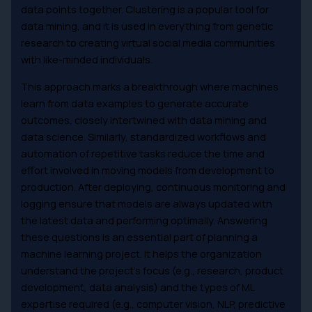
data points together. Clustering is a popular tool for
data mining, and it is used in everything from genetic
research to creating virtual social media communities
with like-minded individuals.
This approach marks a breakthrough where machines
learn from data examples to generate accurate
outcomes, closely intertwined with data mining and
data science. Similarly, standardized workflows and
automation of repetitive tasks reduce the time and
effort involved in moving models from development to
production. After deploying, continuous monitoring and
logging ensure that models are always updated with
the latest data and performing optimally. Answering
these questions is an essential part of planning a
machine learning project. It helps the organization
understand the project’s focus (e.g., research, product
development, data analysis) and the types of ML
expertise required (e.g., computer vision, NLP, predictive