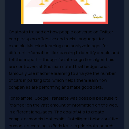
Chatbots trained on how people converse on Twitter
can pick up on offensive and racist language, for
example. Machine learning can analyze images for
different information, like learning to identify people and
tell them apart — though facial recognition algorithms
are controversial. Shulman noted that hedge funds
famously use machine learning to analyze the number
of cars in parking lots, which helps them learn how
companies are performing and make good bets.
For example, Google Translate was possible because it
“trained” on the vast amount of information on the web,
in different languages. The goal of AI is to create
computer models that exhibit “intelligent behaviors” like
humans, according to Boris Katz, a principal research