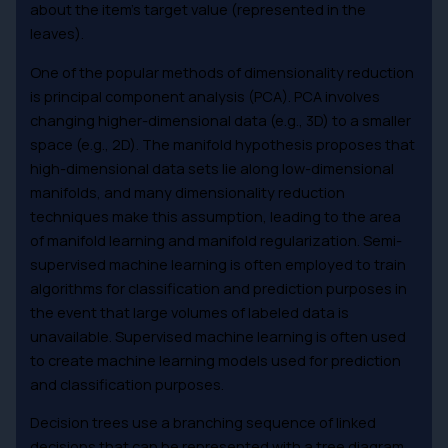
about the item’s target value (represented in the
leaves).
One of the popular methods of dimensionality reduction
is principal component analysis (PCA). PCA involves
changing higher-dimensional data (e.g., 3D) to a smaller
space (e.g., 2D). The manifold hypothesis proposes that
high-dimensional data sets lie along low-dimensional
manifolds, and many dimensionality reduction
techniques make this assumption, leading to the area
of manifold learning and manifold regularization. Semi-
supervised machine learning is often employed to train
algorithms for classification and prediction purposes in
the event that large volumes of labeled data is
unavailable. Supervised machine learning is often used
to create machine learning models used for prediction
and classification purposes.
Decision trees use a branching sequence of linked
decisions that can be represented with a tree diagram.