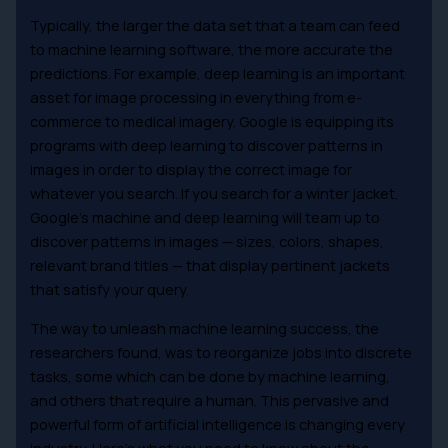
Typically, the larger the data set that a team can feed
to machine learning software, the more accurate the
predictions. For example, deep learning is an important
asset for image processing in everything from e-
commerce to medical imagery. Google is equipping its
programs with deep learning to discover patterns in
images in order to display the correct image for
whatever you search. If you search for a winter jacket,
Google’s machine and deep learning will team up to
discover patterns in images — sizes, colors, shapes,
relevant brand titles — that display pertinent jackets
that satisfy your query.
The way to unleash machine learning success, the
researchers found, was to reorganize jobs into discrete
tasks, some which can be done by machine learning,
and others that require a human. This pervasive and
powerful form of artificial intelligence is changing every
industry. Here’s what you need to know about the