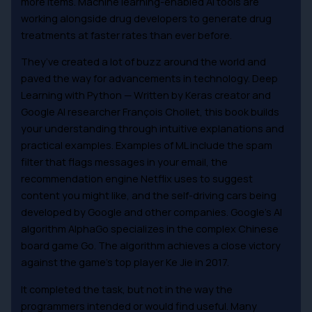
more items. Machine learning-enabled AI tools are
working alongside drug developers to generate drug
treatments at faster rates than ever before.
They’ve created a lot of buzz around the world and
paved the way for advancements in technology. Deep
Learning with Python — Written by Keras creator and
Google AI researcher François Chollet, this book builds
your understanding through intuitive explanations and
practical examples. Examples of ML include the spam
filter that flags messages in your email, the
recommendation engine Netflix uses to suggest
content you might like, and the self-driving cars being
developed by Google and other companies. Google’s AI
algorithm AlphaGo specializes in the complex Chinese
board game Go. The algorithm achieves a close victory
against the game’s top player Ke Jie in 2017.
It completed the task, but not in the way the
programmers intended or would find useful. Many