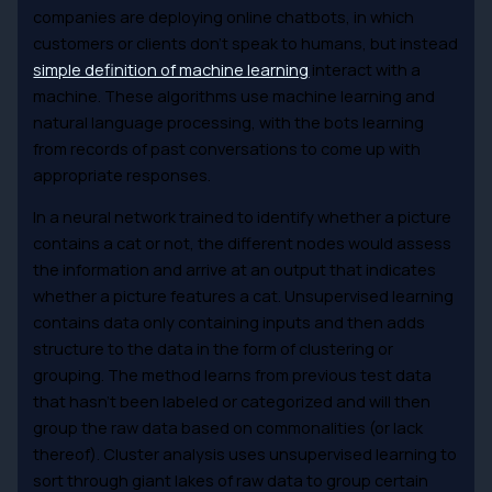
companies are deploying online chatbots, in which
customers or clients don’t speak to humans, but instead
simple definition of machine learning
interact with a
machine. These algorithms use machine learning and
natural language processing, with the bots learning
from records of past conversations to come up with
appropriate responses.
In a neural network trained to identify whether a picture
contains a cat or not, the different nodes would assess
the information and arrive at an output that indicates
whether a picture features a cat. Unsupervised learning
contains data only containing inputs and then adds
structure to the data in the form of clustering or
grouping. The method learns from previous test data
that hasn’t been labeled or categorized and will then
group the raw data based on commonalities (or lack
thereof). Cluster analysis uses unsupervised learning to
sort through giant lakes of raw data to group certain