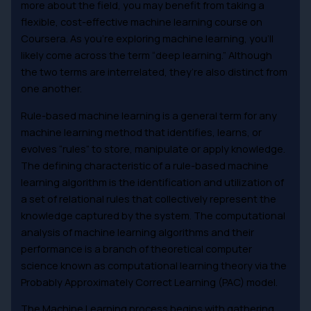
more about the field, you may benefit from taking a
flexible, cost-effective machine learning course on
Coursera. As you’re exploring machine learning, you’ll
likely come across the term “deep learning.” Although
the two terms are interrelated, they’re also distinct from
one another.
Rule-based machine learning is a general term for any
machine learning method that identifies, learns, or
evolves “rules” to store, manipulate or apply knowledge.
The defining characteristic of a rule-based machine
learning algorithm is the identification and utilization of
a set of relational rules that collectively represent the
knowledge captured by the system. The computational
analysis of machine learning algorithms and their
performance is a branch of theoretical computer
science known as computational learning theory via the
Probably Approximately Correct Learning (PAC) model.
The Machine Learning process begins with gathering