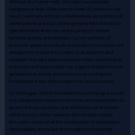
Without any human help, this robot successfully
navigates a chair-filled room to cover 20 meters in five
hours. Learn why ethical considerations are critical in AI
development and explore the growing field of AI ethics.
Operationalize AI across your business to deliver
benefits quickly and ethically. Our rich portfolio of
business-grade AI products and analytics solutions are
designed to reduce the hurdles of AI adoption and
establish the right data foundation while optimizing for
outcomes and responsible use. Explore the benefits of
generative AI and ML and learn how to confidently
incorporate these technologies into your business.
To fill the gap, ethical frameworks have emerged as part
of a collaboration between ethicists and researchers to
govern the construction and distribution of AI models
within society. Some research (link resides outside
ibm.com)4 shows that the combination of distributed
responsibility and a lack of foresight into potential