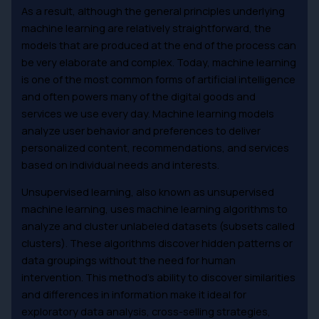
As a result, although the general principles underlying
machine learning are relatively straightforward, the
models that are produced at the end of the process can
be very elaborate and complex. Today, machine learning
is one of the most common forms of artificial intelligence
and often powers many of the digital goods and
services we use every day. Machine learning models
analyze user behavior and preferences to deliver
personalized content, recommendations, and services
based on individual needs and interests.
Unsupervised learning, also known as unsupervised
machine learning, uses machine learning algorithms to
analyze and cluster unlabeled datasets (subsets called
clusters). These algorithms discover hidden patterns or
data groupings without the need for human
intervention. This method’s ability to discover similarities
and differences in information make it ideal for
exploratory data analysis, cross-selling strategies,