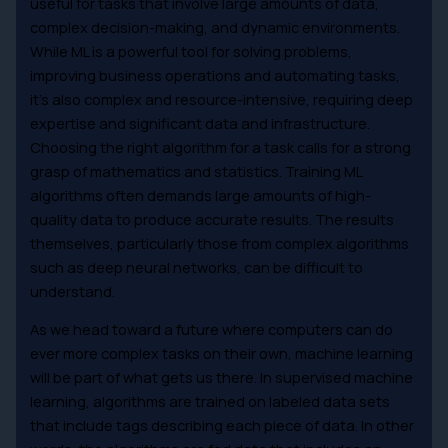
useful for tasks that involve large amounts of data,
complex decision-making, and dynamic environments.
While ML is a powerful tool for solving problems,
improving business operations and automating tasks,
it’s also complex and resource-intensive, requiring deep
expertise and significant data and infrastructure.
Choosing the right algorithm for a task calls for a strong
grasp of mathematics and statistics. Training ML
algorithms often demands large amounts of high-
quality data to produce accurate results. The results
themselves, particularly those from complex algorithms
such as deep neural networks, can be difficult to
understand.
As we head toward a future where computers can do
ever more complex tasks on their own, machine learning
will be part of what gets us there. In supervised machine
learning, algorithms are trained on labeled data sets
that include tags describing each piece of data. In other