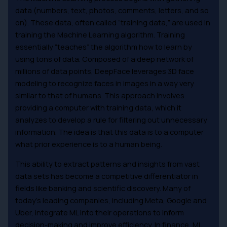
data (numbers, text, photos, comments, letters, and so
on). These data, often called “training data,” are used in
training the Machine Learning algorithm. Training
essentially “teaches” the algorithm how to learn by
using tons of data. Composed of a deep network of
millions of data points, DeepFace leverages 3D face
modeling to recognize faces in images in a way very
similar to that of humans. This approach involves
providing a computer with training data, which it
analyzes to develop a rule for filtering out unnecessary
information. The idea is that this data is to a computer
what prior experience is to a human being.
This ability to extract patterns and insights from vast
data sets has become a competitive differentiator in
fields like banking and scientific discovery. Many of
today’s leading companies, including Meta, Google and
Uber, integrate ML into their operations to inform
decision-making and improve efficiency. In finance, ML