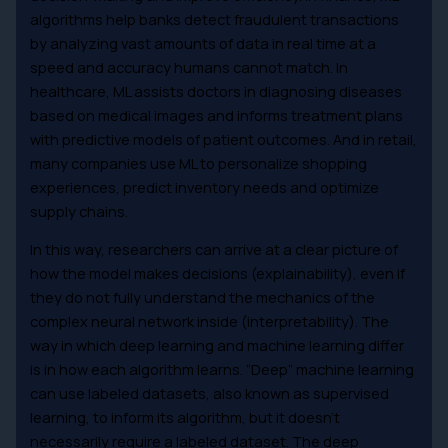
algorithms help banks detect fraudulent transactions
by analyzing vast amounts of data in real time at a
speed and accuracy humans cannot match. In
healthcare, ML assists doctors in diagnosing diseases
based on medical images and informs treatment plans
with predictive models of patient outcomes. And in retail,
many companies use ML to personalize shopping
experiences, predict inventory needs and optimize
supply chains.
In this way, researchers can arrive at a clear picture of
how the model makes decisions (explainability), even if
they do not fully understand the mechanics of the
complex neural network inside (interpretability). The
way in which deep learning and machine learning differ
is in how each algorithm learns. “Deep” machine learning
can use labeled datasets, also known as supervised
learning, to inform its algorithm, but it doesn’t
necessarily require a labeled dataset. The deep