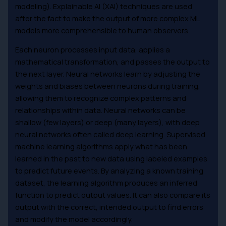
modeling). Explainable AI (XAI) techniques are used
after the fact to make the output of more complex ML
models more comprehensible to human observers.
Each neuron processes input data, applies a
mathematical transformation, and passes the output to
the next layer. Neural networks learn by adjusting the
weights and biases between neurons during training,
allowing them to recognize complex patterns and
relationships within data. Neural networks can be
shallow (few layers) or deep (many layers), with deep
neural networks often called deep learning. Supervised
machine learning algorithms apply what has been
learned in the past to new data using labeled examples
to predict future events. By analyzing a known training
dataset, the learning algorithm produces an inferred
function to predict output values. It can also compare its
output with the correct, intended output to find errors
and modify the model accordingly.