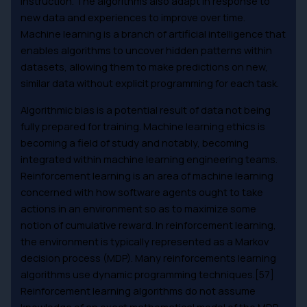
instruction. The algorithms also adapt in response to
new data and experiences to improve over time.
Machine learning is a branch of artificial intelligence that
enables algorithms to uncover hidden patterns within
datasets, allowing them to make predictions on new,
similar data without explicit programming for each task.
Algorithmic bias is a potential result of data not being
fully prepared for training. Machine learning ethics is
becoming a field of study and notably, becoming
integrated within machine learning engineering teams.
Reinforcement learning is an area of machine learning
concerned with how software agents ought to take
actions in an environment so as to maximize some
notion of cumulative reward. In reinforcement learning,
the environment is typically represented as a Markov
decision process (MDP). Many reinforcements learning
algorithms use dynamic programming techniques.[57]
Reinforcement learning algorithms do not assume
knowledge of an exact mathematical model of the MDP