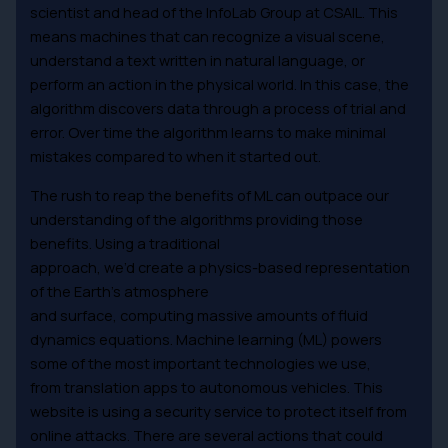
scientist and head of the InfoLab Group at CSAIL. This
means machines that can recognize a visual scene,
understand a text written in natural language, or
perform an action in the physical world. In this case, the
algorithm discovers data through a process of trial and
error. Over time the algorithm learns to make minimal
mistakes compared to when it started out.
The rush to reap the benefits of ML can outpace our
understanding of the algorithms providing those
benefits. Using a traditional
approach, we’d create a physics-based representation
of the Earth’s atmosphere
and surface, computing massive amounts of fluid
dynamics equations. Machine learning (ML) powers
some of the most important technologies we use,
from translation apps to autonomous vehicles. This
website is using a security service to protect itself from
online attacks. There are several actions that could