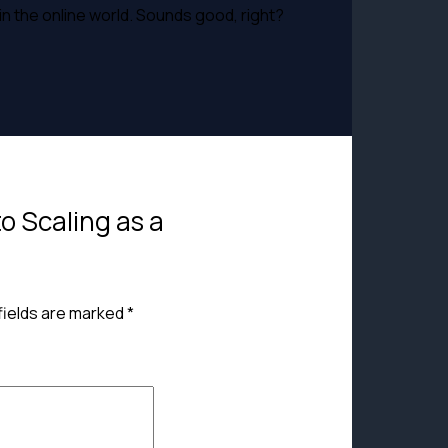
in the online world. Sounds good, right?
to Scaling as a
fields are marked
*