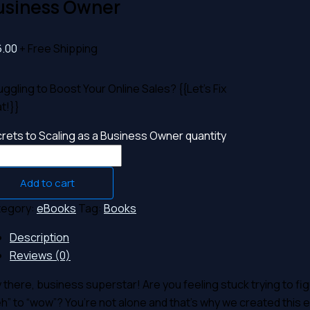
usiness Owner
6.00
+ Free Shipping
uggling to Boost Your Online Sales? {{Let’s Fix
t!}}
rets to Scaling as a Business Owner quantity
Add to cart
tegory:
eBooks
Tag:
Books
Description
Reviews (0)
 there, business superstar! Are you feeling stuck trying to fi
h” to “wow”? You’re not alone and that’s why we created this eB