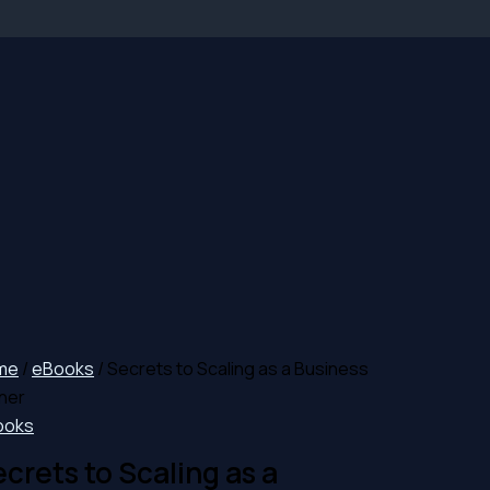
me
/
eBooks
/ Secrets to Scaling as a Business
ner
ooks
crets to Scaling as a