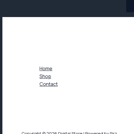
Home
Shop
Contact
Copyright © 2026 Digital Store | Powered by Sirz