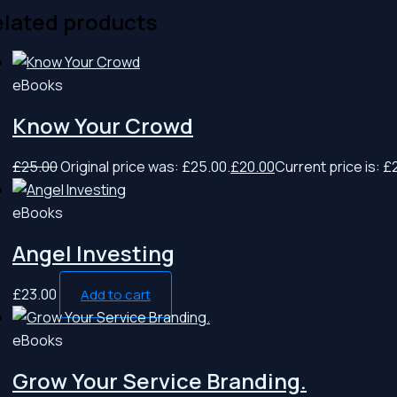
lated products
eBooks
Know Your Crowd
£
25.00
Original price was: £25.00.
£
20.00
Current price is: £
eBooks
Angel Investing
£
23.00
Add to cart
eBooks
Grow Your Service Branding.