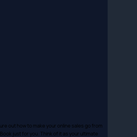
gure out how to make your online sales go from
ook just for you. Think of it as your ultimate