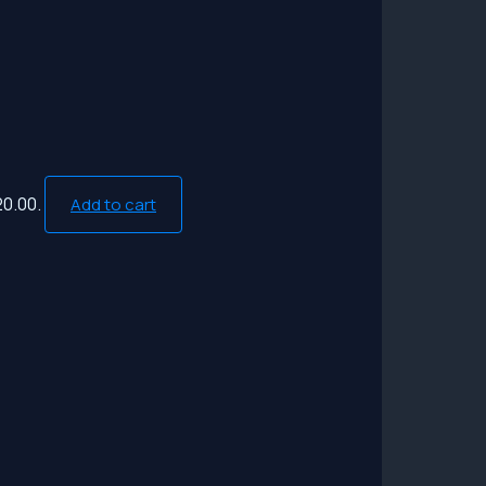
20.00.
Add to cart