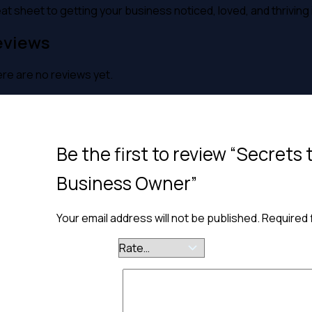
at sheet to getting your business noticed, loved, and thriving 
eviews
re are no reviews yet.
Be the first to review “Secrets 
Business Owner”
Your email address will not be published.
Required 
Your rating
*