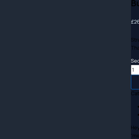
B
£
2
Str
Tha
Sec
Ca
Hey
“me